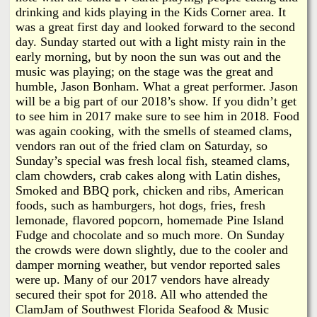
drinking and kids playing in the Kids Corner area. It
was a great first day and looked forward to the second
day. Sunday started out with a light misty rain in the
early morning, but by noon the sun was out and the
music was playing; on the stage was the great and
humble, Jason Bonham. What a great performer. Jason
will be a big part of our 2018’s show. If you didn’t get
to see him in 2017 make sure to see him in 2018. Food
was again cooking, with the smells of steamed clams,
vendors ran out of the fried clam on Saturday, so
Sunday’s special was fresh local fish, steamed clams,
clam chowders, crab cakes along with Latin dishes,
Smoked and BBQ pork, chicken and ribs, American
foods, such as hamburgers, hot dogs, fries, fresh
lemonade, flavored popcorn, homemade Pine Island
Fudge and chocolate and so much more. On Sunday
the crowds were down slightly, due to the cooler and
damper morning weather, but vendor reported sales
were up. Many of our 2017 vendors have already
secured their spot for 2018. All who attended the
ClamJam of Southwest Florida Seafood & Music