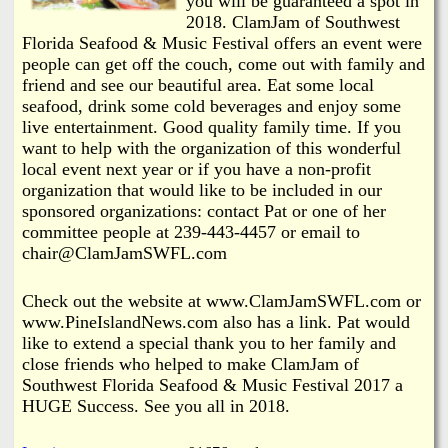
you will be guaranteed a spot in
2018. ClamJam of Southwest
Florida Seafood & Music Festival offers an event were
people can get off the couch, come out with family and
friend and see our beautiful area. Eat some local
seafood, drink some cold beverages and enjoy some
live entertainment. Good quality family time. If you
want to help with the organization of this wonderful
local event next year or if you have a non-profit
organization that would like to be included in our
sponsored organizations: contact Pat or one of her
committee people at 239-443-4457 or email to
chair@ClamJamSWFL.com
Check out the website at www.ClamJamSWFL.com or
www.PineIslandNews.com also has a link. Pat would
like to extend a special thank you to her family and
close friends who helped to make ClamJam of
Southwest Florida Seafood & Music Festival 2017 a
HUGE Success. See you all in 2018.