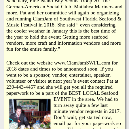
Sanctuary, Pine Island Boy Scouts Troop 20. The
German-American Social Club, Matlahca Mariners and
more. Pat and her committee will again be organizing
and running ClamJam of Southwest Florida Seafood &
Music Festival in 2018. She said “ even considering
the cooler weather in January this is the best time of
the year to hold the event; Getting more seafood
vendors, more craft and information vendors and more
fun for the entire family.”
Check out the website www.ClamJamSWFL.com for
2018 dates and times to be announced soon. If you
want to be a sponsor, vendor, entertainer, speaker,
volunteer or visitor at next year’s event contact Pat at
239-443-4457 and she will get you all the required
paperwork to be a part of the BEST LOCAL Seafood
EVENT in the area.
We had to
turn away quite a few last
minute vendor requests in 2017.
Don’t wait; get started now,
email pat for your paperwork so