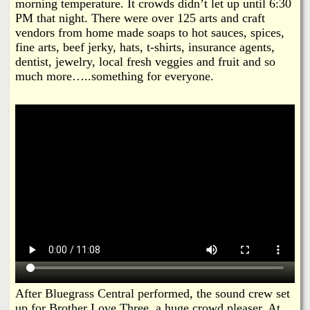
morning temperature. It crowds didn’t let up until 6:30
PM that night. There were over 125 arts and craft
vendors from home made soaps to hot sauces, spices,
fine arts, beef jerky, hats, t-shirts, insurance agents,
dentist, jewelry, local fresh veggies and fruit and so
much more…..something for everyone.
After Bluegrass Central performed, the sound crew set
up for Brother Love Three, a huge crowd pleaser. At