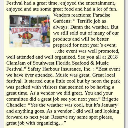
Festival had a great time, enjoyed the entertainment,
enjoyed and ate some great food and had a lot of fun.
Vendors reactions: Paradise
Gardens: “ Terrific job as
always. Damn the weather. But
we still sold out of many of our
products and will be better
prepared for next year’s event,
…the event was well promoted,
well attended and well organized. See you all at 2018
ClamJam of Southwest Florida Seafood & Music
Festival.” Safety Harbour Insurance, Inc. : “Best event
we have ever attended. Music was great. Great local
festival. It started out a little cool but by noon the park
was packed with visitors that seemed to be having a
great time. As a vendor we did great. You and your
committee did a great job see you next year.” Brigette
Chandler: “Yes the weather was cool, but it’s January
and anything goes. As a vendor I did well and looking
forward to next year. Reserve my same spot please,
great job with organizing…”