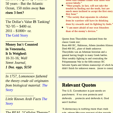
those who commit crimes with those who
accuse falsely.”
50 years - But the Atlantic
“Most people, in fact, will not take the
Ocean, 150 miles away
has
trouble in finding out the truth, but are
much more inclined to accept the first story
risen 3 feet?
they hear.”
_________________
"The society that separates its scholars
from its warriors will have its thinking
The Dollar's Value
IS
Tanking!
done by cowards and its fighting by fools.
'92-'05 ~ $400 oz.
"I am more afraid of our own blunders
2011 - $1800+ oz.
than of the enemy's devices.”
The Gold Story
Quotes from
Thucydides translated from the
________________
classic Greek text:
Money Isn't Counted
Born:
460 BC, Halimous, Athens (modern Alimos
in Venezuela,
Died:
400 BC, place of death unknown
Thucydides was an Athenian historian and a
It Is Weighed:
general having fought in many Greek battles.
10-31-16;
Wall
Most notably fighting in and cronicaling the
Pelopeneasean War in the fifth-century BC
Street Journal,
between Sparta and Athens manuscript of which h
1 Doz. eggs, $150
didn't finish for unknown reason. (more to come)
________________
In 1757, Lomonosov fathered
the theory crude oil originates
Relevant Quotes
from biological material.
The
Story
The U.S. Constitution is just words on
________________
parchment. If no one protects and
defends. . .protects and defends it, God
Little Known Arab Facts
The
won't bother.
Story
________________
“A democracy is nothing more than mob
The REAL “Cellular Therapy”
rule, where fifty-one percent of the people