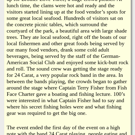
lunch time, the clams were hot and ready and the
visitors started lining up at the food vendor’s spots for
some great local seafood. Hundreds of visitors sat on
the concrete picnic tables, which surround the
courtyard of the park, a beautiful area with large shade
trees. They ate local seafood, right off the boats of our
local fishermen and other great foods being served by
our many food vendors, drank some cold adult
beverages, being served by the staff of the German-
American Social Club and enjoyed some kick-butt rock
and roll. The sound crew was getting the stage ready
for 24 Carat, a very popular rock band in the area. In
between the bands playing, the crowds began to gather
around the stage where Captain Terry Fisher from Fish
Face Charter gave a boating and fishing lecture. 100’s
were interested in what Captain Fisher had to say and
where his secret fishing holes were and what fishing
gear was required to get the big one.
The event ended the first day of the event on a high
note with the band 24 Carat playing, people eating and