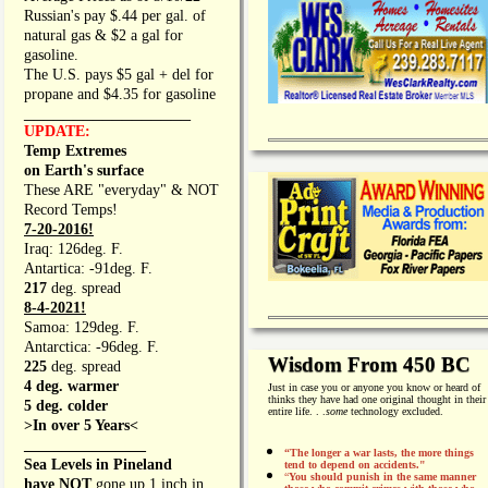
Russian's pay $.44 per gal. of
natural gas & $2 a gal for
gasoline.
The U.S. pays $5 gal + del for
propane and $4.35 for gasoline
_________________
UPDATE:
Temp Extremes
on Earth's surface
These ARE "everyday" & NOT
Record Temps!
7-20-2016!
Iraq: 126deg. F.
Antartica: -91deg. F.
217
deg. spread
8-4-2021!
Samoa: 129deg. F.
Antarctica: -96deg. F.
Wisdom From 450 BC
225
deg. spread
4 deg. warmer
Just in case you or anyone you know or heard of
thinks they have had one original thought in their
5 deg. colder
entire life. . .
some
technology excluded.
>In over 5 Years<
________________
“The longer a war lasts, the more things
Sea Levels in Pineland
tend to depend on accidents."
“
You should punish in the same manner
have NOT
gone up 1 inch in