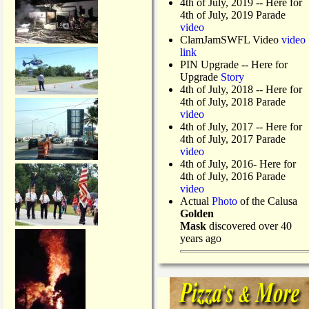
4th of July, 2019
-- Here for
4th of July, 2019 Parade
video
ClamJamSWFL Video
video
link
PIN Upgrade
-- Here for
Upgrade
Story
4th of July, 2018
-- Here for
4th of July, 2018 Parade
video
4th of July, 2017 -- Here for
4th of July, 2017 Parade
video
4th of July, 2016- Here for
4th of July, 2016 Parade
video
Actual
Photo
of the Calusa
Golden
Mask
discovered over 40
years ago