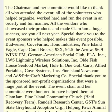
The Chairman and her committee would like to thank
all who attended the event; all of the volunteers who
helped organize, worked hard and run the event in an
orderly and fun manner. All the vendors who
showcased their products and made ClamJam a huge
success, see you all next year. Special thank you to the
event sponsors who helped makes this event possible.
Budweiser, CoveFarms, Honc Industries, Pine Island
Eagle, Cape Coral Breeze, 93X, 94.5 the Arrow, 96.9
WINK FM, German-American Social Club, FLA. Inc.,
LWS Lightning Wireless Solutions, Inc. Olde Fish
House Seafood Market, Hole In One Golf Carts, Allied
Portables, Cove Systems, Inc. PineIslandNews.com
and Ad&PrintCraft Marketing Co. Special thank you to
the sponsored non-profit organizations that were a
huge part of the event. The event chair and her
committee were honored to have helped them at
ClamJam. Pine Island Community Church (Haiti
Recovery Team), Randell Research Center, GST’s Sun
State Greyhound Adoption Org., Helping Paws Animal