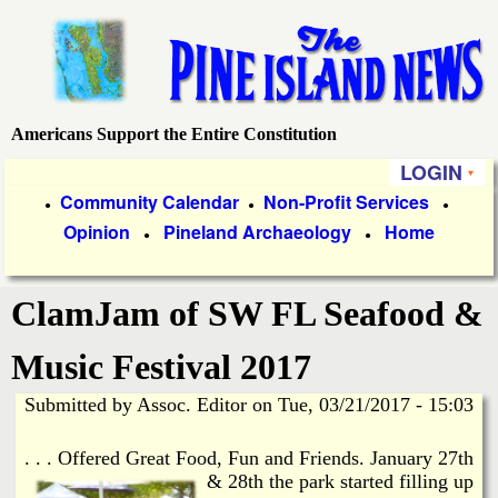
Skip
to
main
content
Americans Support the Entire Constitution
P
LOGIN
i
P
Community Calendar
Non-Profit Services
●
●
●
Opinion
Pineland Archaeology
Home
r
●
●
n
i
e
ClamJam of SW FL Seafood &
m
a
I
Music Festival 2017
r
Submitted by
Assoc. Editor
on
Tue, 03/21/2017 - 15:03
s
y
. . . Offered Great Food, Fun and Friends.
January 27th
l
L
& 28th the park started filling up