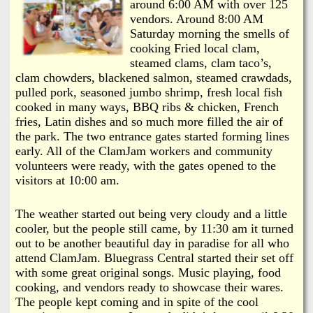
i
around 6:00 AM with over 125
a
vendors. Around 8:00 AM
n
Saturday morning the smells of
n
k
cooking Fried local clam,
steamed clams, clam taco’s,
s
d
clam chowders, blackened salmon, steamed crawdads,
pulled pork, seasoned jumbo shrimp, fresh local fish
cooked in many ways, BBQ ribs & chicken, French
N
fries, Latin dishes and so much more filled the air of
the park. The two entrance gates started forming lines
e
early. All of the ClamJam workers and community
volunteers were ready, with the gates opened to the
w
visitors at 10:00 am.
s
The weather started out being very cloudy and a little
cooler, but the people still came, by 11:30 am it turned
out to be another beautiful day in paradise for all who
attend ClamJam. Bluegrass Central started their set off
with some great original songs. Music playing, food
cooking, and vendors ready to showcase their wares.
The people kept coming and in spite of the cool