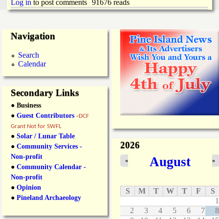
Log in
to post comments
91676 reads
Navigation
Search
Calendar
Secondary Links
● Business
●
Guest Contributors
-
DCF
Grant Not for SWFL
●
Solar / Lunar Table
2026
●
Community Services -
Non-profit
August
«
»
●
Community Calendar -
Non-profit
●
Opinion
S
M
T
W
T
F
S
●
Pineland Archaeology
1
2
3
4
5
6
7
8