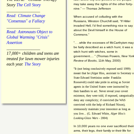
may take away the rights of the other forty-
Story
The Cell Story
nine.” — Thomas Jefferson
________________
Read: Climate Change
When accused of colluding with the
"Consensus" a Fallacy
Russians, Winston Churchill said, “If Hitler
invaded Hell, I'd find something nice to say
________________
about the Devil himself in the House of
Read: Astronauts Object to
Commons."
Global Warming "Crisis"
Assertion
". . .while the excesses of McCarthyism may
be fairly described as a witch hunt, it was a
________________
witch hunt with witches, some in
17,000+ children and teens are
government.... "
(
Thomas Powers,
New Yor
treated for lawn mower injuries
Review of Books
, 11th May, 2000)
each year.
The Story
"It (not being conclusively exposed until 1999)
meant that he (Alger Hiss,
assistant to Secretary o
State Edward Stettinius under
Franklin
Roosevelt) could take pride in acting as Soviet
agents in the United States were instructed by
their handlers to act. Never reveal your covert
existence, they were told; if exposed, categorically
deny any complicity; if convicted (he WAS
convicted with the help of Richard Nixon),
strenuously maintain your innocence as long as
you live... (G. Edward White,
Alger Hiss's
Looking-Glass Wars
- 2004)
In 10,000 years no one ever sacrificed their
arms, their legs, their family or their life for