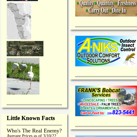
Little Known Facts
Who's The Real Enemy?
Average Prices as of 3/10/22