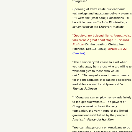
"progress."
Speaking of Iran's crude nuclear bomb
technology and inaccurate delivery systems
"If I were the (west bank) Palestinians, I'd
be a little nervous." --
John Wohlstetter, a
senior fellow at the Discovery Institute
"Goodbye, my beloved friend. A great voice
falls silent. A great heart stops. " --
Salman
Rushdie
(On the death of Christopher
Hitchens, Dec.,16, 2011)
UPDATE 8-22
(See link)
"The democracy will cease to exist when
you take away from those who are willing to
work and give to those who would
not."...."To compel a man to furnish funds
for the propagation of ideas he disbelieves
and abhors is sinful and tyrannical."
--
Thomas Jefferson
"If Congress can employ money indefinitely
to the general welfare… The powers of
Congress would subvert the very
foundation, the very nature of the limited
government established by the people of
America."
--Alexander Hamilton:
“You can always count on Americans to do
the right thing - after they've tried everythin