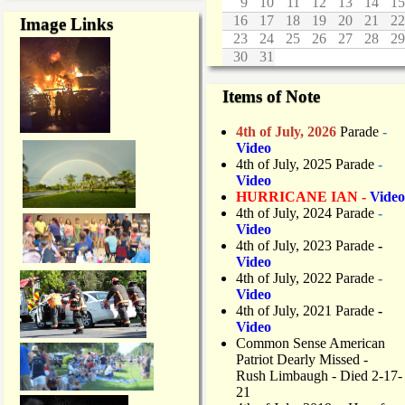
9
10
11
12
13
14
15
16
17
18
19
20
21
22
Image Links
23
24
25
26
27
28
29
30
31
Items of Note
4th of July, 2026
Parade
-
Video
4th of July, 2025 Parade
-
Video
HURRICANE IAN -
Video
4th of July, 2024 Parade
-
Video
4th of July, 2023 Parade
-
Video
4th of July, 2022 Parade
-
Video
4th of July, 2021 Parade
-
Video
Common Sense American
Patriot Dearly Missed -
Rush Limbaugh - Died 2-17-
21