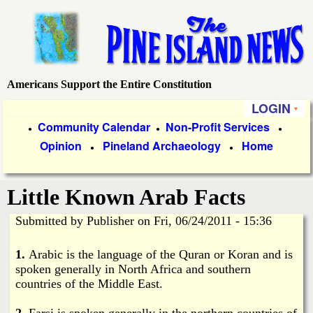
Skip
to
main
content
Americans Support the Entire Constitution
P
LOGIN
i
P
Community Calendar
Non-Profit Services
●
●
●
Opinion
Pineland Archaeology
Home
r
●
●
n
i
e
Little Known Arab Facts
m
a
Submitted by
Publisher
on
Fri, 06/24/2011 - 15:36
I
r
1.
Arabic is the language of the Quran or Koran and is
s
y
spoken generally in North Africa and southern
countries of the Middle East.
l
L
2.
Farsi is spoken generally in the northern countries of