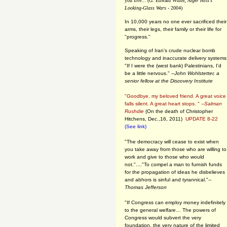
you live... (G. Edward White,
Alger Hiss's
Looking-Glass Wars
- 2004)
In 10,000 years no one ever sacrificed their
arms, their legs, their family or their life for
"progress."
Speaking of Iran's crude nuclear bomb
technology and inaccurate delivery systems
"If I were the (west bank) Palestinians, I'd
be a little nervous." --
John Wohlstetter, a
senior fellow at the Discovery Institute
"Goodbye, my beloved friend. A great voice
falls silent. A great heart stops. " --
Salman
Rushdie
(On the death of Christopher
Hitchens, Dec.,16, 2011)
UPDATE 8-22
(See link)
"The democracy will cease to exist when
you take away from those who are willing to
work and give to those who would
not."...."To compel a man to furnish funds
for the propagation of ideas he disbelieves
and abhors is sinful and tyrannical."
--
Thomas Jefferson
"If Congress can employ money indefinitely
to the general welfare… The powers of
Congress would subvert the very
foundation, the very nature of the limited