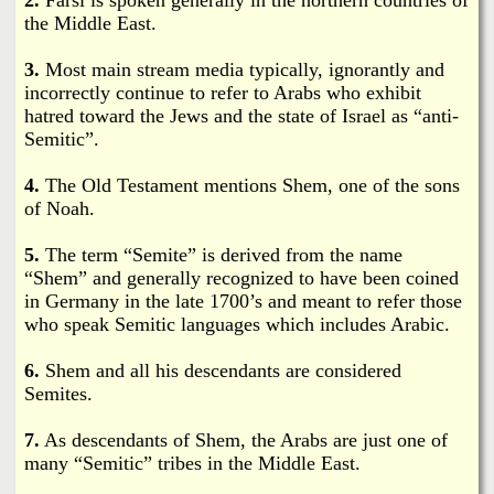
i
a
the Middle East.
n
n
3.
Most main stream media typically, ignorantly and
k
incorrectly continue to refer to Arabs who exhibit
s
hatred toward the Jews and the state of Israel as “anti-
d
Semitic”.
N
4.
The Old Testament mentions Shem, one of the sons
of Noah.
e
5.
The term “Semite” is derived from the name
“Shem” and generally recognized to have been coined
w
in Germany in the late 1700’s and meant to refer those
who speak Semitic languages which includes Arabic.
s
6.
Shem and all his descendants are considered
Semites.
7.
As descendants of Shem, the Arabs are just one of
many “Semitic” tribes in the Middle East.