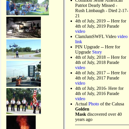
Common Sense American
Patriot Dearly Missed -
Rush Limbaugh - Died 2-17-
21
4th of July, 2019
-- Here for
4th of July, 2019 Parade
video
ClamJamSWFL Video
video
link
PIN Upgrade
-- Here for
Upgrade
Story
4th of July, 2018
-- Here for
4th of July, 2018 Parade
video
4th of July, 2017 -- Here for
4th of July, 2017 Parade
video
4th of July, 2016- Here for
4th of July, 2016 Parade
video
Actual
Photo
of the Calusa
Golden
Mask
discovered over 40
years ago