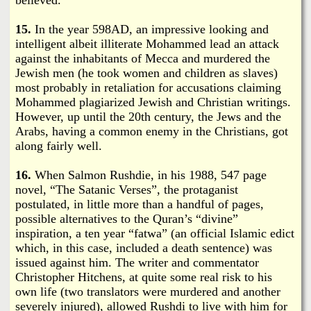
15.
In the year 598AD, an impressive looking and
intelligent albeit illiterate Mohammed lead an attack
against the inhabitants of Mecca and murdered the
Jewish men (he took women and children as slaves)
most probably in retaliation for accusations claiming
Mohammed plagiarized Jewish and Christian writings.
However, up until the 20th century, the Jews and the
Arabs, having a common enemy in the Christians, got
along fairly well.
16.
When Salmon Rushdie, in his 1988, 547 page
novel, “The Satanic Verses”, the protaganist
postulated, in little more than a handful of pages,
possible alternatives to the Quran’s “divine”
inspiration, a ten year “fatwa” (an official Islamic edict
which, in this case, included a death sentence) was
issued against him. The writer and commentator
Christopher Hitchens, at quite some real risk to his
own life (two translators were murdered and another
severely injured), allowed Rushdi to live with him for