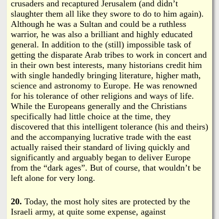
crusaders and recaptured Jerusalem (and didn’t
slaughter them all like they swore to do to him again).
Although he was a Sultan and could be a ruthless
warrior, he was also a brilliant and highly educated
general. In addition to the (still) impossible task of
getting the disparate Arab tribes to work in concert and
in their own best interests, many historians credit him
with single handedly bringing literature, higher math,
science and astronomy to Europe. He was renowned
for his tolerance of other religions and ways of life.
While the Europeans generally and the Christians
specifically had little choice at the time, they
discovered that this intelligent tolerance (his and theirs)
and the accompanying lucrative trade with the east
actually raised their standard of living quickly and
significantly and arguably began to deliver Europe
from the “dark ages”. But of course, that wouldn’t be
left alone for very long.
20.
Today, the most holy sites are protected by the
Israeli army, at quite some expense, against