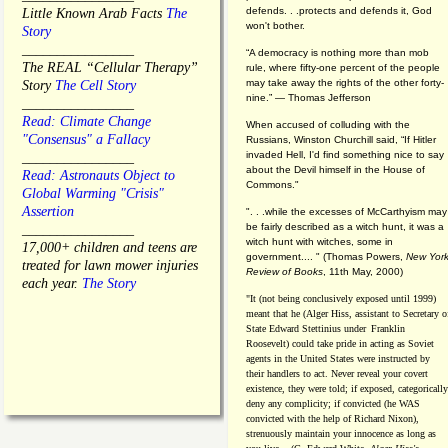
defends. . .protects and defends it, God
Little Known Arab Facts
The
won't bother.
Story
________________
“A democracy is nothing more than mob
The REAL “Cellular Therapy”
rule, where fifty-one percent of the people
may take away the rights of the other forty-
Story
The Cell Story
nine.” — Thomas Jefferson
________________
Read: Climate Change
When accused of colluding with the
"Consensus" a Fallacy
Russians, Winston Churchill said, “If Hitler
invaded Hell, I'd find something nice to say
________________
about the Devil himself in the House of
Read: Astronauts Object to
Commons."
Global Warming "Crisis"
Assertion
". . .while the excesses of McCarthyism may
be fairly described as a witch hunt, it was a
________________
witch hunt with witches, some in
17,000+ children and teens are
government.... "
(
Thomas Powers,
New Yor
treated for lawn mower injuries
Review of Books
, 11th May, 2000)
each year.
The Story
"It (not being conclusively exposed until 1999)
meant that he (Alger Hiss,
assistant to Secretary o
State Edward Stettinius under
Franklin
Roosevelt) could take pride in acting as Soviet
agents in the United States were instructed by
their handlers to act. Never reveal your covert
existence, they were told; if exposed, categorically
deny any complicity; if convicted (he WAS
convicted with the help of Richard Nixon),
strenuously maintain your innocence as long as