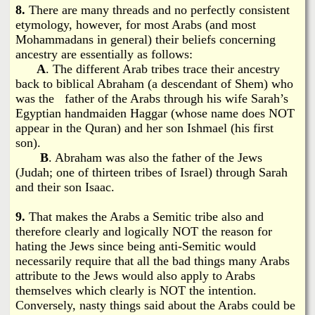
8.
There are many threads and no perfectly consistent
etymology, however, for most Arabs (and most
Mohammadans in general) their beliefs concerning
ancestry are essentially as follows:
A
. The different Arab tribes trace their ancestry
back to biblical Abraham (a descendant of Shem) who
was the father of the Arabs through his wife Sarah’s
Egyptian handmaiden Haggar (whose name does NOT
appear in the Quran) and her son Ishmael (his first
son).
B
. Abraham was also the father of the Jews
(Judah; one of thirteen tribes of Israel) through Sarah
and their son Isaac.
9.
That makes the Arabs a Semitic tribe also and
therefore clearly and logically NOT the reason for
hating the Jews since being anti-Semitic would
necessarily require that all the bad things many Arabs
attribute to the Jews would also apply to Arabs
themselves which clearly is NOT the intention.
Conversely, nasty things said about the Arabs could be