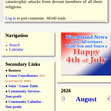
catastrophic attacks from devout members of all three
religions.
Log in
to post comments
68340 reads
Navigation
Search
Calendar
Secondary Links
● Business
●
Guest Contributors
-
DCF
Grant Not for SWFL
●
Solar / Lunar Table
2026
●
Community Services -
Non-profit
August
«
»
●
Community Calendar -
Non-profit