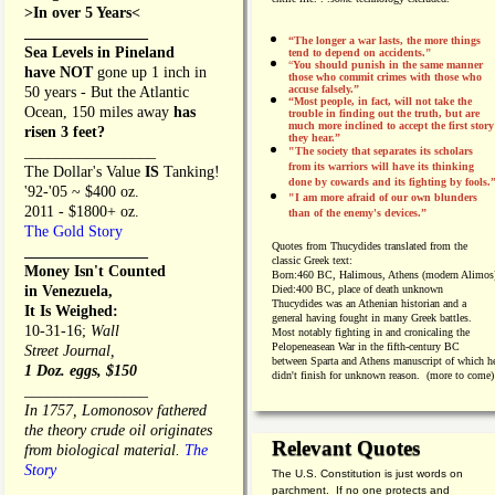
>In over 5 Years<
________________
“The longer a war lasts, the more things
Sea Levels in Pineland
tend to depend on accidents."
“
You should punish in the same manner
have NOT
gone up 1 inch in
those who commit crimes with those who
accuse falsely.”
50 years - But the Atlantic
“Most people, in fact, will not take the
Ocean, 150 miles away
has
trouble in finding out the truth, but are
much more inclined to accept the first story
risen 3 feet?
they hear.”
_________________
"The society that separates its scholars
from its warriors will have its thinking
The Dollar's Value
IS
Tanking!
done by cowards and its fighting by fools.
'92-'05 ~ $400 oz.
"I am more afraid of our own blunders
2011 - $1800+ oz.
than of the enemy's devices.”
The Gold Story
Quotes from
Thucydides translated from the
________________
classic Greek text:
Money Isn't Counted
Born:
460 BC, Halimous, Athens (modern Alimos
in Venezuela,
Died:
400 BC, place of death unknown
Thucydides was an Athenian historian and a
It Is Weighed:
general having fought in many Greek battles.
10-31-16;
Wall
Most notably fighting in and cronicaling the
Pelopeneasean War in the fifth-century BC
Street Journal,
between Sparta and Athens manuscript of which h
1 Doz. eggs, $150
didn't finish for unknown reason. (more to come)
________________
In 1757, Lomonosov fathered
the theory crude oil originates
Relevant Quotes
from biological material.
The
Story
The U.S. Constitution is just words on
________________
parchment. If no one protects and