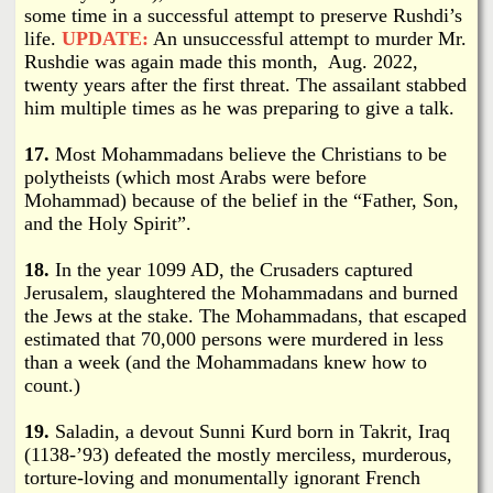
some time in a successful attempt to preserve Rushdi’s
life.
UPDATE:
An unsuccessful attempt to murder Mr.
Rushdie was again made this month, Aug. 2022,
twenty years after the first threat. The assailant stabbed
him multiple times as he was preparing to give a talk.
17.
Most Mohammadans believe the Christians to be
polytheists (which most Arabs were before
Mohammad) because of the belief in the “Father, Son,
and the Holy Spirit”.
18.
In the year 1099 AD, the Crusaders captured
Jerusalem, slaughtered the Mohammadans and burned
the Jews at the stake. The Mohammadans, that escaped
estimated that 70,000 persons were murdered in less
than a week (and the Mohammadans knew how to
count.)
19.
Saladin, a devout Sunni Kurd born in Takrit, Iraq
(1138-’93) defeated the mostly merciless, murderous,
torture-loving and monumentally ignorant French