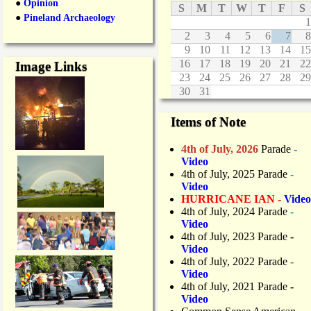
●
Opinion
S
M
T
W
T
F
S
●
Pineland Archaeology
1
2
3
4
5
6
7
8
9
10
11
12
13
14
15
16
17
18
19
20
21
22
Image Links
23
24
25
26
27
28
29
30
31
Items of Note
4th of July, 2026
Parade
-
Video
4th of July, 2025 Parade
-
Video
HURRICANE IAN -
Video
4th of July, 2024 Parade
-
Video
4th of July, 2023 Parade
-
Video
4th of July, 2022 Parade
-
Video
4th of July, 2021 Parade
-
Video