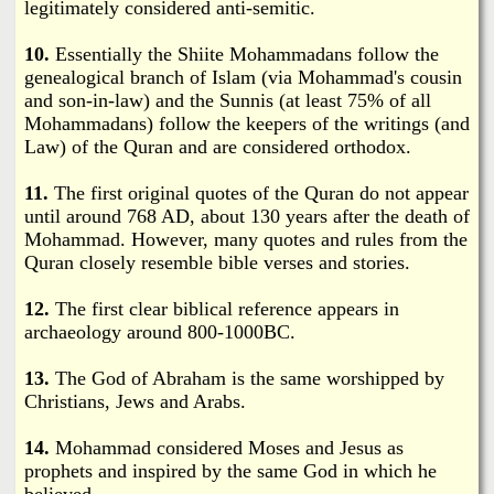
legitimately considered anti-semitic.
10.
Essentially the Shiite Mohammadans follow the
genealogical branch of Islam (via Mohammad's cousin
and son-in-law) and the Sunnis (at least 75% of all
Mohammadans) follow the keepers of the writings (and
Law) of the Quran and are considered orthodox.
11.
The first original quotes of the Quran do not appear
until around 768 AD, about 130 years after the death of
Mohammad. However, many quotes and rules from the
Quran closely resemble bible verses and stories.
12.
The first clear biblical reference appears in
archaeology around 800-1000BC.
13.
The God of Abraham is the same worshipped by
Christians, Jews and Arabs.
14.
Mohammad considered Moses and Jesus as
prophets and inspired by the same God in which he
believed.