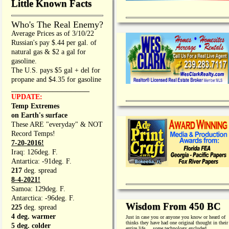
Little Known Facts
Who's The Real Enemy?
Average Prices as of 3/10/22
Russian's pay $.44 per gal. of
natural gas & $2 a gal for
gasoline.
The U.S. pays $5 gal + del for
propane and $4.35 for gasoline
_________________
UPDATE:
Temp Extremes
on Earth's surface
These ARE "everyday" & NOT
Record Temps!
7-20-2016!
Iraq: 126deg. F.
Antartica: -91deg. F.
217
deg. spread
8-4-2021!
Samoa: 129deg. F.
Antarctica: -96deg. F.
Wisdom From 450 BC
225
deg. spread
4 deg. warmer
Just in case you or anyone you know or heard of
thinks they have had one original thought in their
5 deg. colder
entire life. . .
some
technology excluded.