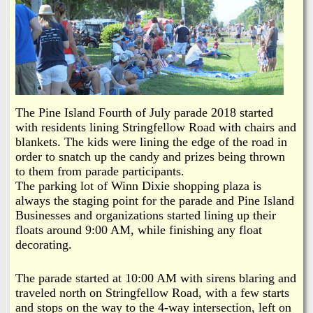
i
a
n
n
k
s
d
N
The Pine Island Fourth of July parade 2018 started
with residents lining Stringfellow Road with chairs and
blankets. The kids were lining the edge of the road in
e
order to snatch up the candy and prizes being thrown
to them from parade participants.
w
The parking lot of Winn Dixie shopping plaza is
always the staging point for the parade and Pine Island
s
Businesses and organizations started lining up their
floats around 9:00 AM, while finishing any float
decorating.
The parade started at 10:00 AM with sirens blaring and
traveled north on Stringfellow Road, with a few starts
and stops on the way to the 4-way intersection, left on