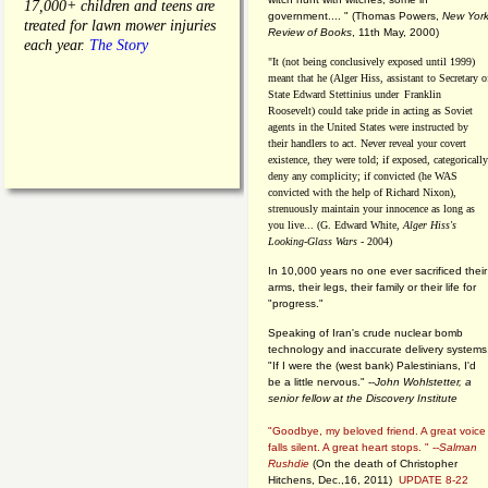
17,000+ children and teens are
government.... "
(
Thomas Powers,
New Yor
treated for lawn mower injuries
Review of Books
, 11th May, 2000)
each year.
The Story
"It (not being conclusively exposed until 1999)
meant that he (Alger Hiss,
assistant to Secretary o
State Edward Stettinius under
Franklin
Roosevelt) could take pride in acting as Soviet
agents in the United States were instructed by
their handlers to act. Never reveal your covert
existence, they were told; if exposed, categorically
deny any complicity; if convicted (he WAS
convicted with the help of Richard Nixon),
strenuously maintain your innocence as long as
you live... (G. Edward White,
Alger Hiss's
Looking-Glass Wars
- 2004)
In 10,000 years no one ever sacrificed their
arms, their legs, their family or their life for
"progress."
Speaking of Iran's crude nuclear bomb
technology and inaccurate delivery systems
"If I were the (west bank) Palestinians, I'd
be a little nervous." --
John Wohlstetter, a
senior fellow at the Discovery Institute
"Goodbye, my beloved friend. A great voice
falls silent. A great heart stops. " --
Salman
Rushdie
(On the death of Christopher
Hitchens, Dec.,16, 2011)
UPDATE 8-22