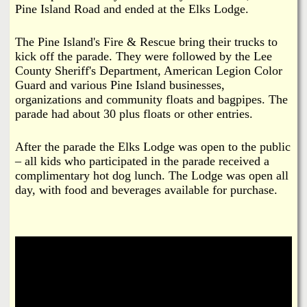
Pine Island Road and ended at the Elks Lodge.
The Pine Island's Fire & Rescue bring their trucks to
kick off the parade. They were followed by the Lee
County Sheriff's Department, American Legion Color
Guard and various Pine Island businesses,
organizations and community floats and bagpipes. The
parade had about 30 plus floats or other entries.
After the parade the Elks Lodge was open to the public
– all kids who participated in the parade received a
complimentary hot dog lunch. The Lodge was open all
day, with food and beverages available for purchase.