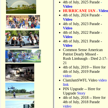
4th of July, 2025 Parade
-
Video
HURRICANE IAN -
Video
4th of July, 2024 Parade
-
Video
4th of July, 2023 Parade
-
Video
4th of July, 2022 Parade
-
Video
4th of July, 2021 Parade
-
Video
Common Sense American
Patriot Dearly Missed -
Rush Limbaugh - Died 2-17-
21
4th of July, 2019
-- Here for
4th of July, 2019 Parade
video
ClamJamSWFL Video
video
link
PIN Upgrade
-- Here for
Upgrade
Story
4th of July, 2018
-- Here for
4th of July, 2018 Parade
video