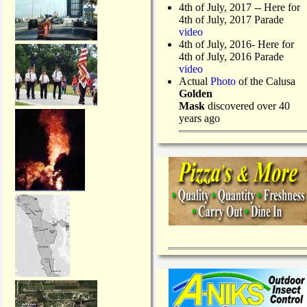
4th of July, 2017 -- Here for
4th of July, 2017 Parade
video
4th of July, 2016- Here for
4th of July, 2016 Parade
video
Actual
Photo
of the Calusa
Golden
Mask
discovered over 40
years ago