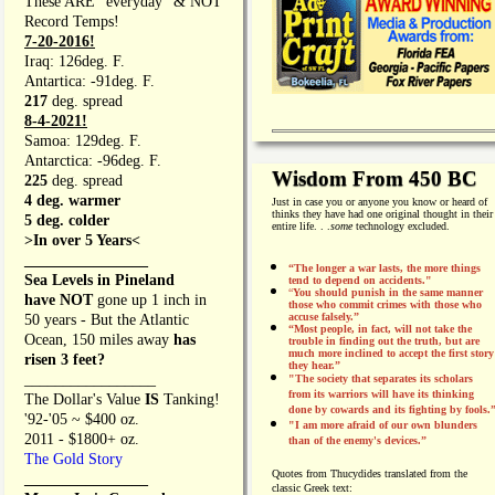
These ARE "everyday" & NOT
Record Temps!
7-20-2016!
Iraq: 126deg. F.
Antartica: -91deg. F.
217
deg. spread
8-4-2021!
Samoa: 129deg. F.
Antarctica: -96deg. F.
Wisdom From 450 BC
225
deg. spread
4 deg. warmer
Just in case you or anyone you know or heard of
thinks they have had one original thought in their
5 deg. colder
entire life. . .
some
technology excluded.
>In over 5 Years<
________________
“The longer a war lasts, the more things
Sea Levels in Pineland
tend to depend on accidents."
“
You should punish in the same manner
have NOT
gone up 1 inch in
those who commit crimes with those who
accuse falsely.”
50 years - But the Atlantic
“Most people, in fact, will not take the
Ocean, 150 miles away
has
trouble in finding out the truth, but are
much more inclined to accept the first story
risen 3 feet?
they hear.”
_________________
"The society that separates its scholars
from its warriors will have its thinking
The Dollar's Value
IS
Tanking!
done by cowards and its fighting by fools.
'92-'05 ~ $400 oz.
"I am more afraid of our own blunders
2011 - $1800+ oz.
than of the enemy's devices.”
The Gold Story
Quotes from
Thucydides translated from the
________________
classic Greek text: