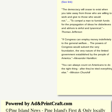
(See link)
"The democracy will cease to exist when
you take away from those who are willing to
work and give to those who would
not."...."To compel a man to furnish funds
for the propagation of ideas he disbelieves
and abhors is sinful and tyrannical."
--
Thomas Jefferson
"If Congress can employ money indefinitely
to the general welfare… The powers of
Congress would subvert the very
foundation, the very nature of the limited
government established by the people of
America."
--Alexander Hamilton:
“You can always count on Americans to do
the right thing - after they've tried everythin
else." --
Winston Churchill
Powered by Ad&PrintCraft.com
Pine Island News - Pine Island's First & Only locally
©