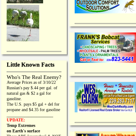
Little Known Facts
Who's The Real Enemy?
Average Prices as of 3/10/22
Russian's pay $.44 per gal. of
natural gas & $2 a gal for
gasoline.
The U.S. pays $5 gal + del for
propane and $4.35 for gasoline
_________________
UPDATE:
Temp Extremes
on Earth's surface