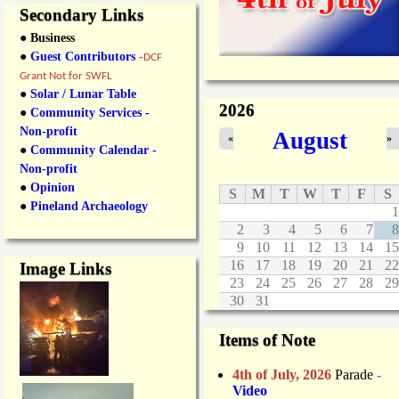
Secondary Links
● Business
●
Guest Contributors
-
DCF
Grant Not for SWFL
●
Solar / Lunar Table
2026
●
Community Services -
Non-profit
August
«
»
●
Community Calendar -
Non-profit
●
Opinion
S
M
T
W
T
F
S
●
Pineland Archaeology
1
2
3
4
5
6
7
8
9
10
11
12
13
14
15
16
17
18
19
20
21
22
Image Links
23
24
25
26
27
28
29
30
31
Items of Note
4th of July, 2026
Parade
-
Video