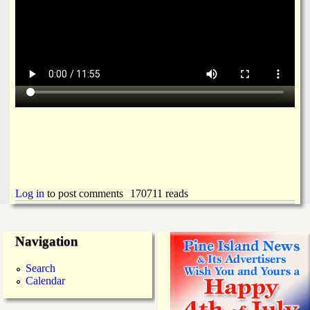
Log in
to post comments
170711 reads
Navigation
Search
Calendar