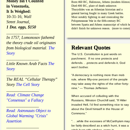
Money Isn't Counted
Born:
460 BC, Halimous, Athens (modern Alimos
in Venezuela,
Died:
400 BC, place of death unknown
Thucydides was an Athenian historian and a
It Is Weighed:
general having fought in many Greek battles.
10-31-16;
Wall
Most notably fighting in and cronicaling the
Pelopeneasean War in the fifth-century BC
Street Journal,
between Sparta and Athens manuscript of which h
1 Doz. eggs, $150
didn't finish for unknown reason. (more to come)
________________
In 1757, Lomonosov fathered
the theory crude oil originates
Relevant Quotes
from biological material.
The
Story
The U.S. Constitution is just words on
________________
parchment. If no one protects and
defends. . .protects and defends it, God
Little Known Arab Facts
The
won't bother.
Story
________________
“A democracy is nothing more than mob
The REAL “Cellular Therapy”
rule, where fifty-one percent of the people
may take away the rights of the other forty-
Story
The Cell Story
nine.” — Thomas Jefferson
________________
Read: Climate Change
When accused of colluding with the
"Consensus" a Fallacy
Russians, Winston Churchill said, “If Hitler
invaded Hell, I'd find something nice to say
________________
about the Devil himself in the House of
Read: Astronauts Object to
Commons."
Global Warming "Crisis"
Assertion
". . .while the excesses of McCarthyism may
be fairly described as a witch hunt, it was a
________________
witch hunt with witches, some in