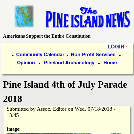
Skip
to
main
content
Americans Support the Entire Constitution
P
LOGIN
i
P
Community Calendar
Non-Profit Services
●
●
●
Opinion
Pineland Archaeology
Home
r
●
●
n
i
e
Pine Island 4th of July Parade
m
a
I
2018
r
Submitted by
Assoc. Editor
on
Wed, 07/18/2018 -
s
y
13:45
l
L
Image: