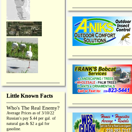
Little Known Facts
Who's The Real Enemy?
Average Prices as of 3/10/22
Russian's pay $.44 per gal. of
natural gas & $2 a gal for
gasoline.