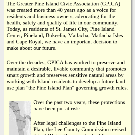
i
The Greater Pine Island Civic Association (GPICA)
a
was created more than 40 years ago as a voice for
n
residents and business owners, advocating for the
n
k
health, safety and quality of life in our community.
Today, as residents of St. James City, Pine Island
s
d
Center, Pineland, Bokeelia, Matlacha, Matlacha Isles
and Cape Royal, we have an important decision to
N
make about our future.
e
Over the decades, GPICA has worked to preserve and
maintain a desirable, livable community that promotes
smart growth and preserves sensitive natural areas by
w
working with Island residents to develop a future land-
use plan "the Pine Island Plan" governing growth rules.
s
Over the past two years, these protections
have been put at risk:
After legal challenges to the Pine Island
Plan, the Lee County Commission revised