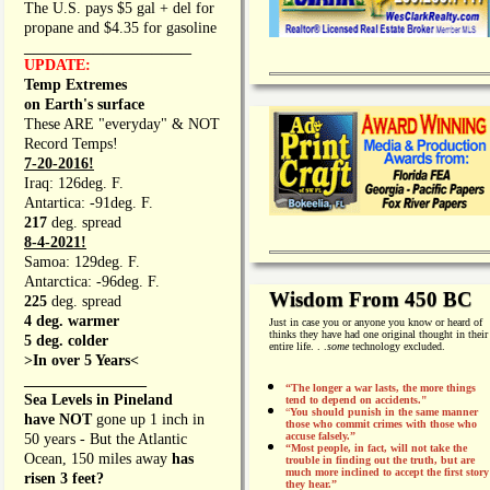
The U.S. pays $5 gal + del for
propane and $4.35 for gasoline
_________________
UPDATE:
Temp Extremes
on Earth's surface
These ARE "everyday" & NOT
Record Temps!
7-20-2016!
Iraq: 126deg. F.
Antartica: -91deg. F.
217
deg. spread
8-4-2021!
Samoa: 129deg. F.
Antarctica: -96deg. F.
Wisdom From 450 BC
225
deg. spread
4 deg. warmer
Just in case you or anyone you know or heard of
thinks they have had one original thought in their
5 deg. colder
entire life. . .
some
technology excluded.
>In over 5 Years<
________________
“The longer a war lasts, the more things
Sea Levels in Pineland
tend to depend on accidents."
“
You should punish in the same manner
have NOT
gone up 1 inch in
those who commit crimes with those who
accuse falsely.”
50 years - But the Atlantic
“Most people, in fact, will not take the
Ocean, 150 miles away
has
trouble in finding out the truth, but are
much more inclined to accept the first story
risen 3 feet?
they hear.”