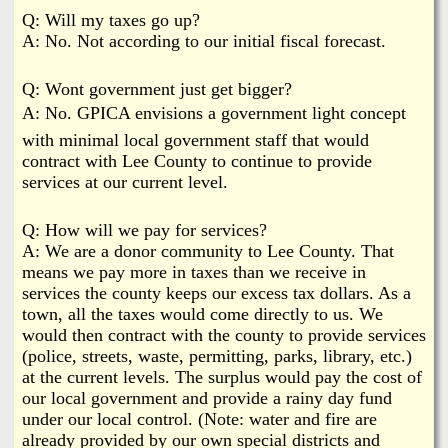
Q: Will my taxes go up?
A: No. Not according to our initial fiscal forecast.
Q: Wont government just get bigger?
A: No. GPICA envisions a government light concept
with minimal local government staff that would
contract with Lee County to continue to provide
services at our current level.
Q: How will we pay for services?
A: We are a donor community to Lee County. That
means we pay more in taxes than we receive in
services the county keeps our excess tax dollars. As a
town, all the taxes would come directly to us. We
would then contract with the county to provide services
(police, streets, waste, permitting, parks, library, etc.)
at the current levels. The surplus would pay the cost of
our local government and provide a rainy day fund
under our local control. (Note: water and fire are
already provided by our own special districts and