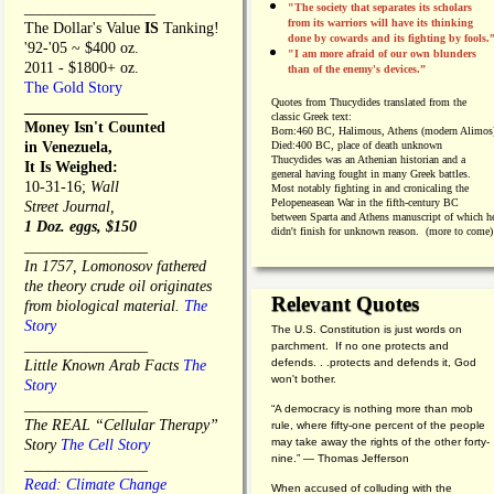
_________________
"The society that separates its scholars
from its warriors will have its thinking
The Dollar's Value
IS
Tanking!
done by cowards and its fighting by fools.
'92-'05 ~ $400 oz.
"I am more afraid of our own blunders
2011 - $1800+ oz.
than of the enemy's devices.”
The Gold Story
Quotes from
Thucydides translated from the
________________
classic Greek text:
Money Isn't Counted
Born:
460 BC, Halimous, Athens (modern Alimos
in Venezuela,
Died:
400 BC, place of death unknown
Thucydides was an Athenian historian and a
It Is Weighed:
general having fought in many Greek battles.
10-31-16;
Wall
Most notably fighting in and cronicaling the
Pelopeneasean War in the fifth-century BC
Street Journal,
between Sparta and Athens manuscript of which h
1 Doz. eggs, $150
didn't finish for unknown reason. (more to come)
________________
In 1757, Lomonosov fathered
the theory crude oil originates
Relevant Quotes
from biological material.
The
Story
The U.S. Constitution is just words on
________________
parchment. If no one protects and
defends. . .protects and defends it, God
Little Known Arab Facts
The
won't bother.
Story
________________
“A democracy is nothing more than mob
The REAL “Cellular Therapy”
rule, where fifty-one percent of the people
may take away the rights of the other forty-
Story
The Cell Story
nine.” — Thomas Jefferson
________________
Read: Climate Change
When accused of colluding with the