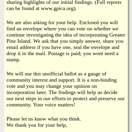
sharing highlights of our initial findings. (Full reports
can be found at www.gpica.org).
We are also asking for your help. Enclosed you will
find an envelope where you can vote on whether we
continue investigating the idea of incorporating Greater
Pine Island. We ask that you simply answer, share you
email address if you have one, seal the envelope and
drop it in the mail. Postage is paid; you wont need a
stamp.
We will use this unofficial ballot as a gauge of
community interest and support. It is a non-binding
vote and you may change your opinion on
incorporation later. The findings will help us decide
our next steps in our efforts to protect and preserve our
community. Your voice matters!
Please let us know what you think.
We thank you for your help,