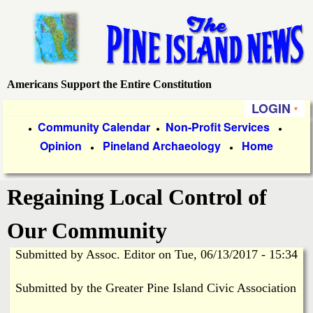
Skip
to
main
content
Americans Support the Entire Constitution
P
LOGIN
i
P
Community Calendar
Non-Profit Services
●
●
●
Opinion
Pineland Archaeology
Home
r
●
●
n
i
e
Regaining Local Control of
m
a
I
Our Community
r
Submitted by
Assoc. Editor
on
Tue, 06/13/2017 - 15:34
s
y
Submitted by the Greater Pine Island Civic Association
l
L