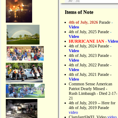
30
31
Items of Note
4th of July, 2026
Parade
-
Video
4th of July, 2025 Parade
-
Video
HURRICANE IAN -
Video
4th of July, 2024 Parade
-
Video
4th of July, 2023 Parade
-
Video
4th of July, 2022 Parade
-
Video
4th of July, 2021 Parade
-
Video
Common Sense American
Patriot Dearly Missed -
Rush Limbaugh - Died 2-17-
21
4th of July, 2019
-- Here for
4th of July, 2019 Parade
video
ClamJamSWFL Video
video