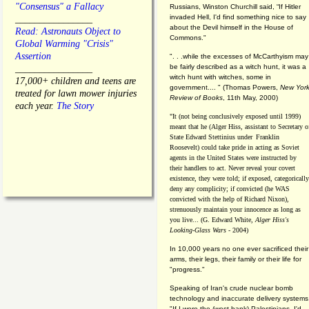
"Consensus" a Fallacy
Russians, Winston Churchill said, “If Hitler
invaded Hell, I'd find something nice to say
________________
about the Devil himself in the House of
Read: Astronauts Object to
Commons."
Global Warming "Crisis"
Assertion
". . .while the excesses of McCarthyism may
be fairly described as a witch hunt, it was a
________________
witch hunt with witches, some in
17,000+ children and teens are
government.... "
(
Thomas Powers,
New Yor
treated for lawn mower injuries
Review of Books
, 11th May, 2000)
each year.
The Story
"It (not being conclusively exposed until 1999)
meant that he (Alger Hiss,
assistant to Secretary o
State Edward Stettinius under
Franklin
Roosevelt) could take pride in acting as Soviet
agents in the United States were instructed by
their handlers to act. Never reveal your covert
existence, they were told; if exposed, categorically
deny any complicity; if convicted (he WAS
convicted with the help of Richard Nixon),
strenuously maintain your innocence as long as
you live... (G. Edward White,
Alger Hiss's
Looking-Glass Wars
- 2004)
In 10,000 years no one ever sacrificed their
arms, their legs, their family or their life for
"progress."
Speaking of Iran's crude nuclear bomb
technology and inaccurate delivery systems
"If I were the (west bank) Palestinians, I'd