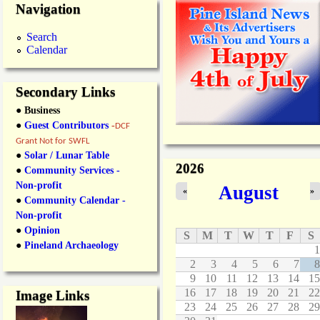
Navigation
Search
Calendar
Secondary Links
● Business
●
Guest Contributors
-
DCF
Grant Not for SWFL
●
Solar / Lunar Table
2026
●
Community Services -
Non-profit
August
«
»
●
Community Calendar -
Non-profit
●
Opinion
S
M
T
W
T
F
S
●
Pineland Archaeology
1
2
3
4
5
6
7
8
9
10
11
12
13
14
15
16
17
18
19
20
21
22
Image Links
23
24
25
26
27
28
29