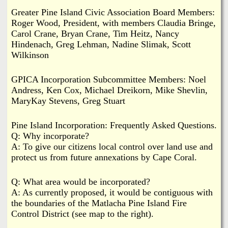
Greater Pine Island Civic Association Board Members:
Roger Wood, President, with members Claudia Bringe,
Carol Crane, Bryan Crane, Tim Heitz, Nancy
Hindenach, Greg Lehman, Nadine Slimak, Scott
Wilkinson
GPICA Incorporation Subcommittee Members: Noel
Andress, Ken Cox, Michael Dreikorn, Mike Shevlin,
MaryKay Stevens, Greg Stuart
Pine Island Incorporation: Frequently Asked Questions.
Q: Why incorporate?
A: To give our citizens local control over land use and
protect us from future annexations by Cape Coral.
Q: What area would be incorporated?
A: As currently proposed, it would be contiguous with
the boundaries of the Matlacha Pine Island Fire
Control District (see map to the right).