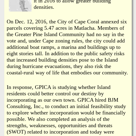
it in 2016 to allow greater building
densities.
On Dec. 12, 2016, the City of Cape Coral annexed six
parcels covering 5.47 acres in Matlacha. Members of
the Greater Pine Island Community had no say in the
vote and, under Cape zoning rules, the city could add
additional boat ramps, a marina and buildings up to
eight stories tall. In addition to the public safety risks
that increased building densities pose to the Island
during hurricane evacuations, they also risk the
coastal-rural way of life that embodies our community.
In response, GPICA is studying whether Island
residents could better control our destiny by
incorporating as our own town. GPICA hired BJM
Consulting, Inc., to conduct an initial feasibility study
to explore whether incorporation would be financially
possible. We also completed an analysis of the
strengths, weaknesses, opportunities and threats
(SWOT) related to incorporation and today were