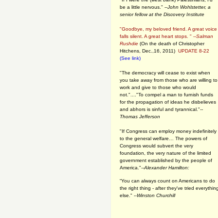
be a little nervous." --
John Wohlstetter, a
senior fellow at the Discovery Institute
"Goodbye, my beloved friend. A great voice
falls silent. A great heart stops. " --
Salman
Rushdie
(On the death of Christopher
Hitchens, Dec.,16, 2011)
UPDATE 8-22
(See link)
"The democracy will cease to exist when
you take away from those who are willing to
work and give to those who would
not."...."To compel a man to furnish funds
for the propagation of ideas he disbelieves
and abhors is sinful and tyrannical."
--
Thomas Jefferson
"If Congress can employ money indefinitely
to the general welfare… The powers of
Congress would subvert the very
foundation, the very nature of the limited
government established by the people of
America."
--Alexander Hamilton:
“You can always count on Americans to do
the right thing - after they've tried everythin
else." --
Winston Churchill