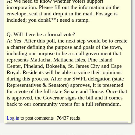
A: We need to know whether voters support
incorporation. Please fill out the information on the
envelope, seal it and drop it in the mail. Postage is
included; you donâ€™t need a stamp.
Q: Will there be a formal vote?
A: Yes! After this poll, the next step would be to create
a charter defining the purpose and goals of the town,
including our purpose to be a small government that
represents Matlacha, Matlacha Isles, Pine Island
Center, Pineland, Bokeelia, St. James City and Cape
Royal. Residents will be able to voice their opinions
during this process. After our SWFL delegation (state
Representatives & Senators) approves, it is presented
for a vote of the full state Senate and House. Once that
is approved, the Governor signs the bill and it comes
back to our community voters for a full referendum.
Log in
to post comments
76437 reads