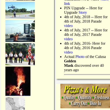
link
PIN Upgrade
-- Here for
Upgrade
Story
4th of July, 2018
-- Here for
4th of July, 2018 Parade
video
4th of July, 2017 -- Here for
4th of July, 2017 Parade
video
4th of July, 2016- Here for
4th of July, 2016 Parade
video
Actual
Photo
of the Calusa
Golden
Mask
discovered over 40
years ago