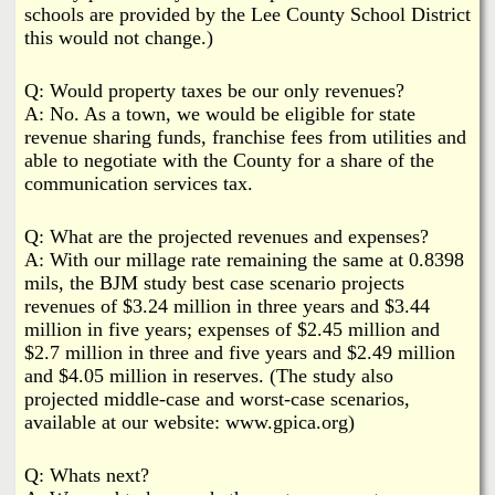
schools are provided by the Lee County School District
this would not change.)
Q: Would property taxes be our only revenues?
A: No. As a town, we would be eligible for state
revenue sharing funds, franchise fees from utilities and
able to negotiate with the County for a share of the
communication services tax.
Q: What are the projected revenues and expenses?
A: With our millage rate remaining the same at 0.8398
mils, the BJM study best case scenario projects
revenues of $3.24 million in three years and $3.44
million in five years; expenses of $2.45 million and
$2.7 million in three and five years and $2.49 million
and $4.05 million in reserves. (The study also
projected middle-case and worst-case scenarios,
available at our website: www.gpica.org)
Q: Whats next?