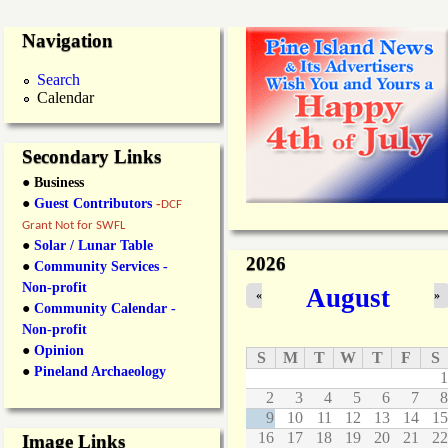
Navigation
Search
Calendar
Secondary Links
● Business
●
Guest Contributors
-
DCF
Grant Not for SWFL
●
Solar / Lunar Table
2026
●
Community Services -
Non-profit
August
«
»
●
Community Calendar -
Non-profit
●
Opinion
S
M
T
W
T
F
S
●
Pineland Archaeology
1
2
3
4
5
6
7
8
9
10
11
12
13
14
15
16
17
18
19
20
21
22
Image Links