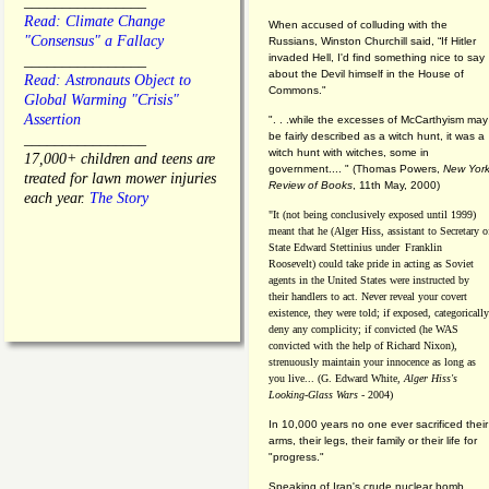
________________
Read: Climate Change
When accused of colluding with the
"Consensus" a Fallacy
Russians, Winston Churchill said, “If Hitler
invaded Hell, I'd find something nice to say
________________
about the Devil himself in the House of
Read: Astronauts Object to
Commons."
Global Warming "Crisis"
Assertion
". . .while the excesses of McCarthyism may
be fairly described as a witch hunt, it was a
________________
witch hunt with witches, some in
17,000+ children and teens are
government.... "
(
Thomas Powers,
New Yor
treated for lawn mower injuries
Review of Books
, 11th May, 2000)
each year.
The Story
"It (not being conclusively exposed until 1999)
meant that he (Alger Hiss,
assistant to Secretary o
State Edward Stettinius under
Franklin
Roosevelt) could take pride in acting as Soviet
agents in the United States were instructed by
their handlers to act. Never reveal your covert
existence, they were told; if exposed, categorically
deny any complicity; if convicted (he WAS
convicted with the help of Richard Nixon),
strenuously maintain your innocence as long as
you live... (G. Edward White,
Alger Hiss's
Looking-Glass Wars
- 2004)
In 10,000 years no one ever sacrificed their
arms, their legs, their family or their life for
"progress."
Speaking of Iran's crude nuclear bomb