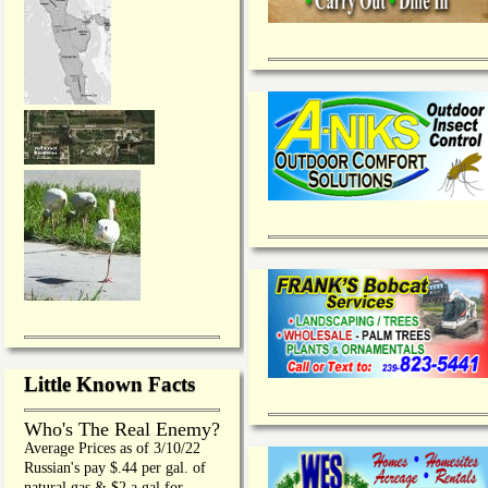
Little Known Facts
Who's The Real Enemy?
Average Prices as of 3/10/22
Russian's pay $.44 per gal. of
natural gas & $2 a gal for