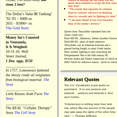
trouble in finding out the truth, but are
much more inclined to accept the first story
risen 3 feet?
they hear.”
_________________
"The society that separates its scholars
from its warriors will have its thinking
The Dollar's Value
IS
Tanking!
done by cowards and its fighting by fools.
'92-'05 ~ $400 oz.
"I am more afraid of our own blunders
2011 - $1800+ oz.
than of the enemy's devices.”
The Gold Story
Quotes from
Thucydides translated from the
________________
classic Greek text:
Money Isn't Counted
Born:
460 BC, Halimous, Athens (modern Alimos
in Venezuela,
Died:
400 BC, place of death unknown
Thucydides was an Athenian historian and a
It Is Weighed:
general having fought in many Greek battles.
10-31-16;
Wall
Most notably fighting in and cronicaling the
Pelopeneasean War in the fifth-century BC
Street Journal,
between Sparta and Athens manuscript of which h
1 Doz. eggs, $150
didn't finish for unknown reason. (more to come)
________________
In 1757, Lomonosov fathered
the theory crude oil originates
Relevant Quotes
from biological material.
The
Story
The U.S. Constitution is just words on
________________
parchment. If no one protects and
defends. . .protects and defends it, God
Little Known Arab Facts
The
won't bother.
Story
________________
“A democracy is nothing more than mob
The REAL “Cellular Therapy”
rule, where fifty-one percent of the people
may take away the rights of the other forty-
Story
The Cell Story
nine.” — Thomas Jefferson