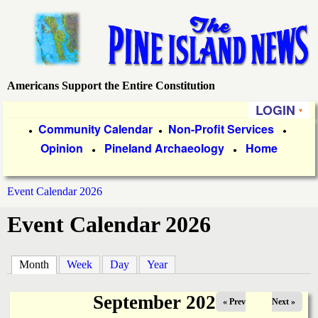
Skip
to
main
content
Americans Support the Entire Constitution
P
LOGIN
i
P
Community Calendar
Non-Profit Services
●
●
●
Opinion
Pineland Archaeology
Home
r
●
●
n
i
e
Event Calendar 2026
m
You
Event Calendar 2026
a
I
are
r
s
here
Month
(active tab)
Week
Day
Year
y
l
L
September 2025
« Prev
Next »