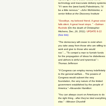
technology and inaccurate delivery systems
"If I were the (west bank) Palestinians, I'd
be a little nervous." --
John Wohlstetter, a
senior fellow at the Discovery Institute
"Goodbye, my beloved friend. A great voice
falls silent. A great heart stops. " --
Salman
Rushdie
(On the death of Christopher
Hitchens, Dec.,16, 2011)
UPDATE 8-22
(See link)
"The democracy will cease to exist when
you take away from those who are willing to
work and give to those who would
not."...."To compel a man to furnish funds
for the propagation of ideas he disbelieves
and abhors is sinful and tyrannical."
--
Thomas Jefferson
"If Congress can employ money indefinitely
to the general welfare… The powers of
Congress would subvert the very
foundation, the very nature of the limited
government established by the people of
America."
--Alexander Hamilton:
“You can always count on Americans to do
the right thing - after they've tried everythin
else." --
Winston Churchill