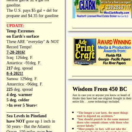
gasoline.
The U.S. pays $5 gal + del for
propane and $4.35 for gasoline
_________________
UPDATE:
Temp Extremes
on Earth's surface
These ARE "everyday" & NOT
Record Temps!
7-20-2016!
Iraq: 126deg. F.
Antartica: -91deg. F.
217
deg. spread
8-4-2021!
Samoa: 129deg. F.
Antarctica: -96deg. F.
Wisdom From 450 BC
225
deg. spread
4 deg. warmer
Just in case you or anyone you know or heard of
thinks they have had one original thought in their
5 deg. colder
entire life. . .
some
technology excluded.
>In over 5 Years<
________________
“The longer a war lasts, the more things
Sea Levels in Pineland
tend to depend on accidents."
“
You should punish in the same manner
have NOT
gone up 1 inch in
those who commit crimes with those who
accuse falsely.”
50 years - But the Atlantic
“Most people, in fact, will not take the
Ocean, 150 miles away
has