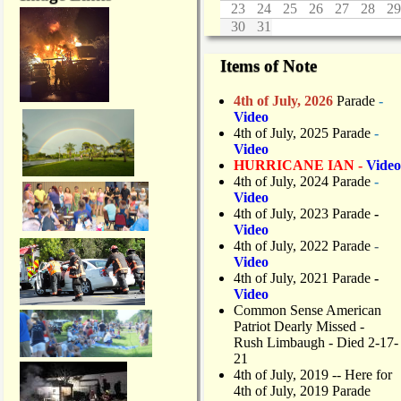
23
24
25
26
27
28
29
30
31
Items of Note
4th of July, 2026
Parade
-
Video
4th of July, 2025 Parade
-
Video
HURRICANE IAN -
Video
4th of July, 2024 Parade
-
Video
4th of July, 2023 Parade
-
Video
4th of July, 2022 Parade
-
Video
4th of July, 2021 Parade
-
Video
Common Sense American
Patriot Dearly Missed -
Rush Limbaugh - Died 2-17-
21
4th of July, 2019
-- Here for
4th of July, 2019 Parade