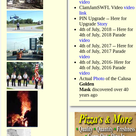
video
ClamJamSWFL Video
video
link
PIN Upgrade
-- Here for
Upgrade
Story
4th of July, 2018
-- Here for
4th of July, 2018 Parade
video
4th of July, 2017 -- Here for
4th of July, 2017 Parade
video
4th of July, 2016- Here for
4th of July, 2016 Parade
video
Actual
Photo
of the Calusa
Golden
Mask
discovered over 40
years ago