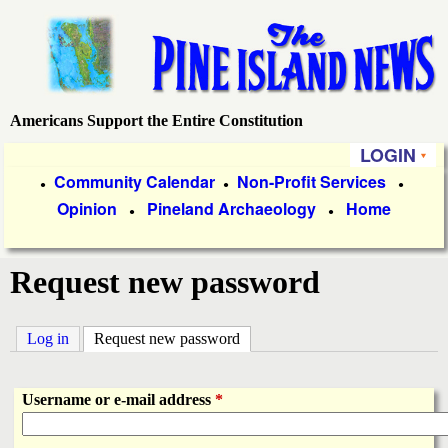
Skip
to
main
content
Americans Support the Entire Constitution
P
LOGIN
i
P
Community Calendar
Non-Profit Services
●
●
●
Opinion
Pineland Archaeology
Home
r
●
●
n
i
e
Request new password
m
a
I
Log in
Request new password
(active tab)
r
s
y
Username or e-mail address
*
l
L