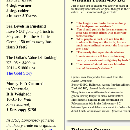
225
deg. spread
4 deg. warmer
Just in case you or anyone you know or heard of
thinks they have had one original thought in their
5 deg. colder
entire life. . .
some
technology excluded.
>In over 5 Years<
________________
“The longer a war lasts, the more things
Sea Levels in Pineland
tend to depend on accidents."
“
You should punish in the same manner
have NOT
gone up 1 inch in
those who commit crimes with those who
accuse falsely.”
50 years - But the Atlantic
“Most people, in fact, will not take the
Ocean, 150 miles away
has
trouble in finding out the truth, but are
much more inclined to accept the first story
risen 3 feet?
they hear.”
_________________
"The society that separates its scholars
from its warriors will have its thinking
The Dollar's Value
IS
Tanking!
done by cowards and its fighting by fools.
'92-'05 ~ $400 oz.
"I am more afraid of our own blunders
2011 - $1800+ oz.
than of the enemy's devices.”
The Gold Story
Quotes from
Thucydides translated from the
________________
classic Greek text:
Money Isn't Counted
Born:
460 BC, Halimous, Athens (modern Alimos
in Venezuela,
Died:
400 BC, place of death unknown
Thucydides was an Athenian historian and a
It Is Weighed:
general having fought in many Greek battles.
10-31-16;
Wall
Most notably fighting in and cronicaling the
Pelopeneasean War in the fifth-century BC
Street Journal,
between Sparta and Athens manuscript of which h
1 Doz. eggs, $150
didn't finish for unknown reason. (more to come)
________________
In 1757, Lomonosov fathered
the theory crude oil originates