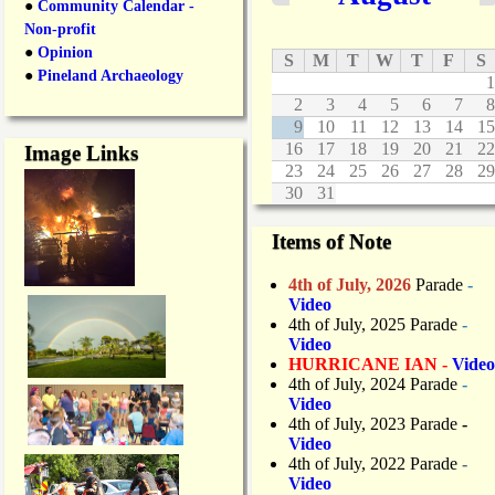
●
Community Calendar -
Non-profit
●
Opinion
S
M
T
W
T
F
S
●
Pineland Archaeology
1
2
3
4
5
6
7
8
9
10
11
12
13
14
15
16
17
18
19
20
21
22
Image Links
23
24
25
26
27
28
29
30
31
Items of Note
4th of July, 2026
Parade
-
Video
4th of July, 2025 Parade
-
Video
HURRICANE IAN -
Video
4th of July, 2024 Parade
-
Video
4th of July, 2023 Parade
-
Video
4th of July, 2022 Parade
-
Video