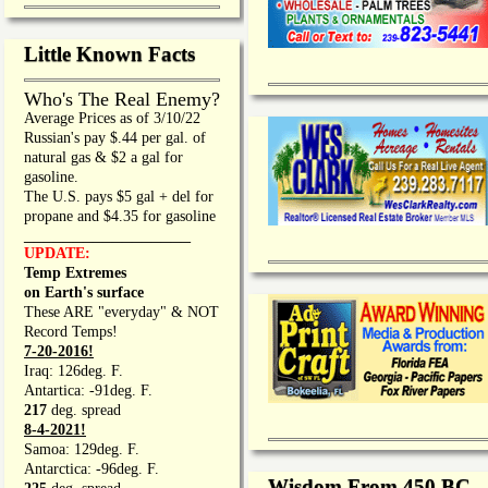
Little Known Facts
Who's The Real Enemy?
Average Prices as of 3/10/22
Russian's pay $.44 per gal. of
natural gas & $2 a gal for
gasoline.
The U.S. pays $5 gal + del for
propane and $4.35 for gasoline
_________________
UPDATE:
Temp Extremes
on Earth's surface
These ARE "everyday" & NOT
Record Temps!
7-20-2016!
Iraq: 126deg. F.
Antartica: -91deg. F.
217
deg. spread
8-4-2021!
Samoa: 129deg. F.
Antarctica: -96deg. F.
Wisdom From 450 BC