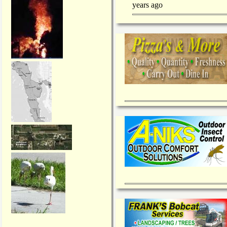
years ago