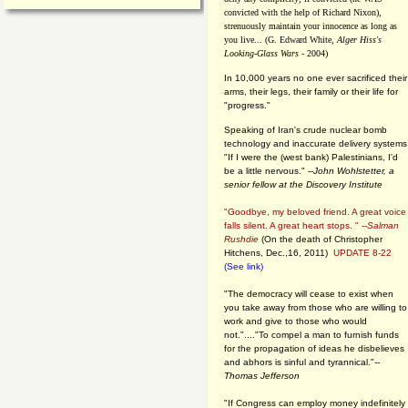
convicted with the help of Richard Nixon),
strenuously maintain your innocence as long as
you live... (G. Edward White,
Alger Hiss's
Looking-Glass Wars
- 2004)
In 10,000 years no one ever sacrificed their
arms, their legs, their family or their life for
"progress."
Speaking of Iran's crude nuclear bomb
technology and inaccurate delivery systems
"If I were the (west bank) Palestinians, I'd
be a little nervous." --
John Wohlstetter, a
senior fellow at the Discovery Institute
"Goodbye, my beloved friend. A great voice
falls silent. A great heart stops. " --
Salman
Rushdie
(On the death of Christopher
Hitchens, Dec.,16, 2011)
UPDATE 8-22
(See link)
"The democracy will cease to exist when
you take away from those who are willing to
work and give to those who would
not."...."To compel a man to furnish funds
for the propagation of ideas he disbelieves
and abhors is sinful and tyrannical."
--
Thomas Jefferson
"If Congress can employ money indefinitely