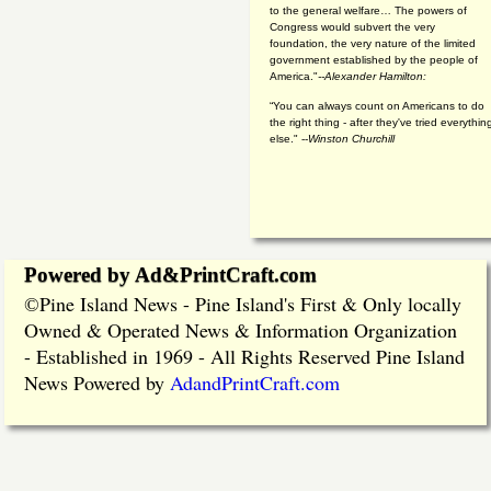
to the general welfare… The powers of
Congress would subvert the very
foundation, the very nature of the limited
government established by the people of
America."
--Alexander Hamilton:
“You can always count on Americans to do
the right thing - after they've tried everythin
else." --
Winston Churchill
Powered by Ad&PrintCraft.com
Pine Island News - Pine Island's First & Only locally
©
Owned & Operated News & Information Organization
- Established in 1969 - All Rights Reserved Pine Island
News Powered by
AdandPrintCraft.com