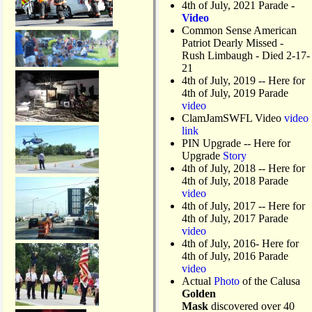
4th of July, 2021 Parade
-
Video
Common Sense American
Patriot Dearly Missed -
Rush Limbaugh - Died 2-17-
21
4th of July, 2019
-- Here for
4th of July, 2019 Parade
video
ClamJamSWFL Video
video
link
PIN Upgrade
-- Here for
Upgrade
Story
4th of July, 2018
-- Here for
4th of July, 2018 Parade
video
4th of July, 2017 -- Here for
4th of July, 2017 Parade
video
4th of July, 2016- Here for
4th of July, 2016 Parade
video
Actual
Photo
of the Calusa
Golden
Mask
discovered over 40