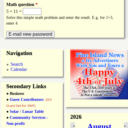
i
a
Math question
*
n
5 + 11 =
n
Solve this simple math problem and enter the result. E.g. for 1+3,
k
enter 4.
s
d
N
Navigation
e
Search
Calendar
w
s
Secondary Links
● Business
●
Guest Contributors
-
DCF
Grant Not for SWFL
●
Solar / Lunar Table
2026
●
Community Services -
Non-profit
August
«
»