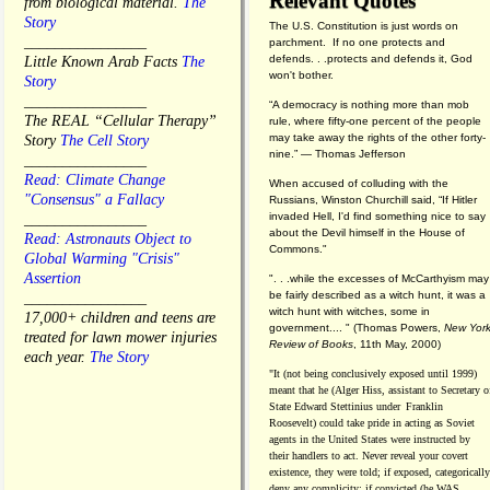
Relevant Quotes
from biological material.
The
Story
The U.S. Constitution is just words on
________________
parchment. If no one protects and
defends. . .protects and defends it, God
Little Known Arab Facts
The
won't bother.
Story
________________
“A democracy is nothing more than mob
The REAL “Cellular Therapy”
rule, where fifty-one percent of the people
may take away the rights of the other forty-
Story
The Cell Story
nine.” — Thomas Jefferson
________________
Read: Climate Change
When accused of colluding with the
"Consensus" a Fallacy
Russians, Winston Churchill said, “If Hitler
invaded Hell, I'd find something nice to say
________________
about the Devil himself in the House of
Read: Astronauts Object to
Commons."
Global Warming "Crisis"
Assertion
". . .while the excesses of McCarthyism may
be fairly described as a witch hunt, it was a
________________
witch hunt with witches, some in
17,000+ children and teens are
government.... "
(
Thomas Powers,
New Yor
treated for lawn mower injuries
Review of Books
, 11th May, 2000)
each year.
The Story
"It (not being conclusively exposed until 1999)
meant that he (Alger Hiss,
assistant to Secretary o
State Edward Stettinius under
Franklin
Roosevelt) could take pride in acting as Soviet
agents in the United States were instructed by
their handlers to act. Never reveal your covert
existence, they were told; if exposed, categorically
deny any complicity; if convicted (he WAS