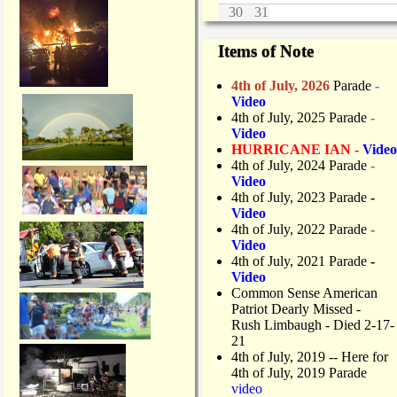
30
31
Items of Note
4th of July, 2026
Parade
-
Video
4th of July, 2025 Parade
-
Video
HURRICANE IAN -
Video
4th of July, 2024 Parade
-
Video
4th of July, 2023 Parade
-
Video
4th of July, 2022 Parade
-
Video
4th of July, 2021 Parade
-
Video
Common Sense American
Patriot Dearly Missed -
Rush Limbaugh - Died 2-17-
21
4th of July, 2019
-- Here for
4th of July, 2019 Parade
video