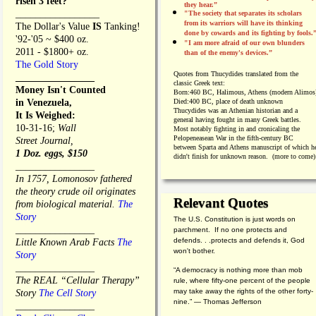
risen 3 feet?
they hear.”
_________________
"The society that separates its scholars
from its warriors will have its thinking
The Dollar's Value
IS
Tanking!
done by cowards and its fighting by fools.
'92-'05 ~ $400 oz.
"I am more afraid of our own blunders
2011 - $1800+ oz.
than of the enemy's devices.”
The Gold Story
Quotes from
Thucydides translated from the
________________
classic Greek text:
Money Isn't Counted
Born:
460 BC, Halimous, Athens (modern Alimos
in Venezuela,
Died:
400 BC, place of death unknown
Thucydides was an Athenian historian and a
It Is Weighed:
general having fought in many Greek battles.
10-31-16;
Wall
Most notably fighting in and cronicaling the
Pelopeneasean War in the fifth-century BC
Street Journal,
between Sparta and Athens manuscript of which h
1 Doz. eggs, $150
didn't finish for unknown reason. (more to come)
________________
In 1757, Lomonosov fathered
the theory crude oil originates
Relevant Quotes
from biological material.
The
Story
The U.S. Constitution is just words on
________________
parchment. If no one protects and
defends. . .protects and defends it, God
Little Known Arab Facts
The
won't bother.
Story
________________
“A democracy is nothing more than mob
The REAL “Cellular Therapy”
rule, where fifty-one percent of the people
may take away the rights of the other forty-
Story
The Cell Story
nine.” — Thomas Jefferson
________________