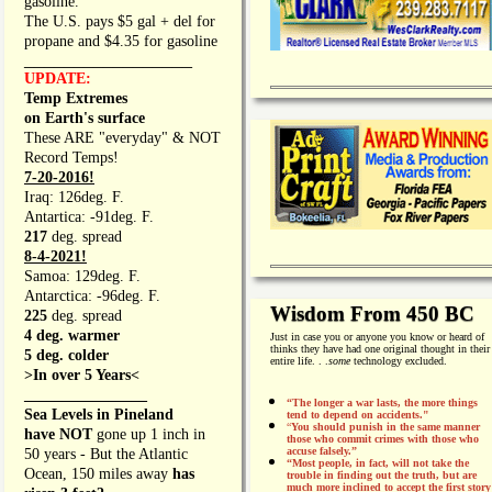
gasoline.
The U.S. pays $5 gal + del for
propane and $4.35 for gasoline
_________________
UPDATE:
Temp Extremes
on Earth's surface
These ARE "everyday" & NOT
Record Temps!
7-20-2016!
Iraq: 126deg. F.
Antartica: -91deg. F.
217
deg. spread
8-4-2021!
Samoa: 129deg. F.
Antarctica: -96deg. F.
Wisdom From 450 BC
225
deg. spread
4 deg. warmer
Just in case you or anyone you know or heard of
thinks they have had one original thought in their
5 deg. colder
entire life. . .
some
technology excluded.
>In over 5 Years<
________________
“The longer a war lasts, the more things
Sea Levels in Pineland
tend to depend on accidents."
“
You should punish in the same manner
have NOT
gone up 1 inch in
those who commit crimes with those who
accuse falsely.”
50 years - But the Atlantic
“Most people, in fact, will not take the
Ocean, 150 miles away
has
trouble in finding out the truth, but are
much more inclined to accept the first story