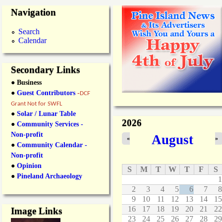
Navigation
Search
Calendar
Secondary Links
● Business
●
Guest Contributors
-
DCF
Grant Not for SWFL
●
Solar / Lunar Table
2026
●
Community Services -
Non-profit
August
«
»
●
Community Calendar -
Non-profit
●
Opinion
S
M
T
W
T
F
S
●
Pineland Archaeology
1
2
3
4
5
6
7
8
9
10
11
12
13
14
15
16
17
18
19
20
21
22
Image Links
23
24
25
26
27
28
29