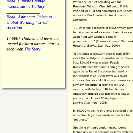
Read: Climate Change
When accused of colluding with the
"Consensus" a Fallacy
Russians, Winston Churchill said, “If Hitler
invaded Hell, I'd find something nice to say
________________
about the Devil himself in the House of
Read: Astronauts Object to
Commons."
Global Warming "Crisis"
Assertion
". . .while the excesses of McCarthyism may
be fairly described as a witch hunt, it was a
________________
witch hunt with witches, some in
17,000+ children and teens are
government.... "
(
Thomas Powers,
New Yor
treated for lawn mower injuries
Review of Books
, 11th May, 2000)
each year.
The Story
"It (not being conclusively exposed until 1999)
meant that he (Alger Hiss,
assistant to Secretary o
State Edward Stettinius under
Franklin
Roosevelt) could take pride in acting as Soviet
agents in the United States were instructed by
their handlers to act. Never reveal your covert
existence, they were told; if exposed, categorically
deny any complicity; if convicted (he WAS
convicted with the help of Richard Nixon),
strenuously maintain your innocence as long as
you live... (G. Edward White,
Alger Hiss's
Looking-Glass Wars
- 2004)
In 10,000 years no one ever sacrificed their
arms, their legs, their family or their life for
"progress."
Speaking of Iran's crude nuclear bomb
technology and inaccurate delivery systems