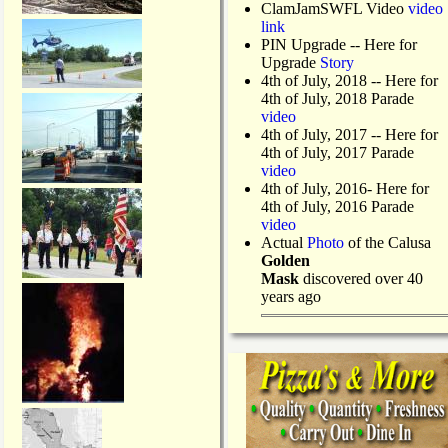
ClamJamSWFL Video
video
link
PIN Upgrade
-- Here for
Upgrade
Story
4th of July, 2018
-- Here for
4th of July, 2018 Parade
video
4th of July, 2017 -- Here for
4th of July, 2017 Parade
video
4th of July, 2016- Here for
4th of July, 2016 Parade
video
Actual
Photo
of the Calusa
Golden
Mask
discovered over 40
years ago