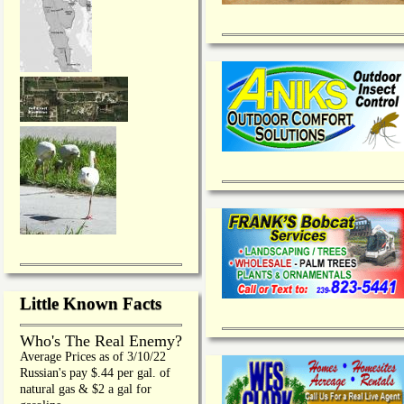
Little Known Facts
Who's The Real Enemy?
Average Prices as of 3/10/22
Russian's pay $.44 per gal. of
natural gas & $2 a gal for