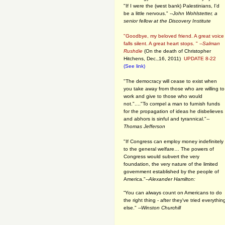
"If I were the (west bank) Palestinians, I'd
be a little nervous." --
John Wohlstetter, a
senior fellow at the Discovery Institute
"Goodbye, my beloved friend. A great voice
falls silent. A great heart stops. " --
Salman
Rushdie
(On the death of Christopher
Hitchens, Dec.,16, 2011)
UPDATE 8-22
(See link)
"The democracy will cease to exist when
you take away from those who are willing to
work and give to those who would
not."...."To compel a man to furnish funds
for the propagation of ideas he disbelieves
and abhors is sinful and tyrannical."
--
Thomas Jefferson
"If Congress can employ money indefinitely
to the general welfare… The powers of
Congress would subvert the very
foundation, the very nature of the limited
government established by the people of
America."
--Alexander Hamilton:
“You can always count on Americans to do
the right thing - after they've tried everythin
else." --
Winston Churchill