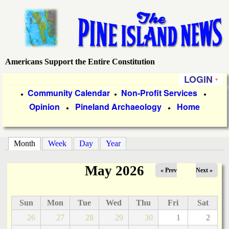
Skip
to
main
content
Americans Support the Entire Constitution
P
LOGIN
i
P
Community Calendar
Non-Profit Services
●
●
●
Opinion
Pineland Archaeology
Home
r
●
●
n
i
e
m
Month
(active tab)
Week
Day
Year
a
I
May 2026
« Prev
Next »
r
s
y
Sun
Mon
Tue
Wed
Thu
Fri
Sat
l
L
26
27
28
29
30
1
2