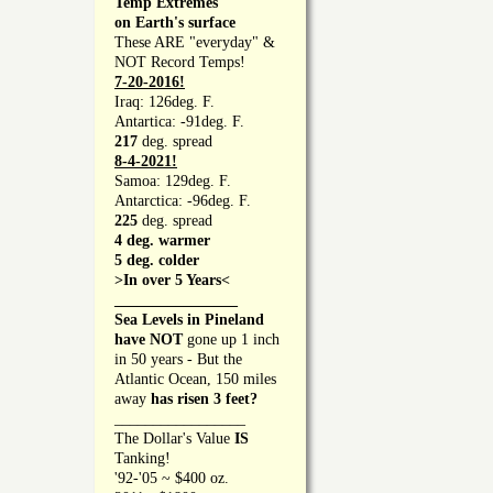
Temp Extremes
on Earth's surface
These ARE "everyday" &
NOT Record Temps!
7-20-2016!
Iraq: 126deg. F.
Antartica: -91deg. F.
217
deg. spread
8-4-2021!
Samoa: 129deg. F.
Antarctica: -96deg. F.
225
deg. spread
4 deg. warmer
5 deg. colder
>In over 5 Years<
________________
Sea Levels in Pineland
have NOT
gone up 1 inch
in 50 years - But the
Atlantic Ocean, 150 miles
away
has risen 3 feet?
_________________
The Dollar's Value
IS
Tanking!
'92-'05 ~ $400 oz.