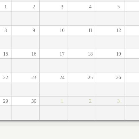
1
2
3
4
5
8
9
10
11
12
15
16
17
18
19
22
23
24
25
26
29
30
1
2
3