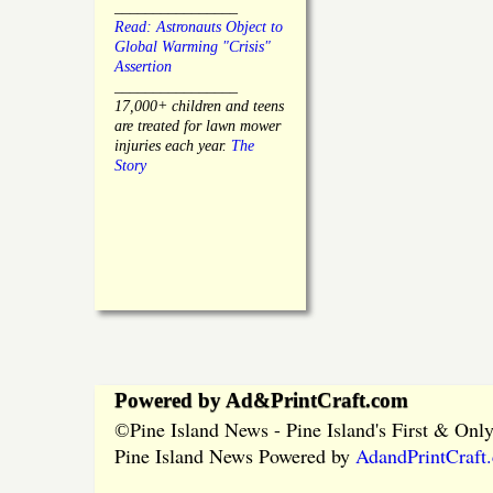
________________
Read: Astronauts Object to
Global Warming "Crisis"
Assertion
________________
17,000+ children and teens
are treated for lawn mower
injuries each year.
The
Story
Powered by Ad&PrintCraft.com
Pine Island News - Pine Island's First & On
©
Pine Island News Powered by
AdandPrintCraft