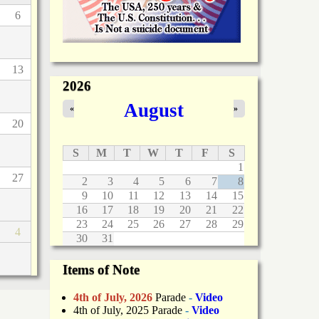
6
13
2026
August
«
»
20
S
M
T
W
T
F
S
1
27
2
3
4
5
6
7
8
9
10
11
12
13
14
15
16
17
18
19
20
21
22
23
24
25
26
27
28
29
4
30
31
Items of Note
4th of July, 2026
Parade
-
Video
4th of July, 2025 Parade
-
Video