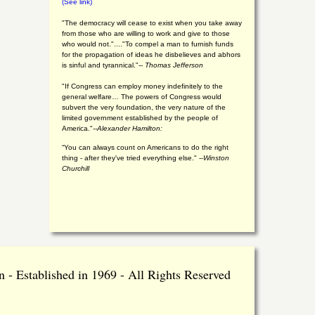
(See link)
"The democracy will cease to exist when you take away
from those who are willing to work and give to those
who would not."...."To compel a man to furnish funds
for the propagation of ideas he disbelieves and abhors
is sinful and tyrannical."
-- Thomas Jefferson
"If Congress can employ money indefinitely to the
general welfare… The powers of Congress would
subvert the very foundation, the very nature of the
limited government established by the people of
America."
--Alexander Hamilton:
“You can always count on Americans to do the right
thing - after they've tried everything else." --
Winston
Churchill
 - Established in 1969 - All Rights Reserved