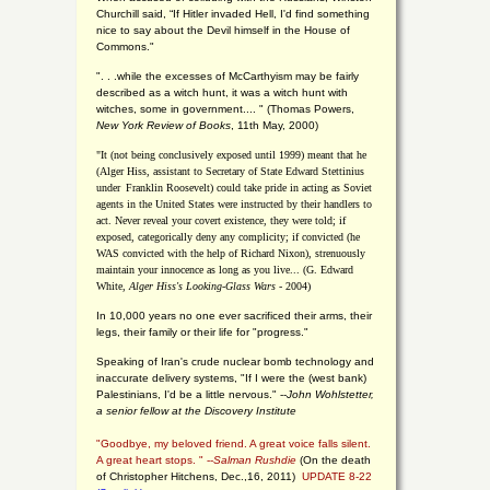
Churchill said, “If Hitler invaded Hell, I'd find something
nice to say about the Devil himself in the House of
Commons."
". . .while the excesses of McCarthyism may be fairly
described as a witch hunt, it was a witch hunt with
witches, some in government.... "
(
Thomas Powers,
New York Review of Books
, 11th May, 2000)
"It (not being conclusively exposed until 1999) meant that he
(Alger Hiss,
assistant to Secretary of State Edward Stettinius
under
Franklin Roosevelt) could take pride in acting as Soviet
agents in the United States were instructed by their handlers to
act. Never reveal your covert existence, they were told; if
exposed, categorically deny any complicity; if convicted (he
WAS convicted with the help of Richard Nixon), strenuously
maintain your innocence as long as you live... (G. Edward
White,
Alger Hiss's Looking-Glass Wars
- 2004)
In 10,000 years no one ever sacrificed their arms, their
legs, their family or their life for "progress."
Speaking of Iran's crude nuclear bomb technology and
inaccurate delivery systems, "If I were the (west bank)
Palestinians, I'd be a little nervous." --
John Wohlstetter,
a senior fellow at the Discovery Institute
"Goodbye, my beloved friend. A great voice falls silent.
A great heart stops. " --
Salman Rushdie
(On the death
of Christopher Hitchens, Dec.,16, 2011)
UPDATE 8-22