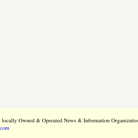
ly locally Owned & Operated News & Information Organization
.com