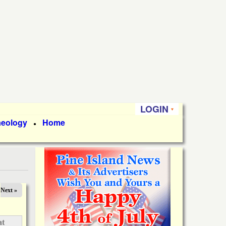
LOGIN
aeology
Home
●
Next »
at