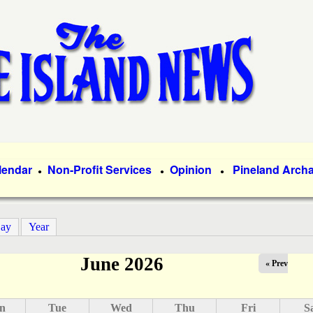
Skip
to
main
content
lendar
Non-Profit Services
Opinion
Pineland Arch
●
●
●
ay
Year
June 2026
« Prev
n
Tue
Wed
Thu
Fri
S