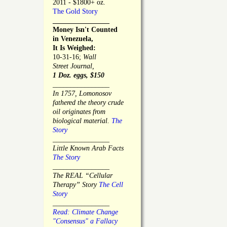
2011 - $1800+ oz.
The Gold Story
________________
Money Isn't Counted
in Venezuela,
It Is Weighed:
10-31-16;
Wall
Street Journal,
1 Doz. eggs, $150
________________
In 1757, Lomonosov
fathered the theory crude
oil originates from
biological material.
The
Story
________________
Little Known Arab Facts
The Story
________________
The REAL “Cellular
Therapy” Story
The Cell
Story
________________
Read: Climate Change
"Consensus" a Fallacy