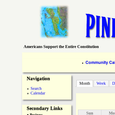
Americans Support the Entire Constitution
P
i
P
Community Ca
●
r
n
Navigation
i
Month
(active tab)
Week
D
e
m
Search
Calendar
a
I
r
Secondary Links
s
Sun
Mo
● Business