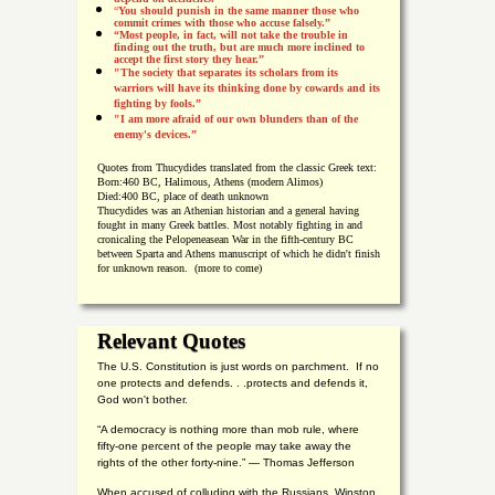
“
You should punish in the same manner those who
commit crimes with those who accuse falsely.”
“Most people, in fact, will not take the trouble in
finding out the truth, but are much more inclined to
accept the first story they hear.”
"The society that separates its scholars from its
warriors will have its thinking done by cowards and its
fighting by fools.”
"I am more afraid of our own blunders than of the
enemy's devices.”
Quotes from
Thucydides translated from the classic Greek text:
Born:
460 BC, Halimous, Athens (modern Alimos)
Died:
400 BC, place of death unknown
Thucydides was an Athenian historian and a general having
fought in many Greek battles. Most notably fighting in and
cronicaling the Pelopeneasean War in the fifth-century BC
between Sparta and Athens manuscript of which he didn't finish
for unknown reason. (more to come)
Relevant Quotes
The U.S. Constitution is just words on parchment. If no
one protects and defends. . .protects and defends it,
God won't bother.
“A democracy is nothing more than mob rule, where
fifty-one percent of the people may take away the
rights of the other forty-nine.” — Thomas Jefferson
When accused of colluding with the Russians, Winston