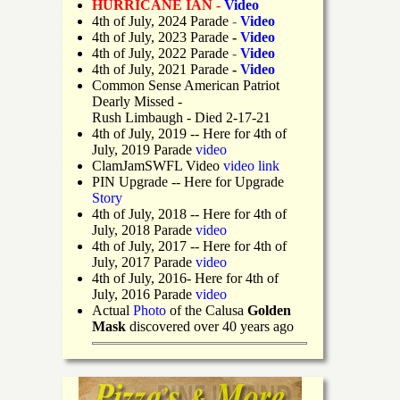
HURRICANE IAN -
Video
4th of July, 2024 Parade
-
Video
4th of July, 2023 Parade
-
Video
4th of July, 2022 Parade
-
Video
4th of July, 2021 Parade
-
Video
Common Sense American Patriot
Dearly Missed -
Rush Limbaugh - Died 2-17-21
4th of July, 2019
-- Here for 4th of
July, 2019 Parade
video
ClamJamSWFL Video
video link
PIN Upgrade
-- Here for Upgrade
Story
4th of July, 2018
-- Here for 4th of
July, 2018 Parade
video
4th of July, 2017 -- Here for 4th of
July, 2017 Parade
video
4th of July, 2016- Here for 4th of
July, 2016 Parade
video
Actual
Photo
of the Calusa
Golden
Mask
discovered over 40 years ago