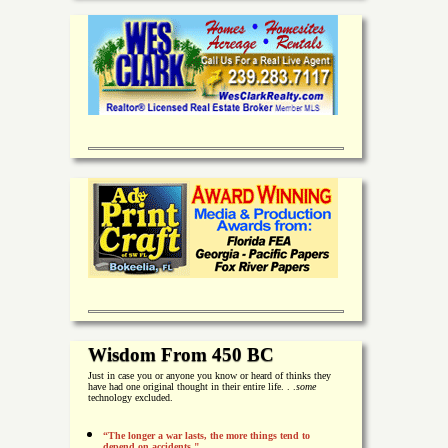
Wisdom From 450 BC
Just in case you or anyone you know or heard of thinks they
have had one original thought in their entire life. . .
some
technology excluded.
“The longer a war lasts, the more things tend to
depend on accidents."