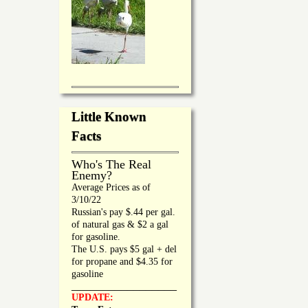
Little Known
Facts
Who's The Real
Enemy?
Average Prices as of
3/10/22
Russian's pay $.44 per gal.
of natural gas & $2 a gal
for gasoline.
The U.S. pays $5 gal + del
for propane and $4.35 for
gasoline
_________________
UPDATE: