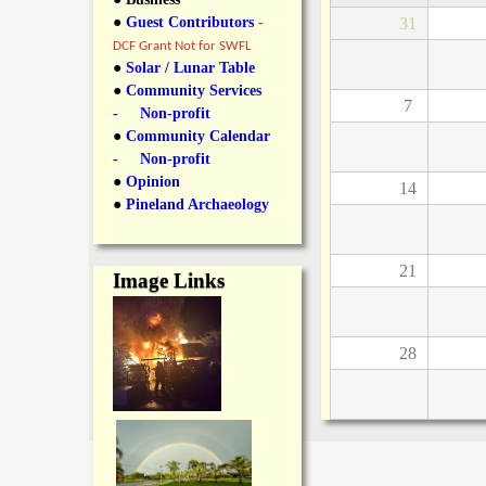
y
●
Guest Contributors
-
31
l
L
DCF Grant Not for SWFL
i
●
Solar / Lunar Table
a
●
Community Services
n
7
- Non-profit
n
●
Community Calendar
k
- Non-profit
s
d
●
Opinion
14
●
Pineland Archaeology
N
21
Image Links
e
w
28
s