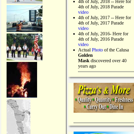
4th of July, 2018
-- Here for
4th of July, 2018 Parade
video
4th of July, 2017 -- Here for
4th of July, 2017 Parade
video
4th of July, 2016- Here for
4th of July, 2016 Parade
video
Actual
Photo
of the Calusa
Golden
Mask
discovered over 40
years ago