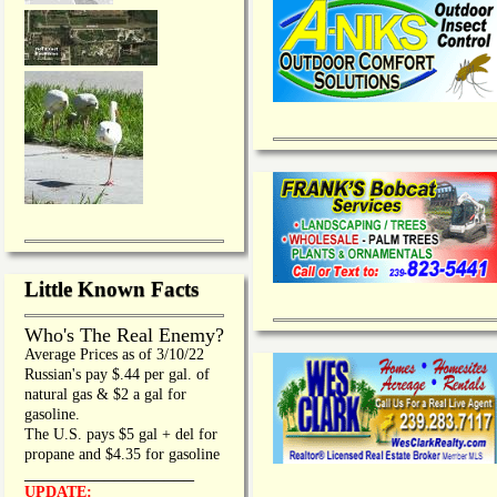
Little Known Facts
Who's The Real Enemy?
Average Prices as of 3/10/22
Russian's pay $.44 per gal. of
natural gas & $2 a gal for
gasoline.
The U.S. pays $5 gal + del for
propane and $4.35 for gasoline
_________________
UPDATE: