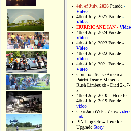
4th of July, 2026
Parade
-
Video
4th of July, 2025 Parade
-
Video
HURRICANE IAN -
Video
4th of July, 2024 Parade
-
Video
4th of July, 2023 Parade
-
Video
4th of July, 2022 Parade
-
Video
4th of July, 2021 Parade
-
Video
Common Sense American
Patriot Dearly Missed -
Rush Limbaugh - Died 2-17-
21
4th of July, 2019
-- Here for
4th of July, 2019 Parade
video
ClamJamSWFL Video
video
link
PIN Upgrade
-- Here for
Upgrade
Story