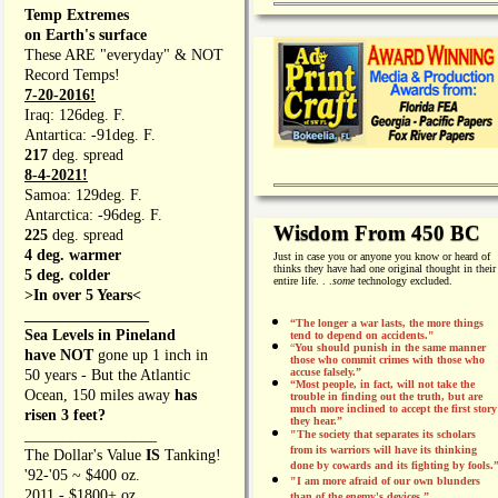
Temp Extremes
on Earth's surface
These ARE "everyday" & NOT
Record Temps!
7-20-2016!
Iraq: 126deg. F.
Antartica: -91deg. F.
217
deg. spread
8-4-2021!
Samoa: 129deg. F.
Antarctica: -96deg. F.
Wisdom From 450 BC
225
deg. spread
4 deg. warmer
Just in case you or anyone you know or heard of
thinks they have had one original thought in their
5 deg. colder
entire life. . .
some
technology excluded.
>In over 5 Years<
________________
“The longer a war lasts, the more things
Sea Levels in Pineland
tend to depend on accidents."
“
You should punish in the same manner
have NOT
gone up 1 inch in
those who commit crimes with those who
accuse falsely.”
50 years - But the Atlantic
“Most people, in fact, will not take the
Ocean, 150 miles away
has
trouble in finding out the truth, but are
much more inclined to accept the first story
risen 3 feet?
they hear.”
_________________
"The society that separates its scholars
from its warriors will have its thinking
The Dollar's Value
IS
Tanking!
done by cowards and its fighting by fools.
'92-'05 ~ $400 oz.
"I am more afraid of our own blunders
2011 - $1800+ oz.
than of the enemy's devices.”