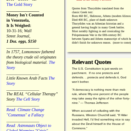
The Gold Story
Quotes from
Thucydides translated from the
________________
classic Greek text:
Money Isn't Counted
Born:
460 BC, Halimous, Athens (modern Alimos
in Venezuela,
Died:
400 BC, place of death unknown
Thucydides was an Athenian historian and a
It Is Weighed:
general having fought in many Greek battles.
10-31-16;
Wall
Most notably fighting in and cronicaling the
Pelopeneasean War in the fifth-century BC
Street Journal,
between Sparta and Athens manuscript of which h
1 Doz. eggs, $150
didn't finish for unknown reason. (more to come)
________________
In 1757, Lomonosov fathered
the theory crude oil originates
Relevant Quotes
from biological material.
The
Story
The U.S. Constitution is just words on
________________
parchment. If no one protects and
defends. . .protects and defends it, God
Little Known Arab Facts
The
won't bother.
Story
________________
“A democracy is nothing more than mob
The REAL “Cellular Therapy”
rule, where fifty-one percent of the people
may take away the rights of the other forty-
Story
The Cell Story
nine.” — Thomas Jefferson
________________
Read: Climate Change
When accused of colluding with the
"Consensus" a Fallacy
Russians, Winston Churchill said, “If Hitler
invaded Hell, I'd find something nice to say
________________
about the Devil himself in the House of
Read: Astronauts Object to
Commons."
Global Warming "Crisis"