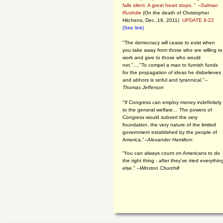
falls silent. A great heart stops. " --
Salman
Rushdie
(On the death of Christopher
Hitchens, Dec.,16, 2011)
UPDATE 8-22
(See link)
"The democracy will cease to exist when
you take away from those who are willing to
work and give to those who would
not."...."To compel a man to furnish funds
for the propagation of ideas he disbelieves
and abhors is sinful and tyrannical."
--
Thomas Jefferson
"If Congress can employ money indefinitely
to the general welfare… The powers of
Congress would subvert the very
foundation, the very nature of the limited
government established by the people of
America."
--Alexander Hamilton:
“You can always count on Americans to do
the right thing - after they've tried everythin
else." --
Winston Churchill