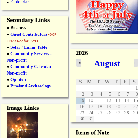
Calendar
Secondary Links
● Business
●
Guest Contributors
-
DCF
Grant Not for SWFL
●
Solar / Lunar Table
2026
●
Community Services -
Non-profit
August
«
»
●
Community Calendar -
Non-profit
●
Opinion
S
M
T
W
T
F
S
●
Pineland Archaeology
1
2
3
4
5
6
7
8
9
10
11
12
13
14
15
16
17
18
19
20
21
22
Image Links
23
24
25
26
27
28
29
30
31
Items of Note