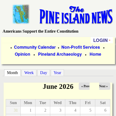
Skip
to
main
content
Americans Support the Entire Constitution
P
LOGIN
i
P
Community Calendar
Non-Profit Services
●
●
●
Opinion
Pineland Archaeology
Home
r
●
●
n
i
e
m
Month
(active tab)
Week
Day
Year
a
I
June 2026
« Prev
Next »
r
s
y
Sun
Mon
Tue
Wed
Thu
Fri
Sat
l
L
31
1
2
3
4
5
6