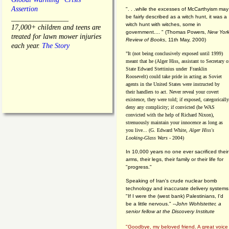
Assertion
". . .while the excesses of McCarthyism may
be fairly described as a witch hunt, it was a
________________
witch hunt with witches, some in
17,000+ children and teens are
government.... "
(
Thomas Powers,
New Yor
treated for lawn mower injuries
Review of Books
, 11th May, 2000)
each year.
The Story
"It (not being conclusively exposed until 1999)
meant that he (Alger Hiss,
assistant to Secretary o
State Edward Stettinius under
Franklin
Roosevelt) could take pride in acting as Soviet
agents in the United States were instructed by
their handlers to act. Never reveal your covert
existence, they were told; if exposed, categorically
deny any complicity; if convicted (he WAS
convicted with the help of Richard Nixon),
strenuously maintain your innocence as long as
you live... (G. Edward White,
Alger Hiss's
Looking-Glass Wars
- 2004)
In 10,000 years no one ever sacrificed their
arms, their legs, their family or their life for
"progress."
Speaking of Iran's crude nuclear bomb
technology and inaccurate delivery systems
"If I were the (west bank) Palestinians, I'd
be a little nervous." --
John Wohlstetter, a
senior fellow at the Discovery Institute
"Goodbye, my beloved friend. A great voice