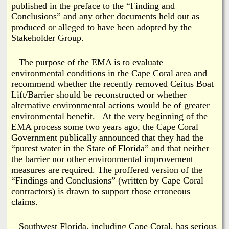
published in the preface to the “Finding and
Conclusions” and any other documents held out as
produced or alleged to have been adopted by the
Stakeholder Group.
The purpose of the EMA is to evaluate
environmental conditions in the Cape Coral area and
recommend whether the recently removed Ceitus Boat
Lift/Barrier should be reconstructed or whether
alternative environmental actions would be of greater
environmental benefit. At the very beginning of the
EMA process some two years ago, the Cape Coral
Government publically announced that they had the
“purest water in the State of Florida” and that neither
the barrier nor other environmental improvement
measures are required. The proffered version of the
“Findings and Conclusions” (written by Cape Coral
contractors) is drawn to support those erroneous
claims.
Southwest Florida, including Cape Coral, has serious