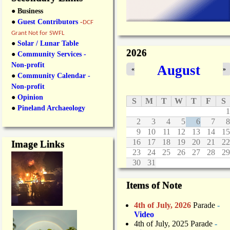
● Business
●
Guest Contributors
-
DCF
Grant Not for SWFL
●
Solar / Lunar Table
2026
●
Community Services -
Non-profit
August
«
»
●
Community Calendar -
Non-profit
●
Opinion
S
M
T
W
T
F
S
●
Pineland Archaeology
1
2
3
4
5
6
7
8
9
10
11
12
13
14
15
16
17
18
19
20
21
22
Image Links
23
24
25
26
27
28
29
30
31
Items of Note
4th of July, 2026
Parade
-
Video
4th of July, 2025 Parade
-