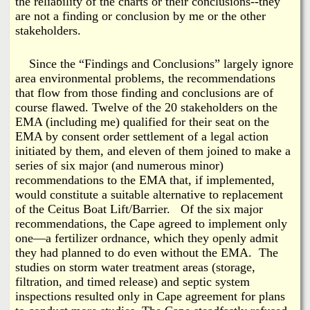
the reliability of the charts or their conclusions--they
are not a finding or conclusion by me or the other
stakeholders.
Since the “Findings and Conclusions” largely ignore
area environmental problems, the recommendations
that flow from those finding and conclusions are of
course flawed. Twelve of the 20 stakeholders on the
EMA (including me) qualified for their seat on the
EMA by consent order settlement of a legal action
initiated by them, and eleven of them joined to make a
series of six major (and numerous minor)
recommendations to the EMA that, if implemented,
would constitute a suitable alternative to replacement
of the Ceitus Boat Lift/Barrier. Of the six major
recommendations, the Cape agreed to implement only
one—a fertilizer ordnance, which they openly admit
they had planned to do even without the EMA. The
studies on storm water treatment areas (storage,
filtration, and timed release) and septic system
inspections resulted only in Cape agreement for plans