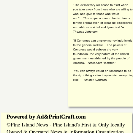
"The democracy will cease to exist when
you take away from those who are willing to
work and give to those who would
not."...."To compel a man to furnish funds
for the propagation of ideas he disbelieves
and abhors is sinful and tyrannical."
--
Thomas Jefferson
"If Congress can employ money indefinitely
to the general welfare… The powers of
Congress would subvert the very
foundation, the very nature of the limited
government established by the people of
America."
--Alexander Hamilton:
“You can always count on Americans to do
the right thing - after they've tried everythin
else." --
Winston Churchill
Powered by Ad&PrintCraft.com
Pine Island News - Pine Island's First & Only locally
©
Owned & Operated News & Information Organization