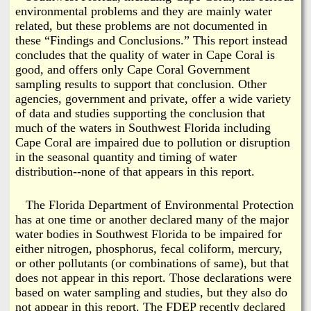
environmental problems and they are mainly water
related, but these problems are not documented in
these “Findings and Conclusions.” This report instead
concludes that the quality of water in Cape Coral is
good, and offers only Cape Coral Government
sampling results to support that conclusion. Other
agencies, government and private, offer a wide variety
of data and studies supporting the conclusion that
much of the waters in Southwest Florida including
Cape Coral are impaired due to pollution or disruption
in the seasonal quantity and timing of water
distribution--none of that appears in this report.
The Florida Department of Environmental Protection
has at one time or another declared many of the major
water bodies in Southwest Florida to be impaired for
either nitrogen, phosphorus, fecal coliform, mercury,
or other pollutants (or combinations of same), but that
does not appear in this report. Those declarations were
based on water sampling and studies, but they also do
not appear in this report. The FDEP recently declared