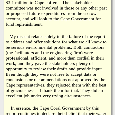
$3.1 million to Cape coffers. The stakeholder
committee was not involved in those or any other past
or proposed future expenditures from the escrow
account, and will look to the Cape Government for
fund replenishment.
My dissent relates solely to the failure of the report
to address and offer solutions for what we all know to
be serious environmental problems. Both contractors
(the facilitators and the engineering firm) were
professional, efficient, and more than cordial in their
work, and they gave the stakeholders plenty of
opportunity to review their drafts and provide input.
Even though they were not free to accept data or
conclusions or recommendations not approved by the
Cape representatives, they rejected them with the best
of graciousness. I thank them for that. They did an
excellent job under very trying circumstances.
In essence, the Cape Coral Government by this
report continues to declare their belief that their water