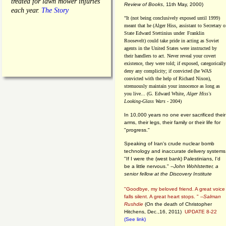
treated for lawn mower injuries
Review of Books
, 11th May, 2000)
each year.
The Story
"It (not being conclusively exposed until 1999)
meant that he (Alger Hiss,
assistant to Secretary o
State Edward Stettinius under
Franklin
Roosevelt) could take pride in acting as Soviet
agents in the United States were instructed by
their handlers to act. Never reveal your covert
existence, they were told; if exposed, categorically
deny any complicity; if convicted (he WAS
convicted with the help of Richard Nixon),
strenuously maintain your innocence as long as
you live... (G. Edward White,
Alger Hiss's
Looking-Glass Wars
- 2004)
In 10,000 years no one ever sacrificed their
arms, their legs, their family or their life for
"progress."
Speaking of Iran's crude nuclear bomb
technology and inaccurate delivery systems
"If I were the (west bank) Palestinians, I'd
be a little nervous." --
John Wohlstetter, a
senior fellow at the Discovery Institute
"Goodbye, my beloved friend. A great voice
falls silent. A great heart stops. " --
Salman
Rushdie
(On the death of Christopher
Hitchens, Dec.,16, 2011)
UPDATE 8-22
(See link)