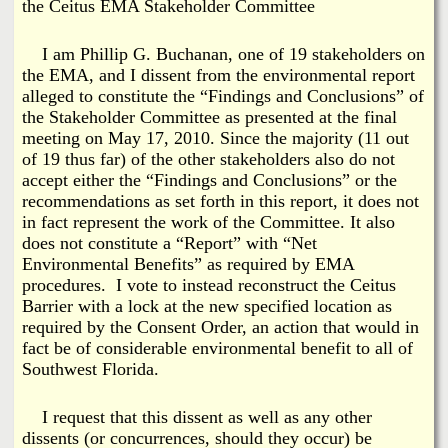
i
the Ceitus EMA Stakeholder Committee
a
n
I am Phillip G. Buchanan, one of 19 stakeholders on
n
k
the EMA, and I dissent from the environmental report
alleged to constitute the “Findings and Conclusions” of
s
d
the Stakeholder Committee as presented at the final
meeting on May 17, 2010. Since the majority (11 out
N
of 19 thus far) of the other stakeholders also do not
accept either the “Findings and Conclusions” or the
recommendations as set forth in this report, it does not
e
in fact represent the work of the Committee. It also
does not constitute a “Report” with “Net
w
Environmental Benefits” as required by EMA
procedures. I vote to instead reconstruct the Ceitus
s
Barrier with a lock at the new specified location as
required by the Consent Order, an action that would in
fact be of considerable environmental benefit to all of
Southwest Florida.
I request that this dissent as well as any other
dissents (or concurrences, should they occur) be