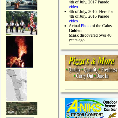
4th of July, 2017 Parade
video
4th of July, 2016- Here for
4th of July, 2016 Parade
video
Actual
Photo
of the Calusa
Golden
Mask
discovered over 40
years ago