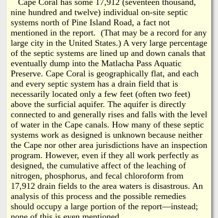
Cape Coral has some 17,912 (seventeen thousand,
nine hundred and twelve) individual on-site septic
systems north of Pine Island Road, a fact not
mentioned in the report. (That may be a record for any
large city in the United States.) A very large percentage
of the septic systems are lined up and down canals that
eventually dump into the Matlacha Pass Aquatic
Preserve. Cape Coral is geographically flat, and each
and every septic system has a drain field that is
necessarily located only a few feet (often two feet)
above the surficial aquifer. The aquifer is directly
connected to and generally rises and falls with the level
of water in the Cape canals. How many of these septic
systems work as designed is unknown because neither
the Cape nor other area jurisdictions have an inspection
program. However, even if they all work perfectly as
designed, the cumulative affect of the leaching of
nitrogen, phosphorus, and fecal chloroform from
17,912 drain fields to the area waters is disastrous. An
analysis of this process and the possible remedies
should occupy a large portion of the report—instead;
none of this is even mentioned.