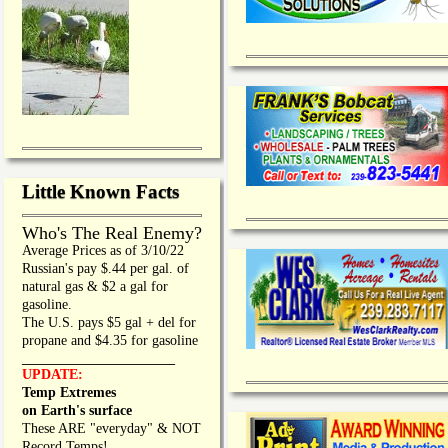
Little Known Facts
Who's The Real Enemy?
Average Prices as of 3/10/22
Russian's pay $.44 per gal. of
natural gas & $2 a gal for
gasoline.
The U.S. pays $5 gal + del for
propane and $4.35 for gasoline
_________________
UPDATE:
Temp Extremes
on Earth's surface
These ARE "everyday" & NOT
Record Temps!