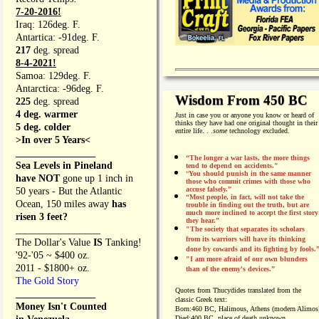
7-20-2016!
Iraq: 126deg. F.
Antartica: -91deg. F.
217
deg. spread
8-4-2021!
Samoa: 129deg. F.
Antarctica: -96deg. F.
Wisdom From 450 BC
225
deg. spread
4 deg. warmer
Just in case you or anyone you know or heard of
thinks they have had one original thought in their
5 deg. colder
entire life. . .
some
technology excluded.
>In over 5 Years<
________________
“The longer a war lasts, the more things
Sea Levels in Pineland
tend to depend on accidents."
“
You should punish in the same manner
have NOT
gone up 1 inch in
those who commit crimes with those who
accuse falsely.”
50 years - But the Atlantic
“Most people, in fact, will not take the
Ocean, 150 miles away
has
trouble in finding out the truth, but are
much more inclined to accept the first story
risen 3 feet?
they hear.”
_________________
"The society that separates its scholars
from its warriors will have its thinking
The Dollar's Value
IS
Tanking!
done by cowards and its fighting by fools.
'92-'05 ~ $400 oz.
"I am more afraid of our own blunders
2011 - $1800+ oz.
than of the enemy's devices.”
The Gold Story
Quotes from
Thucydides translated from the
________________
classic Greek text:
Money Isn't Counted
Born:
460 BC, Halimous, Athens (modern Alimos
Died:
400 BC, place of death unknown