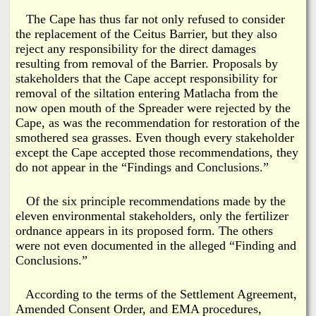
The Cape has thus far not only refused to consider
the replacement of the Ceitus Barrier, but they also
reject any responsibility for the direct damages
resulting from removal of the Barrier. Proposals by
stakeholders that the Cape accept responsibility for
removal of the siltation entering Matlacha from the
now open mouth of the Spreader were rejected by the
Cape, as was the recommendation for restoration of the
smothered sea grasses. Even though every stakeholder
except the Cape accepted those recommendations, they
do not appear in the “Findings and Conclusions.”
Of the six principle recommendations made by the
eleven environmental stakeholders, only the fertilizer
ordnance appears in its proposed form. The others
were not even documented in the alleged “Finding and
Conclusions.”
According to the terms of the Settlement Agreement,
Amended Consent Order, and EMA procedures,