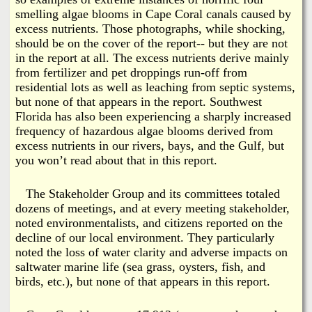
smelling algae blooms in Cape Coral canals caused by
excess nutrients. Those photographs, while shocking,
should be on the cover of the report-- but they are not
in the report at all. The excess nutrients derive mainly
from fertilizer and pet droppings run-off from
residential lots as well as leaching from septic systems,
but none of that appears in the report. Southwest
Florida has also been experiencing a sharply increased
frequency of hazardous algae blooms derived from
excess nutrients in our rivers, bays, and the Gulf, but
you won’t read about that in this report.
The Stakeholder Group and its committees totaled
dozens of meetings, and at every meeting stakeholder,
noted environmentalists, and citizens reported on the
decline of our local environment. They particularly
noted the loss of water clarity and adverse impacts on
saltwater marine life (sea grass, oysters, fish, and
birds, etc.), but none of that appears in this report.