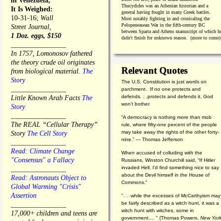
in Venezuela,
Thucydides was an Athenian historian and a
It Is Weighed:
general having fought in many Greek battles.
10-31-16;
Wall
Most notably fighting in and cronicaling the
Pelopeneasean War in the fifth-century BC
Street Journal,
between Sparta and Athens manuscript of which h
1 Doz. eggs, $150
didn't finish for unknown reason. (more to come)
________________
In 1757, Lomonosov fathered
the theory crude oil originates
Relevant Quotes
from biological material.
The
Story
The U.S. Constitution is just words on
________________
parchment. If no one protects and
defends. . .protects and defends it, God
Little Known Arab Facts
The
won't bother.
Story
________________
“A democracy is nothing more than mob
The REAL “Cellular Therapy”
rule, where fifty-one percent of the people
may take away the rights of the other forty-
Story
The Cell Story
nine.” — Thomas Jefferson
________________
Read: Climate Change
When accused of colluding with the
"Consensus" a Fallacy
Russians, Winston Churchill said, “If Hitler
invaded Hell, I'd find something nice to say
________________
about the Devil himself in the House of
Read: Astronauts Object to
Commons."
Global Warming "Crisis"
Assertion
". . .while the excesses of McCarthyism may
be fairly described as a witch hunt, it was a
________________
witch hunt with witches, some in
17,000+ children and teens are
government.... "
(
Thomas Powers,
New Yor