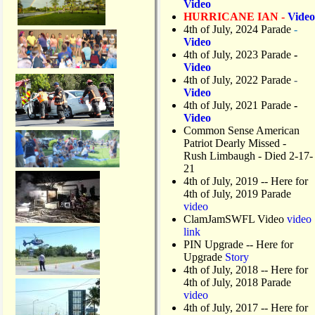
Video
HURRICANE IAN -
Video
4th of July, 2024 Parade
-
Video
4th of July, 2023 Parade
-
Video
4th of July, 2022 Parade
-
Video
4th of July, 2021 Parade
-
Video
Common Sense American
Patriot Dearly Missed -
Rush Limbaugh - Died 2-17-
21
4th of July, 2019
-- Here for
4th of July, 2019 Parade
video
ClamJamSWFL Video
video
link
PIN Upgrade
-- Here for
Upgrade
Story
4th of July, 2018
-- Here for
4th of July, 2018 Parade
video
4th of July, 2017 -- Here for