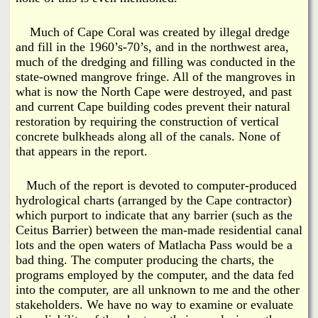
Much of Cape Coral was created by illegal dredge
and fill in the 1960’s-70’s, and in the northwest area,
much of the dredging and filling was conducted in the
state-owned mangrove fringe. All of the mangroves in
what is now the North Cape were destroyed, and past
and current Cape building codes prevent their natural
restoration by requiring the construction of vertical
concrete bulkheads along all of the canals. None of
that appears in the report.
Much of the report is devoted to computer-produced
hydrological charts (arranged by the Cape contractor)
which purport to indicate that any barrier (such as the
Ceitus Barrier) between the man-made residential canal
lots and the open waters of Matlacha Pass would be a
bad thing. The computer producing the charts, the
programs employed by the computer, and the data fed
into the computer, are all unknown to me and the other
stakeholders. We have no way to examine or evaluate