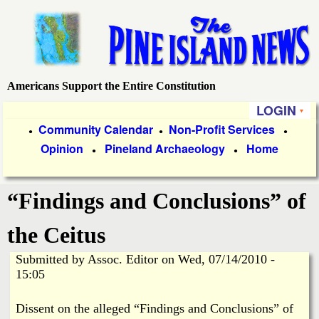
Skip
to
main
content
Americans Support the Entire Constitution
P
LOGIN
i
P
Community Calendar
Non-Profit Services
●
●
●
Opinion
Pineland Archaeology
Home
r
●
●
n
i
e
“Findings and Conclusions” of
m
a
I
the Ceitus
r
Submitted by
Assoc. Editor
on
Wed, 07/14/2010 -
s
y
15:05
l
L
Dissent on the alleged “Findings and Conclusions” of