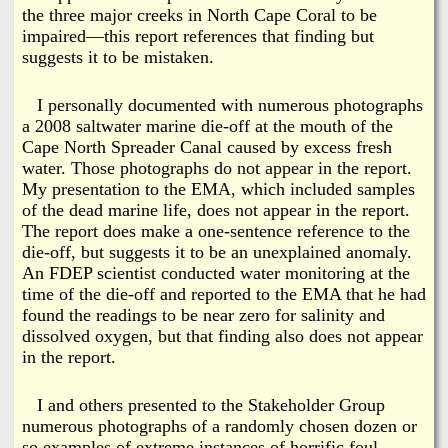
the three major creeks in North Cape Coral to be
impaired—this report references that finding but
suggests it to be mistaken.
I personally documented with numerous photographs
a 2008 saltwater marine die-off at the mouth of the
Cape North Spreader Canal caused by excess fresh
water. Those photographs do not appear in the report.
My presentation to the EMA, which included samples
of the dead marine life, does not appear in the report.
The report does make a one-sentence reference to the
die-off, but suggests it to be an unexplained anomaly.
An FDEP scientist conducted water monitoring at the
time of the die-off and reported to the EMA that he had
found the readings to be near zero for salinity and
dissolved oxygen, but that finding also does not appear
in the report.
I and others presented to the Stakeholder Group
numerous photographs of a randomly chosen dozen or
so examples of extreme instances of horrific foul