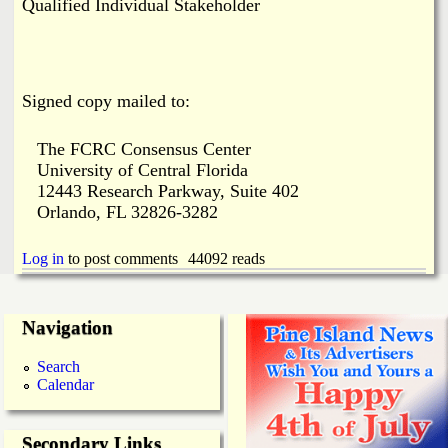
Qualified Individual Stakeholder
Signed copy mailed to:
The FCRC Consensus Center
University of Central Florida
12443 Research Parkway, Suite 402
Orlando, FL 32826-3282
Log in
to post comments
44092 reads
Navigation
Search
Calendar
Secondary Links