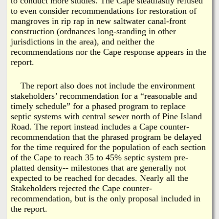
to conduct more studies. The Cape steadfastly refused
to even consider recommendations for restoration of
mangroves in rip rap in new saltwater canal-front
construction (ordnances long-standing in other
jurisdictions in the area), and neither the
recommendations nor the Cape response appears in the
report.
The report also does not include the environment
stakeholders’ recommendation for a “reasonable and
timely schedule” for a phased program to replace
septic systems with central sewer north of Pine Island
Road. The report instead includes a Cape counter-
recommendation that the phrased program be delayed
for the time required for the population of each section
of the Cape to reach 35 to 45% septic system pre-
platted density-- milestones that are generally not
expected to be reached for decades. Nearly all the
Stakeholders rejected the Cape counter-
recommendation, but is the only proposal included in
the report.