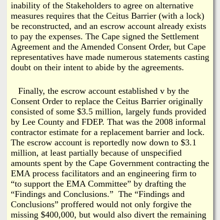
inability of the Stakeholders to agree on alternative
measures requires that the Ceitus Barrier (with a lock)
be reconstructed, and an escrow account already exists
to pay the expenses. The Cape signed the Settlement
Agreement and the Amended Consent Order, but Cape
representatives have made numerous statements casting
doubt on their intent to abide by the agreements.
Finally, the escrow account established v by the
Consent Order to replace the Ceitus Barrier originally
consisted of some $3.5 million, largely funds provided
by Lee County and FDEP. That was the 2008 informal
contractor estimate for a replacement barrier and lock.
The escrow account is reportedly now down to $3.1
million, at least partially because of unspecified
amounts spent by the Cape Government contracting the
EMA process facilitators and an engineering firm to
“to support the EMA Committee” by drafting the
“Findings and Conclusions.” The “Findings and
Conclusions” proffered would not only forgive the
missing $400,000, but would also divert the remaining