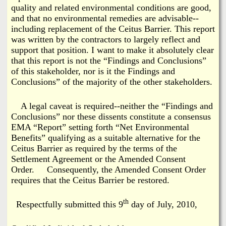
quality and related environmental conditions are good,
and that no environmental remedies are advisable--
including replacement of the Ceitus Barrier. This report
was written by the contractors to largely reflect and
support that position. I want to make it absolutely clear
that this report is not the “Findings and Conclusions”
of this stakeholder, nor is it the Findings and
Conclusions” of the majority of the other stakeholders.
A legal caveat is required--neither the “Findings and
Conclusions” nor these dissents constitute a consensus
EMA “Report” setting forth “Net Environmental
Benefits” qualifying as a suitable alternative for the
Ceitus Barrier as required by the terms of the
Settlement Agreement or the Amended Consent
Order. Consequently, the Amended Consent Order
requires that the Ceitus Barrier be restored.
th
Respectfully submitted this 9
day of July, 2010,