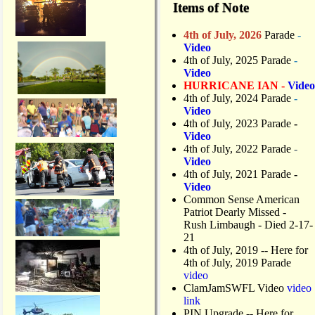
Items of Note
4th of July, 2026
Parade
-
Video
4th of July, 2025 Parade
-
Video
HURRICANE IAN -
Video
4th of July, 2024 Parade
-
Video
4th of July, 2023 Parade
-
Video
4th of July, 2022 Parade
-
Video
4th of July, 2021 Parade
-
Video
Common Sense American
Patriot Dearly Missed -
Rush Limbaugh - Died 2-17-
21
4th of July, 2019
-- Here for
4th of July, 2019 Parade
video
ClamJamSWFL Video
video
link
PIN Upgrade
-- Here for