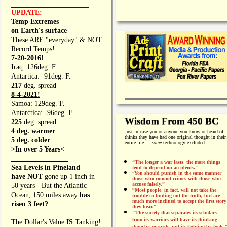
_________________
UPDATE:
Temp Extremes
on Earth's surface
These ARE "everyday" & NOT
Record Temps!
7-20-2016!
Iraq: 126deg. F.
Antartica: -91deg. F.
217
deg. spread
8-4-2021!
Samoa: 129deg. F.
Antarctica: -96deg. F.
Wisdom From 450 BC
225
deg. spread
4 deg. warmer
Just in case you or anyone you know or heard of
thinks they have had one original thought in their
5 deg. colder
entire life. . .
some
technology excluded.
>In over 5 Years<
________________
“The longer a war lasts, the more things
Sea Levels in Pineland
tend to depend on accidents."
“
You should punish in the same manner
have NOT
gone up 1 inch in
those who commit crimes with those who
accuse falsely.”
50 years - But the Atlantic
“Most people, in fact, will not take the
Ocean, 150 miles away
has
trouble in finding out the truth, but are
much more inclined to accept the first story
risen 3 feet?
they hear.”
_________________
"The society that separates its scholars
from its warriors will have its thinking
The Dollar's Value
IS
Tanking!
done by cowards and its fighting by fools.