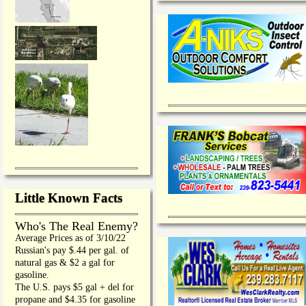
Little Known Facts
Who's The Real Enemy?
Average Prices as of 3/10/22
Russian's pay $.44 per gal. of
natural gas & $2 a gal for
gasoline.
The U.S. pays $5 gal + del for
propane and $4.35 for gasoline