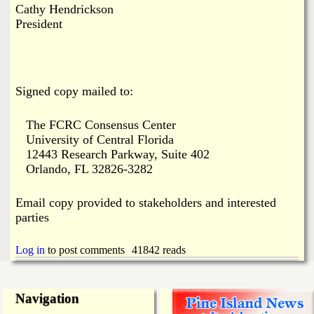
Cathy Hendrickson
President
Signed copy mailed to:
The FCRC Consensus Center
University of Central Florida
12443 Research Parkway, Suite 402
Orlando, FL 32826-3282
Email copy provided to stakeholders and interested
parties
Log in
to post comments
41842 reads
Navigation