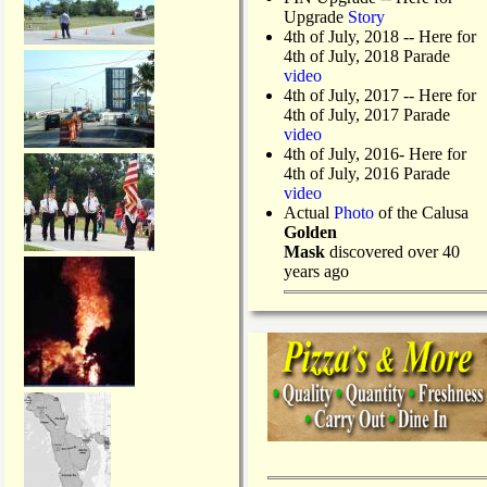
Upgrade
Story
4th of July, 2018
-- Here for
4th of July, 2018 Parade
video
4th of July, 2017 -- Here for
4th of July, 2017 Parade
video
4th of July, 2016- Here for
4th of July, 2016 Parade
video
Actual
Photo
of the Calusa
Golden
Mask
discovered over 40
years ago