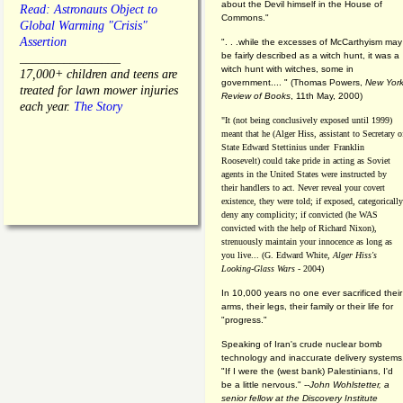
about the Devil himself in the House of
Read: Astronauts Object to
Commons."
Global Warming "Crisis"
Assertion
". . .while the excesses of McCarthyism may
be fairly described as a witch hunt, it was a
________________
witch hunt with witches, some in
17,000+ children and teens are
government.... "
(
Thomas Powers,
New Yor
treated for lawn mower injuries
Review of Books
, 11th May, 2000)
each year.
The Story
"It (not being conclusively exposed until 1999)
meant that he (Alger Hiss,
assistant to Secretary o
State Edward Stettinius under
Franklin
Roosevelt) could take pride in acting as Soviet
agents in the United States were instructed by
their handlers to act. Never reveal your covert
existence, they were told; if exposed, categorically
deny any complicity; if convicted (he WAS
convicted with the help of Richard Nixon),
strenuously maintain your innocence as long as
you live... (G. Edward White,
Alger Hiss's
Looking-Glass Wars
- 2004)
In 10,000 years no one ever sacrificed their
arms, their legs, their family or their life for
"progress."
Speaking of Iran's crude nuclear bomb
technology and inaccurate delivery systems
"If I were the (west bank) Palestinians, I'd
be a little nervous." --
John Wohlstetter, a
senior fellow at the Discovery Institute