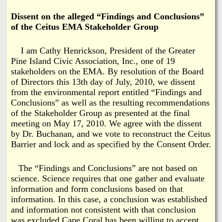
i
a
Dissent on the alleged “Findings and Conclusions”
n
of the Ceitus EMA Stakeholder Group
n
k
I am Cathy Henrickson, President of the Greater
s
d
Pine Island Civic Association, Inc., one of 19
stakeholders on the EMA. By resolution of the Board
N
of Directors this 13th day of July, 2010, we dissent
from the environmental report entitled “Findings and
e
Conclusions” as well as the resulting recommendations
of the Stakeholder Group as presented at the final
meeting on May 17, 2010. We agree with the dissent
w
by Dr. Buchanan, and we vote to reconstruct the Ceitus
Barrier and lock and as specified by the Consent Order.
s
The “Findings and Conclusions” are not based on
science. Science requires that one gather and evaluate
information and form conclusions based on that
information. In this case, a conclusion was established
and information not consistent with that conclusion
was excluded.Cape Coral has been willing to accept