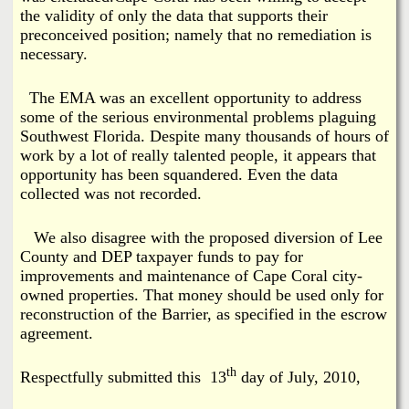
the validity of only the data that supports their
preconceived position; namely that no remediation is
necessary.
The EMA was an excellent opportunity to address
some of the serious environmental problems plaguing
Southwest Florida. Despite many thousands of hours of
work by a lot of really talented people, it appears that
opportunity has been squandered. Even the data
collected was not recorded.
We also disagree with the proposed diversion of Lee
County and DEP taxpayer funds to pay for
improvements and maintenance of Cape Coral city-
owned properties. That money should be used only for
reconstruction of the Barrier, as specified in the escrow
agreement.
th
Respectfully submitted this 13
day of July, 2010,