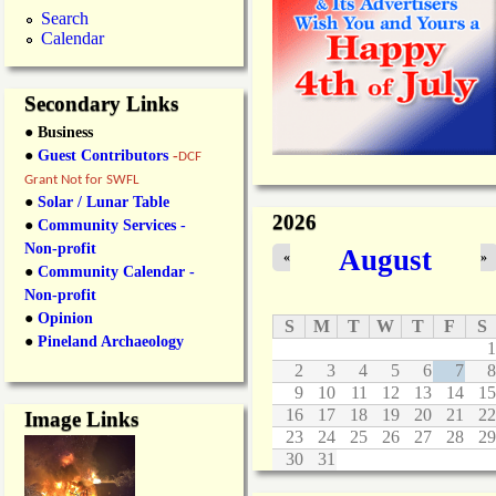
Search
Calendar
Secondary Links
● Business
●
Guest Contributors
-
DCF
Grant Not for SWFL
●
Solar / Lunar Table
2026
●
Community Services -
Non-profit
August
«
»
●
Community Calendar -
Non-profit
●
Opinion
S
M
T
W
T
F
S
●
Pineland Archaeology
1
2
3
4
5
6
7
8
9
10
11
12
13
14
15
16
17
18
19
20
21
22
Image Links
23
24
25
26
27
28
29
30
31