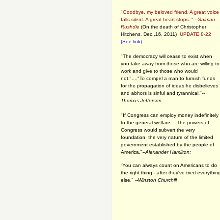
"Goodbye, my beloved friend. A great voice
falls silent. A great heart stops. " --
Salman
Rushdie
(On the death of Christopher
Hitchens, Dec.,16, 2011)
UPDATE 8-22
(See link)
"The democracy will cease to exist when
you take away from those who are willing to
work and give to those who would
not."...."To compel a man to furnish funds
for the propagation of ideas he disbelieves
and abhors is sinful and tyrannical."
--
Thomas Jefferson
"If Congress can employ money indefinitely
to the general welfare… The powers of
Congress would subvert the very
foundation, the very nature of the limited
government established by the people of
America."
--Alexander Hamilton:
“You can always count on Americans to do
the right thing - after they've tried everythin
else." --
Winston Churchill