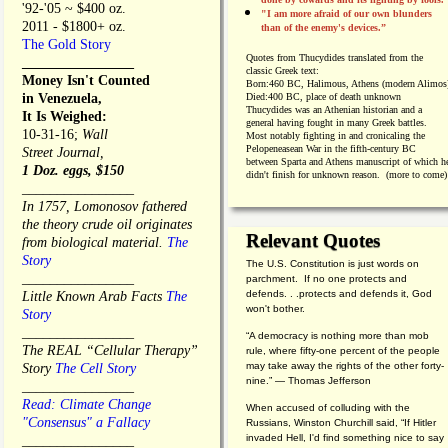
'92-'05 ~ $400 oz.
"I am more afraid of our own blunders
2011 - $1800+ oz.
than of the enemy's devices.”
The Gold Story
Quotes from
Thucydides translated from the
________________
classic Greek text:
Money Isn't Counted
Born:
460 BC, Halimous, Athens (modern Alimos
in Venezuela,
Died:
400 BC, place of death unknown
Thucydides was an Athenian historian and a
It Is Weighed:
general having fought in many Greek battles.
10-31-16;
Wall
Most notably fighting in and cronicaling the
Pelopeneasean War in the fifth-century BC
Street Journal,
between Sparta and Athens manuscript of which h
1 Doz. eggs, $150
didn't finish for unknown reason. (more to come)
________________
In 1757, Lomonosov fathered
the theory crude oil originates
Relevant Quotes
from biological material.
The
Story
The U.S. Constitution is just words on
________________
parchment. If no one protects and
defends. . .protects and defends it, God
Little Known Arab Facts
The
won't bother.
Story
________________
“A democracy is nothing more than mob
The REAL “Cellular Therapy”
rule, where fifty-one percent of the people
may take away the rights of the other forty-
Story
The Cell Story
nine.” — Thomas Jefferson
________________
Read: Climate Change
When accused of colluding with the
"Consensus" a Fallacy
Russians, Winston Churchill said, “If Hitler
invaded Hell, I'd find something nice to say
________________