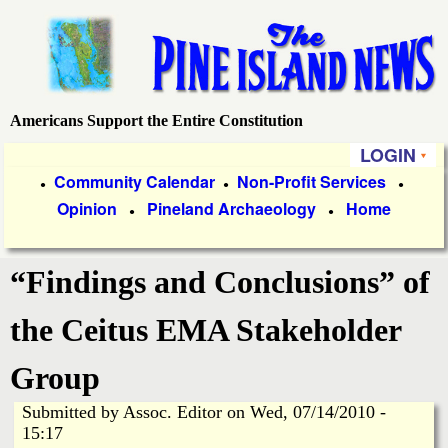
Skip
to
main
content
Americans Support the Entire Constitution
P
LOGIN
i
P
Community Calendar
Non-Profit Services
●
●
●
Opinion
Pineland Archaeology
Home
r
●
●
n
i
e
“Findings and Conclusions” of
m
a
I
the Ceitus EMA Stakeholder
r
s
Group
y
Submitted by
Assoc. Editor
on
Wed, 07/14/2010 -
l
L
15:17