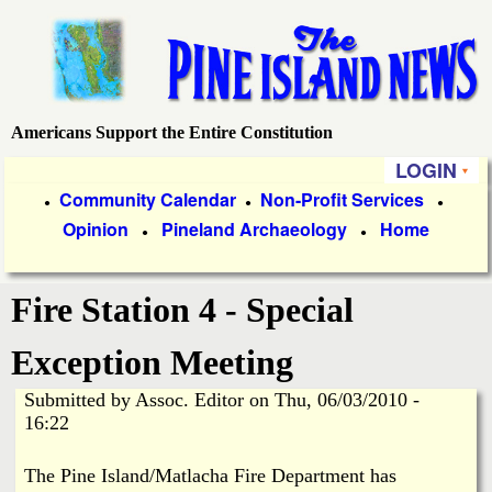
Skip
to
main
content
Americans Support the Entire Constitution
P
LOGIN
i
P
Community Calendar
Non-Profit Services
●
●
●
Opinion
Pineland Archaeology
Home
r
●
●
n
i
e
Fire Station 4 - Special
m
a
I
Exception Meeting
r
Submitted by
Assoc. Editor
on
Thu, 06/03/2010 -
s
y
16:22
l
L
The Pine Island/Matlacha Fire Department has