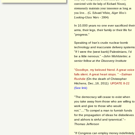
convicted with the help of Richard Nixon),
strenuously maintain your innocence as long as
you live... (G. Edward White,
Alger Hiss's
Looking-Glass Wars
- 2004)
In 10,000 years no one ever sacrificed their
arms, their legs, their family or their life for
"progress."
Speaking of Iran's crude nuclear bomb
technology and inaccurate delivery systems
"If I were the (west bank) Palestinians, I'd
be a little nervous." --
John Wohlstetter, a
senior fellow at the Discovery Institute
"Goodbye, my beloved friend. A great voice
falls silent. A great heart stops. " --
Salman
Rushdie
(On the death of Christopher
Hitchens, Dec.,16, 2011)
UPDATE 8-22
(See link)
"The democracy will cease to exist when
you take away from those who are willing to
work and give to those who would
not."...."To compel a man to furnish funds
for the propagation of ideas he disbelieves
and abhors is sinful and tyrannical."
--
Thomas Jefferson
"If Congress can employ money indefinitely