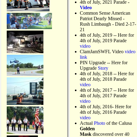
4th of July, 2021 Parade
-
Video
Common Sense American
Patriot Dearly Missed -
Rush Limbaugh - Died 2-17-
21
4th of July, 2019
-- Here for
4th of July, 2019 Parade
video
ClamJamSWFL Video
video
link
PIN Upgrade
-- Here for
Upgrade
Story
4th of July, 2018
-- Here for
4th of July, 2018 Parade
video
4th of July, 2017 -- Here for
4th of July, 2017 Parade
video
4th of July, 2016- Here for
4th of July, 2016 Parade
video
Actual
Photo
of the Calusa
Golden
Mask
discovered over 40