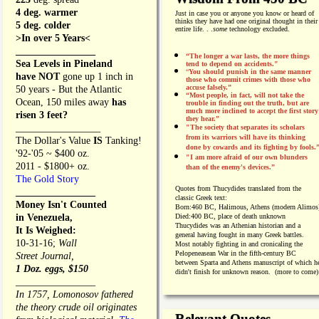
4 deg. warmer
Just in case you or anyone you know or heard of
thinks they have had one original thought in their
5 deg. colder
entire life. . .
some
technology excluded.
>In over 5 Years<
________________
“The longer a war lasts, the more things
Sea Levels in Pineland
tend to depend on accidents."
“
You should punish in the same manner
have NOT
gone up 1 inch in
those who commit crimes with those who
accuse falsely.”
50 years - But the Atlantic
“Most people, in fact, will not take the
Ocean, 150 miles away
has
trouble in finding out the truth, but are
much more inclined to accept the first story
risen 3 feet?
they hear.”
_________________
"The society that separates its scholars
from its warriors will have its thinking
The Dollar's Value
IS
Tanking!
done by cowards and its fighting by fools.
'92-'05 ~ $400 oz.
"I am more afraid of our own blunders
2011 - $1800+ oz.
than of the enemy's devices.”
The Gold Story
Quotes from
Thucydides translated from the
________________
classic Greek text:
Money Isn't Counted
Born:
460 BC, Halimous, Athens (modern Alimos
in Venezuela,
Died:
400 BC, place of death unknown
Thucydides was an Athenian historian and a
It Is Weighed:
general having fought in many Greek battles.
10-31-16;
Wall
Most notably fighting in and cronicaling the
Pelopeneasean War in the fifth-century BC
Street Journal,
between Sparta and Athens manuscript of which h
1 Doz. eggs, $150
didn't finish for unknown reason. (more to come)
________________
In 1757, Lomonosov fathered
the theory crude oil originates
Relevant Quotes