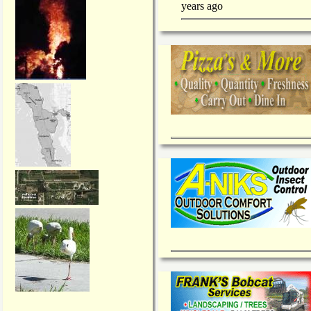
years ago