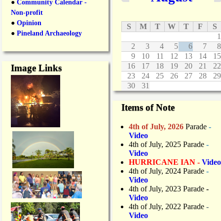
●
Community Calendar -
Non-profit
●
Opinion
S
M
T
W
T
F
S
●
Pineland Archaeology
1
2
3
4
5
6
7
8
9
10
11
12
13
14
15
16
17
18
19
20
21
22
Image Links
23
24
25
26
27
28
29
30
31
Items of Note
4th of July, 2026
Parade
-
Video
4th of July, 2025 Parade
-
Video
HURRICANE IAN -
Video
4th of July, 2024 Parade
-
Video
4th of July, 2023 Parade
-
Video
4th of July, 2022 Parade
-
Video