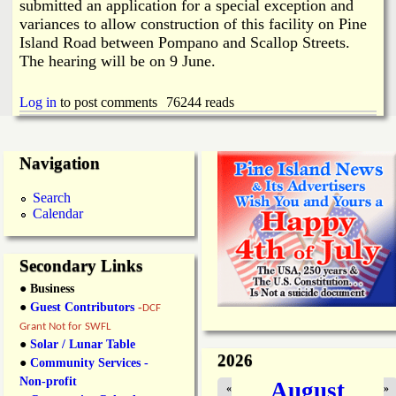
i
submitted an application for a special exception and
a
variances to allow construction of this facility on Pine
n
Island Road between Pompano and Scallop Streets.
n
k
The hearing will be on 9 June.
s
d
Log in
to post comments
76244 reads
N
Navigation
e
Search
Calendar
w
Secondary Links
s
● Business
●
Guest Contributors
-
DCF
Grant Not for SWFL
●
Solar / Lunar Table
2026
●
Community Services -
Non-profit
August
«
»