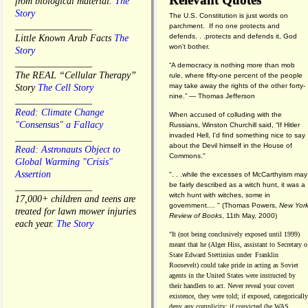
from biological material.
The
Story
The U.S. Constitution is just words on
________________
parchment. If no one protects and
defends. . .protects and defends it, God
Little Known Arab Facts
The
won't bother.
Story
________________
“A democracy is nothing more than mob
The REAL “Cellular Therapy”
rule, where fifty-one percent of the people
may take away the rights of the other forty-
Story
The Cell Story
nine.” — Thomas Jefferson
________________
Read: Climate Change
When accused of colluding with the
"Consensus" a Fallacy
Russians, Winston Churchill said, “If Hitler
invaded Hell, I'd find something nice to say
________________
about the Devil himself in the House of
Read: Astronauts Object to
Commons."
Global Warming "Crisis"
Assertion
". . .while the excesses of McCarthyism may
be fairly described as a witch hunt, it was a
________________
witch hunt with witches, some in
17,000+ children and teens are
government.... "
(
Thomas Powers,
New Yor
treated for lawn mower injuries
Review of Books
, 11th May, 2000)
each year.
The Story
"It (not being conclusively exposed until 1999)
meant that he (Alger Hiss,
assistant to Secretary o
State Edward Stettinius under
Franklin
Roosevelt) could take pride in acting as Soviet
agents in the United States were instructed by
their handlers to act. Never reveal your covert
existence, they were told; if exposed, categorically
deny any complicity; if convicted (he WAS