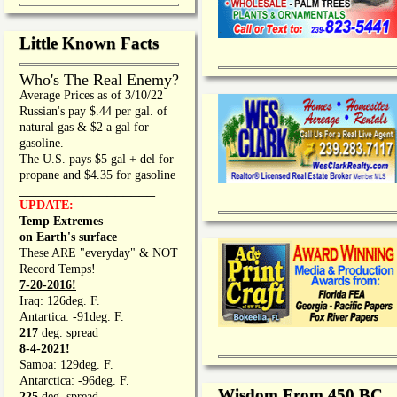
Little Known Facts
Who's The Real Enemy?
Average Prices as of 3/10/22
Russian's pay $.44 per gal. of
natural gas & $2 a gal for
gasoline.
The U.S. pays $5 gal + del for
propane and $4.35 for gasoline
_________________
UPDATE:
Temp Extremes
on Earth's surface
These ARE "everyday" & NOT
Record Temps!
7-20-2016!
Iraq: 126deg. F.
Antartica: -91deg. F.
217
deg. spread
8-4-2021!
Samoa: 129deg. F.
Antarctica: -96deg. F.
Wisdom From 450 BC
225
deg. spread