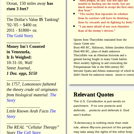
“Most people, in fact, will not take the
Ocean, 150 miles away
has
trouble in finding out the truth, but are
much more inclined to accept the first story
risen 3 feet?
they hear.”
_________________
"The society that separates its scholars
from its warriors will have its thinking
The Dollar's Value
IS
Tanking!
done by cowards and its fighting by fools.
'92-'05 ~ $400 oz.
"I am more afraid of our own blunders
2011 - $1800+ oz.
than of the enemy's devices.”
The Gold Story
Quotes from
Thucydides translated from the
________________
classic Greek text:
Money Isn't Counted
Born:
460 BC, Halimous, Athens (modern Alimos
in Venezuela,
Died:
400 BC, place of death unknown
Thucydides was an Athenian historian and a
It Is Weighed:
general having fought in many Greek battles.
10-31-16;
Wall
Most notably fighting in and cronicaling the
Pelopeneasean War in the fifth-century BC
Street Journal,
between Sparta and Athens manuscript of which h
1 Doz. eggs, $150
didn't finish for unknown reason. (more to come)
________________
In 1757, Lomonosov fathered
the theory crude oil originates
Relevant Quotes
from biological material.
The
Story
The U.S. Constitution is just words on
________________
parchment. If no one protects and
defends. . .protects and defends it, God
Little Known Arab Facts
The
won't bother.
Story
________________
“A democracy is nothing more than mob
The REAL “Cellular Therapy”
rule, where fifty-one percent of the people
may take away the rights of the other forty-
Story
The Cell Story