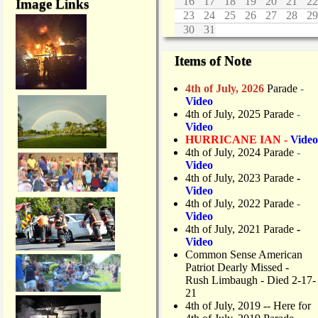
16
17
18
19
20
21
22
Image Links
23
24
25
26
27
28
29
30
31
Items of Note
4th of July, 2026
Parade
-
Video
4th of July, 2025 Parade
-
Video
HURRICANE IAN -
Video
4th of July, 2024 Parade
-
Video
4th of July, 2023 Parade
-
Video
4th of July, 2022 Parade
-
Video
4th of July, 2021 Parade
-
Video
Common Sense American
Patriot Dearly Missed -
Rush Limbaugh - Died 2-17-
21
4th of July, 2019
-- Here for