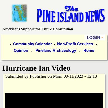
Skip
to
main
content
Americans Support the Entire Constitution
P
LOGIN
i
P
Community Calendar
Non-Profit Services
●
●
●
Opinion
Pineland Archaeology
Home
r
●
●
n
i
e
Hurricane Ian Video
m
a
Submitted by
Publisher
on
Mon, 09/11/2023 - 12:13
I
r
s
y
l
L