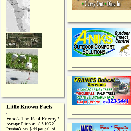
Little Known Facts
Who's The Real Enemy?
Average Prices as of 3/10/22
Russian's pay $.44 per gal. of