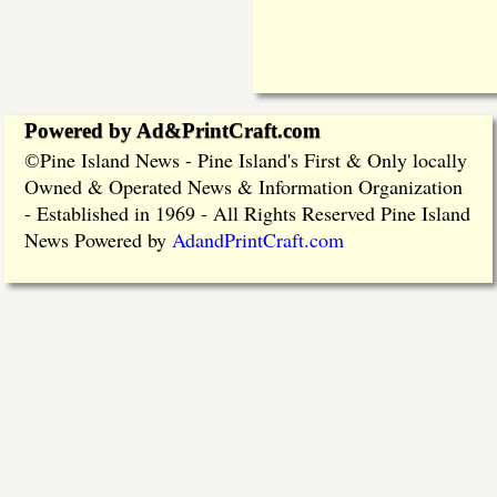
Powered by Ad&PrintCraft.com
Pine Island News - Pine Island's First & Only locally
©
Owned & Operated News & Information Organization
- Established in 1969 - All Rights Reserved Pine Island
News Powered by
AdandPrintCraft.com