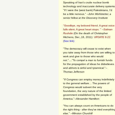
Speaking of Iran's crude nuclear bomb
technology and inaccurate delivery systems
"If I were the (west bank) Palestinians, I'd
be a little nervous." --
John Wohlstetter, a
senior fellow at the Discovery Institute
"Goodbye, my beloved friend. A great voice
falls silent. A great heart stops. " --
Salman
Rushdie
(On the death of Christopher
Hitchens, Dec.,16, 2011)
UPDATE 8-22
(See link)
"The democracy will cease to exist when
you take away from those who are willing to
work and give to those who would
not."...."To compel a man to furnish funds
for the propagation of ideas he disbelieves
and abhors is sinful and tyrannical."
--
Thomas Jefferson
"If Congress can employ money indefinitely
to the general welfare… The powers of
Congress would subvert the very
foundation, the very nature of the limited
government established by the people of
America."
--Alexander Hamilton:
“You can always count on Americans to do
the right thing - after they've tried everythin
else." --
Winston Churchill