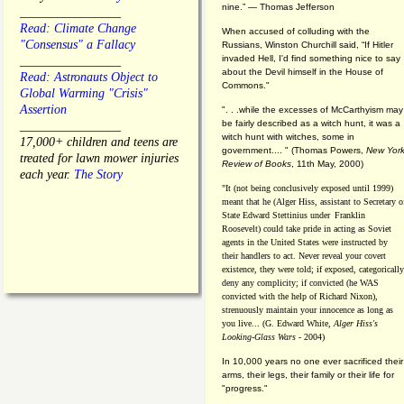
nine.” — Thomas Jefferson
________________
Read: Climate Change
When accused of colluding with the
"Consensus" a Fallacy
Russians, Winston Churchill said, “If Hitler
invaded Hell, I'd find something nice to say
________________
about the Devil himself in the House of
Read: Astronauts Object to
Commons."
Global Warming "Crisis"
Assertion
". . .while the excesses of McCarthyism may
be fairly described as a witch hunt, it was a
________________
witch hunt with witches, some in
17,000+ children and teens are
government.... "
(
Thomas Powers,
New Yor
treated for lawn mower injuries
Review of Books
, 11th May, 2000)
each year.
The Story
"It (not being conclusively exposed until 1999)
meant that he (Alger Hiss,
assistant to Secretary o
State Edward Stettinius under
Franklin
Roosevelt) could take pride in acting as Soviet
agents in the United States were instructed by
their handlers to act. Never reveal your covert
existence, they were told; if exposed, categorically
deny any complicity; if convicted (he WAS
convicted with the help of Richard Nixon),
strenuously maintain your innocence as long as
you live... (G. Edward White,
Alger Hiss's
Looking-Glass Wars
- 2004)
In 10,000 years no one ever sacrificed their
arms, their legs, their family or their life for
"progress."