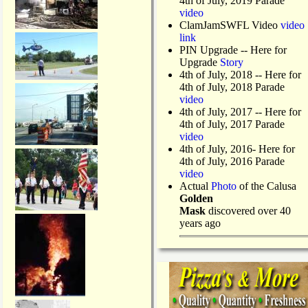
4th of July, 2019 Parade
video
ClamJamSWFL Video
video
link
PIN Upgrade
-- Here for
Upgrade
Story
4th of July, 2018
-- Here for
4th of July, 2018 Parade
video
4th of July, 2017 -- Here for
4th of July, 2017 Parade
video
4th of July, 2016- Here for
4th of July, 2016 Parade
video
Actual
Photo
of the Calusa
Golden
Mask
discovered over 40
years ago