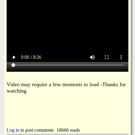
i
a
n
n
k
s
d
N
e
w
Video may require a few moments to load -Thanks for
s
watching
Log in
to post comments
18666 reads