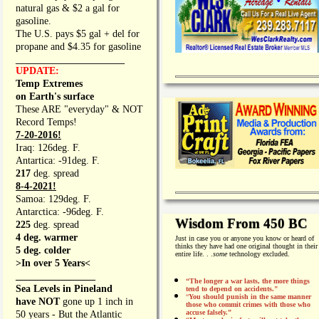
natural gas & $2 a gal for
gasoline.
The U.S. pays $5 gal + del for
propane and $4.35 for gasoline
_________________
UPDATE:
Temp Extremes
on Earth's surface
These ARE "everyday" & NOT
Record Temps!
7-20-2016!
Iraq: 126deg. F.
Antartica: -91deg. F.
217
deg. spread
8-4-2021!
Samoa: 129deg. F.
Antarctica: -96deg. F.
Wisdom From 450 BC
225
deg. spread
4 deg. warmer
Just in case you or anyone you know or heard of
thinks they have had one original thought in their
5 deg. colder
entire life. . .
some
technology excluded.
>In over 5 Years<
________________
“The longer a war lasts, the more things
Sea Levels in Pineland
tend to depend on accidents."
“
You should punish in the same manner
have NOT
gone up 1 inch in
those who commit crimes with those who
accuse falsely.”
50 years - But the Atlantic