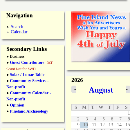
Navigation
Search
Calendar
Secondary Links
● Business
●
Guest Contributors
-
DCF
Grant Not for SWFL
●
Solar / Lunar Table
2026
●
Community Services -
Non-profit
August
«
»
●
Community Calendar -
Non-profit
●
Opinion
S
M
T
W
T
F
S
●
Pineland Archaeology
1
2
3
4
5
6
7
8
9
10
11
12
13
14
15