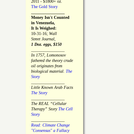
2011 - $1800+ oz.
The Gold Story
________________
Money Isn't Counted
in Venezuela,
It Is Weighed:
10-31-16;
Wall
Street Journal,
1 Doz. eggs, $150
________________
In 1757, Lomonosov
fathered the theory crude
oil originates from
biological material.
The
Story
________________
Little Known Arab Facts
The Story
________________
The REAL “Cellular
Therapy” Story
The Cell
Story
________________
Read: Climate Change
"Consensus" a Fallacy