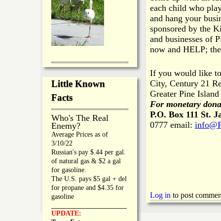
each child who pla
and hang your busin
sponsored by the Ki
and businesses of P
now and HELP; the k
If you would like t
City, Century 21 Re
Little Known
Greater Pine Islan
Facts
For monetary dona
P.O. Box 111
St. J
Who's The Real
0777 email:
info@P
Enemy?
Average Prices as of
3/10/22
Russian's pay $.44 per gal.
of natural gas & $2 a gal
for gasoline.
The U.S. pays $5 gal + del
for propane and $4.35 for
Log in
to post commen
gasoline
_________________
UPDATE: