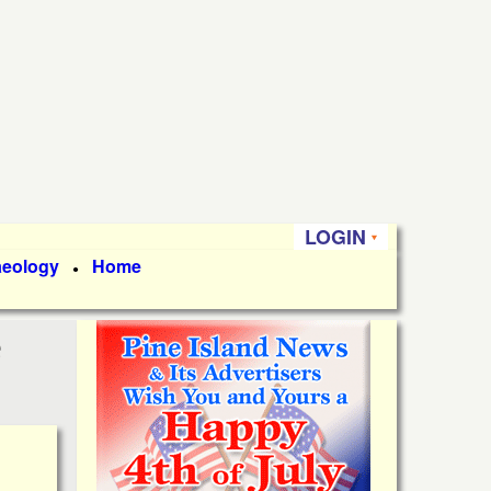
LOGIN
aeology
Home
●
e