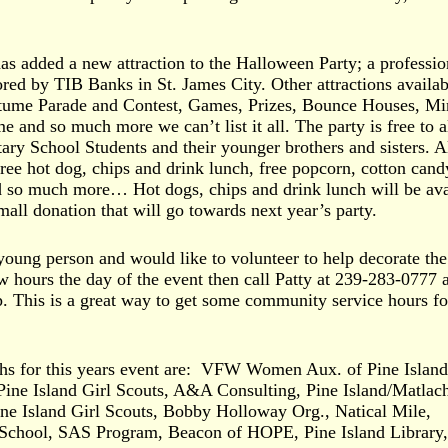
has added a new attraction to the Halloween Party; a professio
d by TIB Banks in St. James City. Other attractions availab
stume Parade and Contest, Games, Prizes, Bounce Houses, Mi
 and so much more we can’t list it all. The party is free to a
ary School Students and their younger brothers and sisters. Al
free hot dog, chips and drink lunch, free popcorn, cotton cand
d so much more… Hot dogs, chips and drink lunch will be ava
small donation that will go towards next year’s party.
 young person and would like to volunteer to help decorate th
w hours the day of the event then call Patty at 239-283-0777 
p. This is a great way to get some community service hours fo
hs for this years event are: VFW Women Aux. of Pine Island
Pine Island Girl Scouts, A&A Consulting, Pine Island/Matlac
ne Island Girl Scouts, Bobby Holloway Org., Natical Mile,
-School, SAS Program, Beacon of HOPE, Pine Island Library