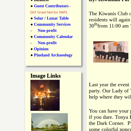
y
●
Guest Contributors
-
l
L
DCF Grant Not for SWFL
The Kiwanis Club of
i
●
Solar / Lunar Table
residents will agai
a
th
●
Community Services
30
from 11:00 am ‘
n
- Non-profit
n
●
Community Calendar
k
- Non-profit
s
d
●
Opinion
●
Pineland Archaeology
N
Image Links
e
Last year the event
party. Our Lady of 
w
help where they wi
s
You can have your 
if you dare. Tonya P
the Dark Corner. P
some colorful popc