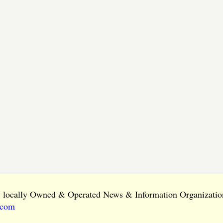
ly locally Owned & Operated News & Information Organization
.com