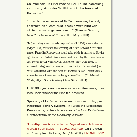
Churchill said, “If Hitler invaded Hell, I'd find something
nice to say about the Devil himself in the House of
Commons."
". . .while the excesses of McCarthyism may be fairly
described as a witch hunt, it was a witch hunt with
witches, some in government.... "
(
Thomas Powers,
New York Review of Books
, 11th May, 2000)
"It (not being conclusively exposed until 1999) meant that he
(Alger Hiss,
assistant to Secretary of State Edward Stettinius
under
Franklin Roosevelt) could take pride in acting as Soviet
agents in the United States were instructed by their handlers to
act. Never reveal your covert existence, they were told; if
exposed, categorically deny any complicity; if convicted (he
WAS convicted with the help of Richard Nixon), strenuously
maintain your innocence as long as you live... (G. Edward
White,
Alger Hiss's Looking-Glass Wars
- 2004)
In 10,000 years no one ever sacrificed their arms, their
legs, their family or their life for "progress."
Speaking of Iran's crude nuclear bomb technology and
inaccurate delivery systems, "If I were the (west bank)
Palestinians, I'd be a little nervous." --
John Wohlstetter,
a senior fellow at the Discovery Institute
"Goodbye, my beloved friend. A great voice falls silent.
A great heart stops. " --
Salman Rushdie
(On the death
of Christopher Hitchens, Dec.,16, 2011)
UPDATE 8-22