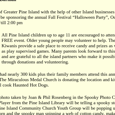
 Greater Pine Island with the help of other Island businesses
n be sponsoring the annual Fall Festival “Halloween Party”, O
till 2:00 pm
All Pine Island children up to age 11 are encouraged to atten
FREE event. Older young people may volunteer to help. Th
Kiwanis provide a safe place to receive candy and prizes as 
as play supervised games. Many parents look forward to this
and are grateful to all the island partners who make it possib
through donations and volunteering.
 had nearly 300 kids plus their family members attend this an
The Miraculous Medal Church is donating the location and ki
ll cook Haunted Hot Dogs.
photo taken by Joan & Phil Rosenberg in the Spooky Photo C
layer from the Pine Island Library will be telling a spooky st
ine Island Community Church Youth Group will be popping 
orn and the spooky man spinning a web of cotton candy, mak