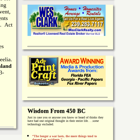
ing
vent,
ents
h. Act
es
eelia.
sland
3-
Wisdom From 450 BC
Just in case you or anyone you know or heard of thinks they
have had one original thought in their entire life. . .
some
technology excluded.
“The longer a war lasts, the more things tend to
depend on accidents."