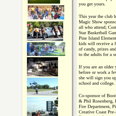
you get yours.
This year the club 
Magic Show sponsore
all who attend; Co
Star Basketball Game
Pine Island Element
kids will receive a 
of candy, prizes an
to the adults for a 
If you are an older
before or work a fe
she will sign you u
school and college.
Co-sponsor of Boot
& Phil Rosenberg, 
Fire Department, Pi
Creative Coast Pre