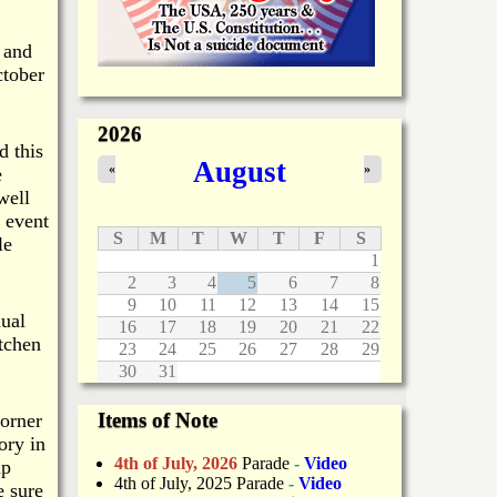
 and
ctober
2026
d this
August
«
»
e
well
 event
S
M
T
W
T
F
S
le
1
2
3
4
5
6
7
8
9
10
11
12
13
14
15
nual
16
17
18
19
20
21
22
tchen
23
24
25
26
27
28
29
30
31
Items of Note
orner
ory in
4th of July, 2026
Parade
-
Video
up
4th of July, 2025 Parade
-
Video
e sure