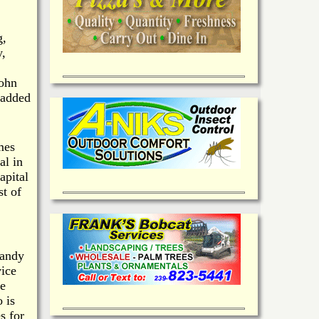
g,
y,
John
 added
mes
al in
apital
t of
candy
vice
te
 is
s for