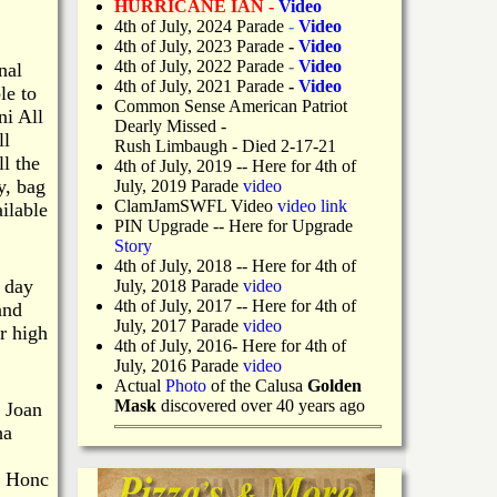
HURRICANE IAN -
Video
4th of July, 2024 Parade
-
Video
4th of July, 2023 Parade
-
Video
4th of July, 2022 Parade
-
Video
nal
4th of July, 2021 Parade
-
Video
le to
Common Sense American Patriot
ni All
Dearly Missed -
ll
Rush Limbaugh - Died 2-17-21
l the
4th of July, 2019
-- Here for 4th of
y, bag
July, 2019 Parade
video
ClamJamSWFL Video
video link
ilable
PIN Upgrade
-- Here for Upgrade
Story
4th of July, 2018
-- Here for 4th of
e day
July, 2018 Parade
video
4th of July, 2017 -- Here for 4th of
and
July, 2017 Parade
video
r high
4th of July, 2016- Here for 4th of
July, 2016 Parade
video
Actual
Photo
of the Calusa
Golden
Mask
discovered over 40 years ago
 Joan
ha
, Honc