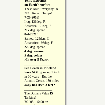
Temp Extremes
on Earth's surface
These ARE "everyday" &
NOT Record Temps!
7-20-2016!
Iraq: 126deg. F.
Antartica: -91deg. F.
217
deg. spread
8-4-2021!
Samoa: 129deg. F.
Antarctica: -96deg. F.
225
deg. spread
4 deg. warmer
5 deg. colder
>In over 5 Years<
________________
Sea Levels in Pineland
have NOT
gone up 1 inch
in 50 years - But the
Atlantic Ocean, 150 miles
away
has risen 3 feet?
_________________
The Dollar's Value
IS
Tanking!
'92-'05 ~ $400 oz.