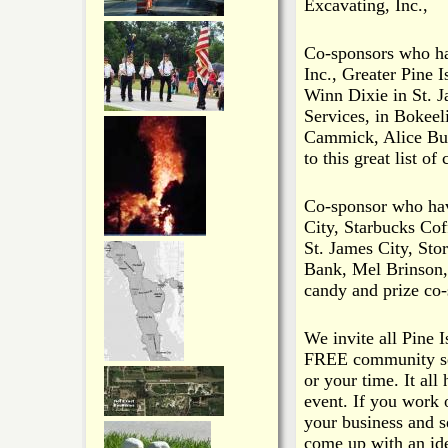
Excavating, Inc.,
Co-sponsors who ha
Inc., Greater Pine
Winn Dixie in St. J
Services, in Bokee
Cammick, Alice Bur
to this great list of
Co-sponsor who hav
City, Starbucks Cof
St. James City, St
Bank, Mel Brinson,
candy and prize co-
We invite all Pine 
FREE community ser
or your time. It all
event. If you work 
your business and se
come up with an ide