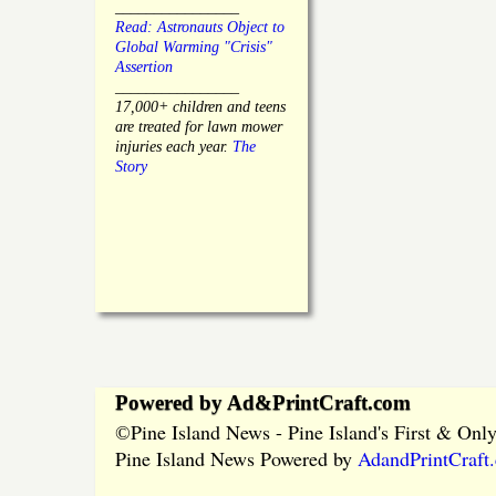
________________
Read: Astronauts Object to
Global Warming "Crisis"
Assertion
________________
17,000+ children and teens
are treated for lawn mower
injuries each year.
The
Story
Powered by Ad&PrintCraft.com
Pine Island News - Pine Island's First & On
©
Pine Island News Powered by
AdandPrintCraft