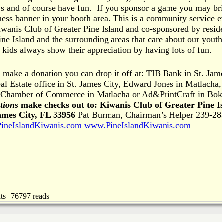
ys and of course have fun. If you sponsor a game you may br
ess banner in your booth area. This is a community service e
wanis Club of Greater Pine Island and co-sponsored by resid
ine Island and the surrounding areas that care about our yout
ids always show their appreciation by having lots of fun.
o make a donation you can drop it off at: TIB Bank in St. Jam
al Estate office in St. James City, Edward Jones in Matlacha,
d Chamber of Commerce in Matlacha or Ad&PrintCraft in Bok
tions
make checks out to:
Kiwanis Club of Greater Pine I
ames City, FL 33956
Pat Burman, Chairman’s Helper 239-28
ineIslandKiwanis.com
www.PineIslandKiwanis.com
ts
76797 reads