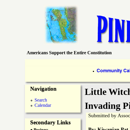
Americans Support the Entire Constitution
P
i
P
Community Ca
●
r
n
Navigation
i
Little Witc
e
m
Search
Invading P
Calendar
a
I
Submitted by
Assoc
r
Secondary Links
s
By: Kiwanian Pat
● Business