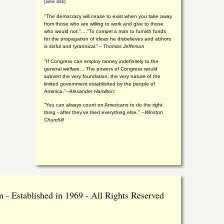
(See link)
"The democracy will cease to exist when you take away
from those who are willing to work and give to those
who would not."...."To compel a man to furnish funds
for the propagation of ideas he disbelieves and abhors
is sinful and tyrannical."
-- Thomas Jefferson
"If Congress can employ money indefinitely to the
general welfare… The powers of Congress would
subvert the very foundation, the very nature of the
limited government established by the people of
America."
--Alexander Hamilton:
“You can always count on Americans to do the right
thing - after they've tried everything else." --
Winston
Churchill
 - Established in 1969 - All Rights Reserved