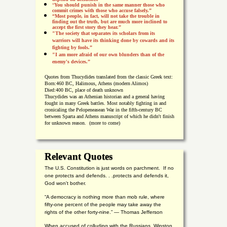
“
You should punish in the same manner those who
commit crimes with those who accuse falsely.”
“Most people, in fact, will not take the trouble in
finding out the truth, but are much more inclined to
accept the first story they hear.”
"The society that separates its scholars from its
warriors will have its thinking done by cowards and its
fighting by fools.”
"I am more afraid of our own blunders than of the
enemy's devices.”
Quotes from
Thucydides translated from the classic Greek text:
Born:
460 BC, Halimous, Athens (modern Alimos)
Died:
400 BC, place of death unknown
Thucydides was an Athenian historian and a general having
fought in many Greek battles. Most notably fighting in and
cronicaling the Pelopeneasean War in the fifth-century BC
between Sparta and Athens manuscript of which he didn't finish
for unknown reason. (more to come)
Relevant Quotes
The U.S. Constitution is just words on parchment. If no
one protects and defends. . .protects and defends it,
God won't bother.
“A democracy is nothing more than mob rule, where
fifty-one percent of the people may take away the
rights of the other forty-nine.” — Thomas Jefferson
When accused of colluding with the Russians, Winston