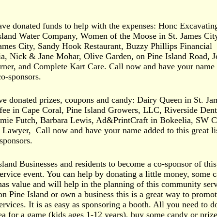
ve donated funds to help with the expenses: Honc Excavatin
 Island Water Company, Women of the Moose in St. James Cit
ames City, Sandy Hook Restaurant, Buzzy Phillips Financial
lia, Nick & Jane Mohar, Olive Garden, on Pine Island Road, 
ner, and Complete Kart Care. Call now and have your name
 co-sponsors.
e donated prizes, coupons and candy: Dairy Queen in St. Ja
fee in Cape Coral, Pine Island Growers, LLC, Riverside Dent
ormie Futch, Barbara Lewis, Ad&PrintCraft in Bokeelia, SW C
 Lawyer, Call now and have your name added to this great lis
sponsors.
Island Businesses and residents to become a co-sponsor of this
vice event. You can help by donating a little money, some 
 has value and will help in the planning of this community ser
on Pine Island or own a business this is a great way to promo
rvices. It is as easy as sponsoring a booth. All you need to do
a for a game (kids ages 1-12 years), buy some candy or prize