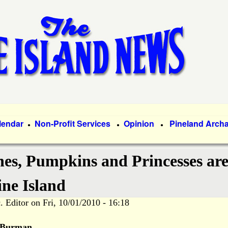
Skip
to
main
content
lendar
Non-Profit Services
Opinion
Pineland Arch
●
●
●
hes, Pumpkins and Princesses ar
ine Island
. Editor
on
Fri, 10/01/2010 - 16:18
 Burman