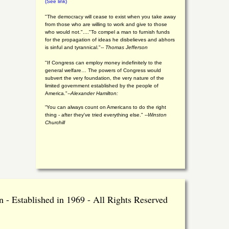
(See link)
"The democracy will cease to exist when you take away
from those who are willing to work and give to those
who would not."...."To compel a man to furnish funds
for the propagation of ideas he disbelieves and abhors
is sinful and tyrannical."
-- Thomas Jefferson
"If Congress can employ money indefinitely to the
general welfare… The powers of Congress would
subvert the very foundation, the very nature of the
limited government established by the people of
America."
--Alexander Hamilton:
“You can always count on Americans to do the right
thing - after they've tried everything else." --
Winston
Churchill
 - Established in 1969 - All Rights Reserved