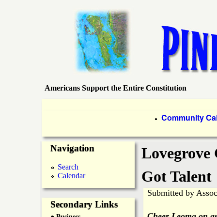
Americans Support the Entire Constitution
P
i
P
Community Ca
●
r
n
Navigation
i
Lovegrove 
e
m
Search
Got Talent
Calendar
a
I
Submitted by
Assoc
r
Secondary Links
s
Cheer Leoma on as 
● Business