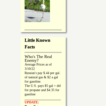
Little Known
Facts
Who's The Real
Enemy?
Average Prices as of
3/10/22
Russian's pay $.44 per gal.
of natural gas & $2 a gal
for gasoline.
The U.S. pays $5 gal + del
for propane and $4.35 for
gasoline
_________________
UPDATE: