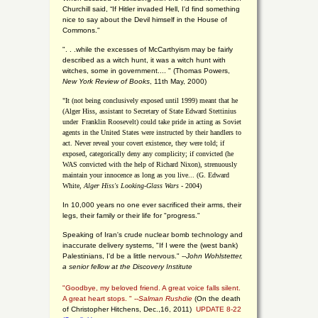
Churchill said, “If Hitler invaded Hell, I'd find something
nice to say about the Devil himself in the House of
Commons."
". . .while the excesses of McCarthyism may be fairly
described as a witch hunt, it was a witch hunt with
witches, some in government.... "
(
Thomas Powers,
New York Review of Books
, 11th May, 2000)
"It (not being conclusively exposed until 1999) meant that he
(Alger Hiss,
assistant to Secretary of State Edward Stettinius
under
Franklin Roosevelt) could take pride in acting as Soviet
agents in the United States were instructed by their handlers to
act. Never reveal your covert existence, they were told; if
exposed, categorically deny any complicity; if convicted (he
WAS convicted with the help of Richard Nixon), strenuously
maintain your innocence as long as you live... (G. Edward
White,
Alger Hiss's Looking-Glass Wars
- 2004)
In 10,000 years no one ever sacrificed their arms, their
legs, their family or their life for "progress."
Speaking of Iran's crude nuclear bomb technology and
inaccurate delivery systems, "If I were the (west bank)
Palestinians, I'd be a little nervous." --
John Wohlstetter,
a senior fellow at the Discovery Institute
"Goodbye, my beloved friend. A great voice falls silent.
A great heart stops. " --
Salman Rushdie
(On the death
of Christopher Hitchens, Dec.,16, 2011)
UPDATE 8-22