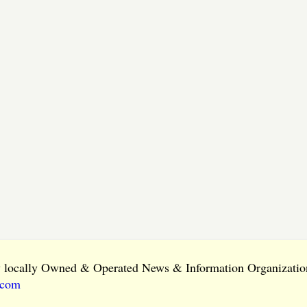
ly locally Owned & Operated News & Information Organization
.com