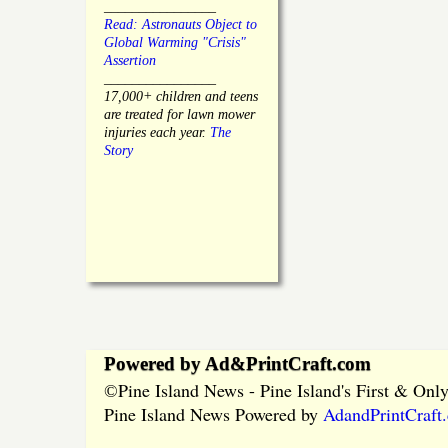
________________
Read: Astronauts Object to
Global Warming "Crisis"
Assertion
________________
17,000+ children and teens
are treated for lawn mower
injuries each year.
The
Story
Powered by Ad&PrintCraft.com
Pine Island News - Pine Island's First & On
©
Pine Island News Powered by
AdandPrintCraft