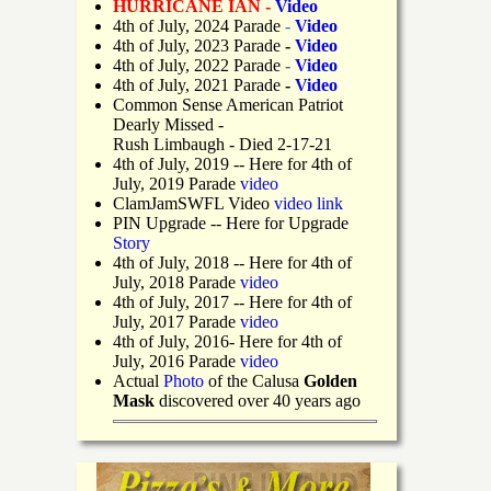
HURRICANE IAN -
Video
4th of July, 2024 Parade
-
Video
4th of July, 2023 Parade
-
Video
4th of July, 2022 Parade
-
Video
4th of July, 2021 Parade
-
Video
Common Sense American Patriot
Dearly Missed -
Rush Limbaugh - Died 2-17-21
4th of July, 2019
-- Here for 4th of
July, 2019 Parade
video
ClamJamSWFL Video
video link
PIN Upgrade
-- Here for Upgrade
Story
4th of July, 2018
-- Here for 4th of
July, 2018 Parade
video
4th of July, 2017 -- Here for 4th of
July, 2017 Parade
video
4th of July, 2016- Here for 4th of
July, 2016 Parade
video
Actual
Photo
of the Calusa
Golden
Mask
discovered over 40 years ago