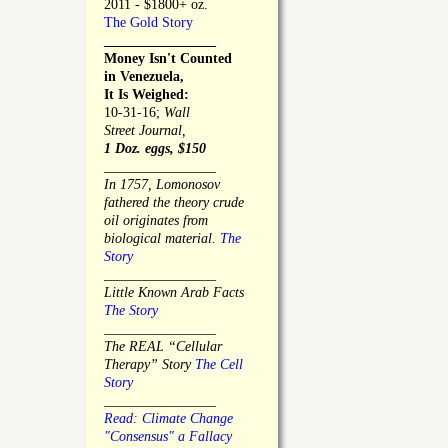
2011 - $1800+ oz.
The Gold Story
________________
Money Isn't Counted
in Venezuela,
It Is Weighed:
10-31-16;
Wall
Street Journal,
1 Doz. eggs, $150
________________
In 1757, Lomonosov
fathered the theory crude
oil originates from
biological material.
The
Story
________________
Little Known Arab Facts
The Story
________________
The REAL “Cellular
Therapy” Story
The Cell
Story
________________
Read: Climate Change
"Consensus" a Fallacy