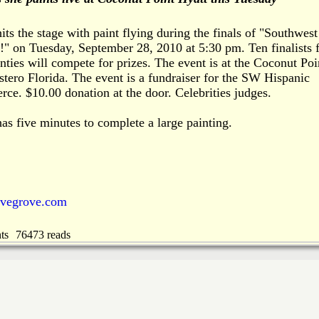
s the stage with paint flying during the finals of "Southwest
t!" on Tuesday, September 28, 2010 at 5:30 pm. Ten finalists
nties will compete for prizes. The event is at the Coconut Poi
tero Florida. The event is a fundraiser for the SW Hispanic
e. $10.00 donation at the door. Celebrities judges.
s five minutes to complete a large painting.
ovegrove.com
ts
76473 reads