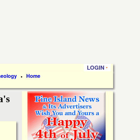
LOGIN
aeology
Home
●
a's