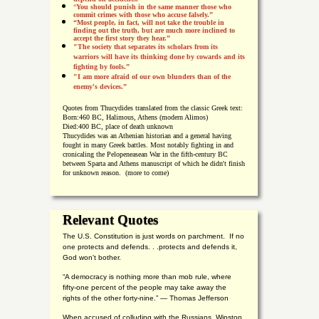
“
You should punish in the same manner those who
commit crimes with those who accuse falsely.”
“Most people, in fact, will not take the trouble in
finding out the truth, but are much more inclined to
accept the first story they hear.”
"The society that separates its scholars from its
warriors will have its thinking done by cowards and its
fighting by fools.”
"I am more afraid of our own blunders than of the
enemy's devices.”
Quotes from
Thucydides translated from the classic Greek text:
Born:
460 BC, Halimous, Athens (modern Alimos)
Died:
400 BC, place of death unknown
Thucydides was an Athenian historian and a general having
fought in many Greek battles. Most notably fighting in and
cronicaling the Pelopeneasean War in the fifth-century BC
between Sparta and Athens manuscript of which he didn't finish
for unknown reason. (more to come)
Relevant Quotes
The U.S. Constitution is just words on parchment. If no
one protects and defends. . .protects and defends it,
God won't bother.
“A democracy is nothing more than mob rule, where
fifty-one percent of the people may take away the
rights of the other forty-nine.” — Thomas Jefferson
When accused of colluding with the Russians, Winston