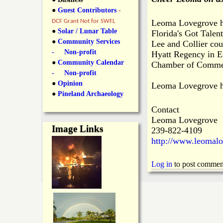
y
●
Guest Contributors
-
l
L
DCF Grant Not for SWFL
Leoma Lovegrove hit
i
●
Solar / Lunar Table
Florida's Got Talen
a
●
Community Services
Lee and Collier cou
n
- Non-profit
Hyatt Regency in Es
n
●
Community Calendar
k
Chamber of Commerc
- Non-profit
s
d
●
Opinion
Leoma Lovegrove ha
●
Pineland Archaeology
N
Contact
Leoma Lovegrove
Image Links
239-822-4109
e
http://www.leomal
w
Log in
to post commen
s