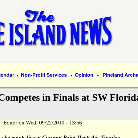
Skip
to
main
content
lendar
Non-Profit Services
Opinion
Pineland Arch
●
●
●
Competes in Finals at SW Florid
. Editor
on
Wed, 09/22/2010 - 13:56
she paints live at Coconut Point Hyatt this Tuesday