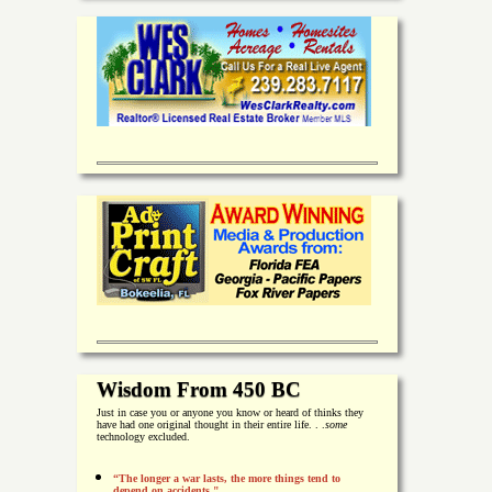
Wisdom From 450 BC
Just in case you or anyone you know or heard of thinks they
have had one original thought in their entire life. . .
some
technology excluded.
“The longer a war lasts, the more things tend to
depend on accidents."