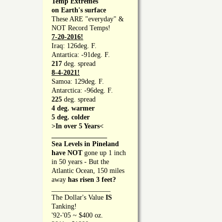
Temp Extremes
on Earth's surface
These ARE "everyday" &
NOT Record Temps!
7-20-2016!
Iraq: 126deg. F.
Antartica: -91deg. F.
217
deg. spread
8-4-2021!
Samoa: 129deg. F.
Antarctica: -96deg. F.
225
deg. spread
4 deg. warmer
5 deg. colder
>In over 5 Years<
________________
Sea Levels in Pineland
have NOT
gone up 1 inch
in 50 years - But the
Atlantic Ocean, 150 miles
away
has risen 3 feet?
_________________
The Dollar's Value
IS
Tanking!
'92-'05 ~ $400 oz.