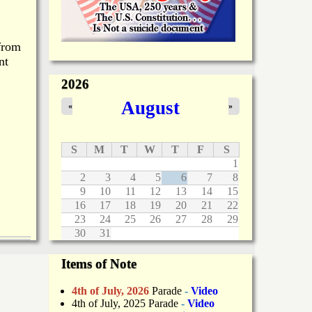
 from
nt
2026
August
«
»
S
M
T
W
T
F
S
1
2
3
4
5
6
7
8
9
10
11
12
13
14
15
16
17
18
19
20
21
22
23
24
25
26
27
28
29
30
31
Items of Note
4th of July, 2026
Parade
-
Video
4th of July, 2025 Parade
-
Video