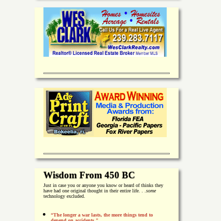
Wisdom From 450 BC
Just in case you or anyone you know or heard of thinks they
have had one original thought in their entire life. . .
some
technology excluded.
“The longer a war lasts, the more things tend to
depend on accidents."