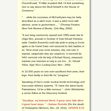
Churchill said, “If Hitler invaded Hell, I'd find something
nice to say about the Devil himself in the House of
Commons."
". . .while the excesses of McCarthyism may be fairly
described as a witch hunt, it was a witch hunt with
witches, some in government.... "
(
Thomas Powers,
New York Review of Books
, 11th May, 2000)
"It (not being conclusively exposed until 1999) meant that he
(Alger Hiss,
assistant to Secretary of State Edward Stettinius
under
Franklin Roosevelt) could take pride in acting as Soviet
agents in the United States were instructed by their handlers to
act. Never reveal your covert existence, they were told; if
exposed, categorically deny any complicity; if convicted (he
WAS convicted with the help of Richard Nixon), strenuously
maintain your innocence as long as you live... (G. Edward
White,
Alger Hiss's Looking-Glass Wars
- 2004)
In 10,000 years no one ever sacrificed their arms, their
legs, their family or their life for "progress."
Speaking of Iran's crude nuclear bomb technology and
inaccurate delivery systems, "If I were the (west bank)
Palestinians, I'd be a little nervous." --
John Wohlstetter,
a senior fellow at the Discovery Institute
"Goodbye, my beloved friend. A great voice falls silent.
A great heart stops. " --
Salman Rushdie
(On the death
of Christopher Hitchens, Dec.,16, 2011)
UPDATE 8-22