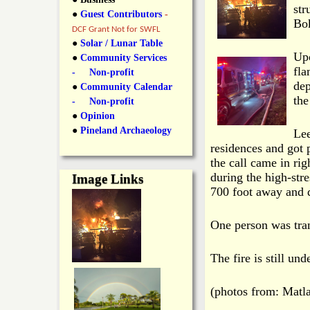
y
str
●
Guest Contributors
-
l
L
Bok
DCF Grant Not for SWFL
i
●
Solar / Lunar Table
a
Upo
●
Community Services
n
fla
- Non-profit
n
dep
●
Community Calendar
k
the
- Non-profit
s
d
●
Opinion
●
Pineland Archaeology
Lee
residences and got p
N
the call came in rig
during the high-stre
Image Links
e
700 foot away and d
w
One person was tran
s
The fire is still und
(photos from: Matl