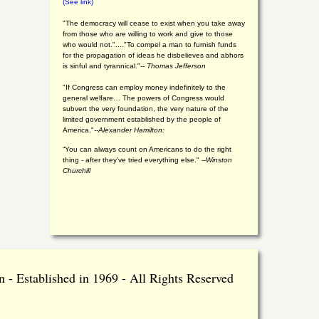
(See link)
"The democracy will cease to exist when you take away
from those who are willing to work and give to those
who would not."...."To compel a man to furnish funds
for the propagation of ideas he disbelieves and abhors
is sinful and tyrannical."
-- Thomas Jefferson
"If Congress can employ money indefinitely to the
general welfare… The powers of Congress would
subvert the very foundation, the very nature of the
limited government established by the people of
America."
--Alexander Hamilton:
“You can always count on Americans to do the right
thing - after they've tried everything else." --
Winston
Churchill
 - Established in 1969 - All Rights Reserved