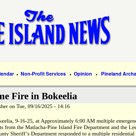
Skip
to
main
content
lendar
Non-Profit Services
Opinion
Pineland Arch
●
●
●
e Fire in Bokeelia
sher
on
Tue, 09/16/2025 - 14:16
eelia, 9-16-25, at Approximately 6:00 AM multiple emergen
ts from the Matlacha-Pine Island Fire Department and the Le
nty Sheriff’s Department responded to a multiple residential