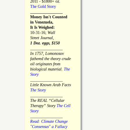
2011 - $1800+ oz.
The Gold Story
________________
Money Isn't Counted
in Venezuela,
It Is Weighed:
10-31-16;
Wall
Street Journal,
1 Doz. eggs, $150
________________
In 1757, Lomonosov
fathered the theory crude
oil originates from
biological material.
The
Story
________________
Little Known Arab Facts
The Story
________________
The REAL “Cellular
Therapy” Story
The Cell
Story
________________
Read: Climate Change
"Consensus" a Fallacy