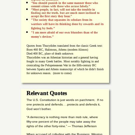
“
You should punish in the same manner those who
commit crimes with those who accuse falsely.”
“Most people, in fact, will not take the trouble in
finding out the truth, but are much more inclined to
accept the first story they hear.”
"The society that separates its scholars from its
warriors will have its thinking done by cowards and its
fighting by fools.”
"I am more afraid of our own blunders than of the
enemy's devices.”
Quotes from
Thucydides translated from the classic Greek text:
Born:
460 BC, Halimous, Athens (modern Alimos)
Died:
400 BC, place of death unknown
Thucydides was an Athenian historian and a general having
fought in many Greek battles. Most notably fighting in and
cronicaling the Pelopeneasean War in the fifth-century BC
between Sparta and Athens manuscript of which he didn't finish
for unknown reason. (more to come)
Relevant Quotes
The U.S. Constitution is just words on parchment. If no
one protects and defends. . .protects and defends it,
God won't bother.
“A democracy is nothing more than mob rule, where
fifty-one percent of the people may take away the
rights of the other forty-nine.” — Thomas Jefferson
When accused of colluding with the Russians, Winston