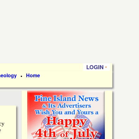
LOGIN
aeology
Home
●
cy
e