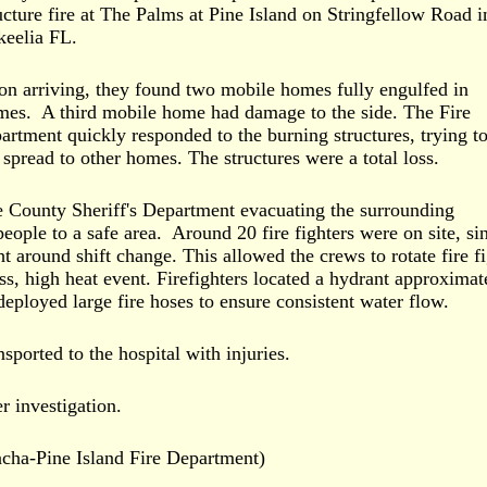
ucture fire at The Palms at Pine Island on Stringfellow Road i
eelia FL.
n arriving, they found two mobile homes fully engulfed in
mes. A third mobile home had damage to the side. The Fire
artment quickly responded to the burning structures, trying to
 spread to other homes. The structures were a total loss.
 County Sheriff's Department evacuating the surrounding
eople to a safe area. Around 20 fire fighters were on site, si
ht around shift change. This allowed the crews to rotate fire f
ss, high heat event. Firefighters located a hydrant approximat
eployed large fire hoses to ensure consistent water flow.
sported to the hospital with injuries.
er investigation.
acha-Pine Island Fire Department)