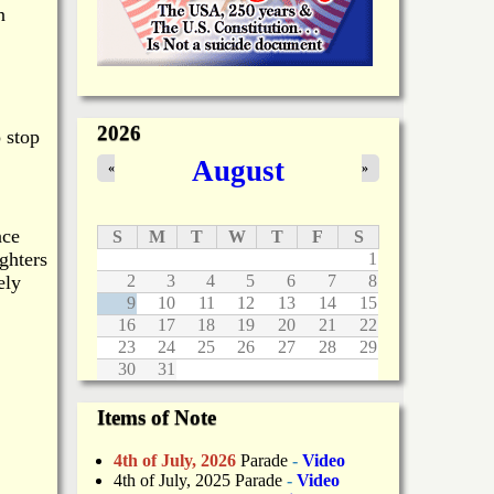
n
2026
 stop
August
«
»
nce
S
M
T
W
T
F
S
ighters
1
ely
2
3
4
5
6
7
8
9
10
11
12
13
14
15
16
17
18
19
20
21
22
23
24
25
26
27
28
29
30
31
Items of Note
4th of July, 2026
Parade
-
Video
4th of July, 2025 Parade
-
Video