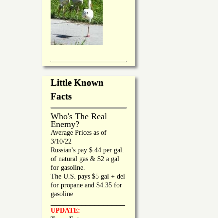
Little Known
Facts
Who's The Real
Enemy?
Average Prices as of
3/10/22
Russian's pay $.44 per gal.
of natural gas & $2 a gal
for gasoline.
The U.S. pays $5 gal + del
for propane and $4.35 for
gasoline
_________________
UPDATE: