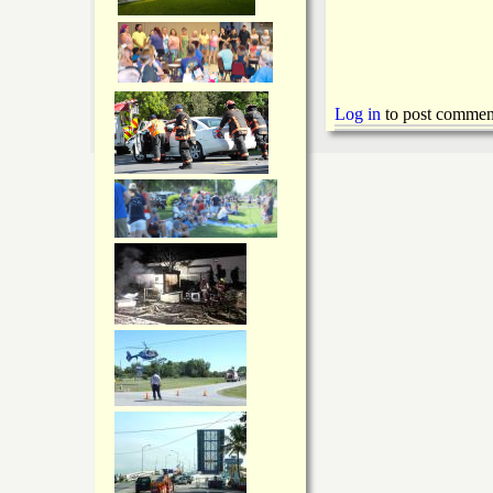
Log in
to post commen