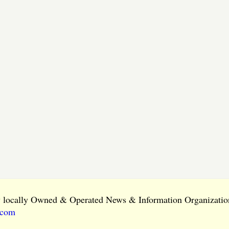
ly locally Owned & Operated News & Information Organization
.com