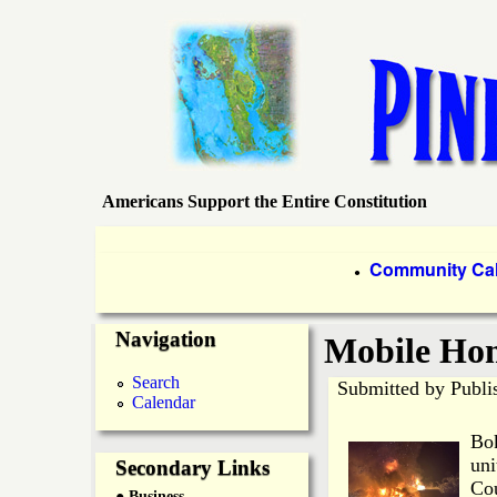
Americans Support the Entire Constitution
P
i
P
Community Ca
●
r
n
Navigation
i
Mobile Hom
e
m
Search
Submitted by
Publi
Calendar
a
I
Bok
r
uni
Secondary Links
s
Cou
● Business