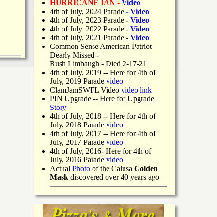
HURRICANE IAN -
Video
4th of July, 2024 Parade
-
Video
4th of July, 2023 Parade
-
Video
4th of July, 2022 Parade
-
Video
4th of July, 2021 Parade
-
Video
Common Sense American Patriot
Dearly Missed -
Rush Limbaugh - Died 2-17-21
4th of July, 2019
-- Here for 4th of
July, 2019 Parade
video
ClamJamSWFL Video
video link
PIN Upgrade
-- Here for Upgrade
Story
4th of July, 2018
-- Here for 4th of
July, 2018 Parade
video
4th of July, 2017 -- Here for 4th of
July, 2017 Parade
video
4th of July, 2016- Here for 4th of
July, 2016 Parade
video
Actual
Photo
of the Calusa
Golden
Mask
discovered over 40 years ago