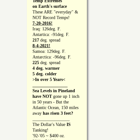
Temp Extremes
on Earth's surface
These ARE "everyday" &
NOT Record Temps!
7-20-2016!
Iraq: 126deg. F.
Antartica: -91deg. F.
217
deg. spread
8-4-2021!
Samoa: 129deg. F.
Antarctica: -96deg. F.
225
deg. spread
4 deg. warmer
5 deg. colder
>In over 5 Years<
________________
Sea Levels in Pineland
have NOT
gone up 1 inch
in 50 years - But the
Atlantic Ocean, 150 miles
away
has risen 3 feet?
_________________
The Dollar's Value
IS
Tanking!
'92-'05 ~ $400 oz.