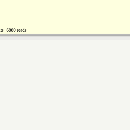
ts
6880 reads