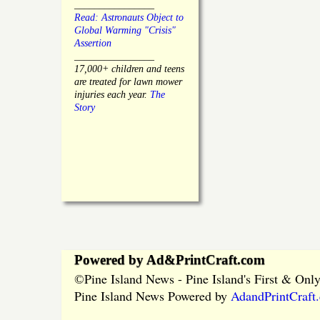
________________
Read: Astronauts Object to
Global Warming "Crisis"
Assertion
________________
17,000+ children and teens
are treated for lawn mower
injuries each year.
The
Story
Powered by Ad&PrintCraft.com
Pine Island News - Pine Island's First & On
©
Pine Island News Powered by
AdandPrintCraft