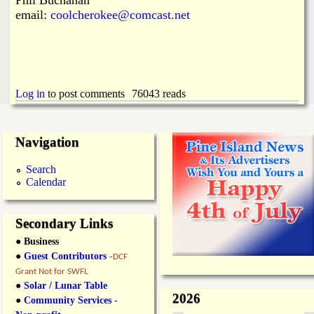
email:
coolcherokee@comcast.net
Log in
to post comments
76043 reads
Navigation
Search
Calendar
Secondary Links
● Business
●
Guest Contributors
-
DCF
Grant Not for SWFL
●
Solar / Lunar Table
2026
●
Community Services -