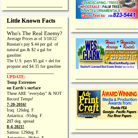
Little Known Facts
Who's The Real Enemy?
Average Prices as of 3/10/22
Russian's pay $.44 per gal. of
natural gas & $2 a gal for
gasoline.
The U.S. pays $5 gal + del for
propane and $4.35 for gasoline
_________________
UPDATE:
Temp Extremes
on Earth's surface
These ARE "everyday" & NOT
Record Temps!
7-20-2016!
Iraq: 126deg. F.
Antartica: -91deg. F.
217
deg. spread
8-4-2021!
Samoa: 129deg. F.
Antarctica: -96deg. F.