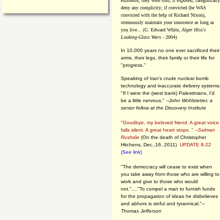
existence, they were told; if exposed, categorically
deny any complicity; if convicted (he WAS
convicted with the help of Richard Nixon),
strenuously maintain your innocence as long as
you live... (G. Edward White,
Alger Hiss's
Looking-Glass Wars
- 2004)
In 10,000 years no one ever sacrificed their
arms, their legs, their family or their life for
"progress."
Speaking of Iran's crude nuclear bomb
technology and inaccurate delivery systems
"If I were the (west bank) Palestinians, I'd
be a little nervous." --
John Wohlstetter, a
senior fellow at the Discovery Institute
"Goodbye, my beloved friend. A great voice
falls silent. A great heart stops. " --
Salman
Rushdie
(On the death of Christopher
Hitchens, Dec.,16, 2011)
UPDATE 8-22
(See link)
"The democracy will cease to exist when
you take away from those who are willing to
work and give to those who would
not."...."To compel a man to furnish funds
for the propagation of ideas he disbelieves
and abhors is sinful and tyrannical."
--
Thomas Jefferson