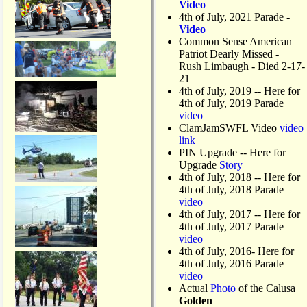
Video
4th of July, 2021 Parade
-
Video
Common Sense American
Patriot Dearly Missed -
Rush Limbaugh - Died 2-17-
21
4th of July, 2019
-- Here for
4th of July, 2019 Parade
video
ClamJamSWFL Video
video
link
PIN Upgrade
-- Here for
Upgrade
Story
4th of July, 2018
-- Here for
4th of July, 2018 Parade
video
4th of July, 2017 -- Here for
4th of July, 2017 Parade
video
4th of July, 2016- Here for
4th of July, 2016 Parade
video
Actual
Photo
of the Calusa
Golden