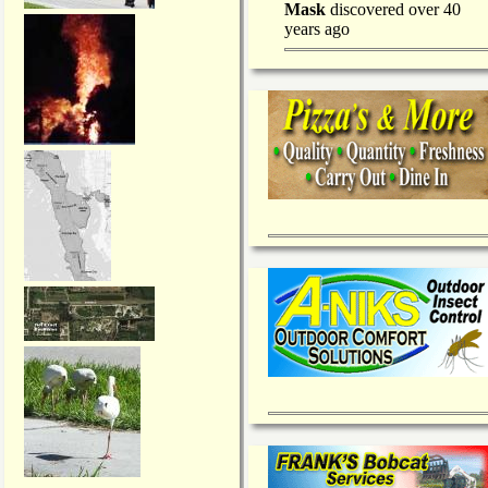
Mask
discovered over 40
years ago