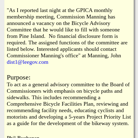
i
a
"As I reported last night at the GPICA monthly
n
membership meeting, Commission Manning has
n
k
announced a vacancy on the Bicycle Advisory
Committee that he would like to fill with someone
s
d
from Pine Island. No financial disclosure form is
required. The assigned functions of the committee are
N
listed below.
Interested applicants should contact
Commissioner Manning's office" at Manning, John
dist1@leegov.com
e
Purpose:
w
To act as a general advisory committee to the Board of
Commissioners with emphasis on bicycle paths and
s
sidewalks. This includes recommending a
Comprehensive Bicycle Facilities Plan, reviewing and
recommending facility needs, educating cyclists and
motorists and developing a 5-years Project Priority List
as a guide for the development of the bikeway system.
Phil Buchanan