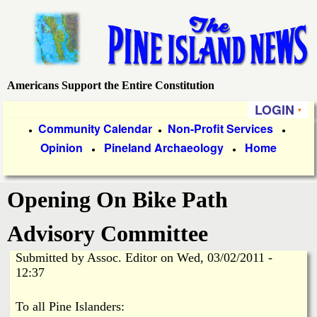
Skip
to
main
content
Americans Support the Entire Constitution
P
LOGIN
i
P
Community Calendar
Non-Profit Services
●
●
●
Opinion
Pineland Archaeology
Home
r
●
●
n
i
e
Opening On Bike Path
m
a
I
Advisory Committee
r
Submitted by
Assoc. Editor
on
Wed, 03/02/2011 -
s
y
12:37
l
L
To all Pine Islanders: