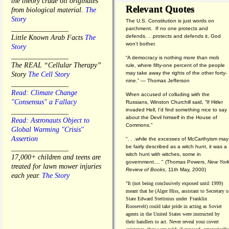
the theory crude oil originates
Relevant Quotes
from biological material.
The
Story
The U.S. Constitution is just words on
________________
parchment. If no one protects and
defends. . .protects and defends it, God
Little Known Arab Facts
The
won't bother.
Story
________________
“A democracy is nothing more than mob
The REAL “Cellular Therapy”
rule, where fifty-one percent of the people
may take away the rights of the other forty-
Story
The Cell Story
nine.” — Thomas Jefferson
________________
Read: Climate Change
When accused of colluding with the
"Consensus" a Fallacy
Russians, Winston Churchill said, “If Hitler
invaded Hell, I'd find something nice to say
________________
about the Devil himself in the House of
Read: Astronauts Object to
Commons."
Global Warming "Crisis"
Assertion
". . .while the excesses of McCarthyism may
be fairly described as a witch hunt, it was a
________________
witch hunt with witches, some in
17,000+ children and teens are
government.... "
(
Thomas Powers,
New Yor
treated for lawn mower injuries
Review of Books
, 11th May, 2000)
each year.
The Story
"It (not being conclusively exposed until 1999)
meant that he (Alger Hiss,
assistant to Secretary o
State Edward Stettinius under
Franklin
Roosevelt) could take pride in acting as Soviet
agents in the United States were instructed by
their handlers to act. Never reveal your covert