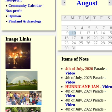
Non-profit
August
«
»
●
Community Calendar -
Non-profit
●
Opinion
S
M
T
W
T
F
S
●
Pineland Archaeology
1
2
3
4
5
6
7
8
9
10
11
12
13
14
15
16
17
18
19
20
21
22
Image Links
23
24
25
26
27
28
29
30
31
Items of Note
4th of July, 2026
Parade
-
Video
4th of July, 2025 Parade
-
Video
HURRICANE IAN -
Video
4th of July, 2024 Parade
-
Video
4th of July, 2023 Parade
-
Video
4th of July, 2022 Parade
-