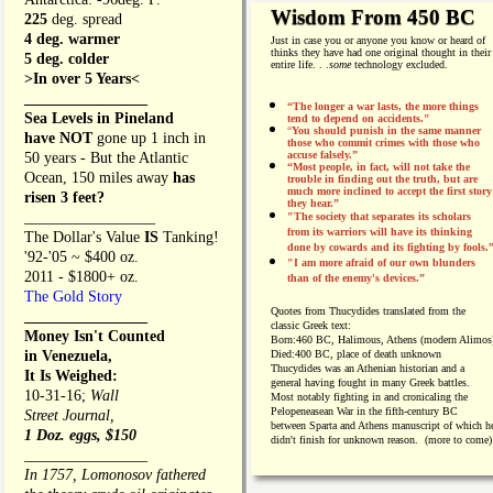
Wisdom From 450 BC
225
deg. spread
4 deg. warmer
Just in case you or anyone you know or heard of
thinks they have had one original thought in their
5 deg. colder
entire life. . .
some
technology excluded.
>In over 5 Years<
________________
“The longer a war lasts, the more things
Sea Levels in Pineland
tend to depend on accidents."
“
You should punish in the same manner
have NOT
gone up 1 inch in
those who commit crimes with those who
accuse falsely.”
50 years - But the Atlantic
“Most people, in fact, will not take the
Ocean, 150 miles away
has
trouble in finding out the truth, but are
much more inclined to accept the first story
risen 3 feet?
they hear.”
_________________
"The society that separates its scholars
from its warriors will have its thinking
The Dollar's Value
IS
Tanking!
done by cowards and its fighting by fools.
'92-'05 ~ $400 oz.
"I am more afraid of our own blunders
2011 - $1800+ oz.
than of the enemy's devices.”
The Gold Story
Quotes from
Thucydides translated from the
________________
classic Greek text:
Money Isn't Counted
Born:
460 BC, Halimous, Athens (modern Alimos
in Venezuela,
Died:
400 BC, place of death unknown
Thucydides was an Athenian historian and a
It Is Weighed:
general having fought in many Greek battles.
10-31-16;
Wall
Most notably fighting in and cronicaling the
Pelopeneasean War in the fifth-century BC
Street Journal,
between Sparta and Athens manuscript of which h
1 Doz. eggs, $150
didn't finish for unknown reason. (more to come)
________________
In 1757, Lomonosov fathered