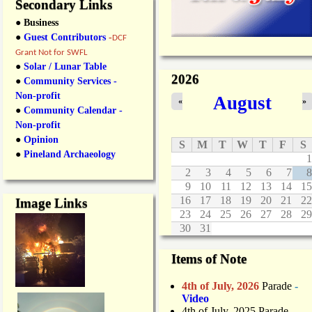
Secondary Links
● Business
●
Guest Contributors
-
DCF
Grant Not for SWFL
●
Solar / Lunar Table
2026
●
Community Services -
Non-profit
August
«
»
●
Community Calendar -
Non-profit
●
Opinion
S
M
T
W
T
F
S
●
Pineland Archaeology
1
2
3
4
5
6
7
8
9
10
11
12
13
14
15
16
17
18
19
20
21
22
Image Links
23
24
25
26
27
28
29
30
31
Items of Note
4th of July, 2026
Parade
-
Video
4th of July, 2025 Parade
-