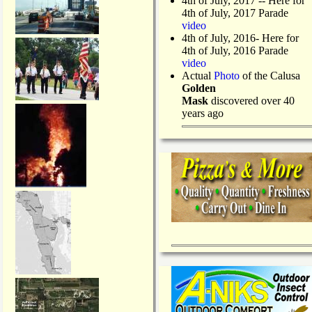
4th of July, 2017 -- Here for
4th of July, 2017 Parade
video
4th of July, 2016- Here for
4th of July, 2016 Parade
video
Actual
Photo
of the Calusa
Golden
Mask
discovered over 40
years ago