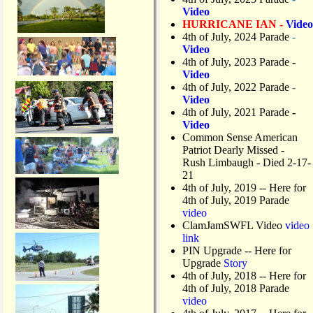
Video
HURRICANE IAN -
Video
4th of July, 2024 Parade
-
Video
4th of July, 2023 Parade
-
Video
4th of July, 2022 Parade
-
Video
4th of July, 2021 Parade
-
Video
Common Sense American
Patriot Dearly Missed -
Rush Limbaugh - Died 2-17-
21
4th of July, 2019
-- Here for
4th of July, 2019 Parade
video
ClamJamSWFL Video
video
link
PIN Upgrade
-- Here for
Upgrade
Story
4th of July, 2018
-- Here for
4th of July, 2018 Parade
video