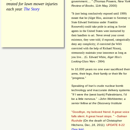
government.... "
(
Thomas Powers,
New Yor
treated for lawn mower injuries
Review of Books
, 11th May, 2000)
each year.
The Story
"It (not being conclusively exposed until 1999)
meant that he (Alger Hiss,
assistant to Secretary o
State Edward Stettinius under
Franklin
Roosevelt) could take pride in acting as Soviet
agents in the United States were instructed by
their handlers to act. Never reveal your covert
existence, they were told; if exposed, categorically
deny any complicity; if convicted (he WAS
convicted with the help of Richard Nixon),
strenuously maintain your innocence as long as
you live... (G. Edward White,
Alger Hiss's
Looking-Glass Wars
- 2004)
In 10,000 years no one ever sacrificed their
arms, their legs, their family or their life for
"progress."
Speaking of Iran's crude nuclear bomb
technology and inaccurate delivery systems
"If I were the (west bank) Palestinians, I'd
be a little nervous." --
John Wohlstetter, a
senior fellow at the Discovery Institute
"Goodbye, my beloved friend. A great voice
falls silent. A great heart stops. " --
Salman
Rushdie
(On the death of Christopher
Hitchens, Dec.,16, 2011)
UPDATE 8-22
(See link)