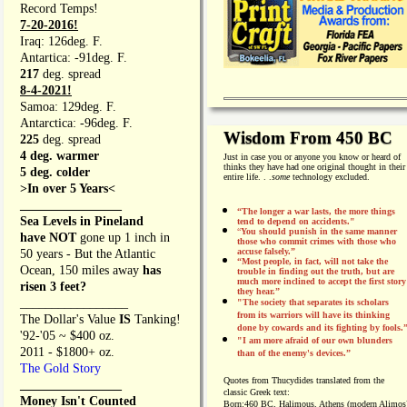
Record Temps!
7-20-2016!
Iraq: 126deg. F.
Antartica: -91deg. F.
217
deg. spread
8-4-2021!
Samoa: 129deg. F.
Antarctica: -96deg. F.
Wisdom From 450 BC
225
deg. spread
4 deg. warmer
Just in case you or anyone you know or heard of
thinks they have had one original thought in their
5 deg. colder
entire life. . .
some
technology excluded.
>In over 5 Years<
________________
“The longer a war lasts, the more things
Sea Levels in Pineland
tend to depend on accidents."
“
You should punish in the same manner
have NOT
gone up 1 inch in
those who commit crimes with those who
accuse falsely.”
50 years - But the Atlantic
“Most people, in fact, will not take the
Ocean, 150 miles away
has
trouble in finding out the truth, but are
much more inclined to accept the first story
risen 3 feet?
they hear.”
_________________
"The society that separates its scholars
from its warriors will have its thinking
The Dollar's Value
IS
Tanking!
done by cowards and its fighting by fools.
'92-'05 ~ $400 oz.
"I am more afraid of our own blunders
2011 - $1800+ oz.
than of the enemy's devices.”
The Gold Story
Quotes from
Thucydides translated from the
________________
classic Greek text:
Money Isn't Counted
Born:
460 BC, Halimous, Athens (modern Alimos