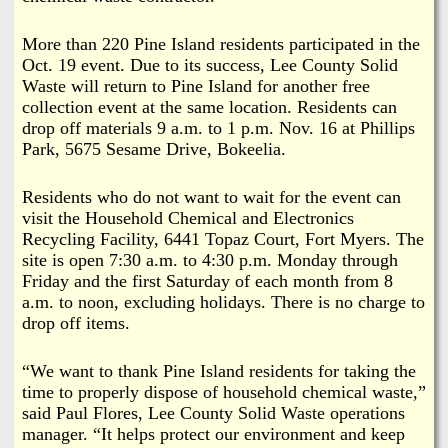
More than 220 Pine Island residents participated in the
Oct. 19 event. Due to its success, Lee County Solid
Waste will return to Pine Island for another free
collection event at the same location. Residents can
drop off materials 9 a.m. to 1 p.m. Nov. 16 at Phillips
Park, 5675 Sesame Drive, Bokeelia.
Residents who do not want to wait for the event can
visit the Household Chemical and Electronics
Recycling Facility, 6441 Topaz Court, Fort Myers. The
site is open 7:30 a.m. to 4:30 p.m. Monday through
Friday and the first Saturday of each month from 8
a.m. to noon, excluding holidays. There is no charge to
drop off items.
“We want to thank Pine Island residents for taking the
time to properly dispose of household chemical waste,”
said Paul Flores, Lee County Solid Waste operations
manager. “It helps protect our environment and keep