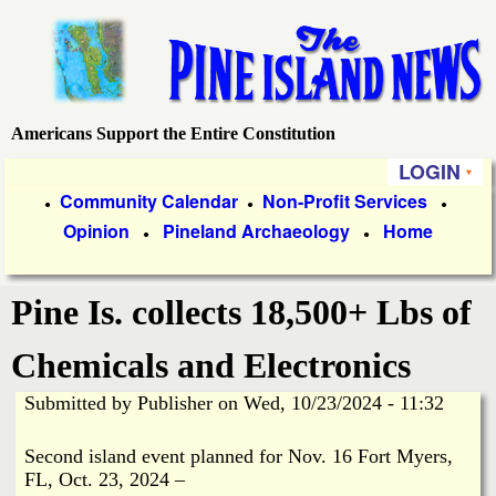
Skip
to
main
content
Americans Support the Entire Constitution
P
LOGIN
i
P
Community Calendar
Non-Profit Services
●
●
●
Opinion
Pineland Archaeology
Home
r
●
●
n
i
e
Pine Is. collects 18,500+ Lbs of
m
a
I
Chemicals and Electronics
r
Submitted by
Publisher
on
Wed, 10/23/2024 - 11:32
s
y
Second island event planned for Nov. 16 Fort Myers,
l
L
FL, Oct. 23, 2024 –