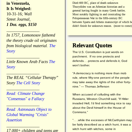
in Venezuela,
Died:
400 BC, place of death unknown
Thucydides was an Athenian historian and a
It Is Weighed:
general having fought in many Greek battles.
10-31-16;
Wall
Most notably fighting in and cronicaling the
Pelopeneasean War in the fifth-century BC
Street Journal,
between Sparta and Athens manuscript of which h
1 Doz. eggs, $150
didn't finish for unknown reason. (more to come)
________________
In 1757, Lomonosov fathered
the theory crude oil originates
Relevant Quotes
from biological material.
The
Story
The U.S. Constitution is just words on
________________
parchment. If no one protects and
defends. . .protects and defends it, God
Little Known Arab Facts
The
won't bother.
Story
________________
“A democracy is nothing more than mob
The REAL “Cellular Therapy”
rule, where fifty-one percent of the people
may take away the rights of the other forty-
Story
The Cell Story
nine.” — Thomas Jefferson
________________
Read: Climate Change
When accused of colluding with the
"Consensus" a Fallacy
Russians, Winston Churchill said, “If Hitler
invaded Hell, I'd find something nice to say
________________
about the Devil himself in the House of
Read: Astronauts Object to
Commons."
Global Warming "Crisis"
Assertion
". . .while the excesses of McCarthyism may
be fairly described as a witch hunt, it was a
________________
witch hunt with witches, some in
17,000+ children and teens are