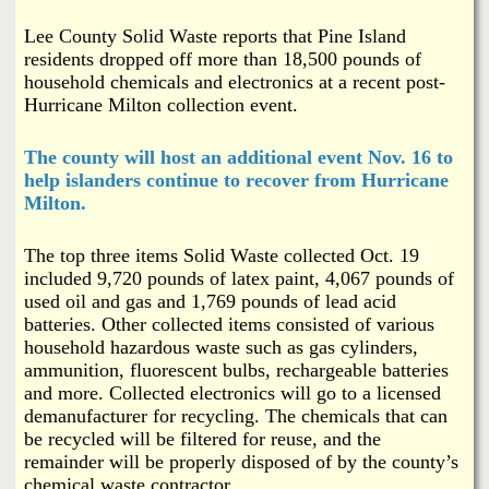
i
a
Lee County Solid Waste reports that Pine Island
n
residents dropped off more than 18,500 pounds of
n
k
household chemicals and electronics at a recent post-
Hurricane Milton collection event.
s
d
The county will host an additional event Nov. 16 to
N
help islanders continue to recover from Hurricane
Milton.
e
The top three items Solid Waste collected Oct. 19
w
included 9,720 pounds of latex paint, 4,067 pounds of
used oil and gas and 1,769 pounds of lead acid
batteries. Other collected items consisted of various
s
household hazardous waste such as gas cylinders,
ammunition, fluorescent bulbs, rechargeable batteries
and more. Collected electronics will go to a licensed
demanufacturer for recycling. The chemicals that can
be recycled will be filtered for reuse, and the
remainder will be properly disposed of by the county’s
chemical waste contractor.