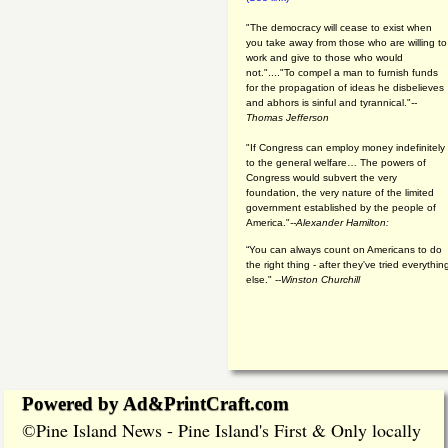
"The democracy will cease to exist when
you take away from those who are willing to
work and give to those who would
not."...."To compel a man to furnish funds
for the propagation of ideas he disbelieves
and abhors is sinful and tyrannical."
--
Thomas Jefferson
"If Congress can employ money indefinitely
to the general welfare… The powers of
Congress would subvert the very
foundation, the very nature of the limited
government established by the people of
America."
--Alexander Hamilton:
“You can always count on Americans to do
the right thing - after they've tried everythin
else." --
Winston Churchill
Powered by Ad&PrintCraft.com
Pine Island News - Pine Island's First & Only locally
©