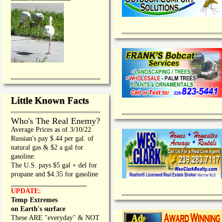
Little Known Facts
Who's The Real Enemy?
Average Prices as of 3/10/22
Russian's pay $.44 per gal. of
natural gas & $2 a gal for
gasoline.
The U.S. pays $5 gal + del for
propane and $4.35 for gasoline
_________________
UPDATE:
Temp Extremes
on Earth's surface
These ARE "everyday" & NOT