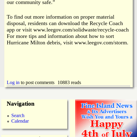
our community safe.”
To find out more information on proper material
disposal, residents can download the Recycle Coach
app or visit www.leegov.com/solidwaste/recycle-coach
For more tips and information about how to sort
Hurricane Milton debris, visit www.leegov.com/storm.
Log in
to post comments
10883 reads
Navigation
Search
Calendar