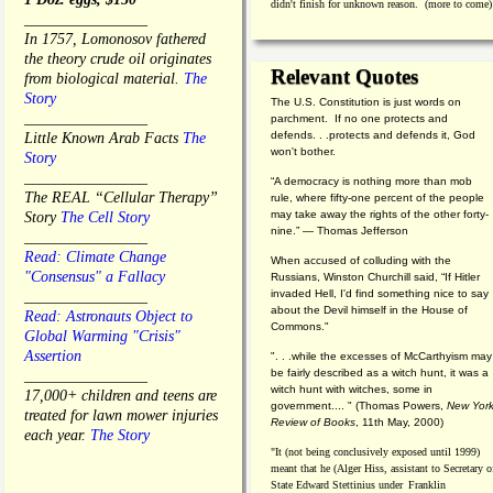
didn't finish for unknown reason. (more to come)
________________
In 1757, Lomonosov fathered
the theory crude oil originates
Relevant Quotes
from biological material.
The
Story
The U.S. Constitution is just words on
________________
parchment. If no one protects and
defends. . .protects and defends it, God
Little Known Arab Facts
The
won't bother.
Story
________________
“A democracy is nothing more than mob
The REAL “Cellular Therapy”
rule, where fifty-one percent of the people
may take away the rights of the other forty-
Story
The Cell Story
nine.” — Thomas Jefferson
________________
Read: Climate Change
When accused of colluding with the
"Consensus" a Fallacy
Russians, Winston Churchill said, “If Hitler
invaded Hell, I'd find something nice to say
________________
about the Devil himself in the House of
Read: Astronauts Object to
Commons."
Global Warming "Crisis"
Assertion
". . .while the excesses of McCarthyism may
be fairly described as a witch hunt, it was a
________________
witch hunt with witches, some in
17,000+ children and teens are
government.... "
(
Thomas Powers,
New Yor
treated for lawn mower injuries
Review of Books
, 11th May, 2000)
each year.
The Story
"It (not being conclusively exposed until 1999)
meant that he (Alger Hiss,
assistant to Secretary o
State Edward Stettinius under
Franklin