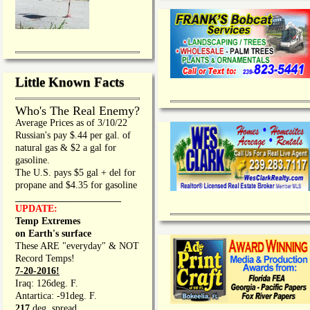
Little Known Facts
Who's The Real Enemy?
Average Prices as of 3/10/22
Russian's pay $.44 per gal. of
natural gas & $2 a gal for
gasoline.
The U.S. pays $5 gal + del for
propane and $4.35 for gasoline
_________________
UPDATE:
Temp Extremes
on Earth's surface
These ARE "everyday" & NOT
Record Temps!
7-20-2016!
Iraq: 126deg. F.
Antartica: -91deg. F.
217
deg. spread