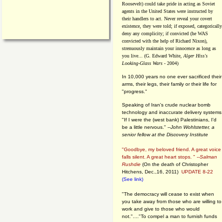
Roosevelt) could take pride in acting as Soviet
agents in the United States were instructed by
their handlers to act. Never reveal your covert
existence, they were told; if exposed, categorically
deny any complicity; if convicted (he WAS
convicted with the help of Richard Nixon),
strenuously maintain your innocence as long as
you live... (G. Edward White,
Alger Hiss's
Looking-Glass Wars
- 2004)
In 10,000 years no one ever sacrificed their
arms, their legs, their family or their life for
"progress."
Speaking of Iran's crude nuclear bomb
technology and inaccurate delivery systems
"If I were the (west bank) Palestinians, I'd
be a little nervous." --
John Wohlstetter, a
senior fellow at the Discovery Institute
"Goodbye, my beloved friend. A great voice
falls silent. A great heart stops. " --
Salman
Rushdie
(On the death of Christopher
Hitchens, Dec.,16, 2011)
UPDATE 8-22
(See link)
"The democracy will cease to exist when
you take away from those who are willing to
work and give to those who would
not."...."To compel a man to furnish funds