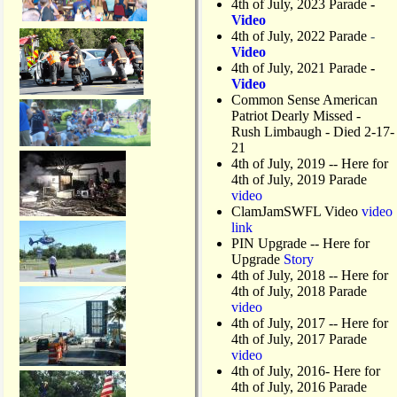
4th of July, 2023 Parade
-
Video
4th of July, 2022 Parade
-
Video
4th of July, 2021 Parade
-
Video
Common Sense American
Patriot Dearly Missed -
Rush Limbaugh - Died 2-17-
21
4th of July, 2019
-- Here for
4th of July, 2019 Parade
video
ClamJamSWFL Video
video
link
PIN Upgrade
-- Here for
Upgrade
Story
4th of July, 2018
-- Here for
4th of July, 2018 Parade
video
4th of July, 2017 -- Here for
4th of July, 2017 Parade
video
4th of July, 2016- Here for
4th of July, 2016 Parade