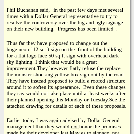
i
a
Phil Buchanan
said, "in the past few days met several
n
times with a Dollar General representative to try to
n
k
resolve the controversy over the big and ugly signage
on their new building. Progress has been limited".
s
d
Thus far they have proposed to change out the
N
huge neon 112 sq ft sign on the front of the building
for a flat logo face 50 sq ft sign with overhead dark
e
sky lighting. I think that would be a great
improvement.
They however flatly refuse the replace
the monster shocking yellow box sign out by the road.
w
They have instead proposed to build a roofed structure
around it to soften its appearance. Even these changes
s
they say would not take place until at least weeks after
their planned opening this Monday or Tuesday.See the
attached drawing for details of each of these proposals.
Earlier today I was again advised by Dollar General
management that they would
not
honor the promises
made by their developer last May as to signage,
nor