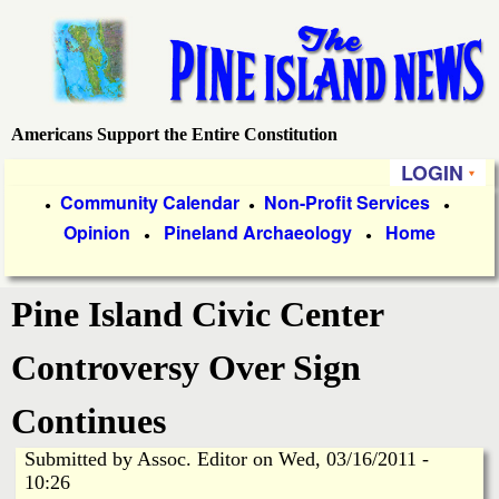
Skip
to
main
content
Americans Support the Entire Constitution
P
LOGIN
i
P
Community Calendar
Non-Profit Services
●
●
●
Opinion
Pineland Archaeology
Home
r
●
●
n
i
e
Pine Island Civic Center
m
a
I
Controversy Over Sign
r
s
Continues
y
Submitted by
Assoc. Editor
on
Wed, 03/16/2011 -
l
L
10:26