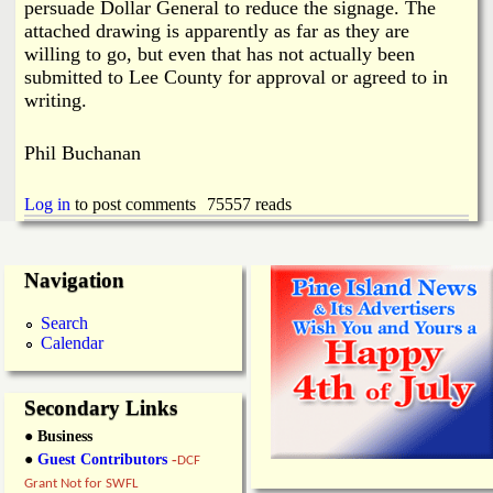
persuade Dollar General to reduce the signage. The
attached drawing is apparently as far as they are
willing to go, but even that has not actually been
submitted to Lee County for approval or agreed to in
writing.
Phil Buchanan
Log in
to post comments
75557 reads
Navigation
Search
Calendar
Secondary Links
● Business
●
Guest Contributors
-
DCF
Grant Not for SWFL