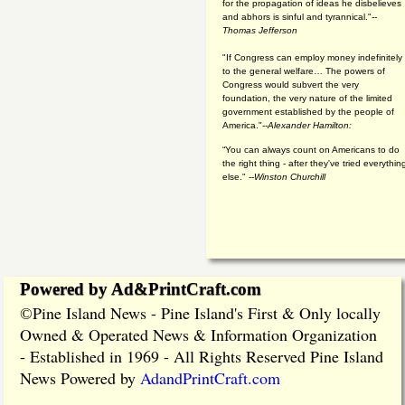
for the propagation of ideas he disbelieves
and abhors is sinful and tyrannical."
--
Thomas Jefferson
"If Congress can employ money indefinitely
to the general welfare… The powers of
Congress would subvert the very
foundation, the very nature of the limited
government established by the people of
America."
--Alexander Hamilton:
“You can always count on Americans to do
the right thing - after they've tried everythin
else." --
Winston Churchill
Powered by Ad&PrintCraft.com
Pine Island News - Pine Island's First & Only locally
©
Owned & Operated News & Information Organization
- Established in 1969 - All Rights Reserved Pine Island
News Powered by
AdandPrintCraft.com