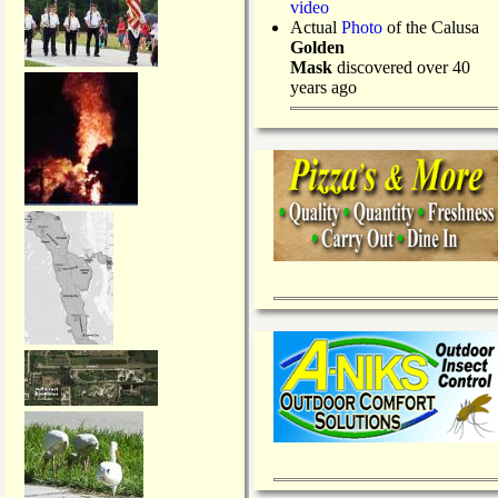
video
Actual
Photo
of the Calusa
Golden
Mask
discovered over 40
years ago