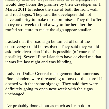
would they honor the promise by their developer on 1
March 2011 to reduce the size of both the front wall
and road signs. They said the developers did not
have authority to make those promises. They did offer
to try next week to find a way to further alter the
roofed structure to make the sign appear smaller.
I asked that the road sign be turned off until the
controversy could be resolved. They said they would
ask their electrician if that is possible (of course it's
possible). Several Pine Islanders have advised me that
it was lite last night and was blinding.
I advised Dollar General management that numerous
Pine Islanders were threatening to boycott the store if it
opened with that same signage. They said they were
definitely going to open next week with the signs
unchanged.
I've probably done about as much as I can do to