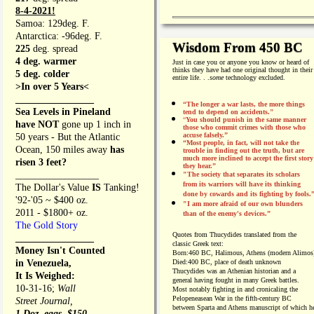
8-4-2021!
Samoa: 129deg. F.
Antarctica: -96deg. F.
Wisdom From 450 BC
225
deg. spread
4 deg. warmer
Just in case you or anyone you know or heard of
thinks they have had one original thought in their
5 deg. colder
entire life. . .
some
technology excluded.
>In over 5 Years<
________________
“The longer a war lasts, the more things
Sea Levels in Pineland
tend to depend on accidents."
“
You should punish in the same manner
have NOT
gone up 1 inch in
those who commit crimes with those who
accuse falsely.”
50 years - But the Atlantic
“Most people, in fact, will not take the
Ocean, 150 miles away
has
trouble in finding out the truth, but are
much more inclined to accept the first story
risen 3 feet?
they hear.”
_________________
"The society that separates its scholars
from its warriors will have its thinking
The Dollar's Value
IS
Tanking!
done by cowards and its fighting by fools.
'92-'05 ~ $400 oz.
"I am more afraid of our own blunders
2011 - $1800+ oz.
than of the enemy's devices.”
The Gold Story
Quotes from
Thucydides translated from the
________________
classic Greek text:
Money Isn't Counted
Born:
460 BC, Halimous, Athens (modern Alimos
in Venezuela,
Died:
400 BC, place of death unknown
Thucydides was an Athenian historian and a
It Is Weighed:
general having fought in many Greek battles.
10-31-16;
Wall
Most notably fighting in and cronicaling the
Pelopeneasean War in the fifth-century BC
Street Journal,
between Sparta and Athens manuscript of which h
1 Doz. eggs, $150