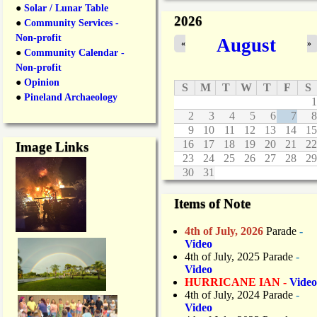
●
Solar / Lunar Table
2026
●
Community Services -
Non-profit
August
«
»
●
Community Calendar -
Non-profit
●
Opinion
S
M
T
W
T
F
S
●
Pineland Archaeology
1
2
3
4
5
6
7
8
9
10
11
12
13
14
15
16
17
18
19
20
21
22
Image Links
23
24
25
26
27
28
29
30
31
Items of Note
4th of July, 2026
Parade
-
Video
4th of July, 2025 Parade
-
Video
HURRICANE IAN -
Video
4th of July, 2024 Parade
-
Video