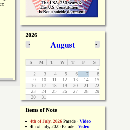
ee
2026
August
«
»
S
M
T
W
T
F
S
1
2
3
4
5
6
7
8
9
10
11
12
13
14
15
16
17
18
19
20
21
22
23
24
25
26
27
28
29
30
31
Items of Note
4th of July, 2026
Parade
-
Video
4th of July, 2025 Parade
-
Video