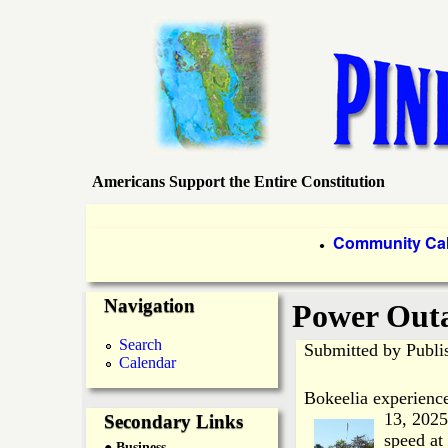
Americans Support the Entire Constitution
P
i
P
Community Ca
●
r
n
Navigation
i
Power Outa
e
m
Search
Submitted by
Publi
Calendar
a
I
Bokeelia experienc
r
13, 2025
Secondary Links
s
speed at
● Business