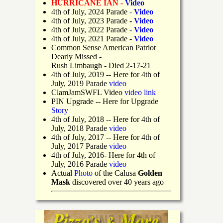
HURRICANE IAN -
Video
4th of July, 2024 Parade
-
Video
4th of July, 2023 Parade
-
Video
4th of July, 2022 Parade
-
Video
4th of July, 2021 Parade
-
Video
Common Sense American Patriot
Dearly Missed -
Rush Limbaugh - Died 2-17-21
4th of July, 2019
-- Here for 4th of
July, 2019 Parade
video
ClamJamSWFL Video
video link
PIN Upgrade
-- Here for Upgrade
Story
4th of July, 2018
-- Here for 4th of
July, 2018 Parade
video
4th of July, 2017 -- Here for 4th of
July, 2017 Parade
video
4th of July, 2016- Here for 4th of
July, 2016 Parade
video
Actual
Photo
of the Calusa
Golden
Mask
discovered over 40 years ago