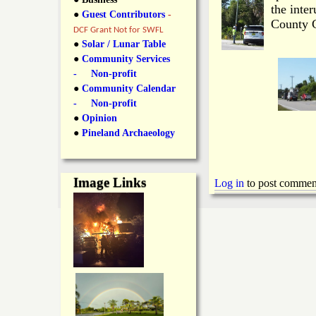
y
the inte
●
Guest Contributors
-
l
L
County C
DCF Grant Not for SWFL
i
●
Solar / Lunar Table
a
●
Community Services
n
- Non-profit
n
●
Community Calendar
k
- Non-profit
s
d
●
Opinion
●
Pineland Archaeology
N
Image Links
Log in
to post commen
e
w
s