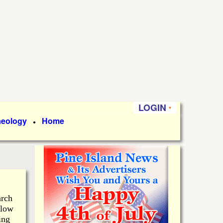
LOGIN
aeology
Home
●
arch
 low
ing