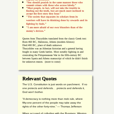
“
You should punish in the same manner those who
commit crimes with those who accuse falsely.”
“Most people, in fact, will not take the trouble in
finding out the truth, but are much more inclined to
accept the first story they hear.”
"The society that separates its scholars from its
warriors will have its thinking done by cowards and its
fighting by fools.”
"I am more afraid of our own blunders than of the
enemy's devices.”
Quotes from
Thucydides translated from the classic Greek text:
Born:
460 BC, Halimous, Athens (modern Alimos)
Died:
400 BC, place of death unknown
Thucydides was an Athenian historian and a general having
fought in many Greek battles. Most notably fighting in and
cronicaling the Pelopeneasean War in the fifth-century BC
between Sparta and Athens manuscript of which he didn't finish
for unknown reason. (more to come)
Relevant Quotes
The U.S. Constitution is just words on parchment. If no
one protects and defends. . .protects and defends it,
God won't bother.
“A democracy is nothing more than mob rule, where
fifty-one percent of the people may take away the
rights of the other forty-nine.” — Thomas Jefferson
When accused of colluding with the Russians, Winston