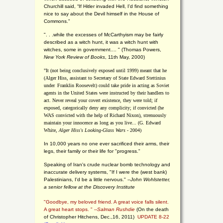
Churchill said, “If Hitler invaded Hell, I'd find something
nice to say about the Devil himself in the House of
Commons."
". . .while the excesses of McCarthyism may be fairly
described as a witch hunt, it was a witch hunt with
witches, some in government.... "
(
Thomas Powers,
New York Review of Books
, 11th May, 2000)
"It (not being conclusively exposed until 1999) meant that he
(Alger Hiss,
assistant to Secretary of State Edward Stettinius
under
Franklin Roosevelt) could take pride in acting as Soviet
agents in the United States were instructed by their handlers to
act. Never reveal your covert existence, they were told; if
exposed, categorically deny any complicity; if convicted (he
WAS convicted with the help of Richard Nixon), strenuously
maintain your innocence as long as you live... (G. Edward
White,
Alger Hiss's Looking-Glass Wars
- 2004)
In 10,000 years no one ever sacrificed their arms, their
legs, their family or their life for "progress."
Speaking of Iran's crude nuclear bomb technology and
inaccurate delivery systems, "If I were the (west bank)
Palestinians, I'd be a little nervous." --
John Wohlstetter,
a senior fellow at the Discovery Institute
"Goodbye, my beloved friend. A great voice falls silent.
A great heart stops. " --
Salman Rushdie
(On the death
of Christopher Hitchens, Dec.,16, 2011)
UPDATE 8-22