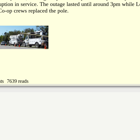
ruption in service. The outage lasted until around 3pm while L
o-op crews replaced the pole.
ts
7639 reads