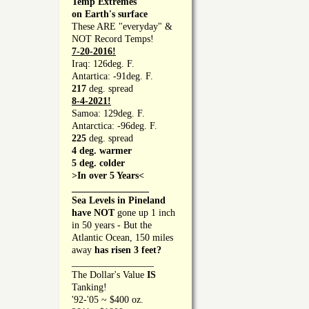
Temp Extremes
on Earth's surface
These ARE "everyday" &
NOT Record Temps!
7-20-2016!
Iraq: 126deg. F.
Antartica: -91deg. F.
217
deg. spread
8-4-2021!
Samoa: 129deg. F.
Antarctica: -96deg. F.
225
deg. spread
4 deg. warmer
5 deg. colder
>In over 5 Years<
________________
Sea Levels in Pineland
have NOT
gone up 1 inch
in 50 years - But the
Atlantic Ocean, 150 miles
away
has risen 3 feet?
_________________
The Dollar's Value
IS
Tanking!
'92-'05 ~ $400 oz.