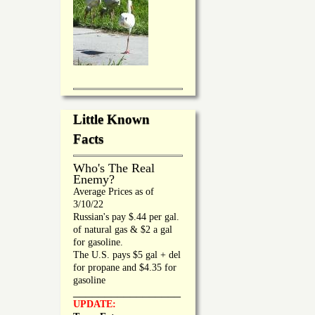
Little Known
Facts
Who's The Real
Enemy?
Average Prices as of
3/10/22
Russian's pay $.44 per gal.
of natural gas & $2 a gal
for gasoline.
The U.S. pays $5 gal + del
for propane and $4.35 for
gasoline
_________________
UPDATE: