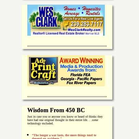
Wisdom From 450 BC
Just in case you or anyone you know or heard of thinks they
have had one original thought in their entire life. . .
some
technology excluded.
“The longer a war lasts, the more things tend to
depend on accidents."