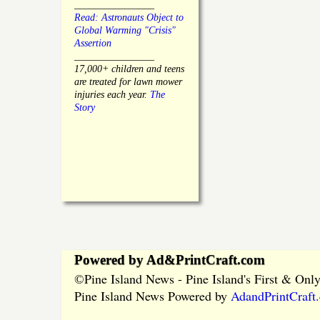
________________
Read: Astronauts Object to
Global Warming "Crisis"
Assertion
________________
17,000+ children and teens
are treated for lawn mower
injuries each year.
The
Story
Powered by Ad&PrintCraft.com
Pine Island News - Pine Island's First & On
©
Pine Island News Powered by
AdandPrintCraft