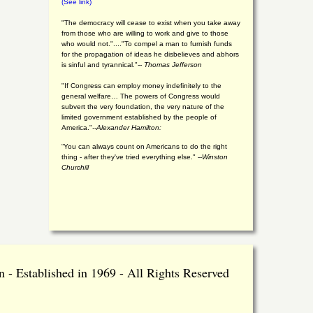
(See link)
"The democracy will cease to exist when you take away
from those who are willing to work and give to those
who would not."...."To compel a man to furnish funds
for the propagation of ideas he disbelieves and abhors
is sinful and tyrannical."
-- Thomas Jefferson
"If Congress can employ money indefinitely to the
general welfare… The powers of Congress would
subvert the very foundation, the very nature of the
limited government established by the people of
America."
--Alexander Hamilton:
“You can always count on Americans to do the right
thing - after they've tried everything else." --
Winston
Churchill
 - Established in 1969 - All Rights Reserved