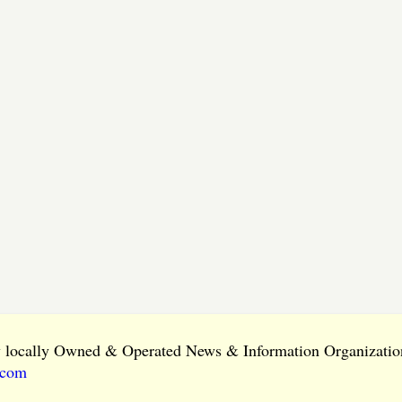
ly locally Owned & Operated News & Information Organization
.com