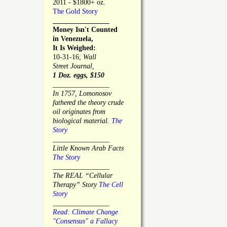
2011 - $1800+ oz.
The Gold Story
________________
Money Isn't Counted
in Venezuela,
It Is Weighed:
10-31-16;
Wall
Street Journal,
1 Doz. eggs, $150
________________
In 1757, Lomonosov
fathered the theory crude
oil originates from
biological material.
The
Story
________________
Little Known Arab Facts
The Story
________________
The REAL “Cellular
Therapy” Story
The Cell
Story
________________
Read: Climate Change
"Consensus" a Fallacy