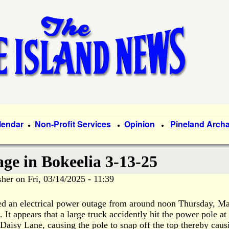
Skip
to
main
content
lendar
Non-Profit Services
Opinion
Pineland Arch
●
●
●
ge in Bokeelia 3-13-25
sher
on
Fri, 03/14/2025 - 11:39
ed an electrical power outage from around noon Thursday, M
.
It appears that a large truck accidently hit the power pole at
 Daisy Lane, causing the pole to snap off the top thereby caus