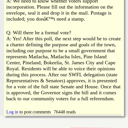
A: We need to know whether voters support
incorporation. Please fill out the information on the
envelope, seal it and drop it in the mail. Postage is
included; you donâ€™t need a stamp.
Q: Will there be a formal vote?
A: Yes! After this poll, the next step would be to create
a charter defining the purpose and goals of the town,
including our purpose to be a small government that
represents Matlacha, Matlacha Isles, Pine Island
Center, Pineland, Bokeelia, St. James City and Cape
Royal. Residents will be able to voice their opinions
during this process. After our SWFL delegation (state
Representatives & Senators) approves, it is presented
for a vote of the full state Senate and House. Once that
is approved, the Governor signs the bill and it comes
back to our community voters for a full referendum.
Log in
to post comments
76448 reads