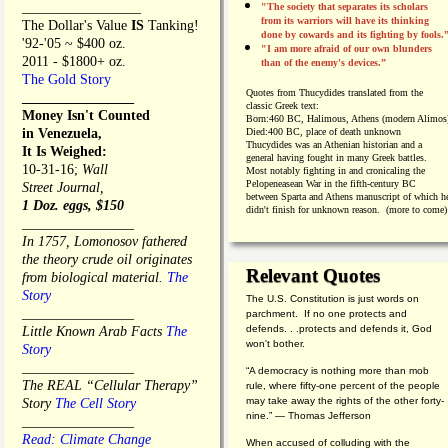
_________________
"The society that separates its scholars
from its warriors will have its thinking
The Dollar's Value
IS
Tanking!
done by cowards and its fighting by fools.
'92-'05 ~ $400 oz.
"I am more afraid of our own blunders
2011 - $1800+ oz.
than of the enemy's devices.”
The Gold Story
Quotes from
Thucydides translated from the
________________
classic Greek text:
Money Isn't Counted
Born:
460 BC, Halimous, Athens (modern Alimos
in Venezuela,
Died:
400 BC, place of death unknown
Thucydides was an Athenian historian and a
It Is Weighed:
general having fought in many Greek battles.
10-31-16;
Wall
Most notably fighting in and cronicaling the
Pelopeneasean War in the fifth-century BC
Street Journal,
between Sparta and Athens manuscript of which h
1 Doz. eggs, $150
didn't finish for unknown reason. (more to come)
________________
In 1757, Lomonosov fathered
the theory crude oil originates
Relevant Quotes
from biological material.
The
Story
The U.S. Constitution is just words on
________________
parchment. If no one protects and
defends. . .protects and defends it, God
Little Known Arab Facts
The
won't bother.
Story
________________
“A democracy is nothing more than mob
The REAL “Cellular Therapy”
rule, where fifty-one percent of the people
may take away the rights of the other forty-
Story
The Cell Story
nine.” — Thomas Jefferson
________________
Read: Climate Change
When accused of colluding with the