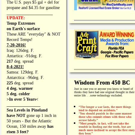
The U.S. pays $5 gal + del for
propane and $4.35 for gasoline
_________________
UPDATE:
Temp Extremes
on Earth's surface
These ARE "everyday" & NOT
Record Temps!
7-20-2016!
Iraq: 126deg. F.
Antartica: -91deg. F.
217
deg. spread
8-4-2021!
Samoa: 129deg. F.
Antarctica: -96deg. F.
Wisdom From 450 BC
225
deg. spread
4 deg. warmer
Just in case you or anyone you know or heard of
thinks they have had one original thought in their
5 deg. colder
entire life. . .
some
technology excluded.
>In over 5 Years<
________________
“The longer a war lasts, the more things
Sea Levels in Pineland
tend to depend on accidents."
“
You should punish in the same manner
have NOT
gone up 1 inch in
those who commit crimes with those who
accuse falsely.”
50 years - But the Atlantic
“Most people, in fact, will not take the
Ocean, 150 miles away
has
trouble in finding out the truth, but are
much more inclined to accept the first story
risen 3 feet?
they hear.”