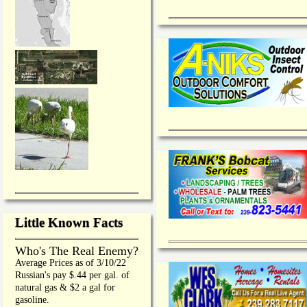
Little Known Facts
Who's The Real Enemy?
Average Prices as of 3/10/22
Russian's pay $.44 per gal. of
natural gas & $2 a gal for
gasoline.