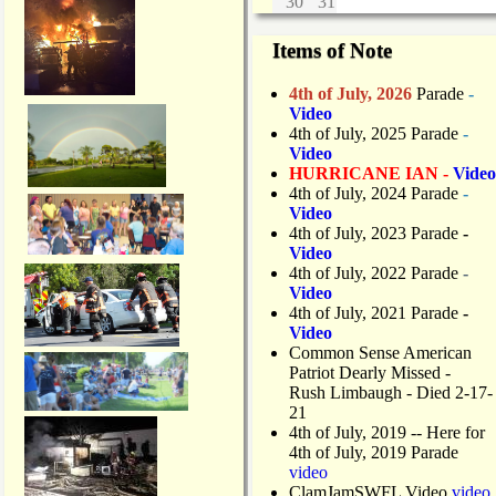
30
31
Items of Note
4th of July, 2026
Parade
-
Video
4th of July, 2025 Parade
-
Video
HURRICANE IAN -
Video
4th of July, 2024 Parade
-
Video
4th of July, 2023 Parade
-
Video
4th of July, 2022 Parade
-
Video
4th of July, 2021 Parade
-
Video
Common Sense American
Patriot Dearly Missed -
Rush Limbaugh - Died 2-17-
21
4th of July, 2019
-- Here for
4th of July, 2019 Parade
video
ClamJamSWFL Video
video