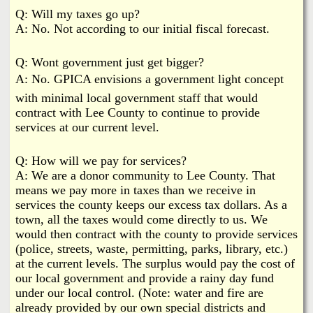
Q: Will my taxes go up?
A: No. Not according to our initial fiscal forecast.
Q: Wont government just get bigger?
A: No. GPICA envisions a government light concept
with minimal local government staff that would
contract with Lee County to continue to provide
services at our current level.
Q: How will we pay for services?
A: We are a donor community to Lee County. That
means we pay more in taxes than we receive in
services the county keeps our excess tax dollars. As a
town, all the taxes would come directly to us. We
would then contract with the county to provide services
(police, streets, waste, permitting, parks, library, etc.)
at the current levels. The surplus would pay the cost of
our local government and provide a rainy day fund
under our local control. (Note: water and fire are
already provided by our own special districts and