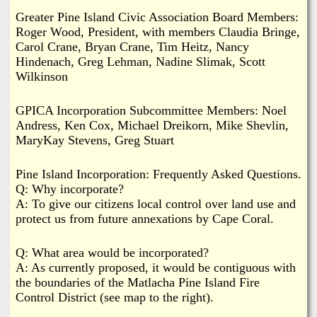
Greater Pine Island Civic Association Board Members:
Roger Wood, President, with members Claudia Bringe,
Carol Crane, Bryan Crane, Tim Heitz, Nancy
Hindenach, Greg Lehman, Nadine Slimak, Scott
Wilkinson
GPICA Incorporation Subcommittee Members: Noel
Andress, Ken Cox, Michael Dreikorn, Mike Shevlin,
MaryKay Stevens, Greg Stuart
Pine Island Incorporation: Frequently Asked Questions.
Q: Why incorporate?
A: To give our citizens local control over land use and
protect us from future annexations by Cape Coral.
Q: What area would be incorporated?
A: As currently proposed, it would be contiguous with
the boundaries of the Matlacha Pine Island Fire
Control District (see map to the right).