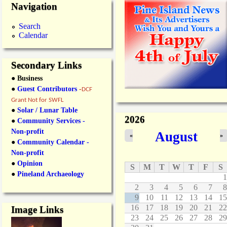
Navigation
Search
Calendar
Secondary Links
● Business
●
Guest Contributors
-
DCF
Grant Not for SWFL
●
Solar / Lunar Table
2026
●
Community Services -
Non-profit
August
«
»
●
Community Calendar -
Non-profit
●
Opinion
S
M
T
W
T
F
S
●
Pineland Archaeology
1
2
3
4
5
6
7
8
9
10
11
12
13
14
15
16
17
18
19
20
21
22
Image Links
23
24
25
26
27
28
29