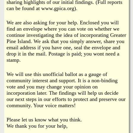
sharing highlights of our initial findings. (Full reports
can be found at www.gpica.org).
We are also asking for your help. Enclosed you will
find an envelope where you can vote on whether we
continue investigating the idea of incorporating Greater
Pine Island. We ask that you simply answer, share you
email address if you have one, seal the envelope and
drop it in the mail. Postage is paid; you wont need a
stamp.
We will use this unofficial ballot as a gauge of
community interest and support. It is a non-binding
vote and you may change your opinion on
incorporation later. The findings will help us decide
our next steps in our efforts to protect and preserve our
community. Your voice matters!
Please let us know what you think.
We thank you for your help,