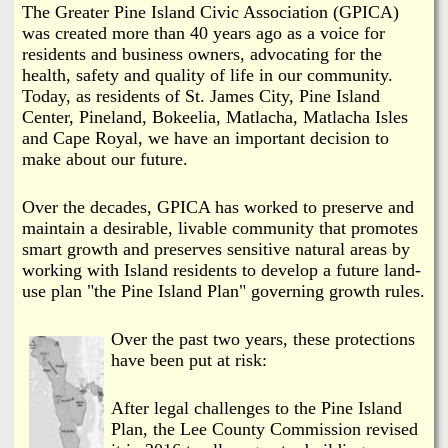
i
The Greater Pine Island Civic Association (GPICA)
a
was created more than 40 years ago as a voice for
n
residents and business owners, advocating for the
n
k
health, safety and quality of life in our community.
Today, as residents of St. James City, Pine Island
s
d
Center, Pineland, Bokeelia, Matlacha, Matlacha Isles
and Cape Royal, we have an important decision to
N
make about our future.
e
Over the decades, GPICA has worked to preserve and
maintain a desirable, livable community that promotes
smart growth and preserves sensitive natural areas by
w
working with Island residents to develop a future land-
use plan "the Pine Island Plan" governing growth rules.
s
Over the past two years, these protections
have been put at risk:
After legal challenges to the Pine Island
Plan, the Lee County Commission revised