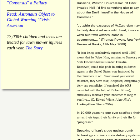
"Consensus" a Fallacy
Russians, Winston Churchill said, “If Hitler
invaded Hell, I'd find something nice to say
________________
about the Devil himself in the House of
Read: Astronauts Object to
Commons."
Global Warming "Crisis"
Assertion
". . .while the excesses of McCarthyism may
be fairly described as a witch hunt, it was a
________________
witch hunt with witches, some in
17,000+ children and teens are
government.... "
(
Thomas Powers,
New Yor
treated for lawn mower injuries
Review of Books
, 11th May, 2000)
each year.
The Story
"It (not being conclusively exposed until 1999)
meant that he (Alger Hiss,
assistant to Secretary o
State Edward Stettinius under
Franklin
Roosevelt) could take pride in acting as Soviet
agents in the United States were instructed by
their handlers to act. Never reveal your covert
existence, they were told; if exposed, categorically
deny any complicity; if convicted (he WAS
convicted with the help of Richard Nixon),
strenuously maintain your innocence as long as
you live... (G. Edward White,
Alger Hiss's
Looking-Glass Wars
- 2004)
In 10,000 years no one ever sacrificed their
arms, their legs, their family or their life for
"progress."
Speaking of Iran's crude nuclear bomb
technology and inaccurate delivery systems
"If I were the (west bank) Palestinians, I'd