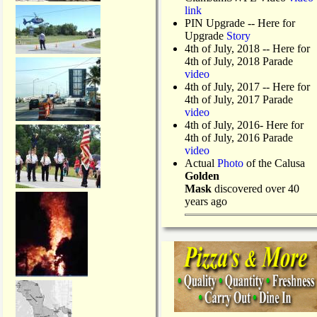
link
PIN Upgrade
-- Here for
Upgrade
Story
4th of July, 2018
-- Here for
4th of July, 2018 Parade
video
4th of July, 2017 -- Here for
4th of July, 2017 Parade
video
4th of July, 2016- Here for
4th of July, 2016 Parade
video
Actual
Photo
of the Calusa
Golden
Mask
discovered over 40
years ago