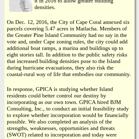
it in 2016 to allow greater building
densities.
On Dec. 12, 2016, the City of Cape Coral annexed six
parcels covering 5.47 acres in Matlacha. Members of
the Greater Pine Island Community had no say in the
vote and, under Cape zoning rules, the city could add
additional boat ramps, a marina and buildings up to
eight stories tall. In addition to the public safety risks
that increased building densities pose to the Island
during hurricane evacuations, they also risk the
coastal-rural way of life that embodies our community.
In response, GPICA is studying whether Island
residents could better control our destiny by
incorporating as our own town. GPICA hired BJM
Consulting, Inc., to conduct an initial feasibility study
to explore whether incorporation would be financially
possible. We also completed an analysis of the
strengths, weaknesses, opportunities and threats
(SWOT) related to incorporation and today were