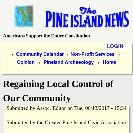
Skip
to
main
content
Americans Support the Entire Constitution
P
LOGIN
i
P
Community Calendar
Non-Profit Services
●
●
●
Opinion
Pineland Archaeology
Home
r
●
●
n
i
e
Regaining Local Control of
m
a
I
Our Community
r
Submitted by
Assoc. Editor
on
Tue, 06/13/2017 - 15:34
s
y
Submitted by the Greater Pine Island Civic Association
l
L