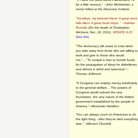
be a little nervous." --
John Wohlstetter, a
senior fellow at the Discovery Institute
"Goodbye, my beloved friend. A great voice
falls silent. A great heart stops. " --
Salman
Rushdie
(On the death of Christopher
Hitchens, Dec.,16, 2011)
UPDATE 8-22
(See link)
"The democracy will cease to exist when
you take away from those who are willing to
work and give to those who would
not."...."To compel a man to furnish funds
for the propagation of ideas he disbelieves
and abhors is sinful and tyrannical."
--
Thomas Jefferson
"If Congress can employ money indefinitely
to the general welfare… The powers of
Congress would subvert the very
foundation, the very nature of the limited
government established by the people of
America."
--Alexander Hamilton:
“You can always count on Americans to do
the right thing - after they've tried everythin
else." --
Winston Churchill