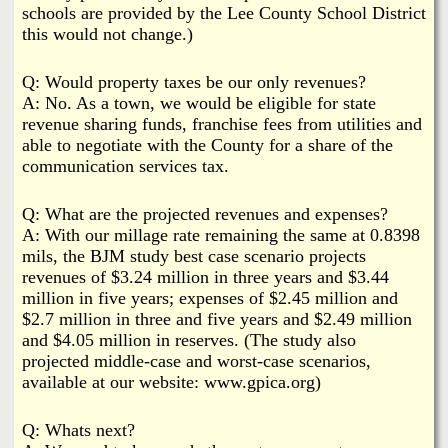
schools are provided by the Lee County School District
this would not change.)
Q: Would property taxes be our only revenues?
A: No. As a town, we would be eligible for state
revenue sharing funds, franchise fees from utilities and
able to negotiate with the County for a share of the
communication services tax.
Q: What are the projected revenues and expenses?
A: With our millage rate remaining the same at 0.8398
mils, the BJM study best case scenario projects
revenues of $3.24 million in three years and $3.44
million in five years; expenses of $2.45 million and
$2.7 million in three and five years and $2.49 million
and $4.05 million in reserves. (The study also
projected middle-case and worst-case scenarios,
available at our website: www.gpica.org)
Q: Whats next?