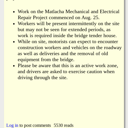
Work on the Matlacha Mechanical and Electrical
Repair Project commenced on Aug. 25.
Workers will be present intermittently on the site
but may not be seen for extended periods, as
work is required inside the bridge tender house.
While on site, motorists can expect to encounter
construction workers and vehicles on the roadway
as well as deliveries and the removal of old
equipment from the bridge.
Please be aware that this is an active work zone,
and drivers are asked to exercise caution when
driving through the site.
Log in
to post comments
5530 reads