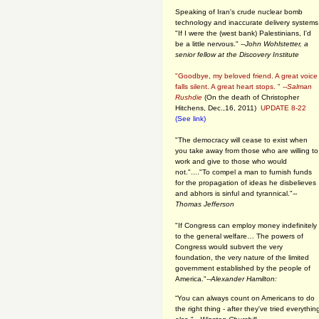
Speaking of Iran's crude nuclear bomb
technology and inaccurate delivery systems
"If I were the (west bank) Palestinians, I'd
be a little nervous." --
John Wohlstetter, a
senior fellow at the Discovery Institute
"Goodbye, my beloved friend. A great voice
falls silent. A great heart stops. " --
Salman
Rushdie
(On the death of Christopher
Hitchens, Dec.,16, 2011)
UPDATE 8-22
(See link)
"The democracy will cease to exist when
you take away from those who are willing to
work and give to those who would
not."...."To compel a man to furnish funds
for the propagation of ideas he disbelieves
and abhors is sinful and tyrannical."
--
Thomas Jefferson
"If Congress can employ money indefinitely
to the general welfare… The powers of
Congress would subvert the very
foundation, the very nature of the limited
government established by the people of
America."
--Alexander Hamilton:
“You can always count on Americans to do
the right thing - after they've tried everythin