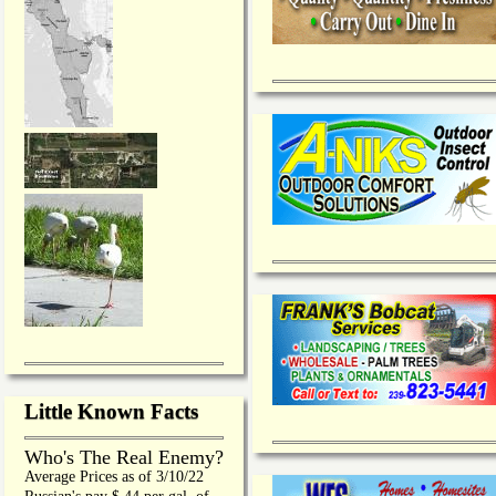
Little Known Facts
Who's The Real Enemy?
Average Prices as of 3/10/22