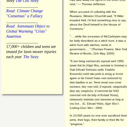
Story
The Cell Story
nine.” — Thomas Jefferson
________________
Read: Climate Change
When accused of colluding with the
"Consensus" a Fallacy
Russians, Winston Churchill said, “If Hitler
invaded Hell, I'd find something nice to say
________________
about the Devil himself in the House of
Read: Astronauts Object to
Commons."
Global Warming "Crisis"
Assertion
". . .while the excesses of McCarthyism may
be fairly described as a witch hunt, it was a
________________
witch hunt with witches, some in
17,000+ children and teens are
government.... "
(
Thomas Powers,
New Yor
treated for lawn mower injuries
Review of Books
, 11th May, 2000)
each year.
The Story
"It (not being conclusively exposed until 1999)
meant that he (Alger Hiss,
assistant to Secretary o
State Edward Stettinius under
Franklin
Roosevelt) could take pride in acting as Soviet
agents in the United States were instructed by
their handlers to act. Never reveal your covert
existence, they were told; if exposed, categorically
deny any complicity; if convicted (he WAS
convicted with the help of Richard Nixon),
strenuously maintain your innocence as long as
you live... (G. Edward White,
Alger Hiss's
Looking-Glass Wars
- 2004)
In 10,000 years no one ever sacrificed their
arms, their legs, their family or their life for
"progress."