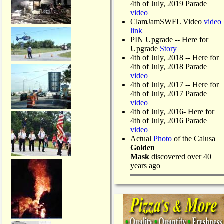
4th of July, 2019 Parade
video
ClamJamSWFL Video
video
link
PIN Upgrade
-- Here for
Upgrade
Story
4th of July, 2018
-- Here for
4th of July, 2018 Parade
video
4th of July, 2017 -- Here for
4th of July, 2017 Parade
video
4th of July, 2016- Here for
4th of July, 2016 Parade
video
Actual
Photo
of the Calusa
Golden
Mask
discovered over 40
years ago