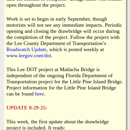
open throughout the project.
Work is set to begin in early September, though
motorists will not see any immediate impacts. Periodic
opening and closing the drawbridge will occur during
the completion of the project. Follow the project with
the Lee County Department of Transportation’s
Roadwatch Update
, which is posted weekly at
www.leegov.com/dot
.
This Lee DOT project at Matlacha Bridge is
independent of the ongoing Florida Department of
Transportation project for the Little Pine Island Bridge.
Project information for the Little Pine Island Bridge
can be found
here
.
UPDATE 8-29-25:
This week, the first update about the drawbridge
project is included. It reads: