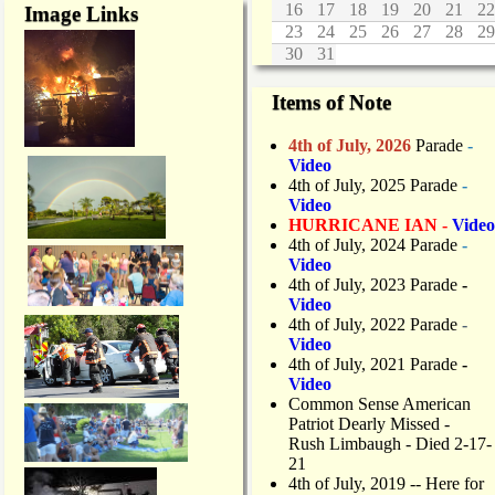
16
17
18
19
20
21
22
Image Links
23
24
25
26
27
28
29
30
31
Items of Note
4th of July, 2026
Parade
-
Video
4th of July, 2025 Parade
-
Video
HURRICANE IAN -
Video
4th of July, 2024 Parade
-
Video
4th of July, 2023 Parade
-
Video
4th of July, 2022 Parade
-
Video
4th of July, 2021 Parade
-
Video
Common Sense American
Patriot Dearly Missed -
Rush Limbaugh - Died 2-17-
21
4th of July, 2019
-- Here for