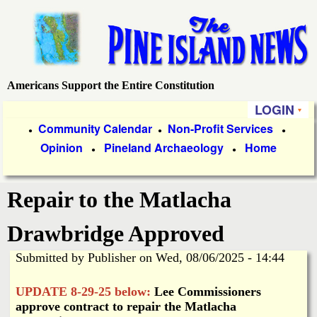
Skip
to
main
content
Americans Support the Entire Constitution
P
LOGIN
i
P
Community Calendar
Non-Profit Services
●
●
●
Opinion
Pineland Archaeology
Home
r
●
●
n
i
e
Repair to the Matlacha
m
a
I
Drawbridge Approved
r
Submitted by
Publisher
on
Wed, 08/06/2025 - 14:44
s
y
UPDATE 8-29-25 below:
Lee Commissioners
l
L
approve contract to repair the Matlacha