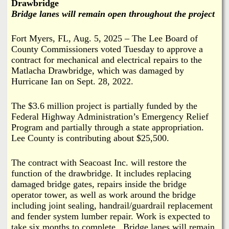
i
Drawbridge
a
Bridge lanes will remain open throughout the project
n
n
k
Fort Myers, FL, Aug. 5, 2025 – The Lee Board of
County Commissioners voted Tuesday to approve a
s
d
contract for mechanical and electrical repairs to the
Matlacha Drawbridge, which was damaged by
N
Hurricane Ian on Sept. 28, 2022.
e
The $3.6 million project is partially funded by the
Federal Highway Administration’s Emergency Relief
Program and partially through a state appropriation.
w
Lee County is contributing about $25,500.
s
The contract with Seacoast Inc. will restore the
function of the drawbridge. It includes replacing
damaged bridge gates, repairs inside the bridge
operator tower, as well as work around the bridge
including joint sealing, handrail/guardrail replacement
and fender system lumber repair. Work is expected to
take six months to complete. Bridge lanes will remain