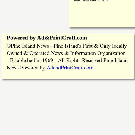
else." --
Winston Churchill
Powered by Ad&PrintCraft.com
Pine Island News - Pine Island's First & Only locally
©
Owned & Operated News & Information Organization
- Established in 1969 - All Rights Reserved Pine Island
News Powered by
AdandPrintCraft.com