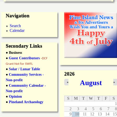
Navigation
Search
Calendar
Secondary Links
● Business
●
Guest Contributors
-
DCF
Grant Not for SWFL
●
Solar / Lunar Table
2026
●
Community Services -
Non-profit
August
«
»
●
Community Calendar -
Non-profit
●
Opinion
S
M
T
W
T
F
S
●
Pineland Archaeology
1
2
3
4
5
6
7
8
9
10
11
12
13
14
15