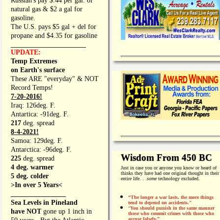
Russian's pay $.44 per gal. of
natural gas & $2 a gal for
gasoline.
The U.S. pays $5 gal + del for
propane and $4.35 for gasoline
_________________
UPDATE:
Temp Extremes
on Earth's surface
These ARE "everyday" & NOT
Record Temps!
7-20-2016!
Iraq: 126deg. F.
Antartica: -91deg. F.
217
deg. spread
8-4-2021!
Samoa: 129deg. F.
Antarctica: -96deg. F.
Wisdom From 450 BC
225
deg. spread
4 deg. warmer
Just in case you or anyone you know or heard of
thinks they have had one original thought in their
5 deg. colder
entire life. . .
some
technology excluded.
>In over 5 Years<
________________
“The longer a war lasts, the more things
Sea Levels in Pineland
tend to depend on accidents."
“
You should punish in the same manner
have NOT
gone up 1 inch in
those who commit crimes with those who
accuse falsely.”