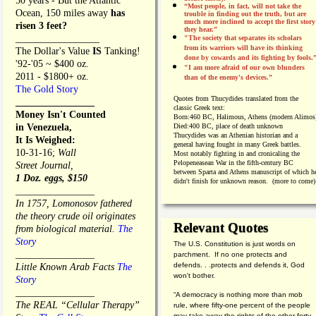
50 years - But the Atlantic
“Most people, in fact, will not take the
Ocean, 150 miles away
has
trouble in finding out the truth, but are
much more inclined to accept the first story
risen 3 feet?
they hear.”
_________________
"The society that separates its scholars
from its warriors will have its thinking
The Dollar's Value
IS
Tanking!
done by cowards and its fighting by fools.
'92-'05 ~ $400 oz.
"I am more afraid of our own blunders
2011 - $1800+ oz.
than of the enemy's devices.”
The Gold Story
Quotes from
Thucydides translated from the
________________
classic Greek text:
Money Isn't Counted
Born:
460 BC, Halimous, Athens (modern Alimos
in Venezuela,
Died:
400 BC, place of death unknown
Thucydides was an Athenian historian and a
It Is Weighed:
general having fought in many Greek battles.
10-31-16;
Wall
Most notably fighting in and cronicaling the
Pelopeneasean War in the fifth-century BC
Street Journal,
between Sparta and Athens manuscript of which h
1 Doz. eggs, $150
didn't finish for unknown reason. (more to come)
________________
In 1757, Lomonosov fathered
the theory crude oil originates
Relevant Quotes
from biological material.
The
Story
The U.S. Constitution is just words on
________________
parchment. If no one protects and
defends. . .protects and defends it, God
Little Known Arab Facts
The
won't bother.
Story
________________
“A democracy is nothing more than mob
The REAL “Cellular Therapy”
rule, where fifty-one percent of the people
may take away the rights of the other forty-