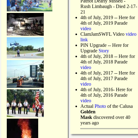
Patriot Dearly Missed -
Rush Limbaugh - Died 2-17-
21
4th of July, 2019
-- Here for
4th of July, 2019 Parade
video
ClamJamSWFL Video
video
link
PIN Upgrade
-- Here for
Upgrade
Story
4th of July, 2018
-- Here for
4th of July, 2018 Parade
video
4th of July, 2017 -- Here for
4th of July, 2017 Parade
video
4th of July, 2016- Here for
4th of July, 2016 Parade
video
Actual
Photo
of the Calusa
Golden
Mask
discovered over 40
years ago