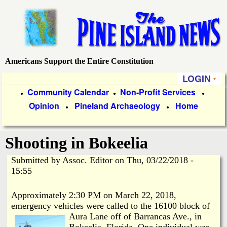
Skip
to
main
content
Americans Support the Entire Constitution
P
LOGIN
i
P
Community Calendar
Non-Profit Services
●
●
●
Opinion
Pineland Archaeology
Home
r
●
●
n
i
e
Shooting in Bokeelia
m
a
Submitted by
Assoc. Editor
on
Thu, 03/22/2018 -
I
15:55
r
s
y
Approximately 2:30 PM on March 22, 2018,
emergency vehicles were called to the 16100 block of
l
L
Aura Lane
off of Barrancas Ave., in
Bokeelia, Florida. One individual was