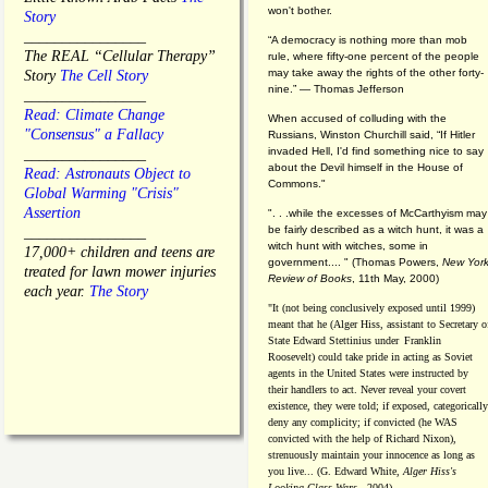
won't bother.
Story
________________
“A democracy is nothing more than mob
The REAL “Cellular Therapy”
rule, where fifty-one percent of the people
may take away the rights of the other forty-
Story
The Cell Story
nine.” — Thomas Jefferson
________________
Read: Climate Change
When accused of colluding with the
"Consensus" a Fallacy
Russians, Winston Churchill said, “If Hitler
invaded Hell, I'd find something nice to say
________________
about the Devil himself in the House of
Read: Astronauts Object to
Commons."
Global Warming "Crisis"
Assertion
". . .while the excesses of McCarthyism may
be fairly described as a witch hunt, it was a
________________
witch hunt with witches, some in
17,000+ children and teens are
government.... "
(
Thomas Powers,
New Yor
treated for lawn mower injuries
Review of Books
, 11th May, 2000)
each year.
The Story
"It (not being conclusively exposed until 1999)
meant that he (Alger Hiss,
assistant to Secretary o
State Edward Stettinius under
Franklin
Roosevelt) could take pride in acting as Soviet
agents in the United States were instructed by
their handlers to act. Never reveal your covert
existence, they were told; if exposed, categorically
deny any complicity; if convicted (he WAS
convicted with the help of Richard Nixon),
strenuously maintain your innocence as long as
you live... (G. Edward White,
Alger Hiss's
Looking-Glass Wars
- 2004)