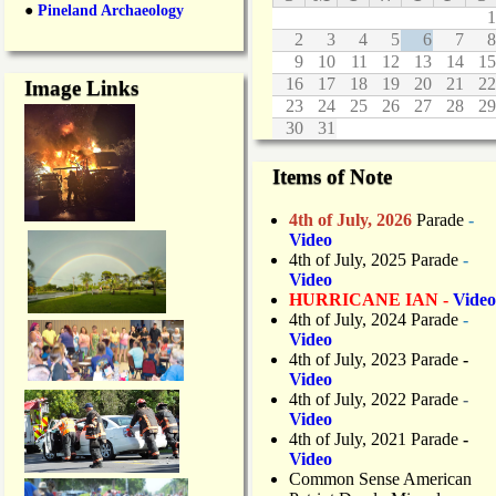
●
Pineland Archaeology
1
2
3
4
5
6
7
8
9
10
11
12
13
14
15
16
17
18
19
20
21
22
Image Links
23
24
25
26
27
28
29
30
31
Items of Note
4th of July, 2026
Parade
-
Video
4th of July, 2025 Parade
-
Video
HURRICANE IAN -
Video
4th of July, 2024 Parade
-
Video
4th of July, 2023 Parade
-
Video
4th of July, 2022 Parade
-
Video
4th of July, 2021 Parade
-
Video
Common Sense American