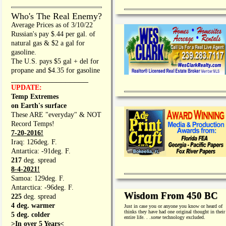
Who's The Real Enemy?
Average Prices as of 3/10/22
Russian's pay $.44 per gal. of
natural gas & $2 a gal for
gasoline.
The U.S. pays $5 gal + del for
propane and $4.35 for gasoline
_________________
UPDATE:
Temp Extremes
on Earth's surface
These ARE "everyday" & NOT
Record Temps!
7-20-2016!
Iraq: 126deg. F.
Antartica: -91deg. F.
217
deg. spread
8-4-2021!
Samoa: 129deg. F.
Antarctica: -96deg. F.
Wisdom From 450 BC
225
deg. spread
4 deg. warmer
Just in case you or anyone you know or heard of
thinks they have had one original thought in their
5 deg. colder
entire life. . .
some
technology excluded.
>In over 5 Years<