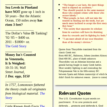
________________
“The longer a war lasts, the more things
Sea Levels in Pineland
tend to depend on accidents."
“
You should punish in the same manner
have NOT
gone up 1 inch in
those who commit crimes with those who
accuse falsely.”
50 years - But the Atlantic
“Most people, in fact, will not take the
Ocean, 150 miles away
has
trouble in finding out the truth, but are
much more inclined to accept the first story
risen 3 feet?
they hear.”
_________________
"The society that separates its scholars
from its warriors will have its thinking
The Dollar's Value
IS
Tanking!
done by cowards and its fighting by fools.
'92-'05 ~ $400 oz.
"I am more afraid of our own blunders
2011 - $1800+ oz.
than of the enemy's devices.”
The Gold Story
Quotes from
Thucydides translated from the
________________
classic Greek text:
Money Isn't Counted
Born:
460 BC, Halimous, Athens (modern Alimos
in Venezuela,
Died:
400 BC, place of death unknown
Thucydides was an Athenian historian and a
It Is Weighed:
general having fought in many Greek battles.
10-31-16;
Wall
Most notably fighting in and cronicaling the
Pelopeneasean War in the fifth-century BC
Street Journal,
between Sparta and Athens manuscript of which h
1 Doz. eggs, $150
didn't finish for unknown reason. (more to come)
________________
In 1757, Lomonosov fathered
the theory crude oil originates
Relevant Quotes
from biological material.
The
Story
The U.S. Constitution is just words on
________________
parchment. If no one protects and
defends. . .protects and defends it, God
Little Known Arab Facts
The