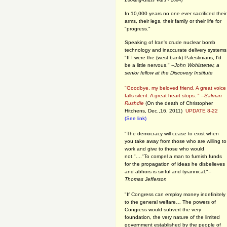
In 10,000 years no one ever sacrificed their
arms, their legs, their family or their life for
"progress."
Speaking of Iran's crude nuclear bomb
technology and inaccurate delivery systems
"If I were the (west bank) Palestinians, I'd
be a little nervous." --
John Wohlstetter, a
senior fellow at the Discovery Institute
"Goodbye, my beloved friend. A great voice
falls silent. A great heart stops. " --
Salman
Rushdie
(On the death of Christopher
Hitchens, Dec.,16, 2011)
UPDATE 8-22
(See link)
"The democracy will cease to exist when
you take away from those who are willing to
work and give to those who would
not."...."To compel a man to furnish funds
for the propagation of ideas he disbelieves
and abhors is sinful and tyrannical."
--
Thomas Jefferson
"If Congress can employ money indefinitely
to the general welfare… The powers of
Congress would subvert the very
foundation, the very nature of the limited
government established by the people of