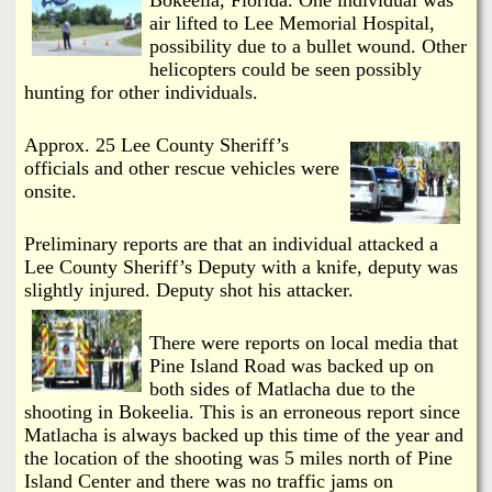
i
a
air lifted to Lee Memorial Hospital,
n
possibility due to a bullet wound. Other
n
helicopters could be seen possibly
k
hunting for other individuals.
s
d
Approx. 25 Lee County Sheriff’s
officials and other rescue vehicles were
N
onsite.
e
Preliminary reports are that an individual attacked a
Lee County Sheriff’s Deputy with a knife, deputy was
w
slightly injured. Deputy shot his attacker.
s
There were reports on local media that
Pine Island Road was backed up on
both sides of Matlacha due to the
shooting in Bokeelia. This is an erroneous report since
Matlacha is always backed up this time of the year and
the location of the shooting was 5 miles north of Pine
Island Center and there was no traffic jams on