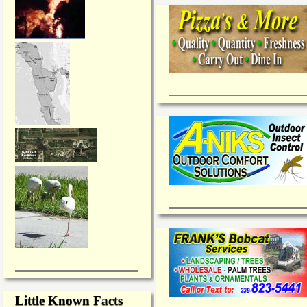
Little Known Facts