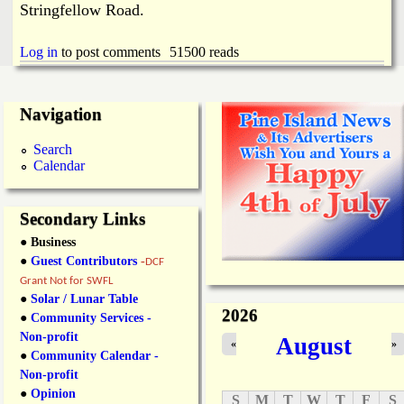
Stringfellow Road.
Log in
to post comments
51500 reads
Navigation
Search
Calendar
Secondary Links
● Business
●
Guest Contributors
-
DCF
Grant Not for SWFL
●
Solar / Lunar Table
2026
●
Community Services -
Non-profit
August
«
»
●
Community Calendar -
Non-profit
●
Opinion
S
M
T
W
T
F
S