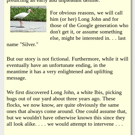
i
a
n
For obvious reasons, we will call
n
him (or her) Long John and for
k
those of the Google generation who
s
don't get it, or assume something
d
else, might be interested in. . . last
name "Silver."
N
But our story is not fictional. Furthermore, while it will
e
eventually have an unfortunate ending, in the
meantime it has a very enlightened and uplifting
w
message.
s
We first discovered Long John, a white Ibis, picking
bugs out of our yard about three years ago. These
flocks, we now know, are quite obviously the same
ones that always come around. One could assume that,
but we wouldn't have otherwise known this since they
all look alike.
. . . we would attempt to intervene . . .