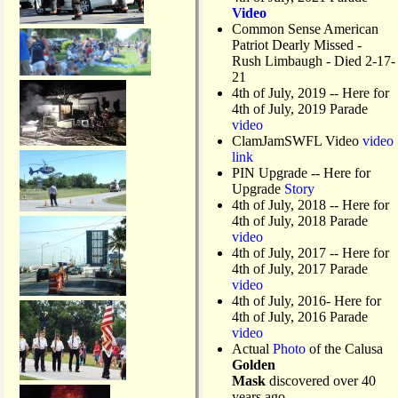
Video
Common Sense American
Patriot Dearly Missed -
Rush Limbaugh - Died 2-17-
21
4th of July, 2019
-- Here for
4th of July, 2019 Parade
video
ClamJamSWFL Video
video
link
PIN Upgrade
-- Here for
Upgrade
Story
4th of July, 2018
-- Here for
4th of July, 2018 Parade
video
4th of July, 2017 -- Here for
4th of July, 2017 Parade
video
4th of July, 2016- Here for
4th of July, 2016 Parade
video
Actual
Photo
of the Calusa
Golden
Mask
discovered over 40
years ago