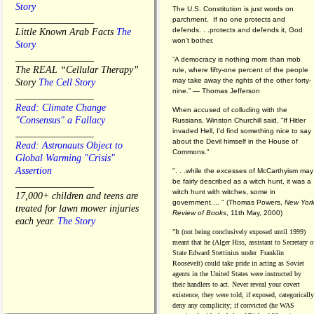
Story
The U.S. Constitution is just words on
________________
parchment. If no one protects and
defends. . .protects and defends it, God
Little Known Arab Facts
The
won't bother.
Story
________________
“A democracy is nothing more than mob
The REAL “Cellular Therapy”
rule, where fifty-one percent of the people
may take away the rights of the other forty-
Story
The Cell Story
nine.” — Thomas Jefferson
________________
Read: Climate Change
When accused of colluding with the
"Consensus" a Fallacy
Russians, Winston Churchill said, “If Hitler
invaded Hell, I'd find something nice to say
________________
about the Devil himself in the House of
Read: Astronauts Object to
Commons."
Global Warming "Crisis"
Assertion
". . .while the excesses of McCarthyism may
be fairly described as a witch hunt, it was a
________________
witch hunt with witches, some in
17,000+ children and teens are
government.... "
(
Thomas Powers,
New Yor
treated for lawn mower injuries
Review of Books
, 11th May, 2000)
each year.
The Story
"It (not being conclusively exposed until 1999)
meant that he (Alger Hiss,
assistant to Secretary o
State Edward Stettinius under
Franklin
Roosevelt) could take pride in acting as Soviet
agents in the United States were instructed by
their handlers to act. Never reveal your covert
existence, they were told; if exposed, categorically
deny any complicity; if convicted (he WAS