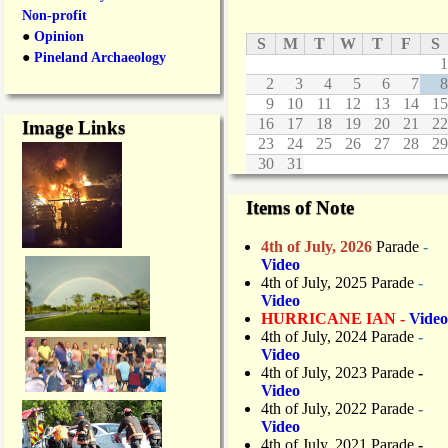
Non-profit
●
Opinion
S
M
T
W
T
F
S
●
Pineland Archaeology
1
2
3
4
5
6
7
8
9
10
11
12
13
14
15
16
17
18
19
20
21
22
Image Links
23
24
25
26
27
28
29
30
31
Items of Note
4th of July, 2026
Parade
-
Video
4th of July, 2025 Parade
-
Video
HURRICANE IAN -
Video
4th of July, 2024 Parade
-
Video
4th of July, 2023 Parade
-
Video
4th of July, 2022 Parade
-
Video
4th of July, 2021 Parade
-