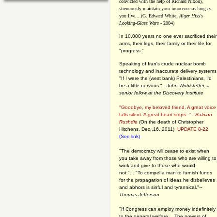
convicted with the help of Richard Nixon),
strenuously maintain your innocence as long as
you live... (G. Edward White,
Alger Hiss's
Looking-Glass Wars
- 2004)
In 10,000 years no one ever sacrificed their
arms, their legs, their family or their life for
"progress."
Speaking of Iran's crude nuclear bomb
technology and inaccurate delivery systems
"If I were the (west bank) Palestinians, I'd
be a little nervous." --
John Wohlstetter, a
senior fellow at the Discovery Institute
"Goodbye, my beloved friend. A great voice
falls silent. A great heart stops. " --
Salman
Rushdie
(On the death of Christopher
Hitchens, Dec.,16, 2011)
UPDATE 8-22
(See link)
"The democracy will cease to exist when
you take away from those who are willing to
work and give to those who would
not."...."To compel a man to furnish funds
for the propagation of ideas he disbelieves
and abhors is sinful and tyrannical."
--
Thomas Jefferson
"If Congress can employ money indefinitely
to the general welfare… The powers of