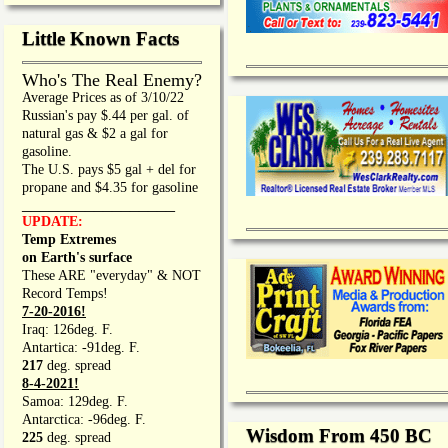
Little Known Facts
Who's The Real Enemy?
Average Prices as of 3/10/22
Russian's pay $.44 per gal. of
natural gas & $2 a gal for
gasoline.
The U.S. pays $5 gal + del for
propane and $4.35 for gasoline
_________________
UPDATE:
Temp Extremes
on Earth's surface
These ARE "everyday" & NOT
Record Temps!
7-20-2016!
Iraq: 126deg. F.
Antartica: -91deg. F.
217
deg. spread
8-4-2021!
Samoa: 129deg. F.
Antarctica: -96deg. F.
Wisdom From 450 BC
225
deg. spread