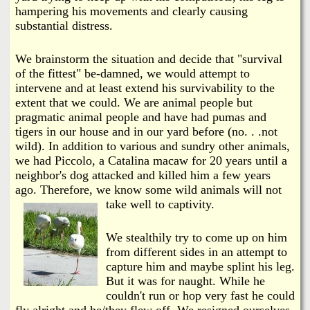
hampering his movements and clearly causing
substantial distress.
We brainstorm the situation and decide that "survival
of the fittest" be-damned, we would attempt to
intervene and at least extend his survivability to the
extent that we could. We are animal people but
pragmatic animal people and have had pumas and
tigers in our house and in our yard before (no. . .not
wild). In addition to various and sundry other animals,
we had Piccolo, a Catalina macaw for 20 years until a
neighbor's dog attacked and killed him a few years
ago. Therefore, we know some wild animals will not
take well to captivity.
We stealthily try to come up on him
from different sides in an attempt to
capture him and maybe splint his leg.
But it was for naught. While he
couldn't run or hop very fast he could
fly alright and he/they flew off. We resigned ourselves