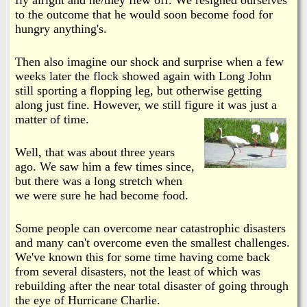
to the outcome that he would soon become food for
hungry anything's.
Then also imagine our shock and surprise when a few
weeks later the flock showed again with Long John
still sporting a flopping leg, but otherwise getting
along just fine. However, we still figure it was just a
matter of time.
Well, that was about three years
ago. We saw him a few times since,
but there was a long stretch when
we were sure he had become food.
Some people can overcome near catastrophic disasters
and many can't overcome even the smallest challenges.
We've known this for some time having come back
from several disasters, not the least of which was
rebuilding after the near total disaster of going through
the eye of Hurricane Charlie.