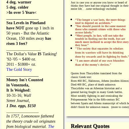
4 deg. warmer
Just in case you or anyone you know or heard of
thinks they have had one original thought in their
5 deg. colder
entire life. . .
some
technology excluded.
>In over 5 Years<
________________
“The longer a war lasts, the more things
Sea Levels in Pineland
tend to depend on accidents."
“
You should punish in the same manner
have NOT
gone up 1 inch in
those who commit crimes with those who
accuse falsely.”
50 years - But the Atlantic
“Most people, in fact, will not take the
Ocean, 150 miles away
has
trouble in finding out the truth, but are
much more inclined to accept the first story
risen 3 feet?
they hear.”
_________________
"The society that separates its scholars
from its warriors will have its thinking
The Dollar's Value
IS
Tanking!
done by cowards and its fighting by fools.
'92-'05 ~ $400 oz.
"I am more afraid of our own blunders
2011 - $1800+ oz.
than of the enemy's devices.”
The Gold Story
Quotes from
Thucydides translated from the
________________
classic Greek text:
Money Isn't Counted
Born:
460 BC, Halimous, Athens (modern Alimos
in Venezuela,
Died:
400 BC, place of death unknown
Thucydides was an Athenian historian and a
It Is Weighed:
general having fought in many Greek battles.
10-31-16;
Wall
Most notably fighting in and cronicaling the
Pelopeneasean War in the fifth-century BC
Street Journal,
between Sparta and Athens manuscript of which h
1 Doz. eggs, $150
didn't finish for unknown reason. (more to come)
________________
In 1757, Lomonosov fathered
the theory crude oil originates
Relevant Quotes
from biological material.
The