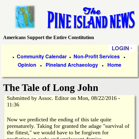
Skip
to
main
content
Americans Support the Entire Constitution
P
LOGIN
i
P
Community Calendar
Non-Profit Services
●
●
●
Opinion
Pineland Archaeology
Home
r
●
●
n
i
e
The Tale of Long John
m
a
Submitted by
Assoc. Editor
on
Mon, 08/22/2016 -
I
11:36
r
s
y
Now we predicted the ending of this tale quite
prematurely. Taking for granted the adage "survival of
l
L
the fittest," we would have to be forgiven for
predicting an early and unpleasant demise.