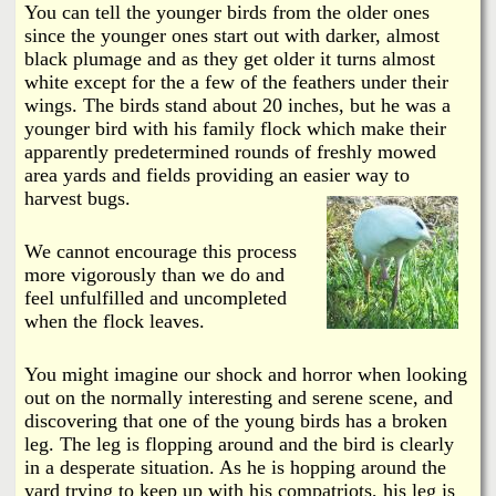
You can tell the younger birds from the older ones
since the younger ones start out with darker, almost
black plumage and as they get older it turns almost
white except for the a few of the feathers under their
wings. The birds stand about 20 inches, but he was a
younger bird with his family flock which make their
apparently predetermined rounds of freshly mowed
area yards and fields providing an easier way to
harvest bugs.
We cannot encourage this process
more vigorously than we do and
feel unfulfilled and uncompleted
when the flock leaves.
You might imagine our shock and horror when looking
out on the normally interesting and serene scene, and
discovering that one of the young birds has a broken
leg. The leg is flopping around and the bird is clearly
in a desperate situation. As he is hopping around the
yard trying to keep up with his compatriots, his leg is