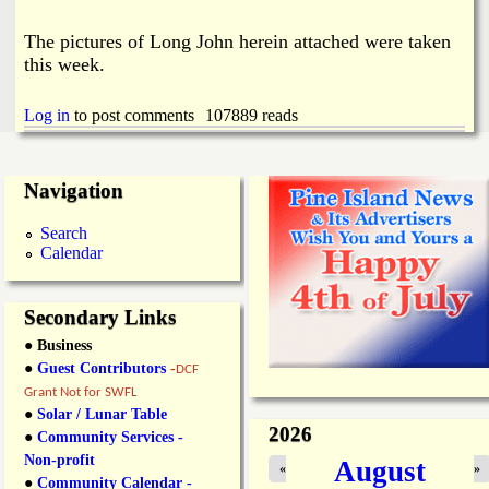
The pictures of Long John herein attached were taken
this week.
Log in
to post comments
107889 reads
Navigation
Search
Calendar
Secondary Links
● Business
●
Guest Contributors
-
DCF
Grant Not for SWFL
●
Solar / Lunar Table
2026
●
Community Services -
Non-profit
August
«
»
●
Community Calendar -