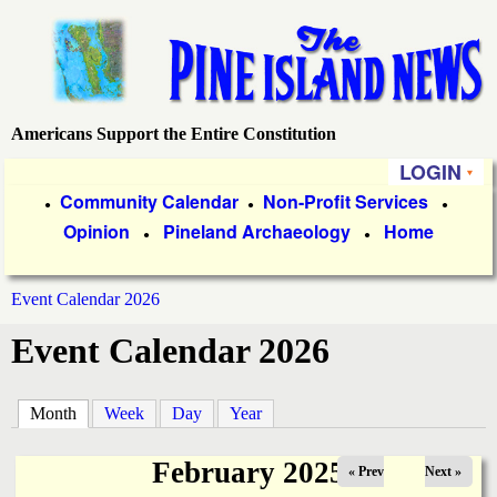
Skip
to
main
content
Americans Support the Entire Constitution
P
LOGIN
i
P
Community Calendar
Non-Profit Services
●
●
●
Opinion
Pineland Archaeology
Home
r
●
●
n
i
e
Event Calendar 2026
m
You
Event Calendar 2026
a
I
are
r
s
here
Month
(active tab)
Week
Day
Year
y
l
L
February 2025
« Prev
Next »