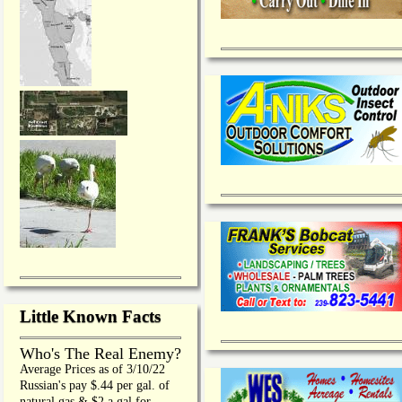
Little Known Facts
Who's The Real Enemy?
Average Prices as of 3/10/22
Russian's pay $.44 per gal. of
natural gas & $2 a gal for