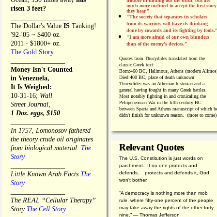
trouble in finding out the truth, but are
much more inclined to accept the first story
risen 3 feet?
they hear.”
_________________
"The society that separates its scholars
from its warriors will have its thinking
The Dollar's Value
IS
Tanking!
done by cowards and its fighting by fools.
'92-'05 ~ $400 oz.
"I am more afraid of our own blunders
2011 - $1800+ oz.
than of the enemy's devices.”
The Gold Story
Quotes from
Thucydides translated from the
________________
classic Greek text:
Money Isn't Counted
Born:
460 BC, Halimous, Athens (modern Alimos
in Venezuela,
Died:
400 BC, place of death unknown
Thucydides was an Athenian historian and a
It Is Weighed:
general having fought in many Greek battles.
10-31-16;
Wall
Most notably fighting in and cronicaling the
Pelopeneasean War in the fifth-century BC
Street Journal,
between Sparta and Athens manuscript of which h
1 Doz. eggs, $150
didn't finish for unknown reason. (more to come)
________________
In 1757, Lomonosov fathered
the theory crude oil originates
Relevant Quotes
from biological material.
The
Story
The U.S. Constitution is just words on
________________
parchment. If no one protects and
defends. . .protects and defends it, God
Little Known Arab Facts
The
won't bother.
Story
________________
“A democracy is nothing more than mob
The REAL “Cellular Therapy”
rule, where fifty-one percent of the people
may take away the rights of the other forty-
Story
The Cell Story
nine.” — Thomas Jefferson