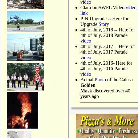
video
ClamJamSWFL Video
video
link
PIN Upgrade
-- Here for
Upgrade
Story
4th of July, 2018
-- Here for
4th of July, 2018 Parade
video
4th of July, 2017 -- Here for
4th of July, 2017 Parade
video
4th of July, 2016- Here for
4th of July, 2016 Parade
video
Actual
Photo
of the Calusa
Golden
Mask
discovered over 40
years ago