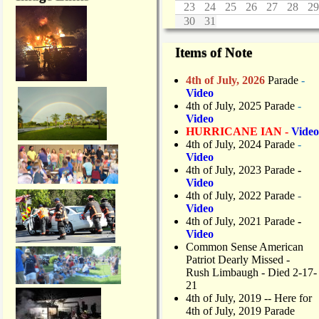
23
24
25
26
27
28
29
30
31
Items of Note
4th of July, 2026
Parade
-
Video
4th of July, 2025 Parade
-
Video
HURRICANE IAN -
Video
4th of July, 2024 Parade
-
Video
4th of July, 2023 Parade
-
Video
4th of July, 2022 Parade
-
Video
4th of July, 2021 Parade
-
Video
Common Sense American
Patriot Dearly Missed -
Rush Limbaugh - Died 2-17-
21
4th of July, 2019
-- Here for
4th of July, 2019 Parade