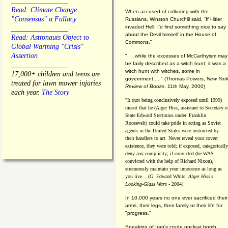
________________
Read: Climate Change
When accused of colluding with the
"Consensus" a Fallacy
Russians, Winston Churchill said, “If Hitler
invaded Hell, I'd find something nice to say
________________
about the Devil himself in the House of
Read: Astronauts Object to
Commons."
Global Warming "Crisis"
Assertion
". . .while the excesses of McCarthyism may
be fairly described as a witch hunt, it was a
________________
witch hunt with witches, some in
17,000+ children and teens are
government.... "
(
Thomas Powers,
New Yor
treated for lawn mower injuries
Review of Books
, 11th May, 2000)
each year.
The Story
"It (not being conclusively exposed until 1999)
meant that he (Alger Hiss,
assistant to Secretary o
State Edward Stettinius under
Franklin
Roosevelt) could take pride in acting as Soviet
agents in the United States were instructed by
their handlers to act. Never reveal your covert
existence, they were told; if exposed, categorically
deny any complicity; if convicted (he WAS
convicted with the help of Richard Nixon),
strenuously maintain your innocence as long as
you live... (G. Edward White,
Alger Hiss's
Looking-Glass Wars
- 2004)
In 10,000 years no one ever sacrificed their
arms, their legs, their family or their life for
"progress."
Speaking of Iran's crude nuclear bomb