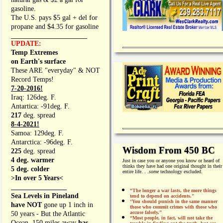
gasoline.
The U.S. pays $5 gal + del for
propane and $4.35 for gasoline
_________________
UPDATE:
Temp Extremes
on Earth's surface
These ARE "everyday" & NOT
Record Temps!
7-20-2016!
Iraq: 126deg. F.
Antartica: -91deg. F.
217
deg. spread
8-4-2021!
Samoa: 129deg. F.
Antarctica: -96deg. F.
Wisdom From 450 BC
225
deg. spread
4 deg. warmer
Just in case you or anyone you know or heard of
thinks they have had one original thought in their
5 deg. colder
entire life. . .
some
technology excluded.
>In over 5 Years<
________________
“The longer a war lasts, the more things
Sea Levels in Pineland
tend to depend on accidents."
“
You should punish in the same manner
have NOT
gone up 1 inch in
those who commit crimes with those who
accuse falsely.”
50 years - But the Atlantic
“Most people, in fact, will not take the
Ocean, 150 miles away
has