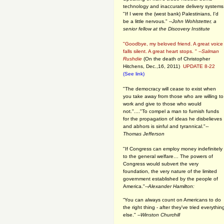
technology and inaccurate delivery systems
"If I were the (west bank) Palestinians, I'd
be a little nervous." --
John Wohlstetter, a
senior fellow at the Discovery Institute
"Goodbye, my beloved friend. A great voice
falls silent. A great heart stops. " --
Salman
Rushdie
(On the death of Christopher
Hitchens, Dec.,16, 2011)
UPDATE 8-22
(See link)
"The democracy will cease to exist when
you take away from those who are willing to
work and give to those who would
not."...."To compel a man to furnish funds
for the propagation of ideas he disbelieves
and abhors is sinful and tyrannical."
--
Thomas Jefferson
"If Congress can employ money indefinitely
to the general welfare… The powers of
Congress would subvert the very
foundation, the very nature of the limited
government established by the people of
America."
--Alexander Hamilton:
“You can always count on Americans to do
the right thing - after they've tried everythin
else." --
Winston Churchill