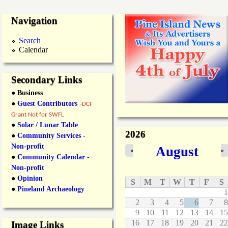
Navigation
Search
Calendar
Secondary Links
● Business
●
Guest Contributors
-
DCF
Grant Not for SWFL
●
Solar / Lunar Table
2026
●
Community Services -
Non-profit
August
«
»
●
Community Calendar -
Non-profit
●
Opinion
S
M
T
W
T
F
S
●
Pineland Archaeology
1
2
3
4
5
6
7
8
9
10
11
12
13
14
15
16
17
18
19
20
21
22
Image Links