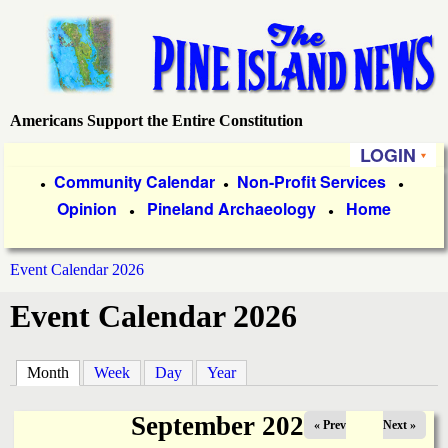
Skip
to
main
content
Americans Support the Entire Constitution
P
LOGIN
i
P
Community Calendar
Non-Profit Services
●
●
●
Opinion
Pineland Archaeology
Home
r
●
●
n
i
e
Event Calendar 2026
m
You
Event Calendar 2026
a
I
are
r
s
here
Month
(active tab)
Week
Day
Year
y
l
L
September 2025
« Prev
Next »