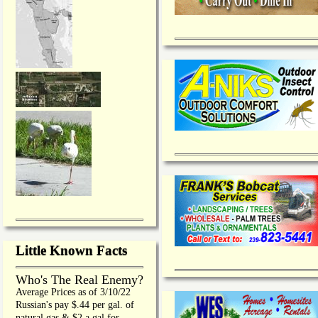
Little Known Facts
Who's The Real Enemy?
Average Prices as of 3/10/22
Russian's pay $.44 per gal. of
natural gas & $2 a gal for