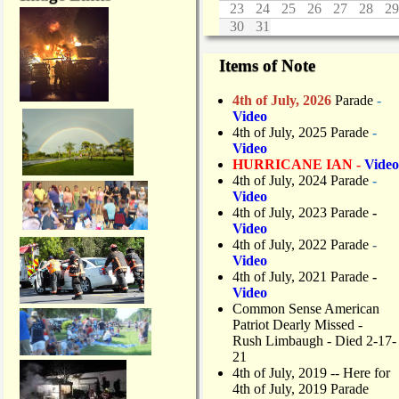
23
24
25
26
27
28
29
30
31
Items of Note
4th of July, 2026
Parade
-
Video
4th of July, 2025 Parade
-
Video
HURRICANE IAN -
Video
4th of July, 2024 Parade
-
Video
4th of July, 2023 Parade
-
Video
4th of July, 2022 Parade
-
Video
4th of July, 2021 Parade
-
Video
Common Sense American
Patriot Dearly Missed -
Rush Limbaugh - Died 2-17-
21
4th of July, 2019
-- Here for
4th of July, 2019 Parade