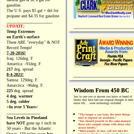
gasoline.
The U.S. pays $5 gal + del for
propane and $4.35 for gasoline
_________________
UPDATE:
Temp Extremes
on Earth's surface
These ARE "everyday" & NOT
Record Temps!
7-20-2016!
Iraq: 126deg. F.
Antartica: -91deg. F.
217
deg. spread
8-4-2021!
Samoa: 129deg. F.
Antarctica: -96deg. F.
Wisdom From 450 BC
225
deg. spread
4 deg. warmer
Just in case you or anyone you know or heard of
thinks they have had one original thought in their
5 deg. colder
entire life. . .
some
technology excluded.
>In over 5 Years<
________________
“The longer a war lasts, the more things
Sea Levels in Pineland
tend to depend on accidents."
“
You should punish in the same manner
have NOT
gone up 1 inch in
those who commit crimes with those who
accuse falsely.”
50 years - But the Atlantic
“Most people, in fact, will not take the
Ocean, 150 miles away
has