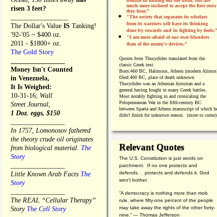
trouble in finding out the truth, but are
much more inclined to accept the first story
risen 3 feet?
they hear.”
_________________
"The society that separates its scholars
from its warriors will have its thinking
The Dollar's Value
IS
Tanking!
done by cowards and its fighting by fools.
'92-'05 ~ $400 oz.
"I am more afraid of our own blunders
2011 - $1800+ oz.
than of the enemy's devices.”
The Gold Story
Quotes from
Thucydides translated from the
________________
classic Greek text:
Money Isn't Counted
Born:
460 BC, Halimous, Athens (modern Alimos
in Venezuela,
Died:
400 BC, place of death unknown
Thucydides was an Athenian historian and a
It Is Weighed:
general having fought in many Greek battles.
10-31-16;
Wall
Most notably fighting in and cronicaling the
Pelopeneasean War in the fifth-century BC
Street Journal,
between Sparta and Athens manuscript of which h
1 Doz. eggs, $150
didn't finish for unknown reason. (more to come)
________________
In 1757, Lomonosov fathered
the theory crude oil originates
Relevant Quotes
from biological material.
The
Story
The U.S. Constitution is just words on
________________
parchment. If no one protects and
defends. . .protects and defends it, God
Little Known Arab Facts
The
won't bother.
Story
________________
“A democracy is nothing more than mob
The REAL “Cellular Therapy”
rule, where fifty-one percent of the people
may take away the rights of the other forty-
Story
The Cell Story
nine.” — Thomas Jefferson