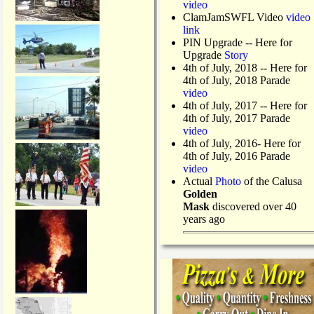
video
ClamJamSWFL Video
video
link
PIN Upgrade
-- Here for
Upgrade
Story
4th of July, 2018
-- Here for
4th of July, 2018 Parade
video
4th of July, 2017 -- Here for
4th of July, 2017 Parade
video
4th of July, 2016- Here for
4th of July, 2016 Parade
video
Actual
Photo
of the Calusa
Golden
Mask
discovered over 40
years ago