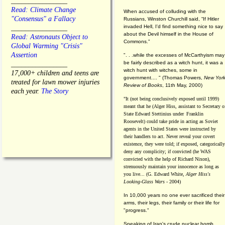
________________
Read: Climate Change
When accused of colluding with the
"Consensus" a Fallacy
Russians, Winston Churchill said, “If Hitler
invaded Hell, I'd find something nice to say
________________
about the Devil himself in the House of
Read: Astronauts Object to
Commons."
Global Warming "Crisis"
Assertion
". . .while the excesses of McCarthyism may
be fairly described as a witch hunt, it was a
________________
witch hunt with witches, some in
17,000+ children and teens are
government.... "
(
Thomas Powers,
New Yor
treated for lawn mower injuries
Review of Books
, 11th May, 2000)
each year.
The Story
"It (not being conclusively exposed until 1999)
meant that he (Alger Hiss,
assistant to Secretary o
State Edward Stettinius under
Franklin
Roosevelt) could take pride in acting as Soviet
agents in the United States were instructed by
their handlers to act. Never reveal your covert
existence, they were told; if exposed, categorically
deny any complicity; if convicted (he WAS
convicted with the help of Richard Nixon),
strenuously maintain your innocence as long as
you live... (G. Edward White,
Alger Hiss's
Looking-Glass Wars
- 2004)
In 10,000 years no one ever sacrificed their
arms, their legs, their family or their life for
"progress."
Speaking of Iran's crude nuclear bomb