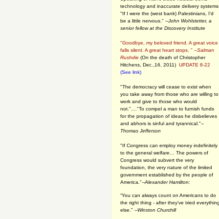
technology and inaccurate delivery systems
"If I were the (west bank) Palestinians, I'd
be a little nervous." --
John Wohlstetter, a
senior fellow at the Discovery Institute
"Goodbye, my beloved friend. A great voice
falls silent. A great heart stops. " --
Salman
Rushdie
(On the death of Christopher
Hitchens, Dec.,16, 2011)
UPDATE 8-22
(See link)
"The democracy will cease to exist when
you take away from those who are willing to
work and give to those who would
not."...."To compel a man to furnish funds
for the propagation of ideas he disbelieves
and abhors is sinful and tyrannical."
--
Thomas Jefferson
"If Congress can employ money indefinitely
to the general welfare… The powers of
Congress would subvert the very
foundation, the very nature of the limited
government established by the people of
America."
--Alexander Hamilton:
“You can always count on Americans to do
the right thing - after they've tried everythin
else." --
Winston Churchill