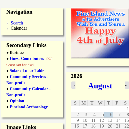
Navigation
Search
Calendar
Secondary Links
● Business
●
Guest Contributors
-
DCF
Grant Not for SWFL
●
Solar / Lunar Table
2026
●
Community Services -
Non-profit
August
«
»
●
Community Calendar -
Non-profit
●
Opinion
S
M
T
W
T
F
S
●
Pineland Archaeology
1
2
3
4
5
6
7
8
9
10
11
12
13
14
15
16
17
18
19
20
21
22
Image Links