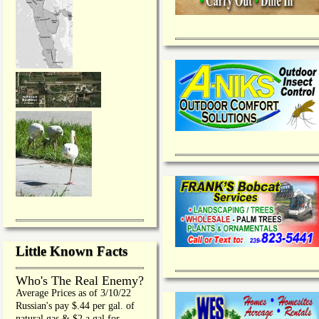
Little Known Facts
Who's The Real Enemy?
Average Prices as of 3/10/22
Russian's pay $.44 per gal. of
natural gas & $2 a gal for