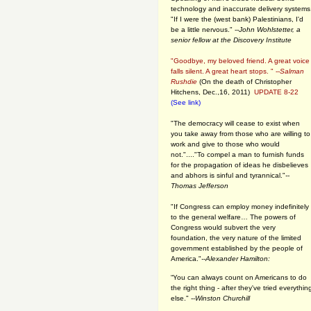
technology and inaccurate delivery systems
"If I were the (west bank) Palestinians, I'd
be a little nervous." --
John Wohlstetter, a
senior fellow at the Discovery Institute
"Goodbye, my beloved friend. A great voice
falls silent. A great heart stops. " --
Salman
Rushdie
(On the death of Christopher
Hitchens, Dec.,16, 2011)
UPDATE 8-22
(See link)
"The democracy will cease to exist when
you take away from those who are willing to
work and give to those who would
not."...."To compel a man to furnish funds
for the propagation of ideas he disbelieves
and abhors is sinful and tyrannical."
--
Thomas Jefferson
"If Congress can employ money indefinitely
to the general welfare… The powers of
Congress would subvert the very
foundation, the very nature of the limited
government established by the people of
America."
--Alexander Hamilton:
“You can always count on Americans to do
the right thing - after they've tried everythin
else." --
Winston Churchill