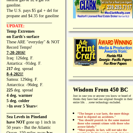
gasoline.
The U.S. pays $5 gal + del for
propane and $4.35 for gasoline
_________________
UPDATE:
Temp Extremes
on Earth's surface
These ARE "everyday" & NOT
Record Temps!
7-20-2016!
Iraq: 126deg. F.
Antartica: -91deg. F.
217
deg. spread
8-4-2021!
Samoa: 129deg. F.
Antarctica: -96deg. F.
Wisdom From 450 BC
225
deg. spread
4 deg. warmer
Just in case you or anyone you know or heard of
thinks they have had one original thought in their
5 deg. colder
entire life. . .
some
technology excluded.
>In over 5 Years<
________________
“The longer a war lasts, the more things
Sea Levels in Pineland
tend to depend on accidents."
“
You should punish in the same manner
have NOT
gone up 1 inch in
those who commit crimes with those who
accuse falsely.”
50 years - But the Atlantic
“Most people, in fact, will not take the
Ocean, 150 miles away
has