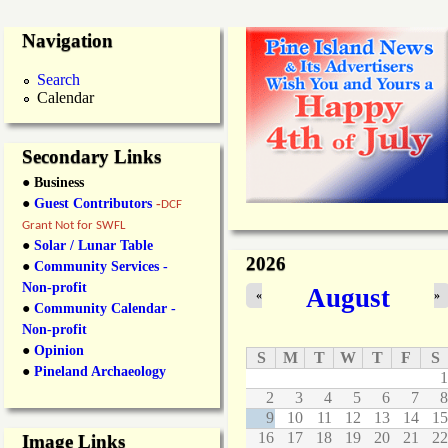
Navigation
Search
Calendar
Secondary Links
● Business
●
Guest Contributors
-
DCF
Grant Not for SWFL
●
Solar / Lunar Table
2026
●
Community Services -
Non-profit
August
«
»
●
Community Calendar -
Non-profit
●
Opinion
S
M
T
W
T
F
S
●
Pineland Archaeology
1
2
3
4
5
6
7
8
9
10
11
12
13
14
15
16
17
18
19
20
21
22
Image Links