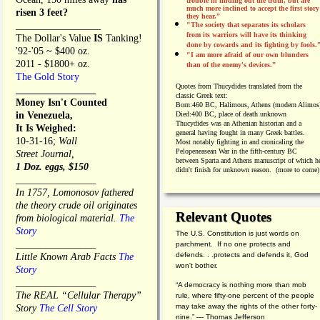
trouble in finding out the truth, but are
much more inclined to accept the first story
risen 3 feet?
they hear.”
_________________
"The society that separates its scholars
from its warriors will have its thinking
The Dollar's Value
IS
Tanking!
done by cowards and its fighting by fools.
'92-'05 ~ $400 oz.
"I am more afraid of our own blunders
2011 - $1800+ oz.
than of the enemy's devices.”
The Gold Story
Quotes from
Thucydides translated from the
________________
classic Greek text:
Money Isn't Counted
Born:
460 BC, Halimous, Athens (modern Alimos
in Venezuela,
Died:
400 BC, place of death unknown
Thucydides was an Athenian historian and a
It Is Weighed:
general having fought in many Greek battles.
10-31-16;
Wall
Most notably fighting in and cronicaling the
Pelopeneasean War in the fifth-century BC
Street Journal,
between Sparta and Athens manuscript of which h
1 Doz. eggs, $150
didn't finish for unknown reason. (more to come)
________________
In 1757, Lomonosov fathered
the theory crude oil originates
Relevant Quotes
from biological material.
The
Story
The U.S. Constitution is just words on
________________
parchment. If no one protects and
defends. . .protects and defends it, God
Little Known Arab Facts
The
won't bother.
Story
________________
“A democracy is nothing more than mob
The REAL “Cellular Therapy”
rule, where fifty-one percent of the people
may take away the rights of the other forty-
Story
The Cell Story
nine.” — Thomas Jefferson