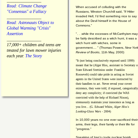
________________
Read: Climate Change
When accused of colluding with the
"Consensus" a Fallacy
Russians, Winston Churchill said, “If Hitler
invaded Hell, I'd find something nice to say
________________
about the Devil himself in the House of
Read: Astronauts Object to
Commons."
Global Warming "Crisis"
Assertion
". . .while the excesses of McCarthyism may
be fairly described as a witch hunt, it was a
________________
witch hunt with witches, some in
17,000+ children and teens are
government.... "
(
Thomas Powers,
New Yor
treated for lawn mower injuries
Review of Books
, 11th May, 2000)
each year.
The Story
"It (not being conclusively exposed until 1999)
meant that he (Alger Hiss,
assistant to Secretary o
State Edward Stettinius under
Franklin
Roosevelt) could take pride in acting as Soviet
agents in the United States were instructed by
their handlers to act. Never reveal your covert
existence, they were told; if exposed, categorically
deny any complicity; if convicted (he WAS
convicted with the help of Richard Nixon),
strenuously maintain your innocence as long as
you live... (G. Edward White,
Alger Hiss's
Looking-Glass Wars
- 2004)
In 10,000 years no one ever sacrificed their
arms, their legs, their family or their life for
"progress."
Speaking of Iran's crude nuclear bomb