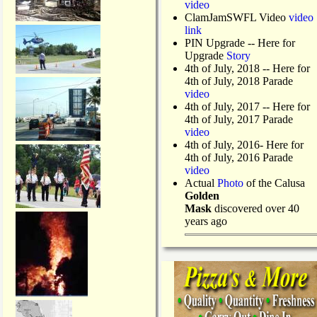
video
ClamJamSWFL Video
video
link
PIN Upgrade
-- Here for
Upgrade
Story
4th of July, 2018
-- Here for
4th of July, 2018 Parade
video
4th of July, 2017 -- Here for
4th of July, 2017 Parade
video
4th of July, 2016- Here for
4th of July, 2016 Parade
video
Actual
Photo
of the Calusa
Golden
Mask
discovered over 40
years ago