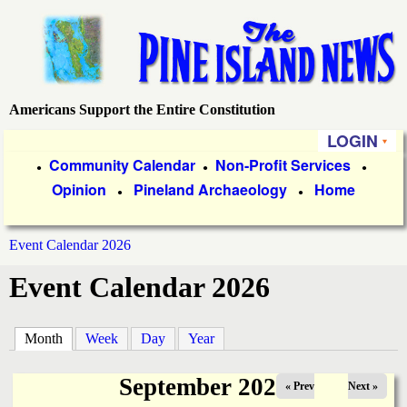
Skip
to
main
content
Americans Support the Entire Constitution
P
LOGIN
i
P
Community Calendar
Non-Profit Services
●
●
●
Opinion
Pineland Archaeology
Home
r
●
●
n
i
e
Event Calendar 2026
m
You
Event Calendar 2026
a
I
are
r
s
here
Month
(active tab)
Week
Day
Year
y
l
L
September 2025
« Prev
Next »