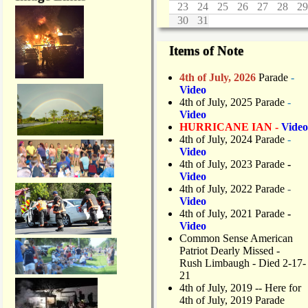
23
24
25
26
27
28
29
30
31
Items of Note
4th of July, 2026
Parade
-
Video
4th of July, 2025 Parade
-
Video
HURRICANE IAN -
Video
4th of July, 2024 Parade
-
Video
4th of July, 2023 Parade
-
Video
4th of July, 2022 Parade
-
Video
4th of July, 2021 Parade
-
Video
Common Sense American
Patriot Dearly Missed -
Rush Limbaugh - Died 2-17-
21
4th of July, 2019
-- Here for
4th of July, 2019 Parade