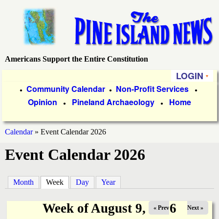
Skip
to
main
content
Americans Support the Entire Constitution
P
LOGIN
i
P
Community Calendar
Non-Profit Services
●
●
●
Opinion
Pineland Archaeology
Home
r
●
●
n
i
e
Calendar
»
Event Calendar 2026
m
You
Event Calendar 2026
a
I
are
r
s
here
Month
Week
(active tab)
Day
Year
y
l
L
Week of August 9, 2026
« Prev
Next »