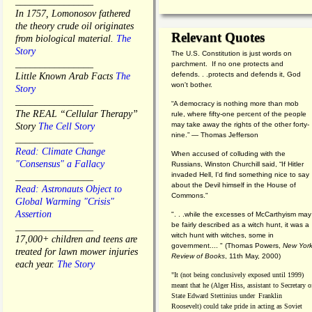
________________
In 1757, Lomonosov fathered
the theory crude oil originates
Relevant Quotes
from biological material.
The
Story
The U.S. Constitution is just words on
________________
parchment. If no one protects and
defends. . .protects and defends it, God
Little Known Arab Facts
The
won't bother.
Story
________________
“A democracy is nothing more than mob
The REAL “Cellular Therapy”
rule, where fifty-one percent of the people
may take away the rights of the other forty-
Story
The Cell Story
nine.” — Thomas Jefferson
________________
Read: Climate Change
When accused of colluding with the
"Consensus" a Fallacy
Russians, Winston Churchill said, “If Hitler
invaded Hell, I'd find something nice to say
________________
about the Devil himself in the House of
Read: Astronauts Object to
Commons."
Global Warming "Crisis"
Assertion
". . .while the excesses of McCarthyism may
be fairly described as a witch hunt, it was a
________________
witch hunt with witches, some in
17,000+ children and teens are
government.... "
(
Thomas Powers,
New Yor
treated for lawn mower injuries
Review of Books
, 11th May, 2000)
each year.
The Story
"It (not being conclusively exposed until 1999)
meant that he (Alger Hiss,
assistant to Secretary o
State Edward Stettinius under
Franklin
Roosevelt) could take pride in acting as Soviet