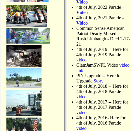
Video
4th of July, 2022 Parade
-
Video
4th of July, 2021 Parade
-
Video
Common Sense American
Patriot Dearly Missed -
Rush Limbaugh - Died 2-17-
21
4th of July, 2019
-- Here for
4th of July, 2019 Parade
video
ClamJamSWFL Video
video
link
PIN Upgrade
-- Here for
Upgrade
Story
4th of July, 2018
-- Here for
4th of July, 2018 Parade
video
4th of July, 2017 -- Here for
4th of July, 2017 Parade
video
4th of July, 2016- Here for
4th of July, 2016 Parade
video