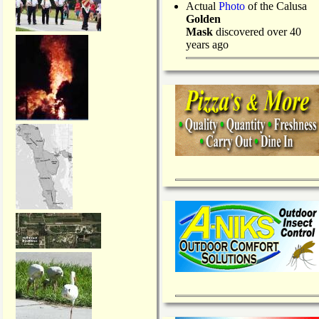
Actual
Photo
of the Calusa
Golden
Mask
discovered over 40
years ago