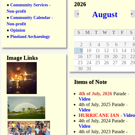
2026
●
Community Services -
Non-profit
August
«
»
●
Community Calendar -
Non-profit
●
Opinion
S
M
T
W
T
F
S
●
Pineland Archaeology
1
2
3
4
5
6
7
8
9
10
11
12
13
14
15
16
17
18
19
20
21
22
Image Links
23
24
25
26
27
28
29
30
31
Items of Note
4th of July, 2026
Parade
-
Video
4th of July, 2025 Parade
-
Video
HURRICANE IAN -
Video
4th of July, 2024 Parade
-
Video
4th of July, 2023 Parade
-