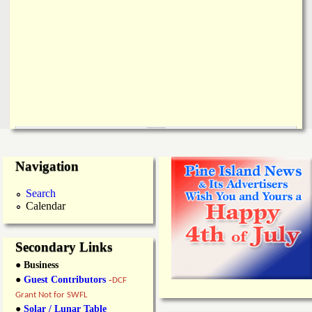
Navigation
Search
Calendar
Secondary Links
● Business
●
Guest Contributors
-
DCF
Grant Not for SWFL
●
Solar / Lunar Table