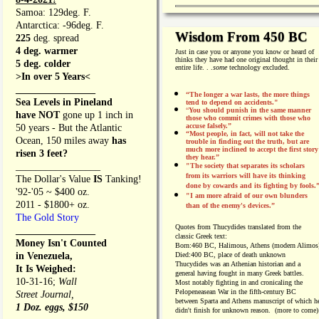
Samoa: 129deg. F.
Antarctica: -96deg. F.
Wisdom From 450 BC
225
deg. spread
4 deg. warmer
Just in case you or anyone you know or heard of
thinks they have had one original thought in their
5 deg. colder
entire life. . .
some
technology excluded.
>In over 5 Years<
________________
“The longer a war lasts, the more things
Sea Levels in Pineland
tend to depend on accidents."
“
You should punish in the same manner
have NOT
gone up 1 inch in
those who commit crimes with those who
accuse falsely.”
50 years - But the Atlantic
“Most people, in fact, will not take the
Ocean, 150 miles away
has
trouble in finding out the truth, but are
much more inclined to accept the first story
risen 3 feet?
they hear.”
_________________
"The society that separates its scholars
from its warriors will have its thinking
The Dollar's Value
IS
Tanking!
done by cowards and its fighting by fools.
'92-'05 ~ $400 oz.
"I am more afraid of our own blunders
2011 - $1800+ oz.
than of the enemy's devices.”
The Gold Story
Quotes from
Thucydides translated from the
________________
classic Greek text:
Money Isn't Counted
Born:
460 BC, Halimous, Athens (modern Alimos
in Venezuela,
Died:
400 BC, place of death unknown
Thucydides was an Athenian historian and a
It Is Weighed:
general having fought in many Greek battles.
10-31-16;
Wall
Most notably fighting in and cronicaling the
Pelopeneasean War in the fifth-century BC
Street Journal,
between Sparta and Athens manuscript of which h
1 Doz. eggs, $150
didn't finish for unknown reason. (more to come)