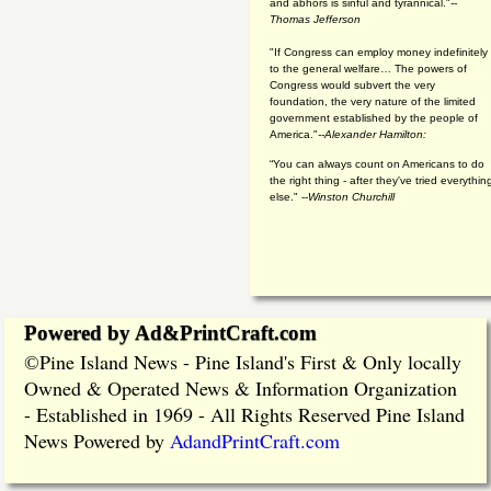
and abhors is sinful and tyrannical."
--
Thomas Jefferson
"If Congress can employ money indefinitely
to the general welfare… The powers of
Congress would subvert the very
foundation, the very nature of the limited
government established by the people of
America."
--Alexander Hamilton:
“You can always count on Americans to do
the right thing - after they've tried everythin
else." --
Winston Churchill
Powered by Ad&PrintCraft.com
Pine Island News - Pine Island's First & Only locally
©
Owned & Operated News & Information Organization
- Established in 1969 - All Rights Reserved Pine Island
News Powered by
AdandPrintCraft.com