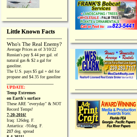
Little Known Facts
Who's The Real Enemy?
Average Prices as of 3/10/22
Russian's pay $.44 per gal. of
natural gas & $2 a gal for
gasoline.
The U.S. pays $5 gal + del for
propane and $4.35 for gasoline
_________________
UPDATE:
Temp Extremes
on Earth's surface
These ARE "everyday" & NOT
Record Temps!
7-20-2016!
Iraq: 126deg. F.
Antartica: -91deg. F.
217
deg. spread
8-4-2021!