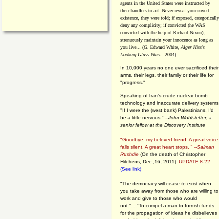
agents in the United States were instructed by
their handlers to act. Never reveal your covert
existence, they were told; if exposed, categorically
deny any complicity; if convicted (he WAS
convicted with the help of Richard Nixon),
strenuously maintain your innocence as long as
you live... (G. Edward White,
Alger Hiss's
Looking-Glass Wars
- 2004)
In 10,000 years no one ever sacrificed their
arms, their legs, their family or their life for
"progress."
Speaking of Iran's crude nuclear bomb
technology and inaccurate delivery systems
"If I were the (west bank) Palestinians, I'd
be a little nervous." --
John Wohlstetter, a
senior fellow at the Discovery Institute
"Goodbye, my beloved friend. A great voice
falls silent. A great heart stops. " --
Salman
Rushdie
(On the death of Christopher
Hitchens, Dec.,16, 2011)
UPDATE 8-22
(See link)
"The democracy will cease to exist when
you take away from those who are willing to
work and give to those who would
not."...."To compel a man to furnish funds
for the propagation of ideas he disbelieves