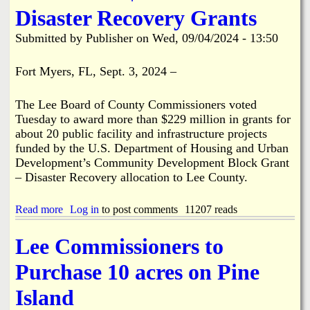
C
u
Disaster Recovery Grants
o
r
m
r
Submitted by
Publisher
on
Wed, 09/04/2024 - 13:50
i
i
n
c
g
a
Fort Myers, FL, Sept. 3, 2024 –
n
e
The Lee Board of County Commissioners voted
H
e
Tuesday to award more than $229 million in grants for
l
about 20 public facility and infrastructure projects
e
funded by the U.S. Department of Housing and Urban
n
Development’s Community Development Block Grant
e
– Disaster Recovery allocation to Lee County.
F
l
o
Read more
a
Log in
to post comments
11207 reads
o
b
d
o
Lee Commissioners to
s
u
A
t
Purchase 10 acres on Pine
r
L
e
e
Island
a
e
s
C