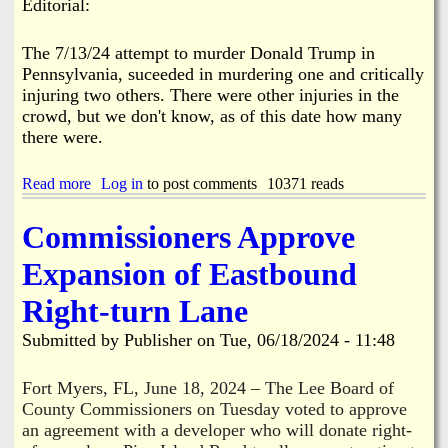
r
Editorial:
s
r
W
y
o
a
G
n
The 7/13/24 attempt to murder Donald Trump in
s
r
P
t
Pennsylvania, suceeded in murdering one and critically
a
i
e
n
injuring two others. There were other injuries in the
n
C
t
crowd, but we don't know, as of this date how many
e
o
s
I
there were.
l
s
l
l
e
Read more
a
Log in
to post comments
10371 reads
a
c
b
n
t
o
d
Commissioners Approve
i
u
o
t
Expansion of Eastbound
n
T
T
o
Right-turn Lane
i
p
m
D
Submitted by
Publisher
on
Tue, 06/18/2024 - 11:48
e
e
O
m
n
s
Fort Myers, FL, June 18, 2024 – The Lee Board of
e
&
County Commissioners on Tuesday voted to approve
H
M
an agreement with a developer who will donate right-
o
a