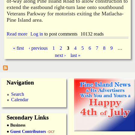
of-way along Pine Island Road to allow construction to
u
i
r
extend the eastbound right-turn lane onto southbound
n
E
M
Veterans Parkway for motorists exiting the Matlacha-
a
e
Pine Island area.
r
d
l
i
i
Read more
a
Log in
to post comments
10132 reads
a
e
b
F
r
o
o
« first
‹ previous
1
2
3
4
5
6
7
8
9
…
u
m
P
next ›
last »
t
e
C
n
a
o
t
m
M
m
u
g
Navigation
i
r
s
d
e
s
e
Search
i
r
Calendar
s
o
n
e
Secondary Links
r
● Business
s
A
●
Guest Contributors
-
DCF