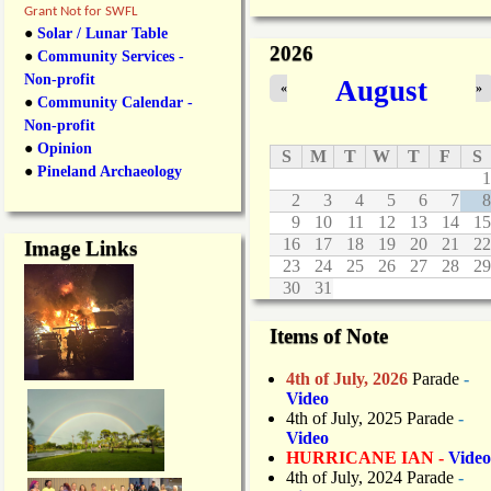
p
Grant Not for SWFL
p
●
Solar / Lunar Table
r
2026
●
Community Services -
o
Non-profit
August
v
«
»
●
Community Calendar -
e
E
Non-profit
x
●
Opinion
S
M
T
W
T
F
S
p
●
Pineland Archaeology
1
a
2
3
4
5
6
7
8
n
9
10
11
12
13
14
15
s
i
16
17
18
19
20
21
22
Image Links
o
23
24
25
26
27
28
29
n
30
31
o
f
Items of Note
E
a
4th of July, 2026
Parade
-
s
Video
t
4th of July, 2025 Parade
-
b
Video
o
HURRICANE IAN -
Video
u
4th of July, 2024 Parade
-
n