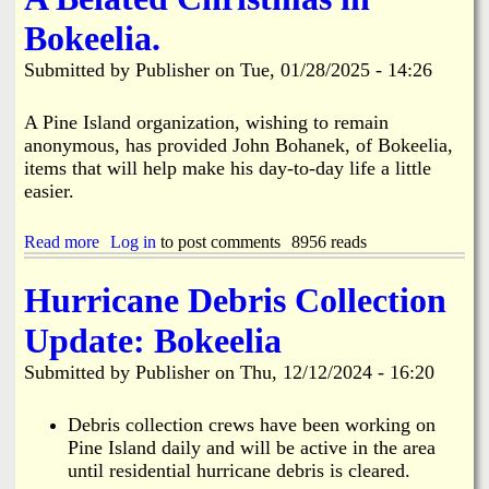
i
a
Bokeelia.
n
n
Submitted by
Publisher
on
Tue, 01/28/2025 - 14:26
k
s
d
A Pine Island organization, wishing to remain
anonymous, has provided John Bohanek, of Bokeelia,
items that will help make his day-to-day life a little
N
easier.
e
Read more
a
Log in
to post comments
8956 reads
b
w
o
Hurricane Debris Collection
u
t
s
Update: Bokeelia
A
B
Submitted by
Publisher
on
Thu, 12/12/2024 - 16:20
e
l
a
Debris collection crews have been working on
t
Pine Island daily and will be active in the area
e
until residential hurricane debris is cleared.
d