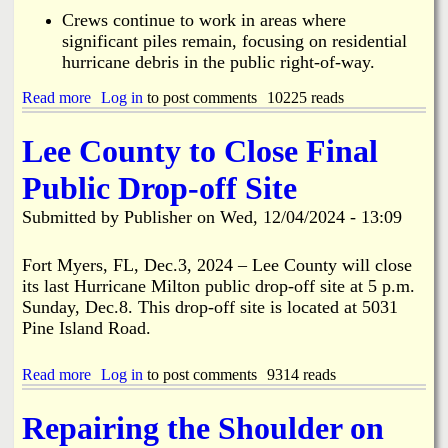
C
Crews continue to work in areas where
h
significant piles remain, focusing on residential
r
hurricane debris in the public right-of-way.
i
s
Read more
t
a
Log in
to post comments
10225 reads
m
b
a
o
Lee County to Close Final
s
u
i
t
Public Drop-off Site
n
H
B
u
Submitted by
Publisher
on
Wed, 12/04/2024 - 13:09
o
r
k
r
e
i
Fort Myers, FL, Dec.3, 2024 – Lee County will close
e
c
its last Hurricane Milton public drop-off site at 5 p.m.
l
a
Sunday, Dec.8. This drop-off site is located at 5031
i
n
Pine Island Road.
a
e
.
D
e
Read more
a
Log in
to post comments
9314 reads
b
b
r
o
Repairing the Shoulder on
i
u
s
t