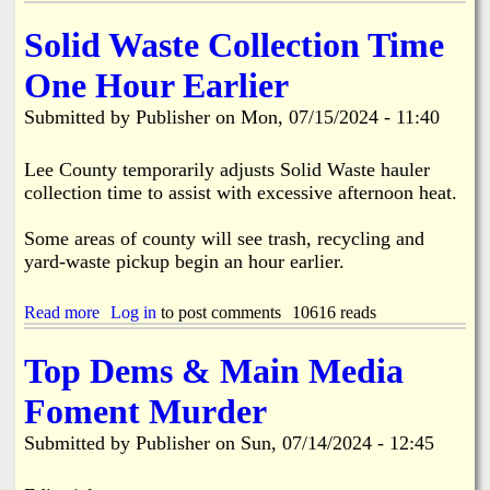
2
i
b
s
9
s
o
Solid Waste Collection Time
M
s
u
i
i
t
One Hour Earlier
l
o
S
l
n
h
Submitted by
Publisher
on
Mon, 07/15/2024 - 11:40
i
e
o
o
r
o
n
s
t
Lee County temporarily adjusts Solid Waste hauler
i
t
i
collection time to assist with excessive afternoon heat.
n
o
n
D
P
g
Some areas of county will see trash, recycling and
i
u
a
s
yard-waste pickup begin an hour earlier.
r
t
a
c
B
s
h
o
Read more
a
Log in
to post comments
10616 reads
t
a
k
b
e
s
e
o
r
Top Dems & Main Media
e
e
u
R
1
l
t
e
0
i
Foment Murder
S
c
a
a
o
o
c
P
Submitted by
Publisher
on
Sun, 07/14/2024 - 12:45
l
v
r
i
i
e
e
e
d