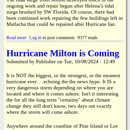
n
f
ongoing work and repair begun after Helena’s tidal
C
C
surge brushed by SW Florida. Of course, there had
o
h
been continued work repairing the few buildings left in
l
e
l
Matlacha that could be repaired after Hurricane Ian.
m
i
i
s
c
Read more
a
Log in
to post comments
9377 reads
i
a
b
o
l
o
n
Hurricane Milton is Coming
s
u
a
t
Submitted by
n
Publisher
on
Tue, 10/08/2024 - 12:49
H
d
e
E
l
It is NOT the biggest, or the strongest, or the meanest
l
e
hurricane ever. . .echoing the the news hype. It IS a
e
n
very dangerous storm depending on where you are
c
a
t
located and where it comes ashore. Isn't it interesting
,
r
the for all the long term "certainty" about climate
M
o
change they still don't know, two days out exactly
i
n
l
where the storm will come ashore.
i
t
c
o
s
Anywhere around the coastline of Pine Island or Lee
n