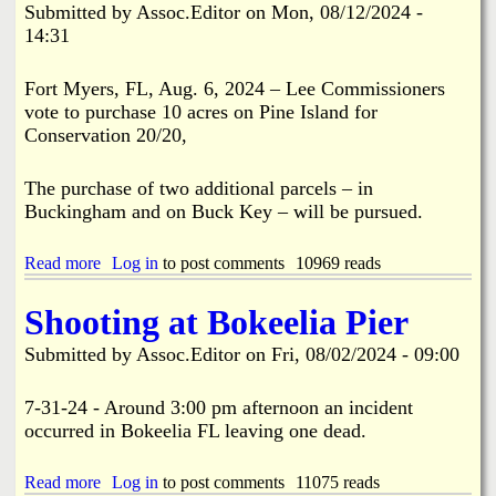
o
Submitted by
Assoc.Editor
on
Mon, 08/12/2024 -
o
f
14:31
m
P
m
i
i
Fort Myers, FL, Aug. 6, 2024 – Lee Commissioners
n
s
e
vote to purchase 10 acres on Pine Island for
s
I
Conservation 20/20,
i
s
o
.
n
The purchase of two additional parcels – in
2
A
n
Buckingham and on Buck Key – will be pursued.
w
d
a
T
r
Read more
a
Log in
to post comments
10969 reads
i
d
b
m
M
o
e
Shooting at Bokeelia Pier
o
u
i
r
t
n
Submitted by
Assoc.Editor
on
Fri, 08/02/2024 - 09:00
e
L
T
T
e
w
h
e
7-31-24 - Around 3:00 pm afternoon an incident
o
a
C
Y
occurred in Bokeelia FL leaving one dead.
n
o
e
$
m
a
2
Read more
m
a
Log in
to post comments
11075 reads
r