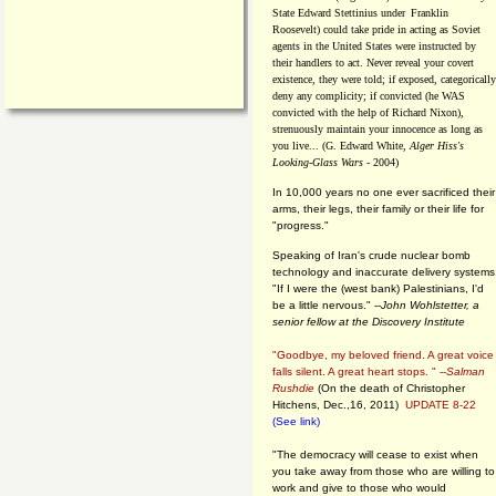
State Edward Stettinius under
Franklin
Roosevelt) could take pride in acting as Soviet
agents in the United States were instructed by
their handlers to act. Never reveal your covert
existence, they were told; if exposed, categorically
deny any complicity; if convicted (he WAS
convicted with the help of Richard Nixon),
strenuously maintain your innocence as long as
you live... (G. Edward White,
Alger Hiss's
Looking-Glass Wars
- 2004)
In 10,000 years no one ever sacrificed their
arms, their legs, their family or their life for
"progress."
Speaking of Iran's crude nuclear bomb
technology and inaccurate delivery systems
"If I were the (west bank) Palestinians, I'd
be a little nervous." --
John Wohlstetter, a
senior fellow at the Discovery Institute
"Goodbye, my beloved friend. A great voice
falls silent. A great heart stops. " --
Salman
Rushdie
(On the death of Christopher
Hitchens, Dec.,16, 2011)
UPDATE 8-22
(See link)
"The democracy will cease to exist when
you take away from those who are willing to
work and give to those who would