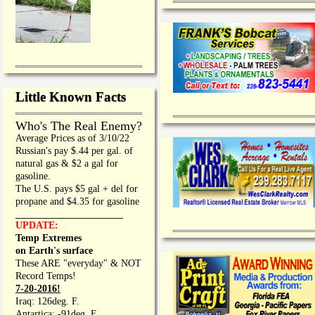
Little Known Facts
Who's The Real Enemy?
Average Prices as of 3/10/22
Russian's pay $.44 per gal. of
natural gas & $2 a gal for
gasoline.
The U.S. pays $5 gal + del for
propane and $4.35 for gasoline
_________________
UPDATE:
Temp Extremes
on Earth's surface
These ARE "everyday" & NOT
Record Temps!
7-20-2016!
Iraq: 126deg. F.
Antartica: -91deg. F.