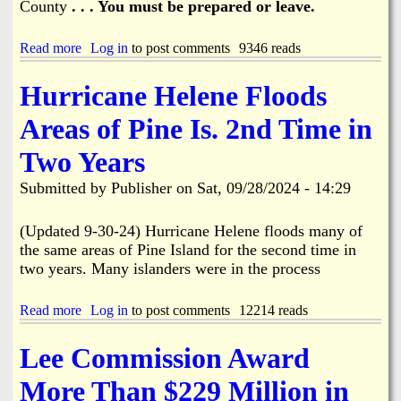
County
. . . You must be prepared or leave.
A
f
t
Read more
a
Log in
to post comments
9346 reads
e
b
r
o
m
Hurricane Helene Floods
u
a
t
t
Areas of Pine Is. 2nd Time in
H
h
u
Two Years
r
r
Submitted by
Publisher
on
Sat, 09/28/2024 - 14:29
i
c
a
(Updated 9-30-24) Hurricane Helene floods many of
n
the same areas of Pine Island for the second time in
e
two years. Many islanders were in the process
M
i
l
Read more
a
Log in
to post comments
12214 reads
t
b
o
o
Lee Commission Award
n
u
i
t
More Than $229 Million in
s
H