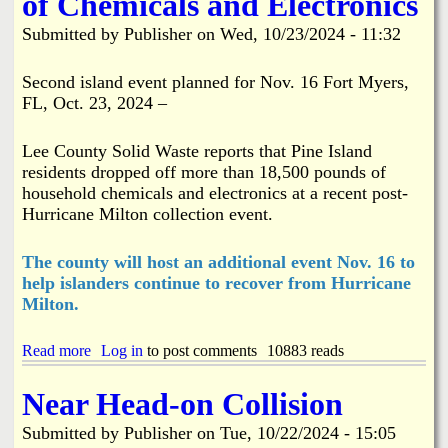
of Chemicals and Electronics
l
R
i
e
Submitted by
Publisher
on
Wed, 10/23/2024 - 11:32
c
p
D
a
r
i
Second island event planned for Nov. 16 Fort Myers,
o
r
FL, Oct. 23, 2024 –
p
i
-
n
o
g
Lee County Solid Waste reports that Pine Island
f
t
residents dropped off more than 18,500 pounds of
f
h
household chemicals and electronics at a recent post-
S
e
Hurricane Milton collection event.
i
S
t
h
e
o
The county will host an additional event Nov. 16 to
u
help islanders continue to recover from Hurricane
l
Milton.
d
e
r
Read more
a
Log in
to post comments
10883 reads
o
b
n
o
Near Head-on Collision
P
u
i
t
Submitted by
Publisher
on
Tue, 10/22/2024 - 15:05
n
P