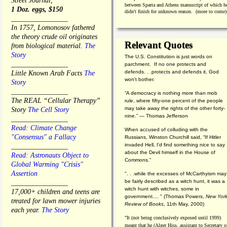
Street Journal,
between Sparta and Athens manuscript of which h
1 Doz. eggs, $150
didn't finish for unknown reason. (more to come)
________________
In 1757, Lomonosov fathered
the theory crude oil originates
Relevant Quotes
from biological material.
The
Story
The U.S. Constitution is just words on
________________
parchment. If no one protects and
defends. . .protects and defends it, God
Little Known Arab Facts
The
won't bother.
Story
________________
“A democracy is nothing more than mob
The REAL “Cellular Therapy”
rule, where fifty-one percent of the people
may take away the rights of the other forty-
Story
The Cell Story
nine.” — Thomas Jefferson
________________
Read: Climate Change
When accused of colluding with the
"Consensus" a Fallacy
Russians, Winston Churchill said, “If Hitler
invaded Hell, I'd find something nice to say
________________
about the Devil himself in the House of
Read: Astronauts Object to
Commons."
Global Warming "Crisis"
Assertion
". . .while the excesses of McCarthyism may
be fairly described as a witch hunt, it was a
________________
witch hunt with witches, some in
17,000+ children and teens are
government.... "
(
Thomas Powers,
New Yor
treated for lawn mower injuries
Review of Books
, 11th May, 2000)
each year.
The Story
"It (not being conclusively exposed until 1999)
meant that he (Alger Hiss,
assistant to Secretary o