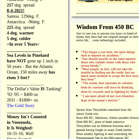
217
deg. spread
8-4-2021!
Samoa: 129deg. F.
Antarctica: -96deg. F.
Wisdom From 450 BC
225
deg. spread
4 deg. warmer
Just in case you or anyone you know or heard of
thinks they have had one original thought in their
5 deg. colder
entire life. . .
some
technology excluded.
>In over 5 Years<
________________
“The longer a war lasts, the more things
Sea Levels in Pineland
tend to depend on accidents."
“
You should punish in the same manner
have NOT
gone up 1 inch in
those who commit crimes with those who
accuse falsely.”
50 years - But the Atlantic
“Most people, in fact, will not take the
Ocean, 150 miles away
has
trouble in finding out the truth, but are
much more inclined to accept the first story
risen 3 feet?
they hear.”
_________________
"The society that separates its scholars
from its warriors will have its thinking
The Dollar's Value
IS
Tanking!
done by cowards and its fighting by fools.
'92-'05 ~ $400 oz.
"I am more afraid of our own blunders
2011 - $1800+ oz.
than of the enemy's devices.”
The Gold Story
Quotes from
Thucydides translated from the
________________
classic Greek text:
Money Isn't Counted
Born:
460 BC, Halimous, Athens (modern Alimos
in Venezuela,
Died:
400 BC, place of death unknown
Thucydides was an Athenian historian and a
It Is Weighed:
general having fought in many Greek battles.
10-31-16;
Wall
Most notably fighting in and cronicaling the
Pelopeneasean War in the fifth-century BC