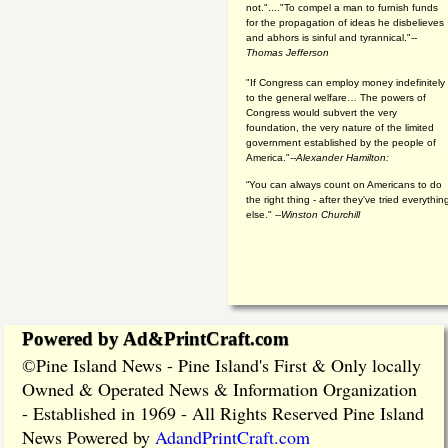
not."...."To compel a man to furnish funds
for the propagation of ideas he disbelieves
and abhors is sinful and tyrannical."
--
Thomas Jefferson
"If Congress can employ money indefinitely
to the general welfare… The powers of
Congress would subvert the very
foundation, the very nature of the limited
government established by the people of
America."
--Alexander Hamilton:
“You can always count on Americans to do
the right thing - after they've tried everythin
else." --
Winston Churchill
Powered by Ad&PrintCraft.com
Pine Island News - Pine Island's First & Only locally
©
Owned & Operated News & Information Organization
- Established in 1969 - All Rights Reserved Pine Island
News Powered by
AdandPrintCraft.com