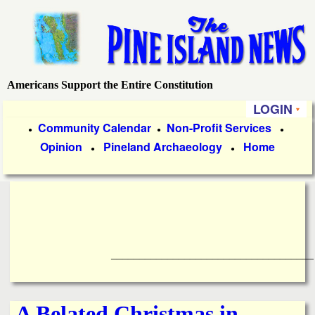
Skip
to
main
content
Americans Support the Entire Constitution
P
LOGIN
i
P
Community Calendar
Non-Profit Services
●
●
●
Opinion
Pineland Archaeology
Home
r
●
●
n
i
e
m
a
I
r
____________________________________
s
y
l
L
A Belated Christmas in