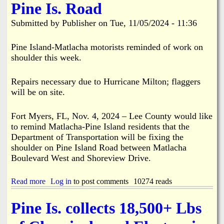
Pine Is. Road
C
L
o
e
Submitted by
Publisher
on
Tue, 11/05/2024 - 11:36
l
e
l
C
e
o
Pine Island-Matlacha motorists reminded of work on
c
u
shoulder this week.
t
n
i
t
o
y
Repairs necessary due to Hurricane Milton; flaggers
n
t
will be on site.
U
o
p
C
d
Fort Myers, FL, Nov. 4, 2024 – Lee County would like
l
a
o
to remind Matlacha-Pine Island residents that the
t
s
Department of Transportation will be fixing the
e
e
shoulder on Pine Island Road between Matlacha
:
F
Boulevard West and Shoreview Drive.
B
i
o
n
k
a
Read more
a
Log in
to post comments
10274 reads
e
l
b
e
P
o
l
Pine Is. collects 18,500+ Lbs
u
u
i
b
t
a