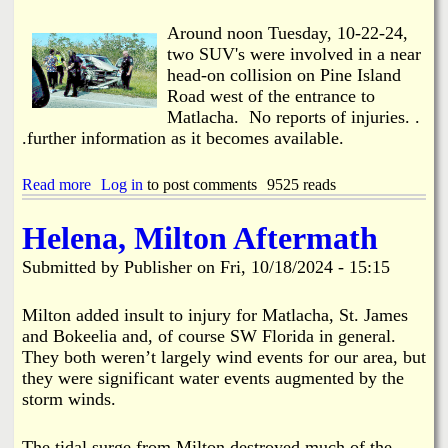
e
i
I
n
Around noon Tuesday, 10-22-24,
s
e
two SUV's were involved in a near
.
I
head-on collision on Pine Island
R
s
Road west of the entrance to
o
.
a
Matlacha. No reports of injuries. .
c
d
.further information as it becomes available.
o
l
l
Read more
a
Log in
to post comments
9525 reads
e
b
c
o
t
Helena, Milton Aftermath
u
s
t
1
Submitted by
Publisher
on
Fri, 10/18/2024 - 15:15
N
8
e
,
a
Milton added insult to injury for Matlacha, St. James
5
r
and Bokeelia and, of course SW Florida in general.
0
H
0
They both weren’t largely wind events for our area, but
e
+
they were significant water events augmented by the
a
L
storm winds.
d
b
-
s
o
o
The tidal surge from Milton destroyed much of the