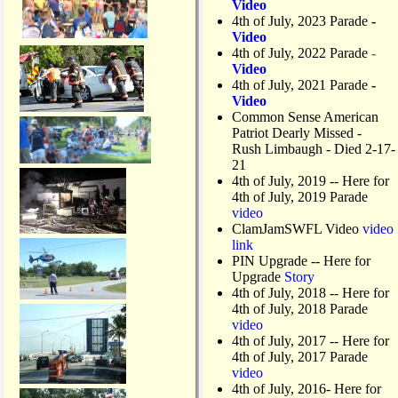
Video
d
4th of July, 2023 Parade
-
R
Video
i
4th of July, 2022 Parade
-
g
Video
h
4th of July, 2021 Parade
-
t
Video
-
Common Sense American
t
Patriot Dearly Missed -
u
Rush Limbaugh - Died 2-17-
r
21
n
4th of July, 2019
-- Here for
L
4th of July, 2019 Parade
a
video
n
ClamJamSWFL Video
video
e
link
PIN Upgrade
-- Here for
Upgrade
Story
4th of July, 2018
-- Here for
4th of July, 2018 Parade
video
4th of July, 2017 -- Here for
4th of July, 2017 Parade
video
4th of July, 2016- Here for