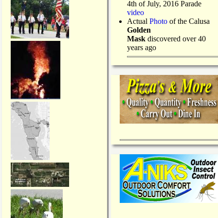
4th of July, 2016 Parade
video
Actual
Photo
of the Calusa
Golden
Mask
discovered over 40
years ago