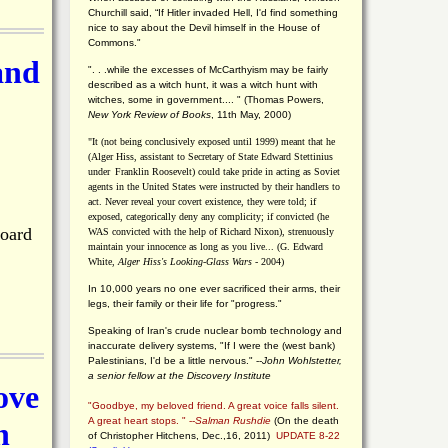
Churchill said, “If Hitler invaded Hell, I'd find something
nice to say about the Devil himself in the House of
Commons."
and
". . .while the excesses of McCarthyism may be fairly
described as a witch hunt, it was a witch hunt with
witches, some in government.... "
(
Thomas Powers,
New York Review of Books
, 11th May, 2000)
"It (not being conclusively exposed until 1999) meant that he
(Alger Hiss,
assistant to Secretary of State Edward Stettinius
under
Franklin Roosevelt) could take pride in acting as Soviet
agents in the United States were instructed by their handlers to
act. Never reveal your covert existence, they were told; if
exposed, categorically deny any complicity; if convicted (he
Board
WAS convicted with the help of Richard Nixon), strenuously
maintain your innocence as long as you live... (G. Edward
White,
Alger Hiss's Looking-Glass Wars
- 2004)
In 10,000 years no one ever sacrificed their arms, their
legs, their family or their life for "progress."
Speaking of Iran's crude nuclear bomb technology and
inaccurate delivery systems, "If I were the (west bank)
Palestinians, I'd be a little nervous." --
John Wohlstetter,
a senior fellow at the Discovery Institute
ove
"Goodbye, my beloved friend. A great voice falls silent.
A great heart stops. " --
Salman Rushdie
(On the death
n
of Christopher Hitchens, Dec.,16, 2011)
UPDATE 8-22