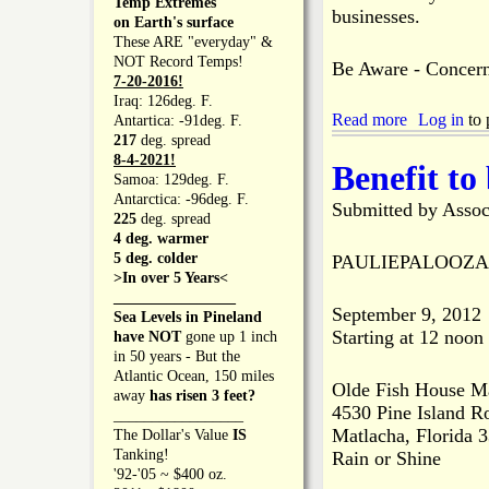
Temp Extremes
r
r
e
businesses.
on Earth's surface
i
o
a
These ARE "everyday" &
d
f
r
NOT Record Temps!
e
Be Aware - Concern
C
t
7-20-2016!
L
o
s
Iraq: 126deg. F.
e
m
P
Read more
a
Log in
to 
Antartica: -91deg. F.
v
m
r
b
217
deg. spread
e
e
o
o
8-4-2021!
l
Benefit to
r
v
u
Samoa: 129deg. F.
c
i
t
Antarctica: -96deg. F.
Submitted by
e
Assoc
d
G
225
deg. spread
A
e
r
4 deg. warmer
f
d
e
5 deg. colder
PAULIEPALOOZA B
t
$
a
>In over 5 Years<
e
7
t
________________
r
3
September 9, 2012
e
Sea Levels in Pineland
H
,
Starting at 12 noon
r
have NOT
gone up 1 inch
o
0
P
in 50 years - But the
u
0
i
Atlantic Ocean, 150 miles
r
0
Olde Fish House M
n
away
has risen 3 feet?
s
i
4530 Pine Island R
e
_________________
B
n
Matlacha, Florida 
I
The Dollar's Value
IS
u
B
s
Tanking!
Rain or Shine
s
r
l
'92-'05 ~ $400 oz.
i
e