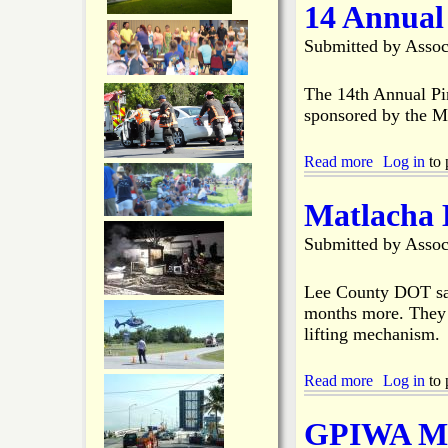
14 Annual
d
u
C
t
Submitted by
Assoc
h
M
a
i
m
s
The 14th Annual Pi
b
s
sponsored by the M
e
i
r
n
Read more
'
g
a
Log in
to 
s
B
b
W
o
o
Matlacha 
e
a
u
b
t
t
Submitted by
Assoc
s
e
1
i
r
4
t
s
A
Lee County DOT say
e
B
n
months more. They s
D
o
n
lifting mechanism.
o
d
u
w
y
a
n
F
l
Read more
a
Log in
to 
f
o
H
b
o
u
o
o
GPIWA Mem
r
n
o
u