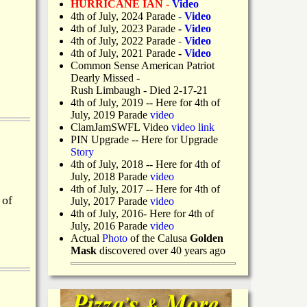
HURRICANE IAN -
Video
4th of July, 2024 Parade
-
Video
4th of July, 2023 Parade
-
Video
4th of July, 2022 Parade
-
Video
4th of July, 2021 Parade
-
Video
Common Sense American Patriot
Dearly Missed -
Rush Limbaugh - Died 2-17-21
4th of July, 2019
-- Here for 4th of
July, 2019 Parade
video
ClamJamSWFL Video
video link
PIN Upgrade
-- Here for Upgrade
Story
4th of July, 2018
-- Here for 4th of
July, 2018 Parade
video
4th of July, 2017 -- Here for 4th of
 of
July, 2017 Parade
video
4th of July, 2016- Here for 4th of
July, 2016 Parade
video
Actual
Photo
of the Calusa
Golden
Mask
discovered over 40 years ago