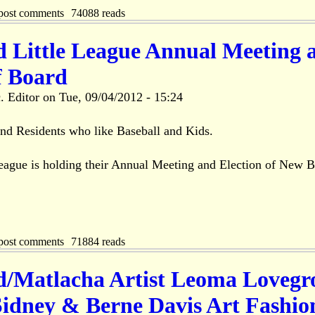
post comments
74088 reads
d Little League Annual Meeting 
f Board
. Editor
on
Tue, 09/04/2012 - 15:24
land Residents who like Baseball and Kids.
League is holding their Annual Meeting and Election of New 
post comments
71884 reads
nd/Matlacha Artist Leoma Lovegr
Sidney & Berne Davis Art Fashio