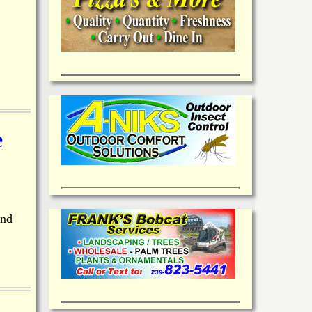
e
and