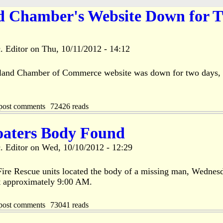
nd Chamber's Website Down for 
. Editor
on
Thu, 10/11/2012 - 14:12
sland Chamber of Commerce website was down for two days, 
post comments
72426 reads
oaters Body Found
. Editor
on
Wed, 10/10/2012 - 12:29
 Fire Rescue units located the body of a missing man, Wednes
t approximately 9:00 AM.
post comments
73041 reads