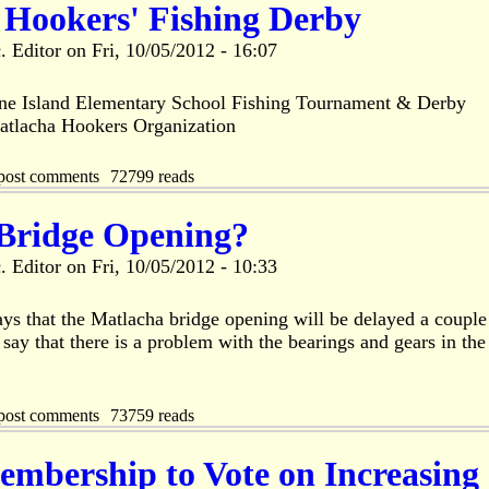
 Hookers' Fishing Derby
. Editor
on
Fri, 10/05/2012 - 16:07
ne Island Elementary School Fishing Tournament & Derby
atlacha Hookers Organization
post comments
72799 reads
Bridge Opening?
. Editor
on
Fri, 10/05/2012 - 10:33
s that the Matlacha bridge opening will be delayed a couple
ay that there is a problem with the bearings and gears in the
post comments
73759 reads
bership to Vote on Increasing