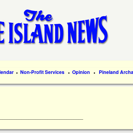
Skip
to
main
content
lendar
Non-Profit Services
Opinion
Pineland Arch
●
●
●
________________________