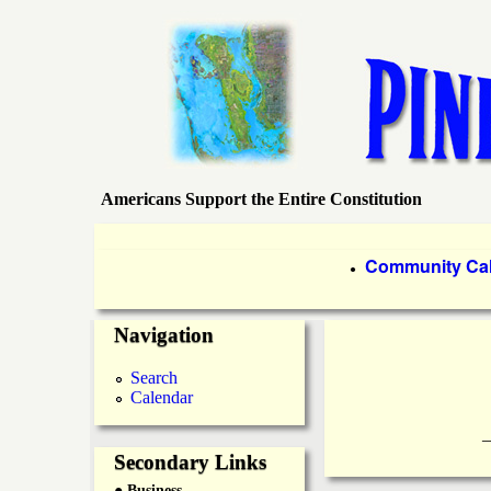
Americans Support the Entire Constitution
P
i
P
Community Ca
●
r
n
Navigation
i
e
m
Search
Calendar
a
I
____________
r
Secondary Links
s
● Business