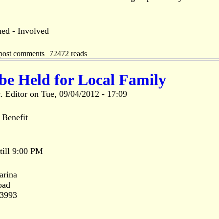
ed - Involved
post comments
72472 reads
 be Held for Local Family
. Editor
on
Tue, 09/04/2012 - 17:09
enefit
 till 9:00 PM
arina
oad
33993