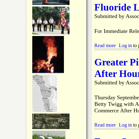
T
d
k
t
Fluoride L
w
e
M
o
r
a
Submitted by
Assoc
D
s
t
a
'
l
y
F
a
For Immediate Rele
s
i
c
s
h
h
Read more
a
Log in
to 
a
i
b
B
n
o
r
Greater P
g
u
i
D
t
d
After Hou
e
G
g
r
P
e
Submitted by
Assoc
b
I
O
y
W
p
A
e
Thursday Septembe
M
n
Betty Twigg with A
e
i
Commerce After Ho
m
n
b
g
e
?
Read more
a
Log in
to 
r
b
s
o