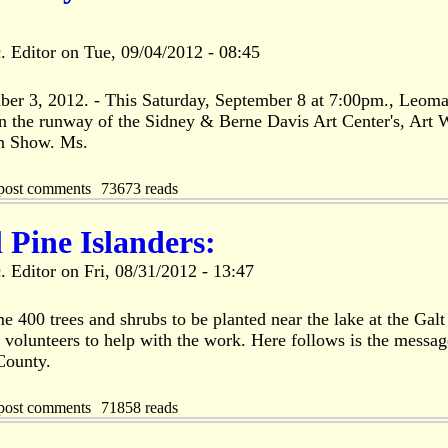
. Editor
on
Tue, 09/04/2012 - 08:45
mber 3, 2012. - This Saturday, September 8 at 7:00pm., Leom
n the runway of the Sidney & Berne Davis Art Center's, Art 
n Show. Ms.
post comments
73673 reads
l Pine Islanders:
. Editor
on
Fri, 08/31/2012 - 13:47
 400 trees and shrubs to be planted near the lake at the Galt
 volunteers to help with the work. Here follows is the messag
County.
post comments
71858 reads