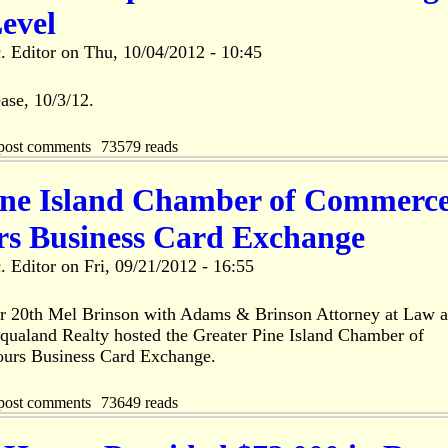
evel
. Editor
on
Thu, 10/04/2012 - 10:45
ase, 10/3/12.
post comments
73579 reads
ine Island Chamber of Commerc
rs Business Card Exchange
. Editor
on
Fri, 09/21/2012 - 16:55
r 20th Mel Brinson with Adams & Brinson Attorney at Law 
qualand Realty hosted the Greater Pine Island Chamber of
urs Business Card Exchange.
post comments
73649 reads