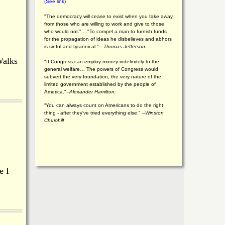
(See link)
"The democracy will cease to exist when you take away
from those who are willing to work and give to those
who would not."...."To compel a man to furnish funds
for the propagation of ideas he disbelieves and abhors
is sinful and tyrannical."
-- Thomas Jefferson
a
Walks
"If Congress can employ money indefinitely to the
general welfare… The powers of Congress would
subvert the very foundation, the very nature of the
limited government established by the people of
America."
--Alexander Hamilton:
“You can always count on Americans to do the right
thing - after they've tried everything else." --
Winston
Churchill
e I