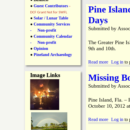
y
●
Guest Contributors
-
Pine Isla
l
L
DCF Grant Not for SWFL
Days
i
●
Solar / Lunar Table
a
●
Community Services
n
Submitted by
Assoc
- Non-profit
n
●
Community Calendar
k
The Greater Pine I
- Non-profit
s
9th and 10th.
d
●
Opinion
●
Pineland Archaeology
Read more
a
Log in
to 
N
b
o
Image Links
Missing B
e
u
t
Submitted by
Assoc
P
w
i
n
Pine Island, Fla. –
e
s
October 10, 2012 a
I
s
Read more
l
a
Log in
to 
a
b
n
o