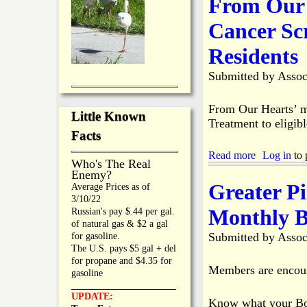
From Our 
h
u
i
t
Cancer Sc
p
G
t
r
Residents
o
e
V
a
Submitted by
Assoc
o
t
t
e
e
r
From Our Hearts’ mi
o
Little Known
P
Treatment to eligibl
n
i
Facts
I
n
n
e
Read more
a
Log in
to 
Who's The Real
c
I
b
Enemy?
r
s
o
Greater P
Average Prices as of
e
l
u
3/10/22
a
a
t
Monthly B
Russian's pay $.44 per gal.
s
n
F
of natural gas & $2 a gal
i
d
r
Submitted by
Assoc
for gasoline.
n
C
o
The U.S. pays $5 gal + del
g
h
m
for propane and $4.35 for
F
a
O
Members are encour
gasoline
l
m
u
_________________
u
b
r
UPDATE:
o
Know what your Boa
e
H