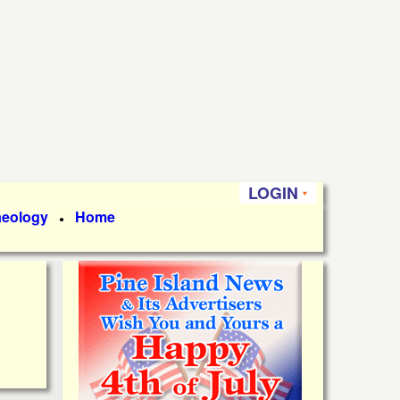
LOGIN
aeology
Home
●