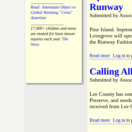
o
i
l
________________
Runway
e
c
n
y
Read: Astronauts Object to
n
a
e
B
Global Warming "Crisis"
Submitted by
Assoc
t
l
I
o
Assertion
t
F
s
a
________________
o
a
l
r
17,000+ children and teens
Pine Island. Septe
P
m
a
d
are treated for lawn mower
Lovegrove will ope
i
i
n
M
injuries each year.
The
the Runway Fashio
n
l
d
e
Story
e
y
L
e
I
i
t
Read more
a
Log in
to 
s
t
i
b
l
t
n
o
Calling Al
a
l
g
u
n
e
t
d
Submitted by
Assoc
L
P
R
e
i
e
a
n
Lee County has some
s
g
e
Preserve, and needs
i
u
I
d
received from Lee 
e
s
e
A
l
n
n
a
Read more
a
Log in
to 
t
n
n
b
s
u
d
o