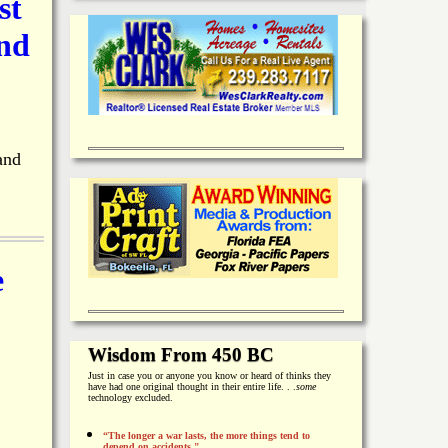
st
and
and
e
Wisdom From 450 BC
Just in case you or anyone you know or heard of thinks they
have had one original thought in their entire life. . .
some
technology excluded.
“The longer a war lasts, the more things tend to
depend on accidents."