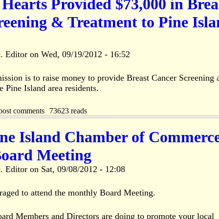
Hearts Provided $73,000 in Brea
reening & Treatment to Pine Isl
. Editor
on
Wed, 09/19/2012 - 16:52
ssion is to raise money to provide Breast Cancer Screening 
e Pine Island area residents.
post comments
73623 reads
ine Island Chamber of Commerc
oard Meeting
. Editor
on
Sat, 09/08/2012 - 12:08
aged to attend the monthly Board Meeting.
rd Members and Directors are doing to promote your local