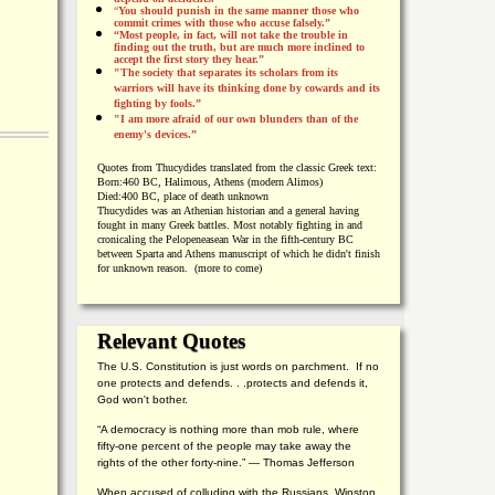
“
You should punish in the same manner those who
commit crimes with those who accuse falsely.”
“Most people, in fact, will not take the trouble in
finding out the truth, but are much more inclined to
accept the first story they hear.”
"The society that separates its scholars from its
warriors will have its thinking done by cowards and its
fighting by fools.”
"I am more afraid of our own blunders than of the
enemy's devices.”
Quotes from
Thucydides translated from the classic Greek text:
Born:
460 BC, Halimous, Athens (modern Alimos)
Died:
400 BC, place of death unknown
Thucydides was an Athenian historian and a general having
fought in many Greek battles. Most notably fighting in and
cronicaling the Pelopeneasean War in the fifth-century BC
between Sparta and Athens manuscript of which he didn't finish
for unknown reason. (more to come)
Relevant Quotes
The U.S. Constitution is just words on parchment. If no
one protects and defends. . .protects and defends it,
God won't bother.
“A democracy is nothing more than mob rule, where
fifty-one percent of the people may take away the
rights of the other forty-nine.” — Thomas Jefferson
When accused of colluding with the Russians, Winston