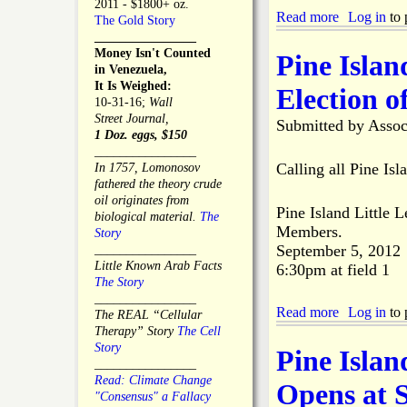
a
2011 - $1800+ oz.
n
a
Read more
a
Log in
to 
n
The Gold Story
e
s
b
d
________________
s
t
o
C
Money Isn't Counted
Pine Islan
s
C
u
h
in Venezuela,
C
a
t
a
It Is Weighed:
Election o
a
n
B
m
10-31-16;
Wall
r
c
e
b
Street Journal,
Submitted by
Assoc
d
e
n
e
1 Doz. eggs, $150
E
r
e
r
________________
x
S
f
o
Calling all Pine Is
In 1757, Lomonosov
c
c
i
f
fathered the theory crude
h
r
t
C
oil originates from
a
e
Pine Island Little 
t
o
biological material.
The
n
e
o
Members.
m
Story
g
n
b
m
September 5, 2012
________________
e
i
e
e
Little Known Arab Facts
6:30pm at field 1
n
H
r
The Story
g
e
c
________________
&
l
Read more
a
Log in
to 
e
The REAL “Cellular
T
d
b
M
Therapy” Story
The Cell
r
f
o
o
Story
Pine Isla
e
o
u
n
________________
a
r
t
t
Read: Climate Change
Opens at 
t
L
P
h
"Consensus" a Fallacy
m