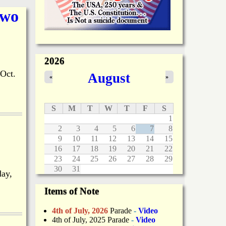
Two
2026
Oct.
August
«
»
S
M
T
W
T
F
S
1
2
3
4
5
6
7
8
9
10
11
12
13
14
15
16
17
18
19
20
21
22
23
24
25
26
27
28
29
30
31
day,
Items of Note
4th of July, 2026
Parade
-
Video
4th of July, 2025 Parade
-
Video