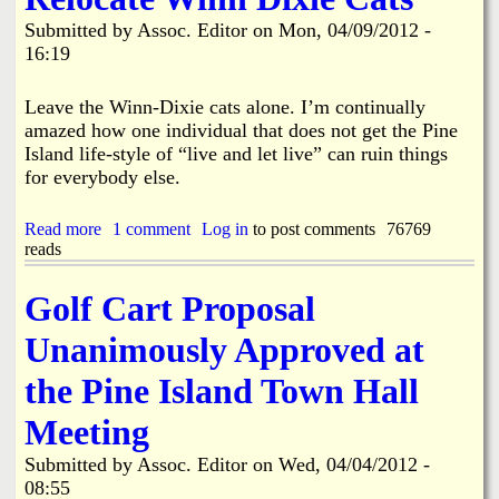
i
a
Submitted by
Assoc. Editor
on
Mon, 04/09/2012 -
n
16:19
n
k
Leave the Winn-Dixie cats alone. I’m continually
s
d
amazed how one individual that does not get the Pine
Island life-style of “live and let live” can ruin things
N
for everybody else.
e
Read more
a
1 comment
Log in
to post comments
76769
reads
b
o
w
u
Golf Cart Proposal
t
R
s
Unanimously Approved at
e
l
the Pine Island Town Hall
o
c
Meeting
a
t
Submitted by
Assoc. Editor
on
Wed, 04/04/2012 -
e
08:55
W