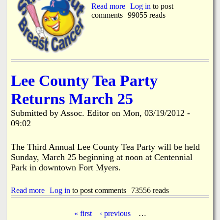
m
Read more
a
Log in
to post
b
comments
b
99055 reads
e
o
r
u
B
t
u
1
i
1
l
t
d
Lee County Tea Party
h
i
A
n
Returns March 25
n
g
n
I
Submitted by
Assoc. Editor
on
Mon, 03/19/2012 -
u
s
a
09:02
N
l
o
F
M
The Third Annual Lee County Tea Party will be held
r
o
Sunday, March 25 beginning at noon at Centennial
o
r
m
Park in downtown Fort Myers.
e
O
u
Read more
a
Log in
to post comments
73556 reads
r
b
H
o
e
« first
‹ previous
…
u
a