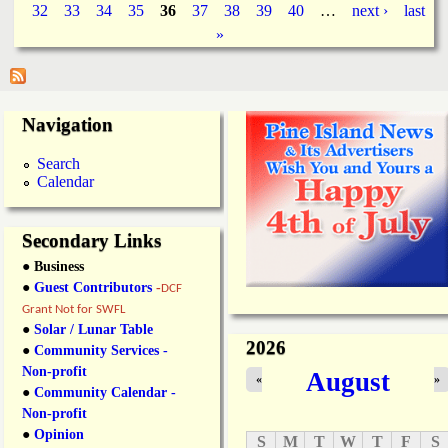
P
32
33
34
35
36
37
38
39
40
…
next ›
last
t
r
L
t
»
a
e
s
e
’
C
g
B
o
r
u
Navigation
e
e
n
a
t
s
s
Search
y
t
Calendar
T
F
e
e
a
s
Secondary Links
P
t
a
a
● Business
r
H
●
Guest Contributors
-
DCF
t
U
Grant Not for SWFL
y
G
●
Solar / Lunar Table
R
E
2026
●
Community Services -
e
S
t
Non-profit
u
August
«
»
u
c
●
Community Calendar -
r
c
Non-profit
n
e
●
Opinion
S
M
T
W
T
F
S
s
s