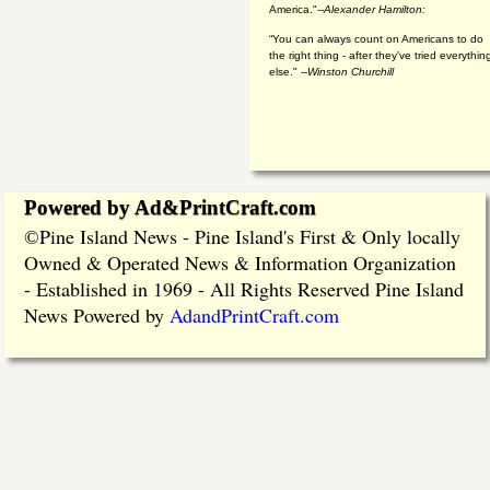
America."
--Alexander Hamilton:
“You can always count on Americans to do
the right thing - after they've tried everythin
else." --
Winston Churchill
Powered by Ad&PrintCraft.com
Pine Island News - Pine Island's First & Only locally
©
Owned & Operated News & Information Organization
- Established in 1969 - All Rights Reserved Pine Island
News Powered by
AdandPrintCraft.com