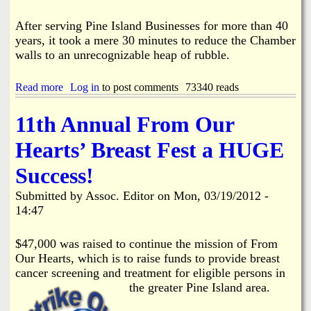
m
o
h
b
r
a
After serving Pine Island Businesses for more than 40
e
y
m
r
years, it took a mere 30 minutes to reduce the Chamber
o
b
'
walls to an unrecognizable heap of rubble.
n
e
s
O
r
M
l
B
Read more
a
Log in
to post comments
73340 reads
a
d
r
b
r
e
e
o
c
11th Annual From Our
F
a
u
h
i
k
t
C
Hearts’ Breast Fest a HUGE
s
f
P
a
h
a
i
r
Success!
H
s
n
d
o
t
e
E
Submitted by
u
Assoc. Editor
on
Mon, 03/19/2012 -
I
x
s
14:47
s
c
e
l
h
a
a
$47,000 was raised to continue the mission of From
n
n
Our Hearts, which is to raise funds to provide breast
d
g
cancer screening and treatment for eligible persons in
C
e
the greater Pine Island area.
h
a