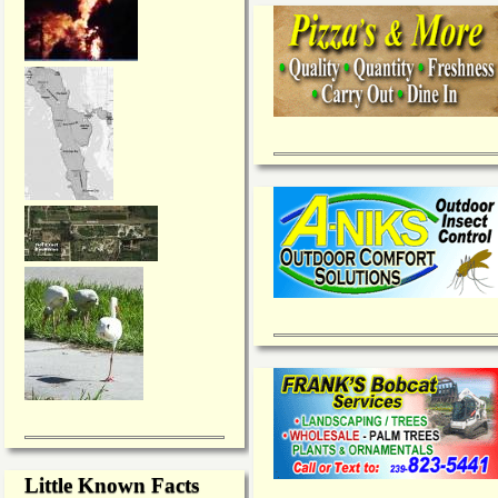
Little Known Facts