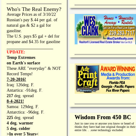
Who's The Real Enemy?
Average Prices as of 3/10/22
Russian's pay $.44 per gal. of
natural gas & $2 a gal for
gasoline.
The U.S. pays $5 gal + del for
propane and $4.35 for gasoline
_________________
UPDATE:
Temp Extremes
on Earth's surface
These ARE "everyday" & NOT
Record Temps!
7-20-2016!
Iraq: 126deg. F.
Antartica: -91deg. F.
217
deg. spread
8-4-2021!
Samoa: 129deg. F.
Antarctica: -96deg. F.
Wisdom From 450 BC
225
deg. spread
4 deg. warmer
Just in case you or anyone you know or heard of
thinks they have had one original thought in their
5 deg. colder
entire life. . .
some
technology excluded.
>In over 5 Years<