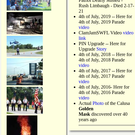
Patriot Dearly Missed -
Rush Limbaugh - Died 2-17-
21
4th of July, 2019
-- Here for
4th of July, 2019 Parade
video
ClamJamSWFL Video
video
link
PIN Upgrade
-- Here for
Upgrade
Story
4th of July, 2018
-- Here for
4th of July, 2018 Parade
video
4th of July, 2017 -- Here for
4th of July, 2017 Parade
video
4th of July, 2016- Here for
4th of July, 2016 Parade
video
Actual
Photo
of the Calusa
Golden
Mask
discovered over 40
years ago