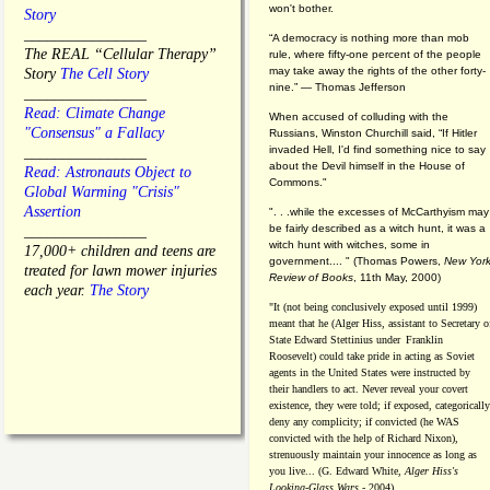
won't bother.
Story
________________
“A democracy is nothing more than mob
The REAL “Cellular Therapy”
rule, where fifty-one percent of the people
may take away the rights of the other forty-
Story
The Cell Story
nine.” — Thomas Jefferson
________________
Read: Climate Change
When accused of colluding with the
"Consensus" a Fallacy
Russians, Winston Churchill said, “If Hitler
invaded Hell, I'd find something nice to say
________________
about the Devil himself in the House of
Read: Astronauts Object to
Commons."
Global Warming "Crisis"
Assertion
". . .while the excesses of McCarthyism may
be fairly described as a witch hunt, it was a
________________
witch hunt with witches, some in
17,000+ children and teens are
government.... "
(
Thomas Powers,
New Yor
treated for lawn mower injuries
Review of Books
, 11th May, 2000)
each year.
The Story
"It (not being conclusively exposed until 1999)
meant that he (Alger Hiss,
assistant to Secretary o
State Edward Stettinius under
Franklin
Roosevelt) could take pride in acting as Soviet
agents in the United States were instructed by
their handlers to act. Never reveal your covert
existence, they were told; if exposed, categorically
deny any complicity; if convicted (he WAS
convicted with the help of Richard Nixon),
strenuously maintain your innocence as long as
you live... (G. Edward White,
Alger Hiss's
Looking-Glass Wars
- 2004)