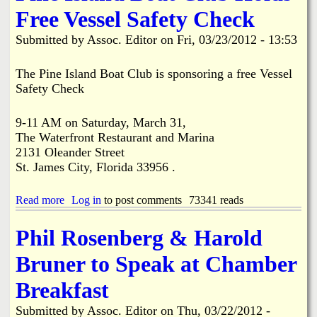
a
G
a
Free Vessel Safety Check
R
o
n
e
l
d
Submitted by
Assoc. Editor
on
Fri, 03/23/2012 - 13:53
s
f
s
i
C
c
d
a
a
The Pine Island Boat Club is sponsoring a free Vessel
e
r
p
Safety Check
n
t
e
t
P
A
s
r
9-11 AM on Saturday, March 31,
l
B
o
o
The Waterfront Restaurant and Marina
a
p
n
2131 Oleander Street
c
o
g
St. James City, Florida 33956 .
k
s
B
H
a
i
o
l
c
Read more
a
Log in
to post comments
73341 reads
m
a
y
b
e
s
c
o
Phil Rosenberg & Harold
A
t
l
u
f
h
e
t
Bruner to Speak at Chamber
t
u
P
P
e
s
a
i
Breakfast
r
f
t
n
F
a
h
e
Submitted by
i
Assoc. Editor
on
Thu, 03/22/2012 -
r
.
I