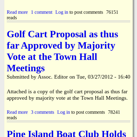
I
s
Read more
a
1 comment
Log in
to post comments
76151
s
reads
b
u
o
e
u
d
Golf Cart Proposal as thus
t
f
N
o
far Approved by Majority
E
r
W
G
Vote at the Town Hall
S
o
U
l
Meetings
P
f
D
C
Submitted by
Assoc. Editor
on
Tue, 03/27/2012 - 16:40
A
a
T
r
E
Attached is a copy of the golf cart proposal as thus far
t
-
u
approved by majority vote at the Town Hall Meetings.
B
s
o
e
k
Read more
a
3 comments
Log in
to post comments
78241
t
e
reads
b
o
e
o
d
l
u
o
Pine Island Boat Club Holds
i
t
L