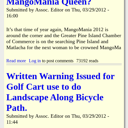
MangoMania Queen?
e
M
l
P
a
Submitted by
Assoc. Editor
on
Thu, 03/29/2012 -
S
i
n
a
16:00
n
g
n
e
o
c
I
M
It’s that time of year again, MangoMania 2012 is
t
s
a
around the corner and the Greater Pine Island Chamber
u
l
n
a
of Commerce is on the searching Pine Island and
a
i
r
n
Matlacha for the next woman to be crowned MangoMa
a
y
d
2
,
T
0
Read more
a
Log in
to post comments
73192 reads
I
o
1
b
n
w
2
o
c
n
Written Warning Issued for
A
u
.
H
r
t
H
a
t
Golf Cart use to do
W
o
l
C
i
l
l
o
Landscape Along Bicycle
l
d
M
n
l
s
e
t
Path.
Y
H
e
e
o
U
t
s
Submitted by
Assoc. Editor
on
Thu, 03/29/2012 -
u
G
i
t
11:44
B
E
n
U
e
R