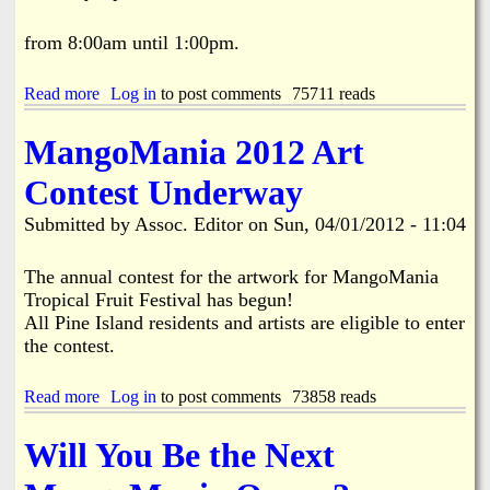
l
U
from 8:00am until 1:00pm.
n
a
Read more
a
Log in
to post comments
75711 reads
n
b
i
o
m
MangoMania 2012 Art
u
o
t
u
Contest Underway
H
s
e
l
Submitted by
Assoc. Editor
on
Sun, 04/01/2012 - 11:04
l
y
p
A
i
The annual contest for the artwork for MangoMania
p
n
p
Tropical Fruit Festival has begun!
g
r
All Pine Island residents and artists are eligible to enter
P
o
the contest.
a
v
w
e
s
d
Read more
a
Log in
to post comments
73858 reads
A
a
b
n
t
o
Will You Be the Next
i
t
u
m
h
t
a