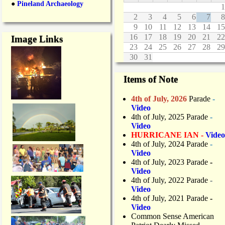
●
Pineland Archaeology
M
1
s
a
2
3
4
5
6
7
8
!
r
9
10
11
12
13
14
15
c
16
17
18
19
20
21
22
Image Links
h
23
24
25
26
27
28
29
2
30
31
5
Items of Note
4th of July, 2026
Parade
-
Video
4th of July, 2025 Parade
-
Video
HURRICANE IAN -
Video
4th of July, 2024 Parade
-
Video
4th of July, 2023 Parade
-
Video
4th of July, 2022 Parade
-
Video
4th of July, 2021 Parade
-
Video
Common Sense American