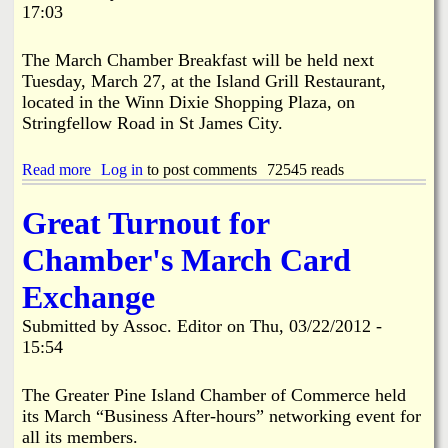
r
17:03
A
s
e
p
l
A
p
a
The March Chamber Breakfast will be held next
r
r
n
Tuesday, March 27, at the Island Grill Restaurant,
e
o
d
a
located in the Winn Dixie Shopping Plaza, on
v
B
w
e
Stringfellow Road in St James City.
o
a
d
a
s
b
t
Read more
D
a
Log in
to post comments
72545 reads
y
C
e
b
M
l
t
o
a
u
Great Turnout for
e
u
j
b
r
t
o
H
Chamber's March Card
m
P
r
o
i
h
i
l
Exchange
n
i
t
d
e
l
y
s
Submitted by
Assoc. Editor
on
Thu, 03/22/2012 -
d
R
V
F
15:54
t
o
o
r
o
s
t
e
B
e
e
e
The Greater Pine Island Chamber of Commerce held
e
n
a
V
its March “Business After-hours” networking event for
S
b
t
e
all its members.
a
e
t
s