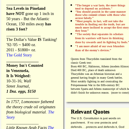
________________
“The longer a war lasts, the more things
Sea Levels in Pineland
tend to depend on accidents."
“
You should punish in the same manner
have NOT
gone up 1 inch in
those who commit crimes with those who
accuse falsely.”
50 years - But the Atlantic
“Most people, in fact, will not take the
Ocean, 150 miles away
has
trouble in finding out the truth, but are
much more inclined to accept the first story
risen 3 feet?
they hear.”
_________________
"The society that separates its scholars
from its warriors will have its thinking
The Dollar's Value
IS
Tanking!
done by cowards and its fighting by fools.
'92-'05 ~ $400 oz.
"I am more afraid of our own blunders
2011 - $1800+ oz.
than of the enemy's devices.”
The Gold Story
Quotes from
Thucydides translated from the
________________
classic Greek text:
Money Isn't Counted
Born:
460 BC, Halimous, Athens (modern Alimos
in Venezuela,
Died:
400 BC, place of death unknown
Thucydides was an Athenian historian and a
It Is Weighed:
general having fought in many Greek battles.
10-31-16;
Wall
Most notably fighting in and cronicaling the
Pelopeneasean War in the fifth-century BC
Street Journal,
between Sparta and Athens manuscript of which h
1 Doz. eggs, $150
didn't finish for unknown reason. (more to come)
________________
In 1757, Lomonosov fathered
the theory crude oil originates
Relevant Quotes
from biological material.
The
Story
The U.S. Constitution is just words on
________________
parchment. If no one protects and
defends. . .protects and defends it, God
Little Known Arab Facts
The