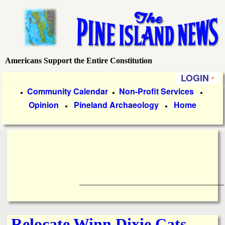
Skip
to
main
content
Americans Support the Entire Constitution
P
LOGIN
i
P
Community Calendar
Non-Profit Services
●
●
●
Opinion
Pineland Archaeology
Home
r
●
●
n
i
e
m
a
I
r
____________________________________
s
y
l
L
Relocate Winn Dixie Cats