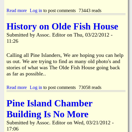
f
r
h
s
e
g
e
e
Read more
a
Log in
to post comments
73443 reads
&
T
l
b
H
o
S
o
History on Olde Fish House
a
w
a
u
r
n
f
t
Submitted by
Assoc. Editor
on
Thu, 03/22/2012 -
o
H
e
G
l
11:26
a
t
r
d
l
y
e
B
l
C
a
Calling all Pine Islanders, We are hoping you can help
r
M
h
t
us out. We are trying to find as many old photo's and
u
e
e
T
n
stories of what was The Olde Fish House going back
e
c
u
e
t
as far as possible..
k
r
r
i
n
t
n
o
Read more
a
Log in
to post comments
73058 reads
o
g
u
b
S
s
t
o
p
Pine Island Chamber
f
u
e
o
t
a
Building Is No More
r
H
k
C
i
a
h
Submitted by
Assoc. Editor
on
Wed, 03/21/2012 -
s
t
a
17:06
t
C