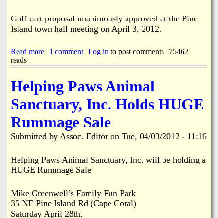
i
n
Golf cart proposal unanimously approved at the Pine
n
Island town hall meeting on April 3, 2012.
D
i
x
Read more
a
1 comment
Log in
to post comments
75462
i
reads
b
e
o
C
u
Helping Paws Animal
a
t
t
G
Sanctuary, Inc. Holds HUGE
s
o
l
Rummage Sale
f
C
Submitted by
Assoc. Editor
on
Tue, 04/03/2012 - 11:16
a
r
t
Helping Paws Animal Sanctuary, Inc. will be holding a
P
HUGE Rummage Sale
r
o
p
Mike Greenwell’s Family Fun Park
o
35 NE Pine Island Rd (Cape Coral)
s
Saturday April 28th.
a