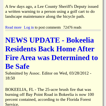
g
n
t
u
d
A few days ago, a Lee County Sheriff's Deputy issued
h
m
e
a written warning to a person using a golf cart to do
e
m
r
landscape maintenance along the bicycle path.
N
a
w
e
g
a
x
e
y
Read more
a
Log in
to post comments
72476 reads
t
S
b
M
a
o
NEWS UPDATE - Bokeelia
a
l
u
n
e
t
Residents Back Home After
g
W
o
r
M
Fire Area was Determined to
i
a
t
n
Be Safe
t
i
e
a
Submitted by
Assoc. Editor
on
Wed, 03/28/2012 -
n
Q
18:50
W
u
a
e
r
BOKEELIA, FL - The 25-acre brush fire that was
e
n
n
burning off Bay Point Road in Bokeelia is now 100
i
?
percent contained, according to the Florida Forest
n
Service.
g