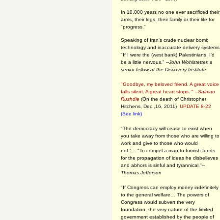
In 10,000 years no one ever sacrificed their
arms, their legs, their family or their life for
"progress."
Speaking of Iran's crude nuclear bomb
technology and inaccurate delivery systems
"If I were the (west bank) Palestinians, I'd
be a little nervous." --
John Wohlstetter, a
senior fellow at the Discovery Institute
"Goodbye, my beloved friend. A great voice
falls silent. A great heart stops. " --
Salman
Rushdie
(On the death of Christopher
Hitchens, Dec.,16, 2011)
UPDATE 8-22
(See link)
"The democracy will cease to exist when
you take away from those who are willing to
work and give to those who would
not."...."To compel a man to furnish funds
for the propagation of ideas he disbelieves
and abhors is sinful and tyrannical."
--
Thomas Jefferson
"If Congress can employ money indefinitely
to the general welfare… The powers of
Congress would subvert the very
foundation, the very nature of the limited
government established by the people of