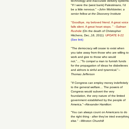
technology and inaccurate delivery systems
"If I were the (west bank) Palestinians, I'd
be a little nervous." --
John Wohlstetter, a
senior fellow at the Discovery Institute
"Goodbye, my beloved friend. A great voice
falls silent. A great heart stops. " --
Salman
Rushdie
(On the death of Christopher
Hitchens, Dec.,16, 2011)
UPDATE 8-22
(See link)
"The democracy will cease to exist when
you take away from those who are willing to
work and give to those who would
not."...."To compel a man to furnish funds
for the propagation of ideas he disbelieves
and abhors is sinful and tyrannical."
--
Thomas Jefferson
"If Congress can employ money indefinitely
to the general welfare… The powers of
Congress would subvert the very
foundation, the very nature of the limited
government established by the people of
America."
--Alexander Hamilton:
“You can always count on Americans to do
the right thing - after they've tried everythin
else." --
Winston Churchill