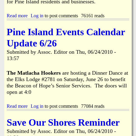
for Pine Island residents and businesses.
o
B
n
o
C
a
Read more
a
Log in
to post comments
76161 reads
a
t
b
m
L
o
Pine Island Events Calendar
p
i
u
a
f
t
Update 6/26
i
t
O
g
/
I
Submitted by
Assoc. Editor
on
Thu, 06/24/2010 -
n
B
L
13:57
a
S
r
P
r
I
The Matlacha Hookers
are hosting a Dinner Dance at
i
L
the Elks Lodge #2781 on Saturday, June 26 to benefit
e
L
the Beacon of Hope’s Senior Services. The doors will
r
P
open at 4:0
B
R
o
E
o
P
Read more
a
Log in
to post comments
77084 reads
n
A
b
d
R
o
o
Save Our Shores Reminder
A
u
g
T
t
g
I
Submitted by
Assoc. Editor
on
Thu, 06/24/2010 -
P
l
O