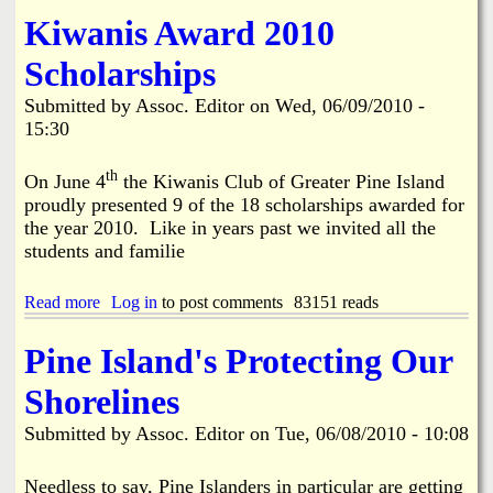
f
o
Kiwanis Award 2010
o
u
r
t
Scholarships
T
O
e
n
Submitted by
Assoc. Editor
on
Wed, 06/09/2010 -
e
e
n
15:30
O
s
b
!
j
th
On June 4
the Kiwanis Club of Greater Pine Island
e
proudly presented 9 of the 18 scholarships awarded for
c
the year 2010. Like in years past we invited all the
t
students and familie
i
o
n
Read more
a
Log in
to post comments
83151 reads
t
b
o
o
Pine Island's Protecting Our
D
u
o
t
l
Shorelines
K
l
i
a
Submitted by
Assoc. Editor
on
Tue, 06/08/2010 - 10:08
w
r
a
G
n
Needless to say, Pine Islanders in particular are getting
e