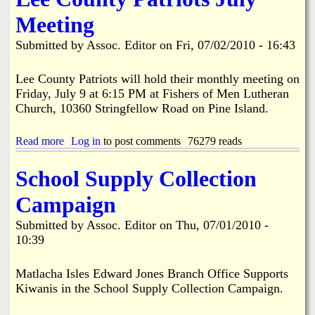
i
a
Meeting
n
n
Submitted by
Assoc. Editor
on
Fri, 07/02/2010 - 16:43
k
s
d
Lee County Patriots will hold their monthly meeting on
Friday, July 9 at 6:15 PM at Fishers of Men Lutheran
Church, 10360 Stringfellow Road on Pine Island.
N
Read more
a
Log in
to post comments
76279 reads
e
b
o
School Supply Collection
w
u
t
Campaign
L
s
e
Submitted by
Assoc. Editor
on
Thu, 07/01/2010 -
e
10:39
C
o
u
Matlacha Isles Edward Jones Branch Office Supports
n
Kiwanis in the School Supply Collection Campaign.
t
y