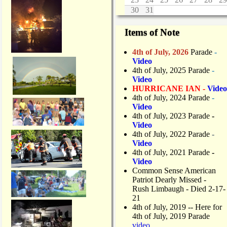
a
30
31
t
L
Items of Note
i
f
4th of July, 2026
Parade
-
t
Video
/
4th of July, 2025 Parade
-
B
Video
a
HURRICANE IAN -
Video
r
4th of July, 2024 Parade
-
r
Video
i
4th of July, 2023 Parade
-
e
Video
r
4th of July, 2022 Parade
-
Video
4th of July, 2021 Parade
-
Video
Common Sense American
Patriot Dearly Missed -
Rush Limbaugh - Died 2-17-
21
4th of July, 2019
-- Here for
4th of July, 2019 Parade
video