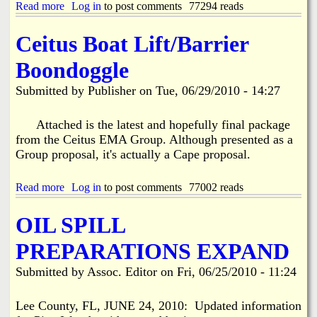
P
Read more
a
Log in
to post comments
77294 reads
a
b
t
o
Ceitus Boat Lift/Barrier
r
u
i
t
Boondoggle
o
S
t
c
Submitted by
Publisher
on
Tue, 06/29/2010 - 14:27
s
h
J
o
u
o
Attached is the latest and hopefully final package
l
l
from the Ceitus EMA Group. Although presented as a
y
S
Group proposal, it's actually a Cape proposal.
M
u
e
p
e
p
Read more
a
Log in
to post comments
77002 reads
t
l
b
i
y
o
OIL SPILL
n
C
u
g
o
t
PREPARATIONS EXPAND
l
C
l
e
Submitted by
Assoc. Editor
on
Fri, 06/25/2010 - 11:24
e
i
c
t
t
u
Lee County, FL, JUNE 24, 2010: Updated information
i
s