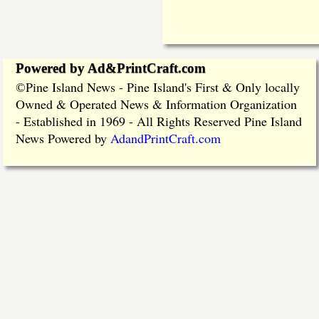
Powered by Ad&PrintCraft.com
Pine Island News - Pine Island's First & Only locally
©
Owned & Operated News & Information Organization
- Established in 1969 - All Rights Reserved Pine Island
News Powered by
AdandPrintCraft.com