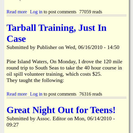
P
l
Read more
a
Log in
to post comments
77059 reads
a
b
n
o
Tarball Training, Just In
s
u
O
t
Case
i
R
l
O
Submitted by
Publisher
on
Wed, 06/16/2010 - 14:50
R
F
e
F
s
S
Pine Island Waters, On Monday, I drove the 120 mile
p
O
round trip to South Seas to take the 40 hour course in
o
i
oil spill volunteer training, which costs $25.
n
l
s
They taught the following:
S
e
p
M
i
Read more
a
Log in
to post comments
76316 reads
e
l
b
e
l
o
t
Great Night Out for Teens!
U
u
i
p
t
n
Submitted by
Assoc. Editor
on
Mon, 06/14/2010 -
d
T
g
a
09:27
a
t
r