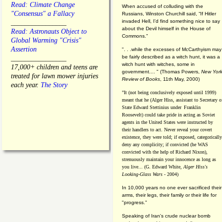
Read: Climate Change
When accused of colluding with the
"Consensus" a Fallacy
Russians, Winston Churchill said, “If Hitler
invaded Hell, I'd find something nice to say
________________
about the Devil himself in the House of
Read: Astronauts Object to
Commons."
Global Warming "Crisis"
Assertion
". . .while the excesses of McCarthyism may
be fairly described as a witch hunt, it was a
________________
witch hunt with witches, some in
17,000+ children and teens are
government.... "
(
Thomas Powers,
New Yor
treated for lawn mower injuries
Review of Books
, 11th May, 2000)
each year.
The Story
"It (not being conclusively exposed until 1999)
meant that he (Alger Hiss,
assistant to Secretary o
State Edward Stettinius under
Franklin
Roosevelt) could take pride in acting as Soviet
agents in the United States were instructed by
their handlers to act. Never reveal your covert
existence, they were told; if exposed, categorically
deny any complicity; if convicted (he WAS
convicted with the help of Richard Nixon),
strenuously maintain your innocence as long as
you live... (G. Edward White,
Alger Hiss's
Looking-Glass Wars
- 2004)
In 10,000 years no one ever sacrificed their
arms, their legs, their family or their life for
"progress."
Speaking of Iran's crude nuclear bomb