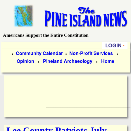
Skip
to
main
content
Americans Support the Entire Constitution
P
LOGIN
i
P
Community Calendar
Non-Profit Services
●
●
●
Opinion
Pineland Archaeology
Home
r
●
●
n
i
e
m
a
I
r
____________________________________
s
y
l
L
Lee County Patriots July