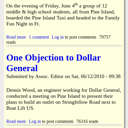
e
b
th
On the evening of Friday, June 4
a group of 12
5
a
middle & high school students, all from Pine Island,
-
l
1
boarded the Pine Island Taxi and headed to the Family
l
5
Fun Night in Ft.
T
-
r
2
a
Read more
a
1 comment
Log in
to post comments
79757
0
i
reads
b
1
n
o
0
i
u
One Objection to Dollar
n
t
g
G
General
,
r
J
e
u
Submitted by
Assoc. Editor
on
Sat, 06/12/2010 - 09:38
a
s
t
t
N
Dennis Wood, an engineer working for Dollar General,
I
i
conducted a meeting on Pine Island to present their
n
g
C
plans to build an outlet on Stringfellow Road next to
h
a
Boat Lift US.
t
s
O
e
u
Read more
a
Log in
to post comments
76316 reads
t
b