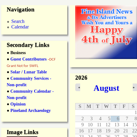
e
a
g
Navigation
c
h
t
,
e
i
B
Search
n
i
Calendar
s
g
g
O
e
u
l
Secondary Links
r
o
● Business
S
w
h
S
●
Guest Contributors
-
DCF
o
u
Grant Not for SWFL
r
p
●
Solar / Lunar Table
e
p
2026
●
Community Services -
l
o
Non-profit
August
i
r
«
»
●
Community Calendar -
n
t
e
C
Non-profit
s
e
●
Opinion
S
M
T
W
T
F
S
i
●
Pineland Archaeology
1
t
2
3
4
5
6
7
8
u
9
10
11
12
13
14
15
s
B
16
17
18
19
20
21
22
Image Links
o
23
24
25
26
27
28
29