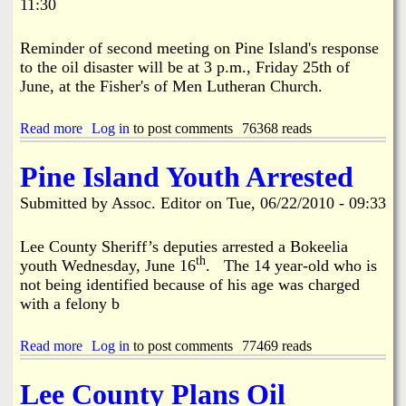
11:30
i
e
N
n
S
e
Reminder of second meeting on Pine Island's response
E
I
X
to the oil disaster will be at 3 p.m., Friday 25th of
s
P
June, at the Fisher's of Men Lutheran Church.
l
A
a
N
n
Read more
a
Log in
to post comments
76368 reads
D
d
b
E
o
Pine Island Youth Arrested
v
u
e
t
Submitted by
Assoc. Editor
on
Tue, 06/22/2010 - 09:33
n
S
t
a
s
v
Lee County Sheriff’s deputies arrested a Bokeelia
C
e
th
youth Wednesday, June 16
. The 14 year-old who is
a
O
not being identified because of his age was charged
l
u
with a felony b
e
r
n
S
d
h
Read more
a
Log in
to post comments
77469 reads
a
o
b
r
r
o
U
Lee County Plans Oil
e
u
p
s