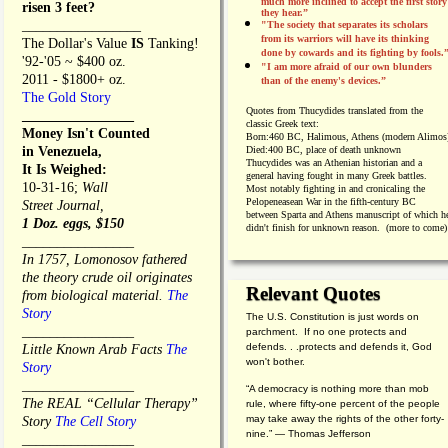
much more inclined to accept the first story
risen 3 feet?
they hear.”
_________________
"The society that separates its scholars
from its warriors will have its thinking
The Dollar's Value
IS
Tanking!
done by cowards and its fighting by fools.
'92-'05 ~ $400 oz.
"I am more afraid of our own blunders
2011 - $1800+ oz.
than of the enemy's devices.”
The Gold Story
Quotes from
Thucydides translated from the
________________
classic Greek text:
Money Isn't Counted
Born:
460 BC, Halimous, Athens (modern Alimos
in Venezuela,
Died:
400 BC, place of death unknown
Thucydides was an Athenian historian and a
It Is Weighed:
general having fought in many Greek battles.
10-31-16;
Wall
Most notably fighting in and cronicaling the
Pelopeneasean War in the fifth-century BC
Street Journal,
between Sparta and Athens manuscript of which h
1 Doz. eggs, $150
didn't finish for unknown reason. (more to come)
________________
In 1757, Lomonosov fathered
the theory crude oil originates
Relevant Quotes
from biological material.
The
Story
The U.S. Constitution is just words on
________________
parchment. If no one protects and
defends. . .protects and defends it, God
Little Known Arab Facts
The
won't bother.
Story
________________
“A democracy is nothing more than mob
The REAL “Cellular Therapy”
rule, where fifty-one percent of the people
may take away the rights of the other forty-
Story
The Cell Story
nine.” — Thomas Jefferson
________________