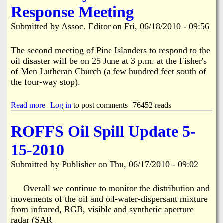
t
d
Response Meeting
R
P
a
e
i
t
Submitted by
Assoc. Editor
on
Fri, 06/18/2010 - 09:56
m
n
e
i
e
6
n
I
The second meeting of Pine Islanders to respond to the
/
d
s
2
oil disaster will be on 25 June at 3 p.m. at the Fisher's
e
l
6
of Men Lutheran Church (a few hundred feet south of
r
a
the four-way stop).
n
d
Y
Read more
a
Log in
to post comments
76452 reads
o
b
u
o
ROFFS Oil Spill Update 5-
t
u
h
t
15-2010
A
L
r
e
Submitted by
Publisher
on
Thu, 06/17/2010 - 09:02
r
e
e
C
s
o
Overall we continue to monitor the distribution and
t
u
movements of the oil and oil-water-dispersant mixture
e
n
from infrared, RGB, visible and synthetic aperture
d
t
radar (SAR
y