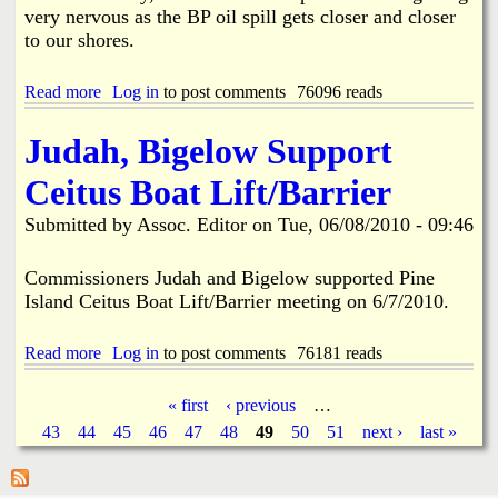
i
very nervous as the BP oil spill gets closer and closer
n
s
e
to our shores.
A
r
w
a
a
Read more
a
Log in
to post comments
76096 reads
l
r
b
d
o
Judah, Bigelow Support
2
u
0
t
Ceitus Boat Lift/Barrier
1
P
0
i
Submitted by
Assoc. Editor
on
Tue, 06/08/2010 - 09:46
S
n
c
e
h
I
Commissioners Judah and Bigelow supported Pine
o
s
Island Ceitus Boat Lift/Barrier meeting on 6/7/2010.
l
l
a
a
r
n
Read more
a
Log in
to post comments
76181 reads
s
d
b
h
'
o
« first
‹ previous
…
i
s
u
p
P
43
44
P
45
46
47
48
49
50
51
next ›
last »
t
s
r
J
o
a
u
t
d