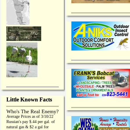
Little Known Facts
Who's The Real Enemy?
Average Prices as of 3/10/22
Russian's pay $.44 per gal. of
natural gas & $2 a gal for