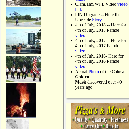
ClamJamSWFL Video
video
link
PIN Upgrade
-- Here for
Upgrade
Story
4th of July, 2018
-- Here for
4th of July, 2018 Parade
video
4th of July, 2017 -- Here for
4th of July, 2017 Parade
video
4th of July, 2016- Here for
4th of July, 2016 Parade
video
Actual
Photo
of the Calusa
Golden
Mask
discovered over 40
years ago