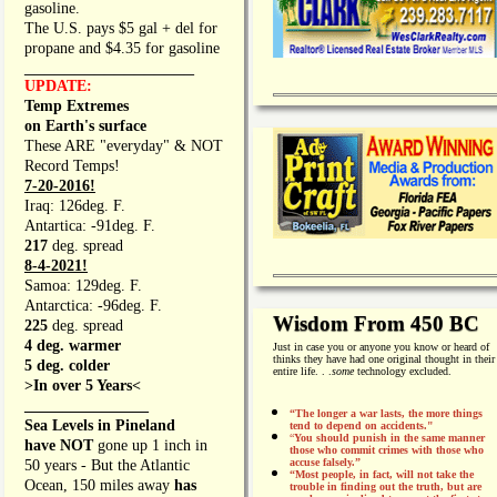
gasoline.
The U.S. pays $5 gal + del for
propane and $4.35 for gasoline
_________________
UPDATE:
Temp Extremes
on Earth's surface
These ARE "everyday" & NOT
Record Temps!
7-20-2016!
Iraq: 126deg. F.
Antartica: -91deg. F.
217
deg. spread
8-4-2021!
Samoa: 129deg. F.
Antarctica: -96deg. F.
Wisdom From 450 BC
225
deg. spread
4 deg. warmer
Just in case you or anyone you know or heard of
thinks they have had one original thought in their
5 deg. colder
entire life. . .
some
technology excluded.
>In over 5 Years<
________________
“The longer a war lasts, the more things
Sea Levels in Pineland
tend to depend on accidents."
“
You should punish in the same manner
have NOT
gone up 1 inch in
those who commit crimes with those who
accuse falsely.”
50 years - But the Atlantic
“Most people, in fact, will not take the
Ocean, 150 miles away
has
trouble in finding out the truth, but are