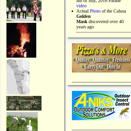
4th of July, 2016 Parade
video
Actual
Photo
of the Calusa
Golden
Mask
discovered over 40
years ago