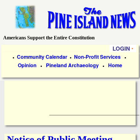
Skip
to
main
content
Americans Support the Entire Constitution
P
LOGIN
i
P
Community Calendar
Non-Profit Services
●
●
●
Opinion
Pineland Archaeology
Home
r
●
●
n
i
e
m
a
I
r
____________________________________
s
y
l
L
Notice of Public Meeting