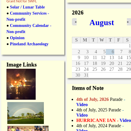
v
Grant Not for SWFL
e
●
Solar / Lunar Table
r
2026
●
Community Services -
e
Non-profit
August
d
«
»
●
Community Calendar -
Non-profit
●
Opinion
S
M
T
W
T
F
S
●
Pineland Archaeology
1
2
3
4
5
6
7
8
9
10
11
12
13
14
15
16
17
18
19
20
21
22
Image Links
23
24
25
26
27
28
29
30
31
Items of Note
4th of July, 2026
Parade
-
Video
4th of July, 2025 Parade
-
Video
HURRICANE IAN -
Video
4th of July, 2024 Parade
-
Video