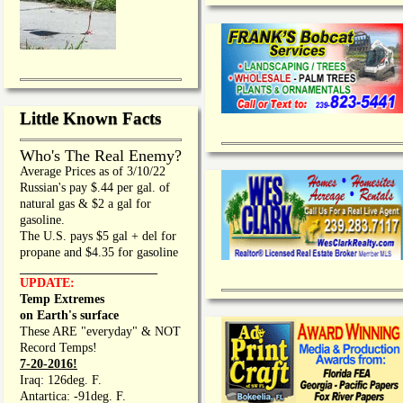
Little Known Facts
Who's The Real Enemy?
Average Prices as of 3/10/22
Russian's pay $.44 per gal. of
natural gas & $2 a gal for
gasoline.
The U.S. pays $5 gal + del for
propane and $4.35 for gasoline
_________________
UPDATE:
Temp Extremes
on Earth's surface
These ARE "everyday" & NOT
Record Temps!
7-20-2016!
Iraq: 126deg. F.
Antartica: -91deg. F.