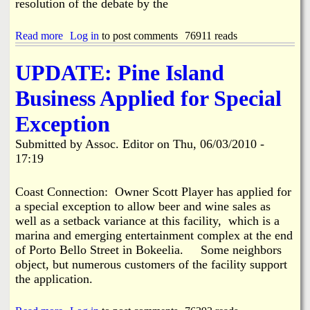
resolution of the debate by the
n
O
t
n
Read more
P
a
Log in
to post comments
76911 reads
i
b
n
o
UPDATE: Pine Island
e
u
I
t
Business Applied for Special
s
C
l
e
Exception
a
i
n
t
Submitted by
Assoc. Editor
on
Thu, 06/03/2010 -
d
u
17:19
R
s
o
B
a
o
Coast Connection: Owner Scott Player has applied for
d
a
a special exception to allow beer and wine sales as
t
well as a setback variance at this facility, which is a
L
marina and emerging entertainment complex at the end
i
f
of Porto Bello Street in Bokeelia. Some neighbors
t
object, but numerous customers of the facility support
/
the application.
B
a
r