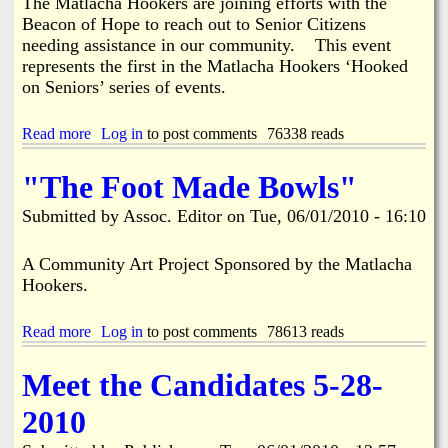
t
The Matlacha Hookers are joining efforts with the
s
o
Beacon of Hope to reach out to Senior Citizens
e
r
needing assistance in our community. This event
d
e
represents the first in the Matlacha Hookers ‘Hooked
on Seniors’ series of events.
Read more
a
Log in
to post comments
76338 reads
b
o
"The Foot Made Bowls"
u
t
Submitted by
Assoc. Editor
on
Tue, 06/01/2010 - 16:10
M
a
t
A Community Art Project Sponsored by the Matlacha
l
Hookers.
a
c
Read more
h
a
Log in
to post comments
78613 reads
a
b
H
o
Meet the Candidates 5-28-
o
u
o
t
2010
k
"
e
T