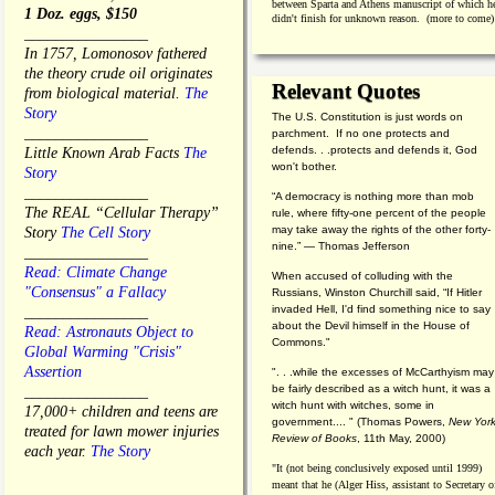
between Sparta and Athens manuscript of which h
1 Doz. eggs, $150
didn't finish for unknown reason. (more to come)
________________
In 1757, Lomonosov fathered
the theory crude oil originates
Relevant Quotes
from biological material.
The
Story
The U.S. Constitution is just words on
________________
parchment. If no one protects and
defends. . .protects and defends it, God
Little Known Arab Facts
The
won't bother.
Story
________________
“A democracy is nothing more than mob
The REAL “Cellular Therapy”
rule, where fifty-one percent of the people
may take away the rights of the other forty-
Story
The Cell Story
nine.” — Thomas Jefferson
________________
Read: Climate Change
When accused of colluding with the
"Consensus" a Fallacy
Russians, Winston Churchill said, “If Hitler
invaded Hell, I'd find something nice to say
________________
about the Devil himself in the House of
Read: Astronauts Object to
Commons."
Global Warming "Crisis"
Assertion
". . .while the excesses of McCarthyism may
be fairly described as a witch hunt, it was a
________________
witch hunt with witches, some in
17,000+ children and teens are
government.... "
(
Thomas Powers,
New Yor
treated for lawn mower injuries
Review of Books
, 11th May, 2000)
each year.
The Story
"It (not being conclusively exposed until 1999)
meant that he (Alger Hiss,
assistant to Secretary o