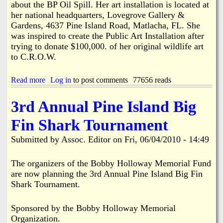
about the BP Oil Spill. Her art installation is located at
e
her national headquarters, Lovegrove Gallery &
o
Gardens, 4637 Pine Island Road, Matlacha, FL. She
f
was inspired to create the Public Art Installation after
P
u
trying to donate $100,000. of her original wildlife art
b
to C.R.O.W.
l
i
Read more
c
a
Log in
to post comments
77656 reads
M
b
e
o
3rd Annual Pine Island Big
e
u
t
t
Fin Shark Tournament
i
S
n
.
Submitted by
Assoc. Editor
on
Fri, 06/04/2010 - 14:49
g
O
G
.
a
S
The organizers of the Bobby Holloway Memorial Fund
l
.
are now planning the 3rd Annual Pine Island Big Fin
t
S
Shark Tournament.
P
a
r
v
e
e
Sponsored by the Bobby Holloway Memorial
s
O
Organization.