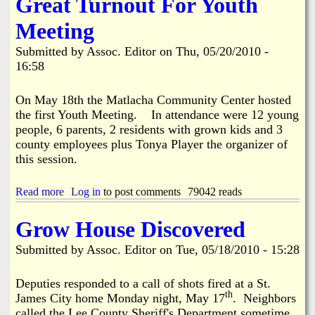
Great Turnout For Youth
d
i
Meeting
d
a
Submitted by
Assoc. Editor
on
Thu, 05/20/2010 -
t
e
16:58
s
5
On May 18th the Matlacha Community Center hosted
-
the first Youth Meeting. In attendance were 12 young
2
8
people, 6 parents, 2 residents with grown kids and 3
-
county employees plus Tonya Player the organizer of
2
this session.
0
1
0
Read more
a
Log in
to post comments
79042 reads
b
o
Grow House Discovered
u
t
Submitted by
Assoc. Editor
on
Tue, 05/18/2010 - 15:28
G
r
e
Deputies responded to a call of shots fired at a St.
a
th
James City home Monday night, May 17
. Neighbors
t
called the Lee County Sheriff's Department sometime