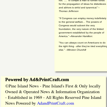
not."...."To compel a man to furnish funds
for the propagation of ideas he disbelieves
and abhors is sinful and tyrannical."
--
Thomas Jefferson
"If Congress can employ money indefinitely
to the general welfare… The powers of
Congress would subvert the very
foundation, the very nature of the limited
government established by the people of
America."
--Alexander Hamilton:
“You can always count on Americans to do
the right thing - after they've tried everythin
else." --
Winston Churchill
Powered by Ad&PrintCraft.com
Pine Island News - Pine Island's First & Only locally
©
Owned & Operated News & Information Organization
- Established in 1969 - All Rights Reserved Pine Island
News Powered by
AdandPrintCraft.com