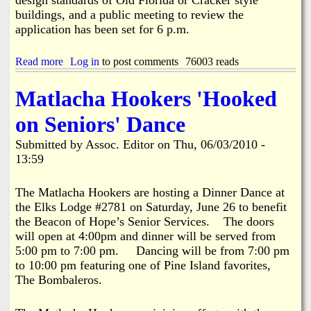
o
e
v
n
buildings, and a public meeting to review the
p
e
M
application has been set for 6 p.m.
t
C
e
i
o
e
o
n
Read more
a
Log in
to post comments
76003 reads
t
n
c
b
i
e
o
n
Matlacha Hookers 'Hooked
p
u
g
t
t
on Seniors' Dance
u
P
a
r
Submitted by
Assoc. Editor
on
Thu, 06/03/2010 -
l
o
13:59
S
p
i
o
t
s
The Matlacha Hookers are hosting a Dinner Dance at
e
e
the Elks Lodge #2781 on Saturday, June 26 to benefit
P
d
the Beacon of Hope’s Senior Services. The doors
l
D
a
will open at 4:00pm and dinner will be served from
o
n
l
5:00 pm to 7:00 pm. Dancing will be from 7:00 pm
R
l
to 10:00 pm featuring one of Pine Island favorites,
e
a
The Bombaleros.
l
r
e
S
a