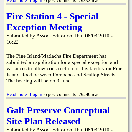
Read more
a
Log in
to post comments
76393 reads
r
b
i
o
Fire Station 4 - Special
e
u
r
t
Exception Meeting
U
P
Submitted by
Assoc. Editor
on
Thu, 06/03/2010 -
D
16:22
A
T
E
The Pine Island/Matlacha Fire Department has
:
submitted an application for a special exception and
P
variances to allow construction of this facility on Pine
i
Island Road between Pompano and Scallop Streets.
n
e
The hearing will be on 9 June.
I
s
Read more
a
Log in
to post comments
76249 reads
l
b
a
o
n
Galt Preserve Conceptual
u
d
t
B
Site Plan Released
F
u
i
s
Submitted by
Assoc. Editor
on
Thu, 06/03/2010 -
r