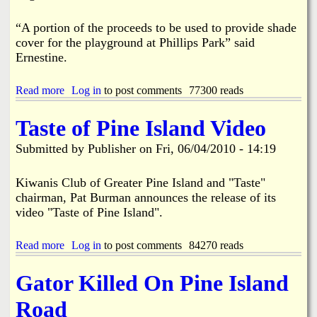
e
u
r
r
v
S
“A portion of the proceeds to be used to provide shade
e
h
cover for the playground at Phillips Park” said
A
o
Ernestine.
d
r
d
e
i
s
Read more
a
Log in
to post comments
77300 reads
t
b
i
o
Taste of Pine Island Video
o
u
n
t
Submitted by
Publisher
on
Fri, 06/04/2010 - 14:19
3
r
d
Kiwanis Club of Greater Pine Island and "Taste"
A
chairman, Pat Burman announces the release of its
n
video "Taste of Pine Island".
n
u
a
Read more
a
Log in
to post comments
84270 reads
l
b
P
o
Gator Killed On Pine Island
i
u
n
t
Road
e
T