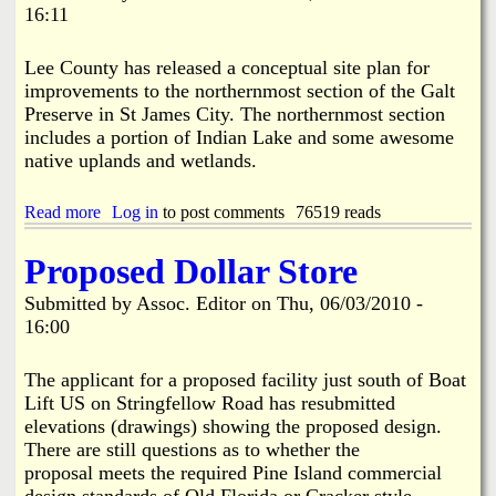
i
16:11
e
n
S
e
t
s
Lee County has released a conceptual site plan for
a
s
improvements to the northernmost section of the Galt
t
A
Preserve in St James City. The northernmost section
i
p
includes a portion of Indian Lake and some awesome
o
p
n
native uplands and wetlands.
l
4
i
-
e
Read more
a
Log in
to post comments
76519 reads
S
d
b
p
f
o
e
Proposed Dollar Store
o
u
c
r
t
i
Submitted by
Assoc. Editor
on
Thu, 06/03/2010 -
S
G
a
p
16:00
a
l
e
l
E
c
t
x
The applicant for a proposed facility just south of Boat
i
P
c
Lift US on Stringfellow Road has resubmitted
a
r
e
l
elevations (drawings) showing the proposed design.
e
p
E
There are still questions as to whether the
s
t
x
proposal meets the required Pine Island commercial
e
i
c
r
design standards of Old Florida or Cracker style