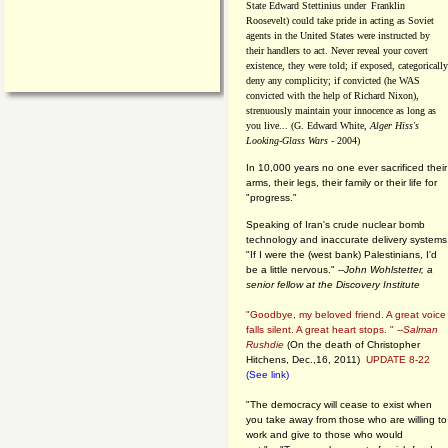
State Edward Stettinius under
Franklin
Roosevelt) could take pride in acting as Soviet
agents in the United States were instructed by
their handlers to act. Never reveal your covert
existence, they were told; if exposed, categorically
deny any complicity; if convicted (he WAS
convicted with the help of Richard Nixon),
strenuously maintain your innocence as long as
you live... (G. Edward White,
Alger Hiss's
Looking-Glass Wars
- 2004)
In 10,000 years no one ever sacrificed their
arms, their legs, their family or their life for
"progress."
Speaking of Iran's crude nuclear bomb
technology and inaccurate delivery systems
"If I were the (west bank) Palestinians, I'd
be a little nervous." --
John Wohlstetter, a
senior fellow at the Discovery Institute
"Goodbye, my beloved friend. A great voice
falls silent. A great heart stops. " --
Salman
Rushdie
(On the death of Christopher
Hitchens, Dec.,16, 2011)
UPDATE 8-22
(See link)
"The democracy will cease to exist when
you take away from those who are willing to
work and give to those who would