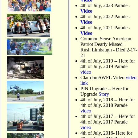
4th of July, 2023 Parade
-
Video
4th of July, 2022 Parade
-
Video
4th of July, 2021 Parade
-
Video
Common Sense American
Patriot Dearly Missed -
Rush Limbaugh - Died 2-17-
21
4th of July, 2019
-- Here for
4th of July, 2019 Parade
video
ClamJamSWFL Video
video
link
PIN Upgrade
-- Here for
Upgrade
Story
4th of July, 2018
-- Here for
4th of July, 2018 Parade
video
4th of July, 2017 -- Here for
4th of July, 2017 Parade
video
4th of July, 2016- Here for