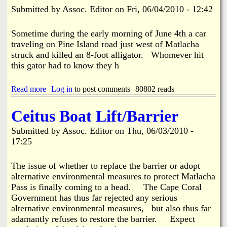
I
a
Submitted by
Assoc. Editor
on
Fri, 06/04/2010 - 12:42
s
s
l
t
a
e
Sometime during the early morning of June 4th a car
n
o
traveling on Pine Island road just west of Matlacha
d
f
struck and killed an 8-foot alligator. Whomever hit
B
P
this gator had to know they h
i
i
g
n
F
e
Read more
a
Log in
to post comments
80802 reads
i
I
b
n
s
o
Ceitus Boat Lift/Barrier
S
l
u
h
a
t
a
Submitted by
Assoc. Editor
on
Thu, 06/03/2010 -
n
G
r
d
17:25
a
k
V
t
T
i
o
The issue of whether to replace the barrier or adopt
o
d
r
u
alternative environmental measures to protect Matlacha
e
K
r
o
Pass is finally coming to a head. The Cape Coral
i
n
Government has thus far rejected any serious
l
a
alternative environmental measures, but also thus far
l
m
e
adamantly refuses to restore the barrier. Expect
e
d