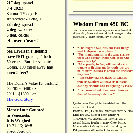
217
deg. spread
8-4-2021!
Samoa: 129deg. F.
Antarctica: -96deg. F.
Wisdom From 450 BC
225
deg. spread
4 deg. warmer
Just in case you or anyone you know or heard of
thinks they have had one original thought in their
5 deg. colder
entire life. . .
some
technology excluded.
>In over 5 Years<
________________
“The longer a war lasts, the more things
Sea Levels in Pineland
tend to depend on accidents."
“
You should punish in the same manner
have NOT
gone up 1 inch in
those who commit crimes with those who
accuse falsely.”
50 years - But the Atlantic
“Most people, in fact, will not take the
Ocean, 150 miles away
has
trouble in finding out the truth, but are
much more inclined to accept the first story
risen 3 feet?
they hear.”
_________________
"The society that separates its scholars
from its warriors will have its thinking
The Dollar's Value
IS
Tanking!
done by cowards and its fighting by fools.
'92-'05 ~ $400 oz.
"I am more afraid of our own blunders
2011 - $1800+ oz.
than of the enemy's devices.”
The Gold Story
Quotes from
Thucydides translated from the
________________
classic Greek text:
Money Isn't Counted
Born:
460 BC, Halimous, Athens (modern Alimos
in Venezuela,
Died:
400 BC, place of death unknown
Thucydides was an Athenian historian and a
It Is Weighed:
general having fought in many Greek battles.
10-31-16;
Wall
Most notably fighting in and cronicaling the
Pelopeneasean War in the fifth-century BC
Street Journal,