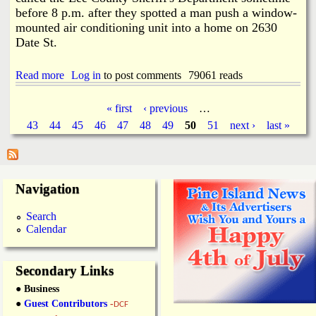
T
before 8 p.m. after they spotted a man push a window-
u
mounted air conditioning unit into a home on 2630
r
Date St.
n
o
u
Read more
a
Log in
to post comments
79061 reads
t
b
F
o
o
« first
‹ previous
…
u
r
P
43
44
45
46
47
48
49
50
51
next ›
last »
t
Y
G
o
a
r
u
o
t
w
g
h
Navigation
H
M
o
e
e
u
Search
e
s
Calendar
s
t
e
i
D
n
i
Secondary Links
g
s
● Business
c
o
●
Guest Contributors
-
DCF