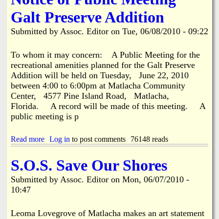
i
a
Galt Preserve Addition
n
n
Submitted by
Assoc. Editor
on
Tue, 06/08/2010 - 09:22
k
s
d
To whom it may concern: A Public Meeting for the
recreational amenities planned for the Galt Preserve
Addition will be held on Tuesday, June 22, 2010
N
between 4:00 to 6:00pm at Matlacha Community
Center, 4577 Pine Island Road, Matlacha,
e
Florida. A record will be made of this meeting. A
public meeting is p
w
Read more
a
Log in
to post comments
76148 reads
s
b
o
S.O.S. Save Our Shores
u
t
Submitted by
Assoc. Editor
on
Mon, 06/07/2010 -
N
10:47
o
t
i
Leoma Lovegrove of Matlacha makes an art statement
c