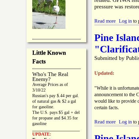
related. GPIWA issu
e
s
s
pressure was restor
l
s
a
P
n
Read more
a
Log in
to 
l
d
b
a
'
o
n
Pine Isla
s
u
4
t
"Clarifica
t
B
Little Known
h
o
Submitted by
Publi
o
k
Facts
f
e
J
e
Updated:
Who's The Real
u
l
Enemy?
l
i
Average Prices as of
y
"While it is unfortuna
a
3/10/22
P
W
announcement to the C
Russian's pay $.44 per gal.
a
a
would like to provide c
of natural gas & $2 a gal
r
t
for gasoline.
certain facts.
a
e
The U.S. pays $5 gal + del
d
r
for propane and $4.35 for
e
O
Read more
a
Log in
to 
gasoline
H
u
b
_________________
a
t
o
UPDATE:
Pine Isla
s
a
u