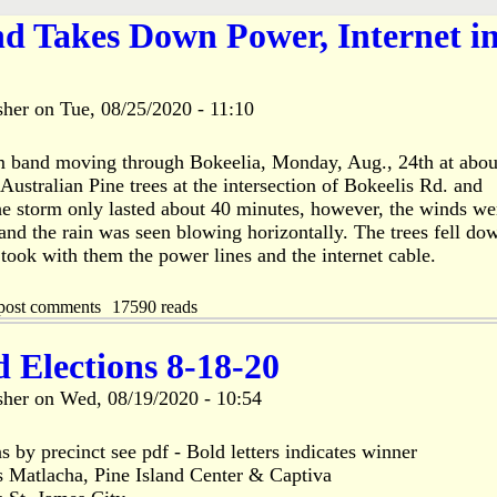
d Takes Down Power, Internet i
sher
on
Tue, 08/25/2020 - 11:10
m band moving through Bokeelia, Monday, Aug., 24th at abou
stralian Pine trees at the intersection of Bokeelis Rd. and
e storm only lasted about 40 minutes, however, the winds we
nd the rain was seen blowing horizontally. The trees fell do
 took with them the power lines and the internet cable.
post comments
17590 reads
d Elections 8-18-20
sher
on
Wed, 08/19/2020 - 10:54
s by precinct see pdf - Bold letters indicates winner
s Matlacha, Pine Island Center & Captiva