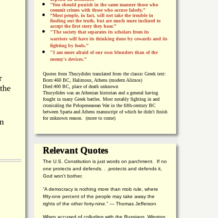
“
You should punish in the same manner those who
commit crimes with those who accuse falsely.”
“Most people, in fact, will not take the trouble in
finding out the truth, but are much more inclined to
accept the first story they hear.”
"The society that separates its scholars from its
warriors will have its thinking done by cowards and its
fighting by fools.”
"I am more afraid of our own blunders than of the
enemy's devices.”
Quotes from
Thucydides translated from the classic Greek text:
r
Born:
460 BC, Halimous, Athens (modern Alimos)
 the
Died:
400 BC, place of death unknown
Thucydides was an Athenian historian and a general having
fought in many Greek battles. Most notably fighting in and
cronicaling the Pelopeneasean War in the fifth-century BC
between Sparta and Athens manuscript of which he didn't finish
for unknown reason. (more to come)
en
Relevant Quotes
The U.S. Constitution is just words on parchment. If no
one protects and defends. . .protects and defends it,
God won't bother.
“A democracy is nothing more than mob rule, where
fifty-one percent of the people may take away the
rights of the other forty-nine.” — Thomas Jefferson
When accused of colluding with the Russians, Winston