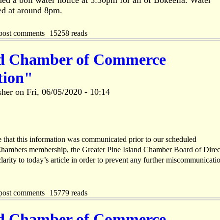
ed a boil water notice at 5:30pm for all of Bokeelia. Water
ed at around 8pm.
post comments
15258 reads
nd Chamber of Commerce
tion"
sher
on
Fri, 06/05/2020 - 10:14
te that this information was communicated prior to our scheduled
hambers membership, the Greater Pine Island Chamber Board of Direc
larity to today’s article in order to prevent any further miscommunicati
post comments
15779 reads
nd Chamber of Commerce