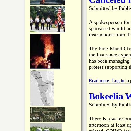
e
n
P
Submitted by
Publi
t
s
I
i
8
C
n
-
h
A spokesperson for 
B
1
a
sponsored would not
o
8
m
instructions from th
k
-
b
e
2
e
e
0
r
The Pine Island Cha
l
D
the insurance expe
i
e
has been managing i
a
v
protest supporting t
e
l
o
Read more
a
Log in
to 
p
b
i
o
Bokeelia 
n
u
g
t
Submitted by
Publi
B
P
u
i
s
n
There is a water ou
i
e
afternoon at least 
n
I