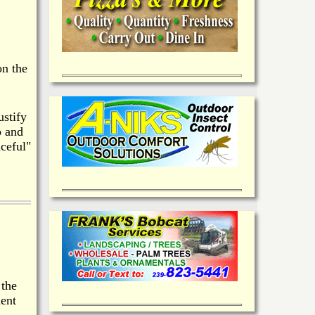
on the
ustify
p and
ceful"
 the
dent