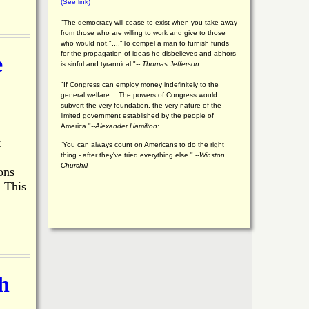
(See link)
"The democracy will cease to exist when you take away
from those who are willing to work and give to those
who would not."...."To compel a man to furnish funds
for the propagation of ideas he disbelieves and abhors
e
is sinful and tyrannical."
-- Thomas Jefferson
"If Congress can employ money indefinitely to the
general welfare… The powers of Congress would
subvert the very foundation, the very nature of the
limited government established by the people of
America."
--Alexander Hamilton:
t
“You can always count on Americans to do the right
thing - after they've tried everything else." --
Winston
Churchill
ons
m This
h