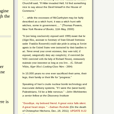
Churchill said, “If Hitler invaded Hell, I'd find something
nice to say about the Devil himself in the House of
ngine
Commons."
gh the
". . .while the excesses of McCarthyism may be fairly
described as a witch hunt, it was a witch hunt with
witches, some in government.... "
(
Thomas Powers,
New York Review of Books
, 11th May, 2000)
"It (not being conclusively exposed until 1999) meant that he
(Alger Hiss,
assistant to Secretary of State Edward Stettinius
under
Franklin Roosevelt) could take pride in acting as Soviet
agents in the United States were instructed by their handlers to
act. Never reveal your covert existence, they were told; if
exposed, categorically deny any complicity; if convicted (he
WAS convicted with the help of Richard Nixon), strenuously
maintain your innocence as long as you live... (G. Edward
er
White,
Alger Hiss's Looking-Glass Wars
- 2004)
ine
In 10,000 years no one ever sacrificed their arms, their
legs, their family or their life for "progress."
Speaking of Iran's crude nuclear bomb technology and
inaccurate delivery systems, "If I were the (west bank)
Palestinians, I'd be a little nervous." --
John Wohlstetter,
a senior fellow at the Discovery Institute
re is
"Goodbye, my beloved friend. A great voice falls silent.
A great heart stops. " --
Salman Rushdie
(On the death
of Christopher Hitchens, Dec.,16, 2011)
UPDATE 8-22