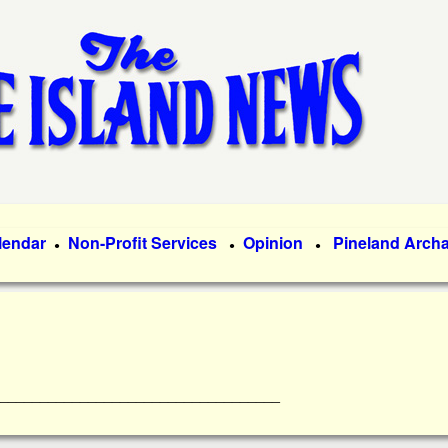
Skip
to
main
content
lendar
Non-Profit Services
Opinion
Pineland Arch
●
●
●
________________________