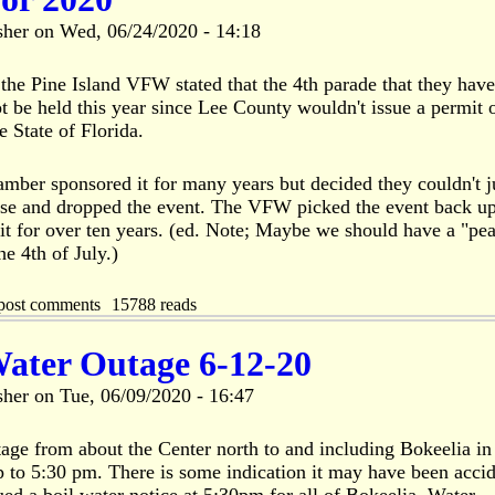
sher
on
Wed, 06/24/2020 - 14:18
the Pine Island VFW stated that the 4th parade that they have
 be held this year since Lee County wouldn't issue a permit 
e State of Florida.
mber sponsored it for many years but decided they couldn't j
nse and dropped the event. The VFW picked the event back u
t for over ten years. (ed. Note; Maybe we should have a "pea
he 4th of July.)
post comments
15788 reads
Water Outage 6-12-20
sher
on
Tue, 06/09/2020 - 16:47
tage from about the Center north to and including Bokeelia in
up to 5:30 pm. There is some indication it may have been acci