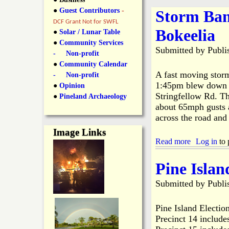
y
●
Guest Contributors
-
Storm Ban
l
L
DCF Grant Not for SWFL
Bokeelia
i
●
Solar / Lunar Table
a
●
Community Services
n
Submitted by
Publi
- Non-profit
n
●
Community Calendar
k
A fast moving stor
- Non-profit
s
1:45pm blew down Au
d
●
Opinion
Stringfellow Rd. Th
●
Pineland Archaeology
about 65mph gusts a
N
across the road and
Image Links
e
Read more
a
Log in
to 
b
w
o
Pine Islan
u
t
Submitted by
Publi
s
S
t
o
Pine Island Election
r
Precinct 14 include
m