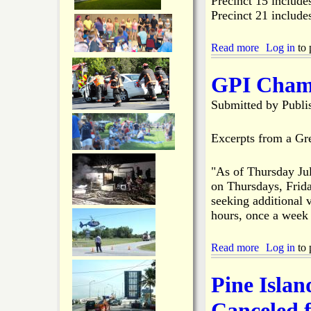
Precinct 15 include
B
Precinct 21 include
a
n
d
Read more
a
Log in
to 
T
b
a
o
GPI Chamb
k
u
e
t
Submitted by
Publi
s
P
D
i
o
n
Excerpts from a Gr
w
e
n
I
P
"As of Thursday Ju
s
o
on Thursdays, Frida
l
w
a
seeking additional v
e
n
hours, once a week
r
d
,
E
I
Read more
l
a
Log in
to 
n
e
b
t
c
o
Pine Islan
e
t
u
r
i
t
Canceled 
n
o
G