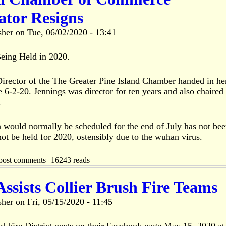
ator Resigns
sher
on
Tue, 06/02/2020 - 13:41
ing Held in 2020.
Director of the The Greater Pine Island Chamber handed in he
e 6-2-20. Jennings was director for ten years and also chaired
.
ould normally be scheduled for the end of July has not be
ot be held for 2020, ostensibly due to the wuhan virus.
post comments
16243 reads
sists Collier Brush Fire Teams
sher
on
Fri, 05/15/2020 - 11:45