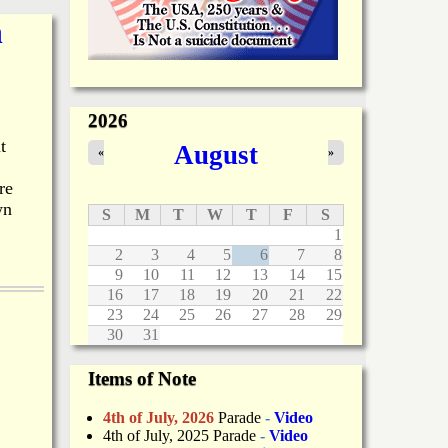
n
2026
t
August
«
»
re
wn
S
M
T
W
T
F
S
1
2
3
4
5
6
7
8
9
10
11
12
13
14
15
16
17
18
19
20
21
22
23
24
25
26
27
28
29
30
31
Items of Note
4th of July, 2026
Parade
-
Video
4th of July, 2025 Parade
-
Video