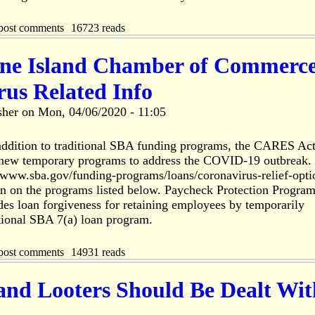
post comments
16723 reads
ine Island Chamber of Commerc
us Related Info
sher
on
Mon, 04/06/2020 - 11:05
ddition to traditional SBA funding programs, the CARES Ac
l new temporary programs to address the COVID-19 outbreak.
//www.sba.gov/funding-programs/loans/coronavirus-relief-opti
on on the programs listed below. Paycheck Protection Progra
es loan forgiveness for retaining employees by temporarily
tional SBA 7(a) loan program.
post comments
14931 reads
and Looters Should Be Dealt Wit