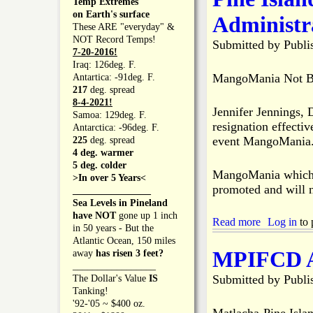
Temp Extremes
B
g
t
on Earth's surface
Administr
e
e
P
These ARE "everyday" &
e
6
i
NOT Record Temps!
Submitted by
Publi
n
-
n
7-20-2016!
C
1
e
Iraq: 126deg. F.
a
2
I
MangoMania Not Be
Antartica: -91deg. F.
n
-
s
217
deg. spread
c
2
l
8-4-2021!
e
Jennifer Jennings, 
0
a
Samoa: 129deg. F.
l
n
resignation effectiv
Antarctica: -96deg. F.
e
d
event MangoMania
225
deg. spread
d
C
4 deg. warmer
f
h
5 deg. colder
o
MangoMania which w
a
>In over 5 Years<
r
m
promoted and will n
________________
2
b
Sea Levels in Pineland
0
e
have NOT
gone up 1 inch
2
Read more
a
Log in
to 
r
in 50 years - But the
0
b
o
Atlantic Ocean, 150 miles
o
f
MPIFCD As
away
has risen 3 feet?
u
C
_________________
t
o
Submitted by
Publi
The Dollar's Value
IS
P
m
Tanking!
i
m
'92-'05 ~ $400 oz.
n