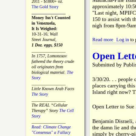
Matlacha-Pine Islan
e
2011 - $1800+ oz.
e
r
approximately 10:
The Gold Story
I
c
"Last night, MPIFCD
________________
s
e
Money Isn't Counted
150 to assist with t
l
"
in Venezuela,
nigh from 8pm-9am.
a
C
It Is Weighed:
n
l
10-31-16;
Wall
d
a
Read more
a
Log in
to 
Street Journal,
C
r
b
1 Doz. eggs, $150
h
i
o
________________
Open Lette
a
f
u
In 1757, Lomonosov
m
i
t
fathered the theory crude
Submitted by
b
Publi
c
M
oil originates from
e
a
P
biological material.
The
r
t
I
Story
3/30/20. . . people
o
i
F
________________
places carrying this
f
o
C
Little Known Arab Facts
Island right now? 
C
n
D
The Story
o
"
A
________________
m
s
The REAL “Cellular
Open Letter to Sue
m
s
Therapy” Story
The Cell
e
i
Story
r
Benjamin Disraeli, a
s
________________
c
the damn lie and the
t
Read: Climate Change
e
s
"Consensus" a Fallacy
simply by cherry-pic
A