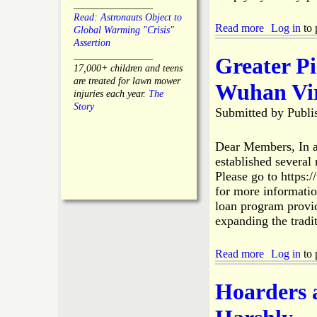
C
________________
d
o
Read: Astronauts Object to
m
Read more
a
Log in
to 
l
Global Warming "Crisis"
i
b
l
Assertion
n
o
i
________________
Greater P
i
u
e
17,000+ children and teens
s
t
r
are treated for lawn mower
Wuhan Vir
t
O
B
injuries each year.
The
r
p
r
Story
Submitted by
Publi
a
e
u
t
n
s
o
L
h
Dear Members, In a
r
e
F
established severa
R
t
i
Please go to https:
e
t
r
s
for more informati
e
e
i
loan program provid
r
T
g
t
expanding the tradi
e
n
o
a
s
S
m
Read more
a
Log in
to 
u
s
b
e
o
B
Hoarders 
u
.
t