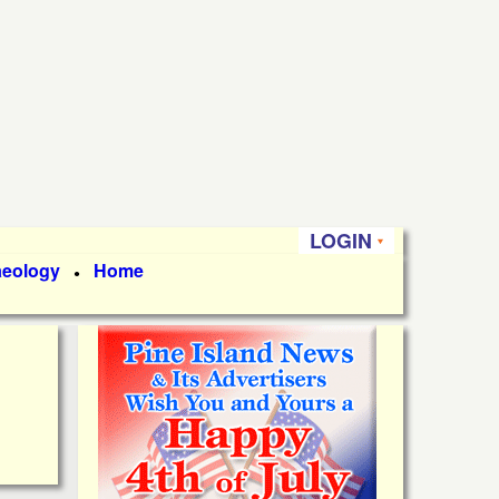
LOGIN
aeology
Home
●