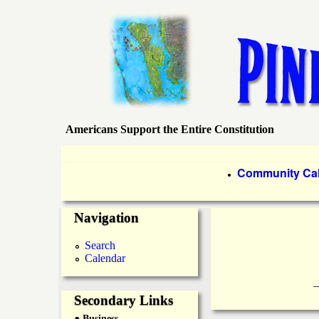
Americans Support the Entire Constitution
P
i
P
Community Ca
●
r
n
Navigation
i
e
m
Search
Calendar
a
I
____________
r
Secondary Links
s
● Business