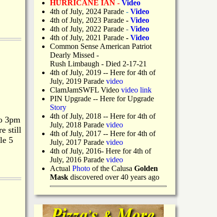
HURRICANE IAN -
Video
4th of July, 2024 Parade
-
Video
4th of July, 2023 Parade
-
Video
4th of July, 2022 Parade
-
Video
4th of July, 2021 Parade
-
Video
Common Sense American Patriot
Dearly Missed -
Rush Limbaugh - Died 2-17-21
4th of July, 2019
-- Here for 4th of
July, 2019 Parade
video
ClamJamSWFL Video
video link
PIN Upgrade
-- Here for Upgrade
Story
4th of July, 2018
-- Here for 4th of
to 3pm
July, 2018 Parade
video
 still
4th of July, 2017 -- Here for 4th of
le 5
July, 2017 Parade
video
4th of July, 2016- Here for 4th of
July, 2016 Parade
video
Actual
Photo
of the Calusa
Golden
Mask
discovered over 40 years ago