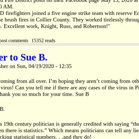
d Fire District posts on their Facebook page May 15, 2020 at
50 AM.
 firefighters joined a five engine strike team with reserve E
he brush fires in Collier County. They worked tirelessly throu
 Excellent work, Knight, Russ, and Robertson!"
post comments
15352 reads
r to Sue B.
sher
on
Sun, 04/19/2020 - 12:35
 coming from all over. I’m hoping they aren’t coming from oth
 virus! Can you tell me if there are any cases of the virus in P
Thank you so much for your time. Sue B
 B.
 19th century politician is generally credited with saying “the
n there is statistics.” Which means politicians can tell any lie
king statistical numbers. . .and they do!