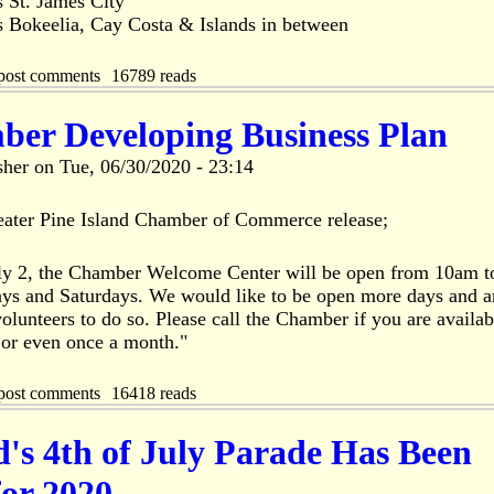
s St. James City
s Bokeelia, Cay Costa & Islands in between
post comments
16789 reads
er Developing Business Plan
sher
on
Tue, 06/30/2020 - 23:14
eater Pine Island Chamber of Commerce release;
ly 2, the Chamber Welcome Center will be open from 10am 
ys and Saturdays. We would like to be open more days and are
olunteers to do so. Please call the Chamber if you are availab
 or even once a month."
post comments
16418 reads
d's 4th of July Parade Has Been
for 2020