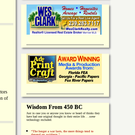
tors
on of
Wisdom From 450 BC
Just in case you or anyone you know or heard of thinks they
have had one original thought in their entire life. . .
some
technology excluded.
“The longer a war lasts, the more things tend to
depend on accidents."