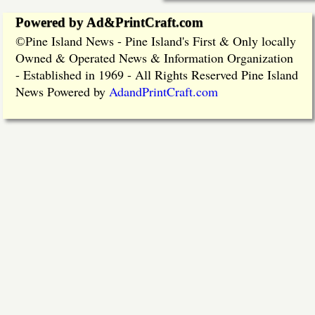
Powered by Ad&PrintCraft.com
Pine Island News - Pine Island's First & Only locally
©
Owned & Operated News & Information Organization
- Established in 1969 - All Rights Reserved Pine Island
News Powered by
AdandPrintCraft.com