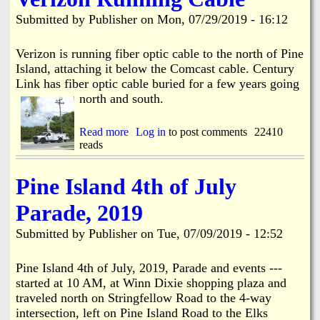
i
a
Submitted by
Publisher
on
Mon, 07/29/2019 - 16:12
n
n
k
Verizon is running fiber optic cable to the north of Pine
Island, attaching it below the Comcast cable. Century
s
d
Link has fiber optic cable buried for a few years going
north and south.
N
Read more
a
Log in
to post comments
22410
reads
b
e
o
u
w
Pine Island 4th of July
t
V
Parade, 2019
e
s
r
Submitted by
Publisher
on
Tue, 07/09/2019 - 12:52
i
z
o
Pine Island 4th of July, 2019, Parade and events ---
n
started at 10 AM, at Winn Dixie shopping plaza and
R
traveled north on Stringfellow Road to the 4-way
u
intersection, left on Pine Island Road to the Elks
n