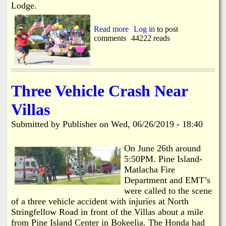
n
Lodge.
i
n
Read more
a
Log in
to post
g
comments
b
44222 reads
C
o
a
u
b
t
l
P
e
i
Three Vehicle Crash Near
n
e
Villas
I
s
Submitted by
Publisher
on
Wed, 06/26/2019 - 18:40
l
a
n
On June 26th around
d
5:50PM. Pine Island-
4
Matlacha Fire
t
Department and EMT’s
h
were called to the scene
o
of a three vehicle accident with injuries at North
f
J
Stringfellow Road in front of the Villas about a mile
u
from Pine Island Center in Bokeelia. The Honda had