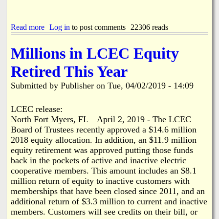
a
Read more
a
Log in
to post comments
22306 reads
b
o
Millions in LCEC Equity
u
t
Retired This Year
A
p
Submitted by
Publisher
on
Tue, 04/02/2019 - 14:09
p
a
r
LCEC release:
e
North Fort Myers, FL – April 2, 2019 - The LCEC
n
Board of Trustees recently approved a $14.6 million
t
2018 equity allocation. In addition, an $11.9 million
B
equity retirement was approved putting those funds
o
a
back in the pockets of active and inactive electric
t
cooperative members. This amount includes an $8.1
i
million return of equity to inactive customers with
n
memberships that have been closed since 2011, and an
g
additional return of $3.3 million to current and inactive
A
members. Customers will see credits on their bill, or
c