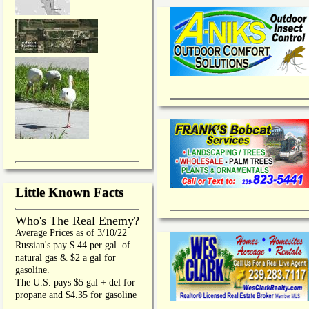
Little Known Facts
Who's The Real Enemy?
Average Prices as of 3/10/22
Russian's pay $.44 per gal. of
natural gas & $2 a gal for
gasoline.
The U.S. pays $5 gal + del for
propane and $4.35 for gasoline
_________________