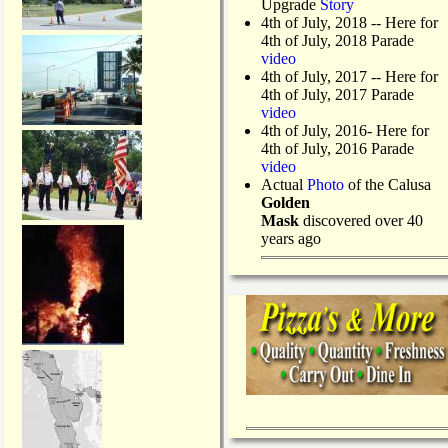
Upgrade
Story
4th of July, 2018
-- Here for
4th of July, 2018 Parade
video
4th of July, 2017 -- Here for
4th of July, 2017 Parade
video
4th of July, 2016- Here for
4th of July, 2016 Parade
video
Actual
Photo
of the Calusa
Golden
Mask
discovered over 40
years ago