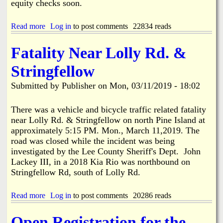
c
equity checks soon.
i
d
Read more
a
Log in
to post comments
22834 reads
e
b
n
o
t
Fatality Near Lolly Rd. &
u
R
t
e
Stringfellow
M
s
i
u
Submitted by
Publisher
on
Mon, 03/11/2019 - 18:02
l
l
l
t
i
There was a vehicle and bicycle traffic related fatality
s
o
i
near Lolly Rd. & Stringfellow on north Pine Island at
n
n
approximately 5:15 PM. Mon., March 11,2019. The
s
D
road was closed while the incident was being
i
e
investigated by the Lee County Sheriff's Dept. John
n
a
L
Lackey III, in a 2018 Kia Rio was northbound on
t
C
Stringfellow Rd, south of Lolly Rd.
h
E
O
C
f
Read more
a
Log in
to post comments
20286 reads
E
f
b
q
B
o
u
o
Open Registration for the
u