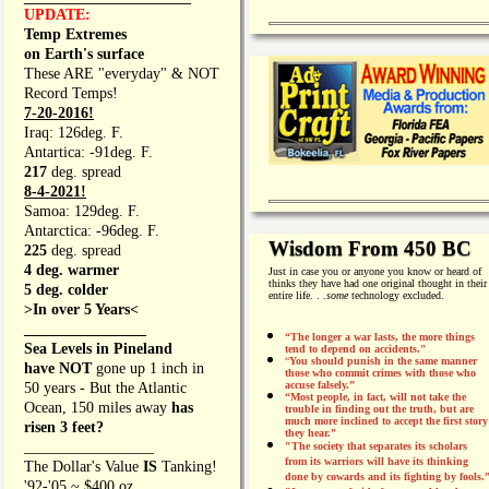
UPDATE:
Temp Extremes
on Earth's surface
These ARE "everyday" & NOT
Record Temps!
7-20-2016!
Iraq: 126deg. F.
Antartica: -91deg. F.
217
deg. spread
8-4-2021!
Samoa: 129deg. F.
Antarctica: -96deg. F.
Wisdom From 450 BC
225
deg. spread
4 deg. warmer
Just in case you or anyone you know or heard of
thinks they have had one original thought in their
5 deg. colder
entire life. . .
some
technology excluded.
>In over 5 Years<
________________
“The longer a war lasts, the more things
Sea Levels in Pineland
tend to depend on accidents."
“
You should punish in the same manner
have NOT
gone up 1 inch in
those who commit crimes with those who
accuse falsely.”
50 years - But the Atlantic
“Most people, in fact, will not take the
Ocean, 150 miles away
has
trouble in finding out the truth, but are
much more inclined to accept the first story
risen 3 feet?
they hear.”
_________________
"The society that separates its scholars
from its warriors will have its thinking
The Dollar's Value
IS
Tanking!
done by cowards and its fighting by fools.
'92-'05 ~ $400 oz.