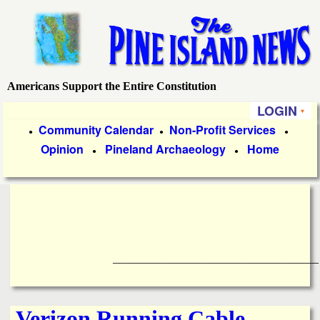
Skip
to
main
content
Americans Support the Entire Constitution
P
LOGIN
i
P
Community Calendar
Non-Profit Services
●
●
●
Opinion
Pineland Archaeology
Home
r
●
●
n
i
e
m
a
I
r
____________________________________
s
y
l
L
Verizon Running Cable