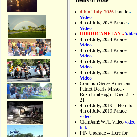
4th of July, 2026
Parade
-
Video
4th of July, 2025 Parade
-
Video
HURRICANE IAN -
Video
4th of July, 2024 Parade
-
Video
4th of July, 2023 Parade
-
Video
4th of July, 2022 Parade
-
Video
4th of July, 2021 Parade
-
Video
Common Sense American
Patriot Dearly Missed -
Rush Limbaugh - Died 2-17-
21
4th of July, 2019
-- Here for
4th of July, 2019 Parade
video
ClamJamSWFL Video
video
link
PIN Upgrade
-- Here for