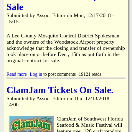
e
i
Sale
n
s
e
R
Submitted by
Assoc. Editor
on
Mon, 12/17/2018 -
r
o
15:15
a
o
l
n
E
e
A Lee County Mosquito Control District Spokesman
l
y
and the owners of the Woodstock Airport property
e
S
acknowledge that the closing and transfer of ownership
c
u
took place on or before Dec., 15th as put forth in the
t
p
i
original contract for sale.
p
o
o
n
r
Read more
a
Log in
to post comments
19121 reads
R
t
b
e
s
o
s
C
ClamJam Tickets On Sale.
u
u
a
t
l
r
Submitted by
Assoc. Editor
on
Thu, 12/13/2018 -
P
t
b
14:00
a
s
o
r
b
n
t
y
T
ClamJam of Southwest Florida
i
P
a
Seafood & Music Festival will
e
i
x
feature over 120 craft vendors