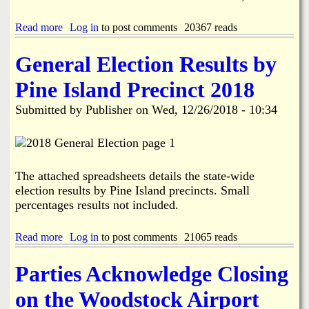
o
s
n
Read more
a
Log in
to post comments
20367 reads
s
b
M
o
e
General Election Results by
u
m
t
o
Pine Island Precinct 2018
U
r
.
i
Submitted by
Publisher
on
Wed, 12/26/2018 - 10:34
S
a
.
l
H
G
o
o
u
l
The attached spreadsheets details the state-wide
s
f
e
election results by Pine Island precincts. Small
T
R
o
percentages results not included.
e
u
p
r
Read more
a
Log in
to post comments
21065 reads
.
n
b
F
a
o
r
m
Parties Acknowledge Closing
u
a
e
t
n
n
on the Woodstock Airport
G
c
t