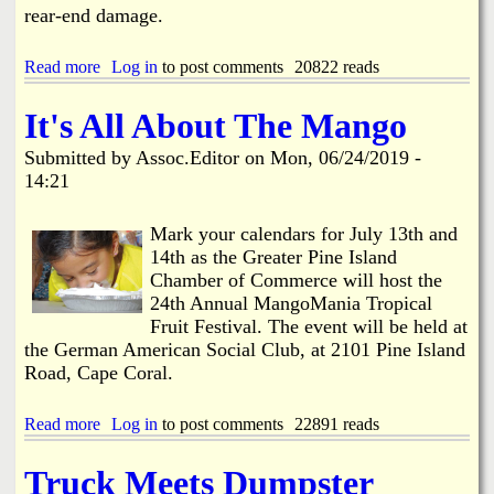
l
rear-end damage.
y
P
a
Read more
a
Log in
to post comments
20822 reads
r
b
a
o
It's All About The Mango
d
u
e
t
Submitted by
Assoc.Editor
on
Mon, 06/24/2019 -
,
T
14:21
2
h
0
r
1
e
Mark your calendars for July 13th and
9
e
14th as the Greater Pine Island
V
Chamber of Commerce will host the
e
24th Annual MangoMania Tropical
h
i
Fruit Festival. The event will be held at
c
the German American Social Club, at 2101 Pine Island
l
Road, Cape Coral.
e
C
Read more
r
a
Log in
to post comments
22891 reads
a
b
s
o
Truck Meets Dumpster
h
u