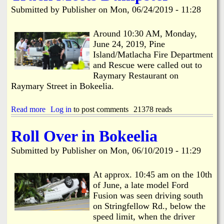
N
t
Submitted by
Publisher
on
Mon, 06/24/2019 - 11:28
e
I
a
t
r
'
Around 10:30 AM, Monday,
V
s
June 24, 2019, Pine
i
A
Island/Matlacha Fire Department
l
l
and Rescue were called out to
l
l
Raymary Restaurant on
a
A
Raymary Street in Bokeelia.
s
b
o
u
Read more
a
Log in
to post comments
21378 reads
t
b
T
o
h
Roll Over in Bokeelia
u
e
t
M
Submitted by
Publisher
on
Mon, 06/10/2019 - 11:29
T
a
r
n
u
At approx. 10:45 am on the 10th
g
c
o
of June, a late model Ford
k
Fusion was seen driving south
M
on Stringfellow Rd., below the
e
speed limit, when the driver
e