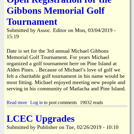
i
k
t
t
e
Gibbons Memorial Golf
F
y
e
a
R
l
Tournament
t
e
i
a
t
a
Submitted by
Assoc. Editor
on
Mon, 03/04/2019 -
l
i
15:19
i
r
t
e
y
d
Date is set for the 3rd annual Michael Gibbons
N
T
Memorial Golf Tournament. For years Michael
e
h
organized a golf tournament here on Pine Island at
a
i
Alden Pines. . Because of Michael’s love of golf we
r
s
L
felt a charitable golf tournament in his name would be
Y
o
e
most fitting. Michael enjoyed meeting new people and
l
a
serving in his community of Matlacha and Pine Island.
l
r
y
R
Read more
a
Log in
to post comments
19032 reads
d
b
.
o
LCEC Upgrades
&
u
S
t
Submitted by
Publisher
on
Tue, 02/26/2019 - 10:10
t
O