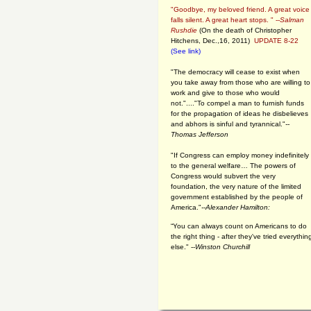
"Goodbye, my beloved friend. A great voice
falls silent. A great heart stops. " --
Salman
Rushdie
(On the death of Christopher
Hitchens, Dec.,16, 2011)
UPDATE 8-22
(See link)
"The democracy will cease to exist when
you take away from those who are willing to
work and give to those who would
not."...."To compel a man to furnish funds
for the propagation of ideas he disbelieves
and abhors is sinful and tyrannical."
--
Thomas Jefferson
"If Congress can employ money indefinitely
to the general welfare… The powers of
Congress would subvert the very
foundation, the very nature of the limited
government established by the people of
America."
--Alexander Hamilton:
“You can always count on Americans to do
the right thing - after they've tried everythin
else." --
Winston Churchill