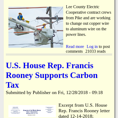
r
p
i
e
Lee County Electric
n
n
Cooperative contract crews
g
R
from Pike and are working
f
e
to change out copper wire
e
g
l
to aluminum wire on the
i
l
s
power lines.
o
t
w
r
Read more
a
Log in
to post
a
comments
b
21033 reads
t
o
i
u
o
U.S. House Rep. Francis
t
n
L
f
Rooney Supports Carbon
C
o
E
r
Tax
C
t
U
h
Submitted by
Publisher
on
Fri, 12/28/2018 - 09:18
p
e
g
G
r
Excerpt from U.S. House
i
a
b
Rep. Francis Rooney letter
d
b
dated 12-14-2018;
e