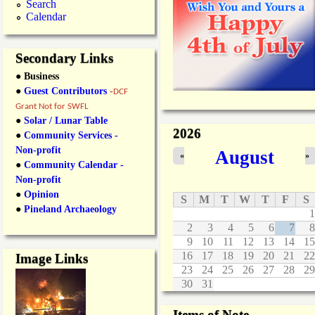
o
m
Search
o
T
Calendar
s
d
i
s
c
t
k
Secondary Links
o
e
● Business
c
t
k
s
●
Guest Contributors
-
DCF
A
O
Grant Not for SWFL
i
n
●
Solar / Lunar Table
r
S
2026
●
Community Services -
p
a
Non-profit
August
o
l
«
»
●
Community Calendar -
r
e
t
.
Non-profit
S
●
Opinion
S
M
T
W
T
F
S
a
●
Pineland Archaeology
1
l
2
3
4
5
6
7
8
e
9
10
11
12
13
14
15
16
17
18
19
20
21
22
Image Links
23
24
25
26
27
28
29
30
31
Items of Note