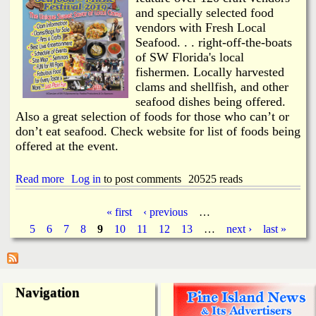
s
n
and specially selected food
A
e
c
vendors with Fresh Local
I
k
Seafood. . . right-off-the-boats
s
n
l
of SW Florida's local
o
a
fishermen. Locally harvested
w
n
clams and shellfish, and other
l
d
seafood dishes being offered.
e
P
Also a great selection of foods for those who can’t or
d
r
g
don’t eat seafood. Check website for list of foods being
e
e
c
offered at the event.
C
i
l
n
Read more
o
a
Log in
to post comments
20525 reads
c
s
b
t
i
o
2
« first
‹ previous
…
n
u
0
P
5
6
7
8
9
10
11
12
13
…
next ›
last »
g
t
1
o
C
8
a
n
l
t
a
h
m
g
Navigation
e
J
W
a
e