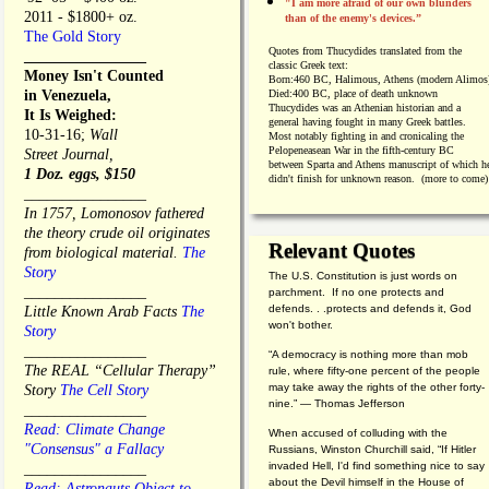
"I am more afraid of our own blunders
2011 - $1800+ oz.
than of the enemy's devices.”
The Gold Story
Quotes from
Thucydides translated from the
________________
classic Greek text:
Money Isn't Counted
Born:
460 BC, Halimous, Athens (modern Alimos
in Venezuela,
Died:
400 BC, place of death unknown
Thucydides was an Athenian historian and a
It Is Weighed:
general having fought in many Greek battles.
10-31-16;
Wall
Most notably fighting in and cronicaling the
Pelopeneasean War in the fifth-century BC
Street Journal,
between Sparta and Athens manuscript of which h
1 Doz. eggs, $150
didn't finish for unknown reason. (more to come)
________________
In 1757, Lomonosov fathered
the theory crude oil originates
Relevant Quotes
from biological material.
The
Story
The U.S. Constitution is just words on
________________
parchment. If no one protects and
defends. . .protects and defends it, God
Little Known Arab Facts
The
won't bother.
Story
________________
“A democracy is nothing more than mob
The REAL “Cellular Therapy”
rule, where fifty-one percent of the people
may take away the rights of the other forty-
Story
The Cell Story
nine.” — Thomas Jefferson
________________
Read: Climate Change
When accused of colluding with the
"Consensus" a Fallacy
Russians, Winston Churchill said, “If Hitler
invaded Hell, I'd find something nice to say
________________
about the Devil himself in the House of
Read: Astronauts Object to