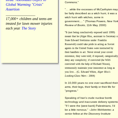
Commons."
Global Warming "Crisis"
Assertion
". . .while the excesses of McCarthyism may
be fairly described as a witch hunt, it was a
________________
witch hunt with witches, some in
17,000+ children and teens are
government.... "
(
Thomas Powers,
New Yor
treated for lawn mower injuries
Review of Books
, 11th May, 2000)
each year.
The Story
"It (not being conclusively exposed until 1999)
meant that he (Alger Hiss,
assistant to Secretary o
State Edward Stettinius under
Franklin
Roosevelt) could take pride in acting as Soviet
agents in the United States were instructed by
their handlers to act. Never reveal your covert
existence, they were told; if exposed, categorically
deny any complicity; if convicted (he WAS
convicted with the help of Richard Nixon),
strenuously maintain your innocence as long as
you live... (G. Edward White,
Alger Hiss's
Looking-Glass Wars
- 2004)
In 10,000 years no one ever sacrificed their
arms, their legs, their family or their life for
"progress."
Speaking of Iran's crude nuclear bomb
technology and inaccurate delivery systems
"If I were the (west bank) Palestinians, I'd
be a little nervous." --
John Wohlstetter, a
senior fellow at the Discovery Institute