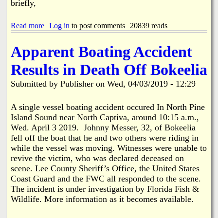
briefly,
t
s
D
Read more
a
Log in
to post comments
20839 reads
u
b
m
o
p
Apparent Boating Accident
u
s
t
t
Results in Death Off Bokeelia
R
e
o
r
Submitted by
Publisher
on
Wed, 04/03/2019 - 12:29
l
l
O
A single vessel boating accident occured In North Pine
v
Island Sound near North Captiva, around 10:15 a.m.,
e
Wed. April 3 2019. Johnny Messer, 32, of Bokeelia
r
fell off the boat that he and two others were riding in
i
while the vessel was moving. Witnesses were unable to
n
B
revive the victim, who was declared deceased on
o
scene. Lee County Sheriff’s Office, the United States
k
Coast Guard and the FWC all responded to the scene.
e
The incident is under investigation by Florida Fish &
e
Wildlife. More information as it becomes available.
l
i