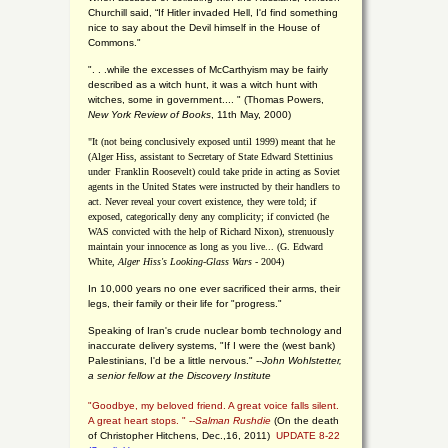
Churchill said, “If Hitler invaded Hell, I'd find something
nice to say about the Devil himself in the House of
Commons."
". . .while the excesses of McCarthyism may be fairly
described as a witch hunt, it was a witch hunt with
witches, some in government.... "
(
Thomas Powers,
New York Review of Books
, 11th May, 2000)
"It (not being conclusively exposed until 1999) meant that he
(Alger Hiss,
assistant to Secretary of State Edward Stettinius
under
Franklin Roosevelt) could take pride in acting as Soviet
agents in the United States were instructed by their handlers to
act. Never reveal your covert existence, they were told; if
exposed, categorically deny any complicity; if convicted (he
WAS convicted with the help of Richard Nixon), strenuously
maintain your innocence as long as you live... (G. Edward
White,
Alger Hiss's Looking-Glass Wars
- 2004)
In 10,000 years no one ever sacrificed their arms, their
legs, their family or their life for "progress."
Speaking of Iran's crude nuclear bomb technology and
inaccurate delivery systems, "If I were the (west bank)
Palestinians, I'd be a little nervous." --
John Wohlstetter,
a senior fellow at the Discovery Institute
"Goodbye, my beloved friend. A great voice falls silent.
A great heart stops. " --
Salman Rushdie
(On the death
of Christopher Hitchens, Dec.,16, 2011)
UPDATE 8-22