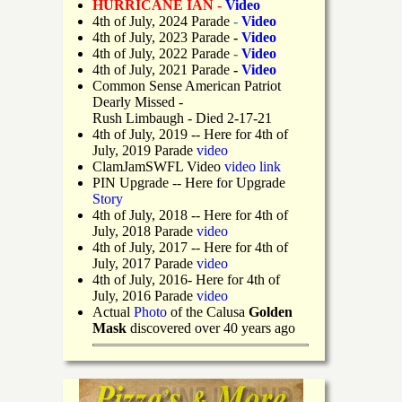
HURRICANE IAN -
Video
4th of July, 2024 Parade
-
Video
4th of July, 2023 Parade
-
Video
4th of July, 2022 Parade
-
Video
4th of July, 2021 Parade
-
Video
Common Sense American Patriot
Dearly Missed -
Rush Limbaugh - Died 2-17-21
4th of July, 2019
-- Here for 4th of
July, 2019 Parade
video
ClamJamSWFL Video
video link
PIN Upgrade
-- Here for Upgrade
Story
4th of July, 2018
-- Here for 4th of
July, 2018 Parade
video
4th of July, 2017 -- Here for 4th of
July, 2017 Parade
video
4th of July, 2016- Here for 4th of
July, 2016 Parade
video
Actual
Photo
of the Calusa
Golden
Mask
discovered over 40 years ago