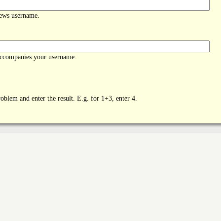
News username.
accompanies your username.
oblem and enter the result. E.g. for 1+3, enter 4.