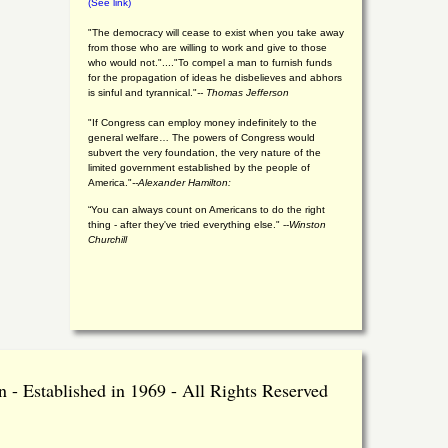
(See link)
"The democracy will cease to exist when you take away
from those who are willing to work and give to those
who would not."...."To compel a man to furnish funds
for the propagation of ideas he disbelieves and abhors
is sinful and tyrannical."
-- Thomas Jefferson
"If Congress can employ money indefinitely to the
general welfare… The powers of Congress would
subvert the very foundation, the very nature of the
limited government established by the people of
America."
--Alexander Hamilton:
“You can always count on Americans to do the right
thing - after they've tried everything else." --
Winston
Churchill
 - Established in 1969 - All Rights Reserved