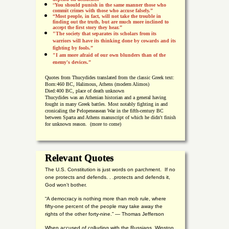
“
You should punish in the same manner those who
commit crimes with those who accuse falsely.”
“Most people, in fact, will not take the trouble in
finding out the truth, but are much more inclined to
accept the first story they hear.”
"The society that separates its scholars from its
warriors will have its thinking done by cowards and its
fighting by fools.”
"I am more afraid of our own blunders than of the
enemy's devices.”
Quotes from
Thucydides translated from the classic Greek text:
Born:
460 BC, Halimous, Athens (modern Alimos)
Died:
400 BC, place of death unknown
Thucydides was an Athenian historian and a general having
fought in many Greek battles. Most notably fighting in and
cronicaling the Pelopeneasean War in the fifth-century BC
between Sparta and Athens manuscript of which he didn't finish
for unknown reason. (more to come)
Relevant Quotes
The U.S. Constitution is just words on parchment. If no
one protects and defends. . .protects and defends it,
God won't bother.
“A democracy is nothing more than mob rule, where
fifty-one percent of the people may take away the
rights of the other forty-nine.” — Thomas Jefferson
When accused of colluding with the Russians, Winston