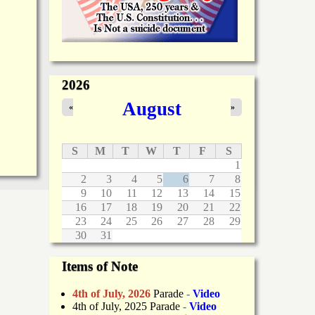
2026
August
«
»
S
M
T
W
T
F
S
1
2
3
4
5
6
7
8
9
10
11
12
13
14
15
16
17
18
19
20
21
22
23
24
25
26
27
28
29
30
31
Items of Note
4th of July, 2026
Parade
-
Video
4th of July, 2025 Parade
-
Video