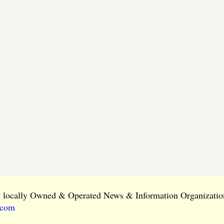
ly locally Owned & Operated News & Information Organization
.com