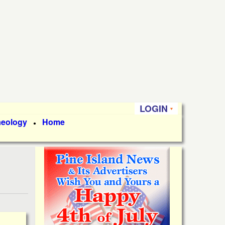
LOGIN
aeology
Home
●