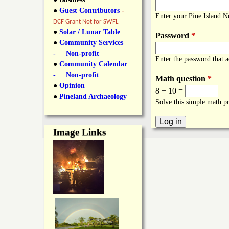
y
●
Guest Contributors
-
l
L
Enter your Pine Island 
DCF Grant Not for SWFL
i
●
Solar / Lunar Table
Password
*
a
●
Community Services
n
- Non-profit
Enter the password that 
n
●
Community Calendar
k
- Non-profit
Math question
*
s
d
●
Opinion
8 + 10 =
●
Pineland Archaeology
Solve this simple math pr
N
Image Links
e
w
s