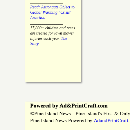
________________
Read: Astronauts Object to
Global Warming "Crisis"
Assertion
________________
17,000+ children and teens
are treated for lawn mower
injuries each year.
The
Story
Powered by Ad&PrintCraft.com
Pine Island News - Pine Island's First & On
©
Pine Island News Powered by
AdandPrintCraft