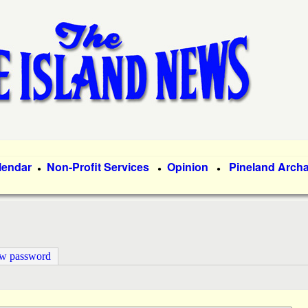
Skip
to
main
content
lendar
Non-Profit Services
Opinion
Pineland Arch
●
●
●
ew password