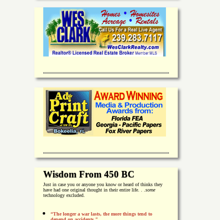
Wisdom From 450 BC
Just in case you or anyone you know or heard of thinks they
have had one original thought in their entire life. . .
some
technology excluded.
“The longer a war lasts, the more things tend to
depend on accidents."