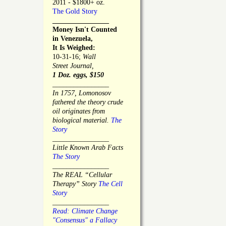
2011 - $1800+ oz.
The Gold Story
________________
Money Isn't Counted
in Venezuela,
It Is Weighed:
10-31-16;
Wall
Street Journal,
1 Doz. eggs, $150
________________
In 1757, Lomonosov
fathered the theory crude
oil originates from
biological material.
The
Story
________________
Little Known Arab Facts
The Story
________________
The REAL “Cellular
Therapy” Story
The Cell
Story
________________
Read: Climate Change
"Consensus" a Fallacy