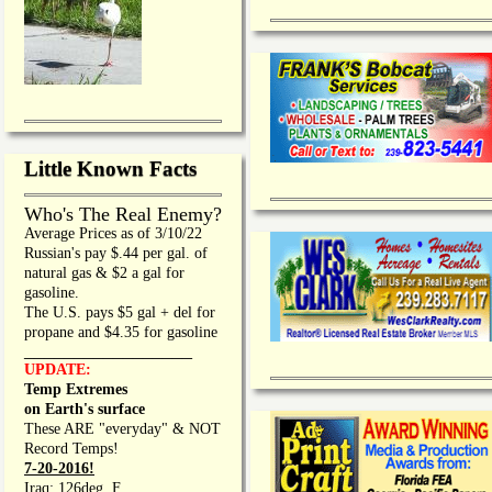
Little Known Facts
Who's The Real Enemy?
Average Prices as of 3/10/22
Russian's pay $.44 per gal. of
natural gas & $2 a gal for
gasoline.
The U.S. pays $5 gal + del for
propane and $4.35 for gasoline
_________________
UPDATE:
Temp Extremes
on Earth's surface
These ARE "everyday" & NOT
Record Temps!
7-20-2016!
Iraq: 126deg. F.