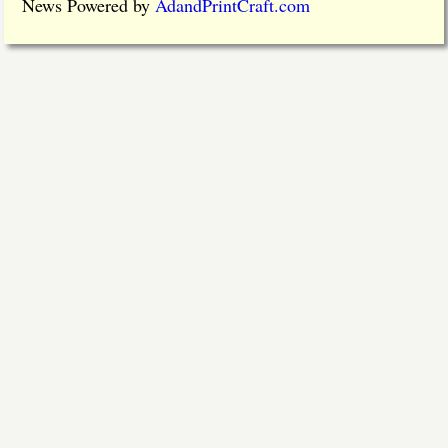
News Powered by
AdandPrintCraft.com