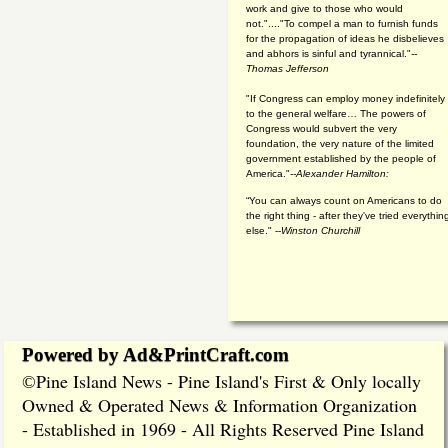
work and give to those who would
not."...."To compel a man to furnish funds
for the propagation of ideas he disbelieves
and abhors is sinful and tyrannical."
--
Thomas Jefferson
"If Congress can employ money indefinitely
to the general welfare… The powers of
Congress would subvert the very
foundation, the very nature of the limited
government established by the people of
America."
--Alexander Hamilton:
“You can always count on Americans to do
the right thing - after they've tried everythin
else." --
Winston Churchill
Powered by Ad&PrintCraft.com
Pine Island News - Pine Island's First & Only locally
©
Owned & Operated News & Information Organization
- Established in 1969 - All Rights Reserved Pine Island