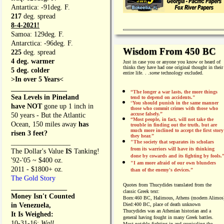
Antartica: -91deg. F.
217
deg. spread
8-4-2021!
Samoa: 129deg. F.
Antarctica: -96deg. F.
Wisdom From 450 BC
225
deg. spread
4 deg. warmer
Just in case you or anyone you know or heard of
thinks they have had one original thought in their
5 deg. colder
entire life. . .
some
technology excluded.
>In over 5 Years<
________________
“The longer a war lasts, the more things
Sea Levels in Pineland
tend to depend on accidents."
“
You should punish in the same manner
have NOT
gone up 1 inch in
those who commit crimes with those who
accuse falsely.”
50 years - But the Atlantic
“Most people, in fact, will not take the
Ocean, 150 miles away
has
trouble in finding out the truth, but are
much more inclined to accept the first story
risen 3 feet?
they hear.”
_________________
"The society that separates its scholars
from its warriors will have its thinking
The Dollar's Value
IS
Tanking!
done by cowards and its fighting by fools.
'92-'05 ~ $400 oz.
"I am more afraid of our own blunders
2011 - $1800+ oz.
than of the enemy's devices.”
The Gold Story
Quotes from
Thucydides translated from the
________________
classic Greek text:
Money Isn't Counted
Born:
460 BC, Halimous, Athens (modern Alimos
in Venezuela,
Died:
400 BC, place of death unknown
Thucydides was an Athenian historian and a
It Is Weighed:
general having fought in many Greek battles.
10-31-16;
Wall
Most notably fighting in and cronicaling the