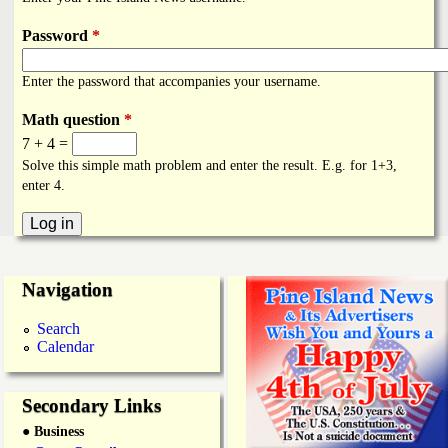
i
a
n
Password
*
n
k
Enter the password that accompanies your username.
s
d
Math question
*
7 + 4 =
N
Solve this simple math problem and enter the result. E.g. for 1+3,
enter 4.
e
w
Navigation
s
Search
Calendar
Secondary Links
● Business