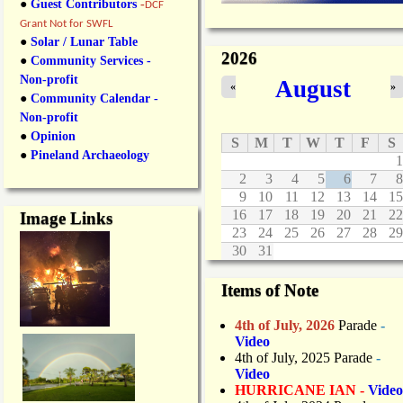
●
Guest Contributors
-
DCF
Grant Not for SWFL
●
Solar / Lunar Table
2026
●
Community Services -
Non-profit
August
«
»
●
Community Calendar -
Non-profit
●
Opinion
S
M
T
W
T
F
S
●
Pineland Archaeology
1
2
3
4
5
6
7
8
9
10
11
12
13
14
15
16
17
18
19
20
21
22
Image Links
23
24
25
26
27
28
29
30
31
Items of Note
4th of July, 2026
Parade
-
Video
4th of July, 2025 Parade
-
Video
HURRICANE IAN -
Video