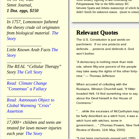
Pelopeneasean War in the fifth-century BC
Street Journal,
between Sparta and Athens manuscript of which h
1 Doz. eggs, $150
didn't finish for unknown reason. (more to come)
________________
In 1757, Lomonosov fathered
the theory crude oil originates
Relevant Quotes
from biological material.
The
Story
The U.S. Constitution is just words on
________________
parchment. If no one protects and
defends. . .protects and defends it, God
Little Known Arab Facts
The
won't bother.
Story
________________
“A democracy is nothing more than mob
The REAL “Cellular Therapy”
rule, where fifty-one percent of the people
may take away the rights of the other forty-
Story
The Cell Story
nine.” — Thomas Jefferson
________________
Read: Climate Change
When accused of colluding with the
"Consensus" a Fallacy
Russians, Winston Churchill said, “If Hitler
invaded Hell, I'd find something nice to say
________________
about the Devil himself in the House of
Read: Astronauts Object to
Commons."
Global Warming "Crisis"
Assertion
". . .while the excesses of McCarthyism may
be fairly described as a witch hunt, it was a
________________
witch hunt with witches, some in
17,000+ children and teens are
government.... "
(
Thomas Powers,
New Yor
treated for lawn mower injuries
Review of Books
, 11th May, 2000)
each year.
The Story
"It (not being conclusively exposed until 1999)