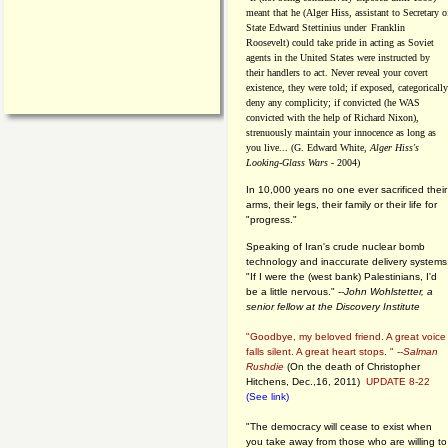
meant that he (Alger Hiss,
assistant to Secretary o
State Edward Stettinius under
Franklin
Roosevelt) could take pride in acting as Soviet
agents in the United States were instructed by
their handlers to act. Never reveal your covert
existence, they were told; if exposed, categorically
deny any complicity; if convicted (he WAS
convicted with the help of Richard Nixon),
strenuously maintain your innocence as long as
you live... (G. Edward White,
Alger Hiss's
Looking-Glass Wars
- 2004)
In 10,000 years no one ever sacrificed their
arms, their legs, their family or their life for
"progress."
Speaking of Iran's crude nuclear bomb
technology and inaccurate delivery systems
"If I were the (west bank) Palestinians, I'd
be a little nervous." --
John Wohlstetter, a
senior fellow at the Discovery Institute
"Goodbye, my beloved friend. A great voice
falls silent. A great heart stops. " --
Salman
Rushdie
(On the death of Christopher
Hitchens, Dec.,16, 2011)
UPDATE 8-22
(See link)
"The democracy will cease to exist when
you take away from those who are willing to