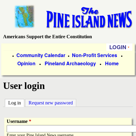
Skip
to
main
content
Americans Support the Entire Constitution
P
LOGIN
i
P
Community Calendar
Non-Profit Services
●
●
●
Opinion
Pineland Archaeology
Home
r
●
●
n
i
e
User login
m
a
I
Log in
(active tab)
Request new password
r
s
y
Username
*
l
L
Enter your Pine Island News username.