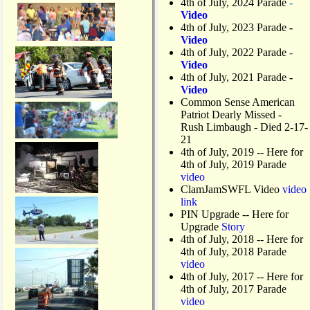
4th of July, 2024 Parade
-
Video
4th of July, 2023 Parade
-
Video
4th of July, 2022 Parade
-
Video
4th of July, 2021 Parade
-
Video
Common Sense American
Patriot Dearly Missed -
Rush Limbaugh - Died 2-17-
21
4th of July, 2019
-- Here for
4th of July, 2019 Parade
video
ClamJamSWFL Video
video
link
PIN Upgrade
-- Here for
Upgrade
Story
4th of July, 2018
-- Here for
4th of July, 2018 Parade
video
4th of July, 2017 -- Here for
4th of July, 2017 Parade
video