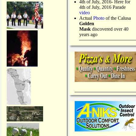
4th of July, 2016- Here for
4th of July, 2016 Parade
video
Actual
Photo
of the Calusa
Golden
Mask
discovered over 40
years ago