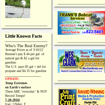
Little Known Facts
Who's The Real Enemy?
Average Prices as of 3/10/22
Russian's pay $.44 per gal. of
natural gas & $2 a gal for
gasoline.
The U.S. pays $5 gal + del for
propane and $4.35 for gasoline
_________________
UPDATE:
Temp Extremes
on Earth's surface
These ARE "everyday" & NOT
Record Temps!
7-20-2016!
Iraq: 126deg. F.