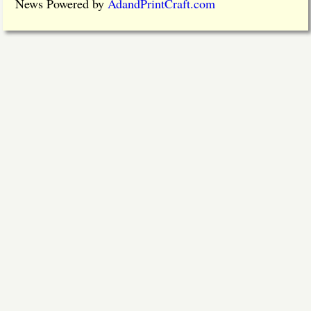
News Powered by
AdandPrintCraft.com