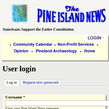
Skip
to
main
content
Americans Support the Entire Constitution
P
LOGIN
i
P
Community Calendar
Non-Profit Services
●
●
●
Opinion
Pineland Archaeology
Home
r
●
●
n
i
e
User login
m
a
I
Log in
(active tab)
Request new password
r
s
y
Username
*
l
L
Enter your Pine Island News username.