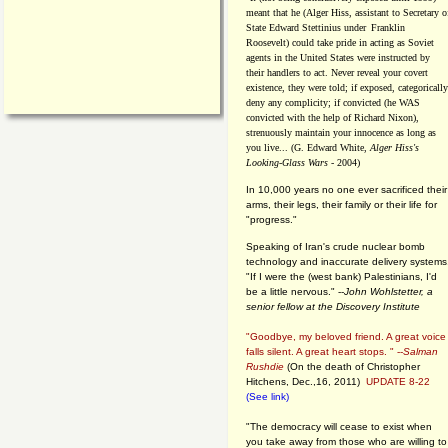
meant that he (Alger Hiss,
assistant to Secretary o
State Edward Stettinius under
Franklin
Roosevelt) could take pride in acting as Soviet
agents in the United States were instructed by
their handlers to act. Never reveal your covert
existence, they were told; if exposed, categorically
deny any complicity; if convicted (he WAS
convicted with the help of Richard Nixon),
strenuously maintain your innocence as long as
you live... (G. Edward White,
Alger Hiss's
Looking-Glass Wars
- 2004)
In 10,000 years no one ever sacrificed their
arms, their legs, their family or their life for
"progress."
Speaking of Iran's crude nuclear bomb
technology and inaccurate delivery systems
"If I were the (west bank) Palestinians, I'd
be a little nervous." --
John Wohlstetter, a
senior fellow at the Discovery Institute
"Goodbye, my beloved friend. A great voice
falls silent. A great heart stops. " --
Salman
Rushdie
(On the death of Christopher
Hitchens, Dec.,16, 2011)
UPDATE 8-22
(See link)
"The democracy will cease to exist when
you take away from those who are willing to