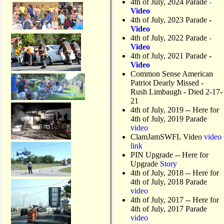
4th of July, 2024 Parade
-
Video
4th of July, 2023 Parade
-
Video
4th of July, 2022 Parade
-
Video
4th of July, 2021 Parade
-
Video
Common Sense American
Patriot Dearly Missed -
Rush Limbaugh - Died 2-17-
21
4th of July, 2019
-- Here for
4th of July, 2019 Parade
video
ClamJamSWFL Video
video
link
PIN Upgrade
-- Here for
Upgrade
Story
4th of July, 2018
-- Here for
4th of July, 2018 Parade
video
4th of July, 2017 -- Here for
4th of July, 2017 Parade
video