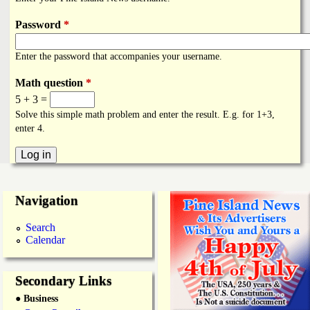
i
a
n
Password
*
n
k
Enter the password that accompanies your username.
s
d
Math question
*
5 + 3 =
N
Solve this simple math problem and enter the result. E.g. for 1+3,
enter 4.
e
w
Navigation
s
Search
Calendar
Secondary Links
● Business