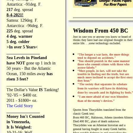
Antartica: -91deg. F.
217
deg. spread
8-4-2021!
Samoa: 129deg. F.
Antarctica: -96deg. F.
Wisdom From 450 BC
225
deg. spread
4 deg. warmer
Just in case you or anyone you know or heard of
thinks they have had one original thought in their
5 deg. colder
entire life. . .
some
technology excluded.
>In over 5 Years<
________________
“The longer a war lasts, the more things
Sea Levels in Pineland
tend to depend on accidents."
“
You should punish in the same manner
have NOT
gone up 1 inch in
those who commit crimes with those who
accuse falsely.”
50 years - But the Atlantic
“Most people, in fact, will not take the
Ocean, 150 miles away
has
trouble in finding out the truth, but are
much more inclined to accept the first story
risen 3 feet?
they hear.”
_________________
"The society that separates its scholars
from its warriors will have its thinking
The Dollar's Value
IS
Tanking!
done by cowards and its fighting by fools.
'92-'05 ~ $400 oz.
"I am more afraid of our own blunders
2011 - $1800+ oz.
than of the enemy's devices.”
The Gold Story
Quotes from
Thucydides translated from the
________________
classic Greek text:
Money Isn't Counted
Born:
460 BC, Halimous, Athens (modern Alimos
in Venezuela,
Died:
400 BC, place of death unknown
Thucydides was an Athenian historian and a
It Is Weighed:
general having fought in many Greek battles.
10-31-16;
Wall
Most notably fighting in and cronicaling the