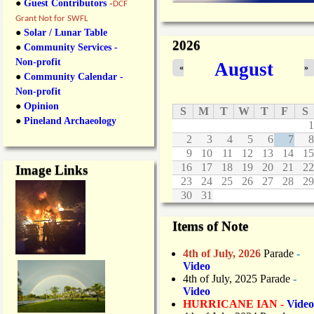
●
Guest Contributors
-
DCF
Grant Not for SWFL
●
Solar / Lunar Table
2026
●
Community Services -
Non-profit
August
«
»
●
Community Calendar -
Non-profit
●
Opinion
S
M
T
W
T
F
S
●
Pineland Archaeology
1
2
3
4
5
6
7
8
9
10
11
12
13
14
15
16
17
18
19
20
21
22
Image Links
23
24
25
26
27
28
29
30
31
Items of Note
4th of July, 2026
Parade
-
Video
4th of July, 2025 Parade
-
Video
HURRICANE IAN -
Video