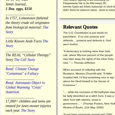
Pelopeneasean War in the fifth-century BC
Street Journal,
between Sparta and Athens manuscript of which h
1 Doz. eggs, $150
didn't finish for unknown reason. (more to come)
________________
In 1757, Lomonosov fathered
the theory crude oil originates
Relevant Quotes
from biological material.
The
Story
The U.S. Constitution is just words on
________________
parchment. If no one protects and
defends. . .protects and defends it, God
Little Known Arab Facts
The
won't bother.
Story
________________
“A democracy is nothing more than mob
The REAL “Cellular Therapy”
rule, where fifty-one percent of the people
may take away the rights of the other forty-
Story
The Cell Story
nine.” — Thomas Jefferson
________________
Read: Climate Change
When accused of colluding with the
"Consensus" a Fallacy
Russians, Winston Churchill said, “If Hitler
invaded Hell, I'd find something nice to say
________________
about the Devil himself in the House of
Read: Astronauts Object to
Commons."
Global Warming "Crisis"
Assertion
". . .while the excesses of McCarthyism may
be fairly described as a witch hunt, it was a
________________
witch hunt with witches, some in
17,000+ children and teens are
government.... "
(
Thomas Powers,
New Yor
treated for lawn mower injuries
Review of Books
, 11th May, 2000)
each year.
The Story
"It (not being conclusively exposed until 1999)