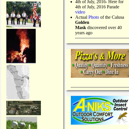
4th of July, 2016- Here for
4th of July, 2016 Parade
video
Actual
Photo
of the Calusa
Golden
Mask
discovered over 40
years ago