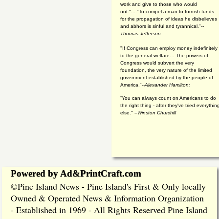
work and give to those who would
not."...."To compel a man to furnish funds
for the propagation of ideas he disbelieves
and abhors is sinful and tyrannical."
--
Thomas Jefferson
"If Congress can employ money indefinitely
to the general welfare… The powers of
Congress would subvert the very
foundation, the very nature of the limited
government established by the people of
America."
--Alexander Hamilton:
“You can always count on Americans to do
the right thing - after they've tried everythin
else." --
Winston Churchill
Powered by Ad&PrintCraft.com
Pine Island News - Pine Island's First & Only locally
©
Owned & Operated News & Information Organization
- Established in 1969 - All Rights Reserved Pine Island