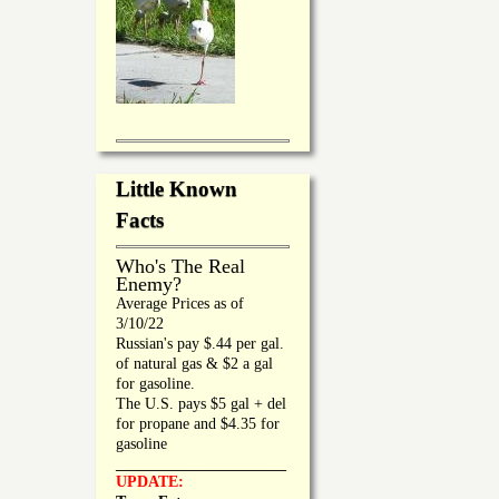
Little Known
Facts
Who's The Real
Enemy?
Average Prices as of
3/10/22
Russian's pay $.44 per gal.
of natural gas & $2 a gal
for gasoline.
The U.S. pays $5 gal + del
for propane and $4.35 for
gasoline
_________________
UPDATE: