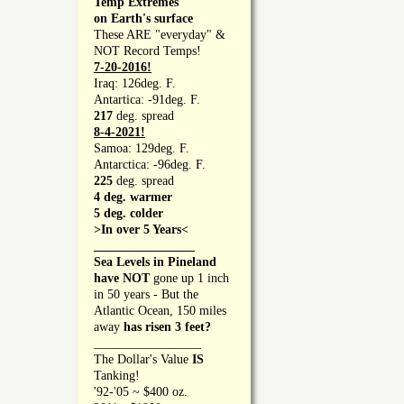
Temp Extremes
on Earth's surface
These ARE "everyday" &
NOT Record Temps!
7-20-2016!
Iraq: 126deg. F.
Antartica: -91deg. F.
217
deg. spread
8-4-2021!
Samoa: 129deg. F.
Antarctica: -96deg. F.
225
deg. spread
4 deg. warmer
5 deg. colder
>In over 5 Years<
________________
Sea Levels in Pineland
have NOT
gone up 1 inch
in 50 years - But the
Atlantic Ocean, 150 miles
away
has risen 3 feet?
_________________
The Dollar's Value
IS
Tanking!
'92-'05 ~ $400 oz.