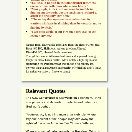
“
You should punish in the same manner those who
commit crimes with those who accuse falsely.”
“Most people, in fact, will not take the trouble in
finding out the truth, but are much more inclined to
accept the first story they hear.”
"The society that separates its scholars from its
warriors will have its thinking done by cowards and its
fighting by fools.”
"I am more afraid of our own blunders than of the
enemy's devices.”
Quotes from
Thucydides translated from the classic Greek text:
Born:
460 BC, Halimous, Athens (modern Alimos)
Died:
400 BC, place of death unknown
Thucydides was an Athenian historian and a general having
fought in many Greek battles. Most notably fighting in and
cronicaling the Pelopeneasean War in the fifth-century BC
between Sparta and Athens manuscript of which he didn't finish
for unknown reason. (more to come)
Relevant Quotes
The U.S. Constitution is just words on parchment. If no
one protects and defends. . .protects and defends it,
God won't bother.
“A democracy is nothing more than mob rule, where
fifty-one percent of the people may take away the
rights of the other forty-nine.” — Thomas Jefferson
When accused of colluding with the Russians, Winston