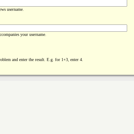
News username.
accompanies your username.
oblem and enter the result. E.g. for 1+3, enter 4.