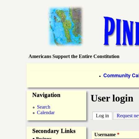
Americans Support the Entire Constitution
P
i
P
Community Ca
●
r
n
Navigation
i
User login
e
m
Search
Calendar
a
Log in
(active tab)
Request n
I
r
Secondary Links
s
Username
*
● Business