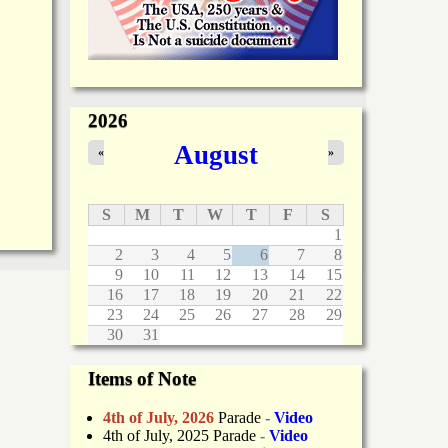
2026
August
«
»
S
M
T
W
T
F
S
1
2
3
4
5
6
7
8
9
10
11
12
13
14
15
16
17
18
19
20
21
22
23
24
25
26
27
28
29
30
31
Items of Note
4th of July, 2026
Parade
-
Video
4th of July, 2025 Parade
-
Video