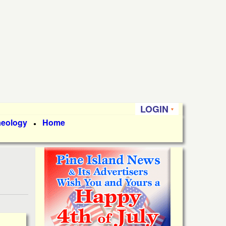
LOGIN
aeology
Home
●