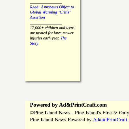
________________
Read: Astronauts Object to
Global Warming "Crisis"
Assertion
________________
17,000+ children and teens
are treated for lawn mower
injuries each year.
The
Story
Powered by Ad&PrintCraft.com
Pine Island News - Pine Island's First & On
©
Pine Island News Powered by
AdandPrintCraft