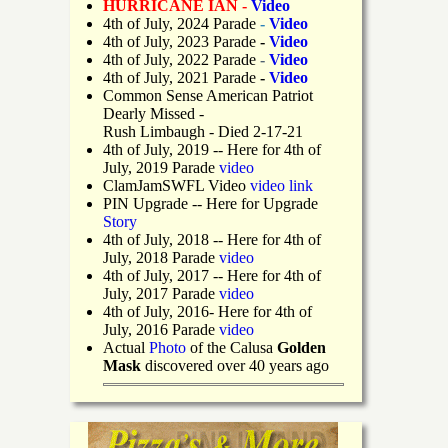
HURRICANE IAN -
Video
4th of July, 2024 Parade
-
Video
4th of July, 2023 Parade
-
Video
4th of July, 2022 Parade
-
Video
4th of July, 2021 Parade
-
Video
Common Sense American Patriot
Dearly Missed -
Rush Limbaugh - Died 2-17-21
4th of July, 2019
-- Here for 4th of
July, 2019 Parade
video
ClamJamSWFL Video
video link
PIN Upgrade
-- Here for Upgrade
Story
4th of July, 2018
-- Here for 4th of
July, 2018 Parade
video
4th of July, 2017 -- Here for 4th of
July, 2017 Parade
video
4th of July, 2016- Here for 4th of
July, 2016 Parade
video
Actual
Photo
of the Calusa
Golden
Mask
discovered over 40 years ago