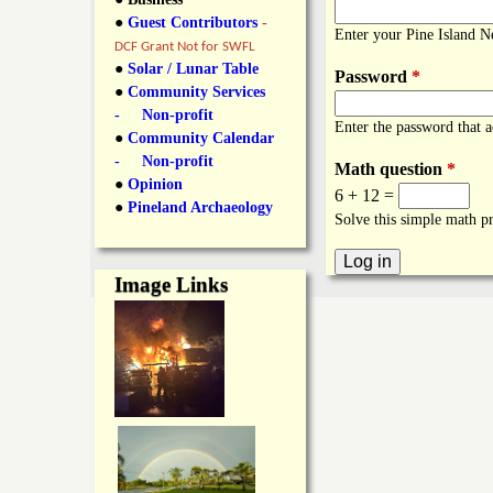
y
●
Guest Contributors
-
l
L
Enter your Pine Island 
DCF Grant Not for SWFL
i
●
Solar / Lunar Table
Password
*
a
●
Community Services
n
- Non-profit
Enter the password that 
n
●
Community Calendar
k
- Non-profit
Math question
*
s
d
●
Opinion
6 + 12 =
●
Pineland Archaeology
Solve this simple math pr
N
Image Links
e
w
s