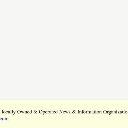
ly locally Owned & Operated News & Information Organization
.com