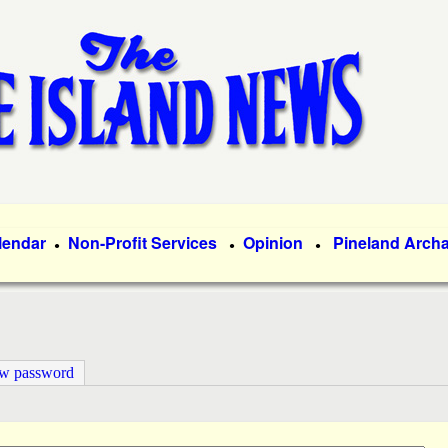
Skip
to
main
content
lendar
Non-Profit Services
Opinion
Pineland Arch
●
●
●
ew password