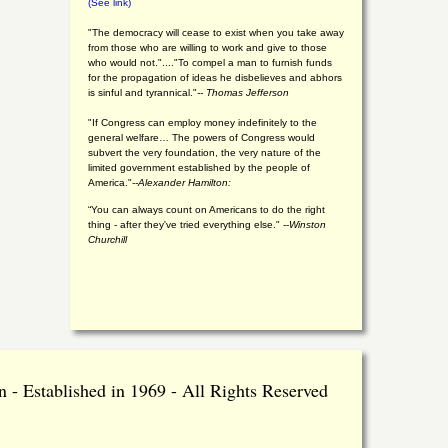
(See link)
"The democracy will cease to exist when you take away
from those who are willing to work and give to those
who would not."...."To compel a man to furnish funds
for the propagation of ideas he disbelieves and abhors
is sinful and tyrannical."
-- Thomas Jefferson
"If Congress can employ money indefinitely to the
general welfare… The powers of Congress would
subvert the very foundation, the very nature of the
limited government established by the people of
America."
--Alexander Hamilton:
“You can always count on Americans to do the right
thing - after they've tried everything else." --
Winston
Churchill
 - Established in 1969 - All Rights Reserved