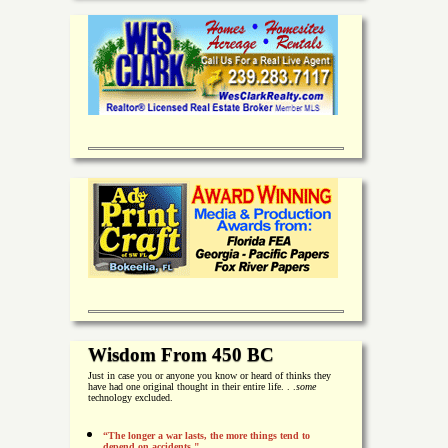
Wisdom From 450 BC
Just in case you or anyone you know or heard of thinks they
have had one original thought in their entire life. . .
some
technology excluded.
“The longer a war lasts, the more things tend to
depend on accidents."