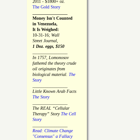
2011 - $1800+ oz.
The Gold Story
________________
Money Isn't Counted
in Venezuela,
It Is Weighed:
10-31-16;
Wall
Street Journal,
1 Doz. eggs, $150
________________
In 1757, Lomonosov
fathered the theory crude
oil originates from
biological material.
The
Story
________________
Little Known Arab Facts
The Story
________________
The REAL “Cellular
Therapy” Story
The Cell
Story
________________
Read: Climate Change
"Consensus" a Fallacy