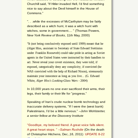
Churchill said, “If Hitler invaded Hell, I'd find something
nice to say about the Devil himself in the House of
Commons."
". . .while the excesses of McCarthyism may be fairly
described as a witch hunt, it was a witch hunt with
witches, some in government.... "
(
Thomas Powers,
New York Review of Books
, 11th May, 2000)
"It (not being conclusively exposed until 1999) meant that he
(Alger Hiss,
assistant to Secretary of State Edward Stettinius
under
Franklin Roosevelt) could take pride in acting as Soviet
agents in the United States were instructed by their handlers to
act. Never reveal your covert existence, they were told; if
exposed, categorically deny any complicity; if convicted (he
WAS convicted with the help of Richard Nixon), strenuously
maintain your innocence as long as you live... (G. Edward
White,
Alger Hiss's Looking-Glass Wars
- 2004)
In 10,000 years no one ever sacrificed their arms, their
legs, their family or their life for "progress."
Speaking of Iran's crude nuclear bomb technology and
inaccurate delivery systems, "If I were the (west bank)
Palestinians, I'd be a little nervous." --
John Wohlstetter,
a senior fellow at the Discovery Institute
"Goodbye, my beloved friend. A great voice falls silent.
A great heart stops. " --
Salman Rushdie
(On the death
of Christopher Hitchens, Dec.,16, 2011)
UPDATE 8-22