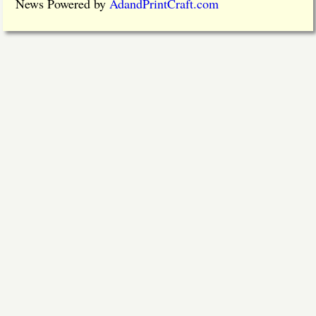
News Powered by
AdandPrintCraft.com