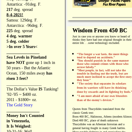
Antartica: -91deg. F.
217
deg. spread
8-4-2021!
Samoa: 129deg. F.
Antarctica: -96deg. F.
Wisdom From 450 BC
225
deg. spread
4 deg. warmer
Just in case you or anyone you know or heard of
thinks they have had one original thought in their
5 deg. colder
entire life. . .
some
technology excluded.
>In over 5 Years<
________________
“The longer a war lasts, the more things
Sea Levels in Pineland
tend to depend on accidents."
“
You should punish in the same manner
have NOT
gone up 1 inch in
those who commit crimes with those who
accuse falsely.”
50 years - But the Atlantic
“Most people, in fact, will not take the
Ocean, 150 miles away
has
trouble in finding out the truth, but are
much more inclined to accept the first story
risen 3 feet?
they hear.”
_________________
"The society that separates its scholars
from its warriors will have its thinking
The Dollar's Value
IS
Tanking!
done by cowards and its fighting by fools.
'92-'05 ~ $400 oz.
"I am more afraid of our own blunders
2011 - $1800+ oz.
than of the enemy's devices.”
The Gold Story
Quotes from
Thucydides translated from the
________________
classic Greek text:
Money Isn't Counted
Born:
460 BC, Halimous, Athens (modern Alimos
in Venezuela,
Died:
400 BC, place of death unknown
Thucydides was an Athenian historian and a
It Is Weighed:
general having fought in many Greek battles.
10-31-16;
Wall
Most notably fighting in and cronicaling the