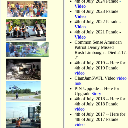
4th of July, 2024 Parade
-
Video
4th of July, 2023 Parade
-
Video
4th of July, 2022 Parade
-
Video
4th of July, 2021 Parade
-
Video
Common Sense American
Patriot Dearly Missed -
Rush Limbaugh - Died 2-17-
21
4th of July, 2019
-- Here for
4th of July, 2019 Parade
video
ClamJamSWFL Video
video
link
PIN Upgrade
-- Here for
Upgrade
Story
4th of July, 2018
-- Here for
4th of July, 2018 Parade
video
4th of July, 2017 -- Here for
4th of July, 2017 Parade
video