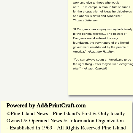
work and give to those who would
not."...."To compel a man to furnish funds
for the propagation of ideas he disbelieves
and abhors is sinful and tyrannical."
--
Thomas Jefferson
"If Congress can employ money indefinitely
to the general welfare… The powers of
Congress would subvert the very
foundation, the very nature of the limited
government established by the people of
America."
--Alexander Hamilton:
“You can always count on Americans to do
the right thing - after they've tried everythin
else." --
Winston Churchill
Powered by Ad&PrintCraft.com
Pine Island News - Pine Island's First & Only locally
©
Owned & Operated News & Information Organization
- Established in 1969 - All Rights Reserved Pine Island