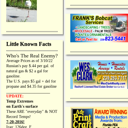
Little Known Facts
Who's The Real Enemy?
Average Prices as of 3/10/22
Russian's pay $.44 per gal. of
natural gas & $2 a gal for
gasoline.
The U.S. pays $5 gal + del for
propane and $4.35 for gasoline
_________________
UPDATE:
Temp Extremes
on Earth's surface
These ARE "everyday" & NOT
Record Temps!
7-20-2016!
Iraq: 126deg. F.