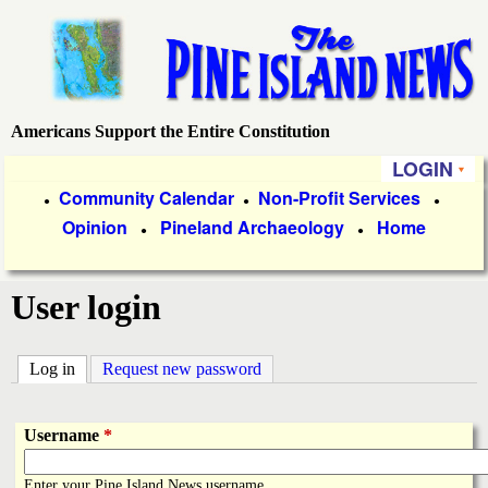
Skip
to
main
content
Americans Support the Entire Constitution
P
LOGIN
i
P
Community Calendar
Non-Profit Services
●
●
●
Opinion
Pineland Archaeology
Home
r
●
●
n
i
e
User login
m
a
I
Log in
(active tab)
Request new password
r
s
y
Username
*
l
L
Enter your Pine Island News username.