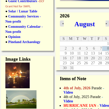
●
Guest Contributors
-
DCF
Grant Not for SWFL
●
Solar / Lunar Table
2026
●
Community Services -
Non-profit
August
«
»
●
Community Calendar -
Non-profit
●
Opinion
S
M
T
W
T
F
S
●
Pineland Archaeology
1
2
3
4
5
6
7
8
9
10
11
12
13
14
15
16
17
18
19
20
21
22
Image Links
23
24
25
26
27
28
29
30
31
Items of Note
4th of July, 2026
Parade
-
Video
4th of July, 2025 Parade
-
Video
HURRICANE IAN -
Video