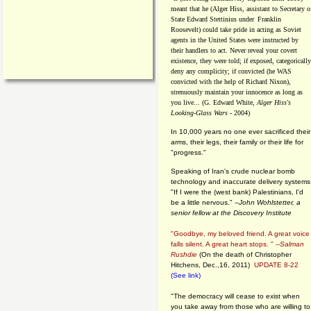
meant that he (Alger Hiss,
assistant to Secretary o
State Edward Stettinius under
Franklin
Roosevelt) could take pride in acting as Soviet
agents in the United States were instructed by
their handlers to act. Never reveal your covert
existence, they were told; if exposed, categorically
deny any complicity; if convicted (he WAS
convicted with the help of Richard Nixon),
strenuously maintain your innocence as long as
you live... (G. Edward White,
Alger Hiss's
Looking-Glass Wars
- 2004)
In 10,000 years no one ever sacrificed their
arms, their legs, their family or their life for
"progress."
Speaking of Iran's crude nuclear bomb
technology and inaccurate delivery systems
"If I were the (west bank) Palestinians, I'd
be a little nervous." --
John Wohlstetter, a
senior fellow at the Discovery Institute
"Goodbye, my beloved friend. A great voice
falls silent. A great heart stops. " --
Salman
Rushdie
(On the death of Christopher
Hitchens, Dec.,16, 2011)
UPDATE 8-22
(See link)
"The democracy will cease to exist when
you take away from those who are willing to