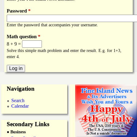
i
a
n
Password
*
n
k
Enter the password that accompanies your username.
s
d
Math question
*
8 + 9 =
N
Solve this simple math problem and enter the result. E.g. for 1+3,
enter 4.
e
w
Navigation
s
Search
Calendar
Secondary Links
● Business