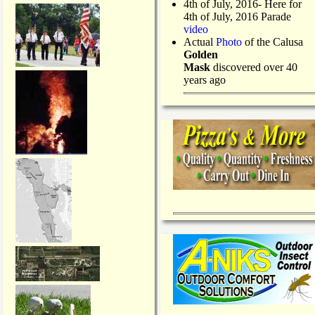
4th of July, 2016- Here for
4th of July, 2016 Parade
video
Actual
Photo
of the Calusa
Golden
Mask
discovered over 40
years ago