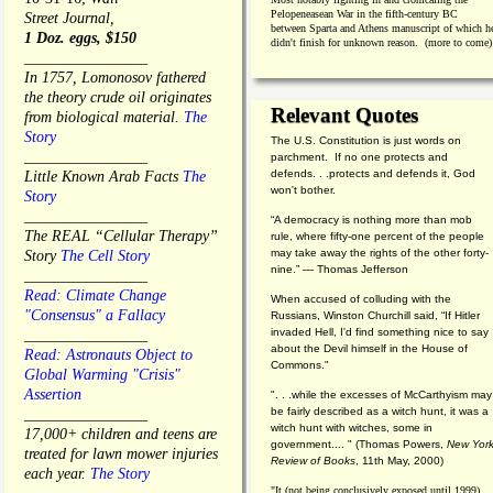
Pelopeneasean War in the fifth-century BC
Street Journal,
between Sparta and Athens manuscript of which h
1 Doz. eggs, $150
didn't finish for unknown reason. (more to come)
________________
In 1757, Lomonosov fathered
the theory crude oil originates
Relevant Quotes
from biological material.
The
Story
The U.S. Constitution is just words on
________________
parchment. If no one protects and
defends. . .protects and defends it, God
Little Known Arab Facts
The
won't bother.
Story
________________
“A democracy is nothing more than mob
The REAL “Cellular Therapy”
rule, where fifty-one percent of the people
may take away the rights of the other forty-
Story
The Cell Story
nine.” — Thomas Jefferson
________________
Read: Climate Change
When accused of colluding with the
"Consensus" a Fallacy
Russians, Winston Churchill said, “If Hitler
invaded Hell, I'd find something nice to say
________________
about the Devil himself in the House of
Read: Astronauts Object to
Commons."
Global Warming "Crisis"
Assertion
". . .while the excesses of McCarthyism may
be fairly described as a witch hunt, it was a
________________
witch hunt with witches, some in
17,000+ children and teens are
government.... "
(
Thomas Powers,
New Yor
treated for lawn mower injuries
Review of Books
, 11th May, 2000)
each year.
The Story
"It (not being conclusively exposed until 1999)