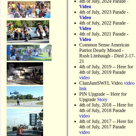
4th of July, 2024 Parade
-
Video
4th of July, 2023 Parade
-
Video
4th of July, 2022 Parade
-
Video
4th of July, 2021 Parade
-
Video
Common Sense American
Patriot Dearly Missed -
Rush Limbaugh - Died 2-17-
21
4th of July, 2019
-- Here for
4th of July, 2019 Parade
video
ClamJamSWFL Video
video
link
PIN Upgrade
-- Here for
Upgrade
Story
4th of July, 2018
-- Here for
4th of July, 2018 Parade
video
4th of July, 2017 -- Here for
4th of July, 2017 Parade
video