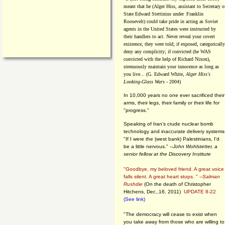
meant that he (Alger Hiss,
assistant to Secretary o
State Edward Stettinius under
Franklin
Roosevelt) could take pride in acting as Soviet
agents in the United States were instructed by
their handlers to act. Never reveal your covert
existence, they were told; if exposed, categorically
deny any complicity; if convicted (he WAS
convicted with the help of Richard Nixon),
strenuously maintain your innocence as long as
you live... (G. Edward White,
Alger Hiss's
Looking-Glass Wars
- 2004)
In 10,000 years no one ever sacrificed their
arms, their legs, their family or their life for
"progress."
Speaking of Iran's crude nuclear bomb
technology and inaccurate delivery systems
"If I were the (west bank) Palestinians, I'd
be a little nervous." --
John Wohlstetter, a
senior fellow at the Discovery Institute
"Goodbye, my beloved friend. A great voice
falls silent. A great heart stops. " --
Salman
Rushdie
(On the death of Christopher
Hitchens, Dec.,16, 2011)
UPDATE 8-22
(See link)
"The democracy will cease to exist when
you take away from those who are willing to