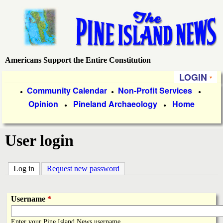
Skip
to
main
content
Americans Support the Entire Constitution
P
LOGIN
i
P
Community Calendar
Non-Profit Services
●
●
●
Opinion
Pineland Archaeology
Home
r
●
●
n
i
e
User login
m
a
I
Log in
(active tab)
Request new password
r
s
y
Username
*
l
L
Enter your Pine Island News username.