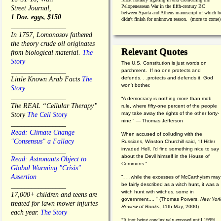
Pelopeneasean War in the fifth-century BC
Street Journal,
between Sparta and Athens manuscript of which h
1 Doz. eggs, $150
didn't finish for unknown reason. (more to come)
________________
In 1757, Lomonosov fathered
the theory crude oil originates
Relevant Quotes
from biological material.
The
Story
The U.S. Constitution is just words on
________________
parchment. If no one protects and
defends. . .protects and defends it, God
Little Known Arab Facts
The
won't bother.
Story
________________
“A democracy is nothing more than mob
The REAL “Cellular Therapy”
rule, where fifty-one percent of the people
may take away the rights of the other forty-
Story
The Cell Story
nine.” — Thomas Jefferson
________________
Read: Climate Change
When accused of colluding with the
"Consensus" a Fallacy
Russians, Winston Churchill said, “If Hitler
invaded Hell, I'd find something nice to say
________________
about the Devil himself in the House of
Read: Astronauts Object to
Commons."
Global Warming "Crisis"
Assertion
". . .while the excesses of McCarthyism may
be fairly described as a witch hunt, it was a
________________
witch hunt with witches, some in
17,000+ children and teens are
government.... "
(
Thomas Powers,
New Yor
treated for lawn mower injuries
Review of Books
, 11th May, 2000)
each year.
The Story
"It (not being conclusively exposed until 1999)