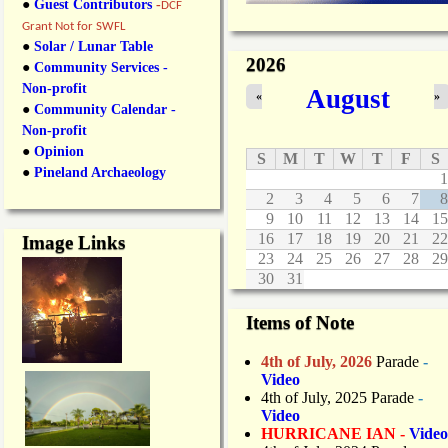
●
Guest Contributors
-
DCF
Grant Not for SWFL
●
Solar / Lunar Table
2026
●
Community Services -
Non-profit
August
«
»
●
Community Calendar -
Non-profit
●
Opinion
S
M
T
W
T
F
S
●
Pineland Archaeology
1
2
3
4
5
6
7
8
9
10
11
12
13
14
15
16
17
18
19
20
21
22
Image Links
23
24
25
26
27
28
29
30
31
Items of Note
4th of July, 2026
Parade
-
Video
4th of July, 2025 Parade
-
Video
HURRICANE IAN -
Video