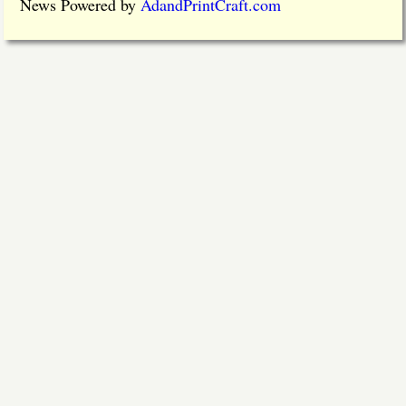
News Powered by
AdandPrintCraft.com