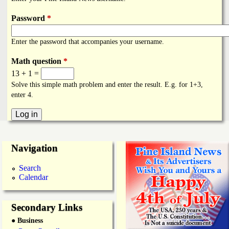
i
a
n
Password
*
n
k
Enter the password that accompanies your username.
s
d
Math question
*
13 + 1 =
N
Solve this simple math problem and enter the result. E.g. for 1+3,
enter 4.
e
w
Navigation
s
Search
Calendar
Secondary Links
● Business