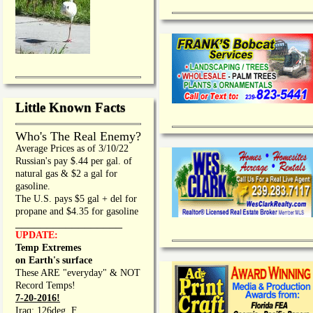
Little Known Facts
Who's The Real Enemy?
Average Prices as of 3/10/22
Russian's pay $.44 per gal. of
natural gas & $2 a gal for
gasoline.
The U.S. pays $5 gal + del for
propane and $4.35 for gasoline
_________________
UPDATE:
Temp Extremes
on Earth's surface
These ARE "everyday" & NOT
Record Temps!
7-20-2016!
Iraq: 126deg. F.