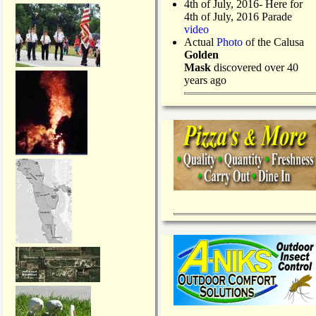
4th of July, 2016- Here for
4th of July, 2016 Parade
video
Actual
Photo
of the Calusa
Golden
Mask
discovered over 40
years ago