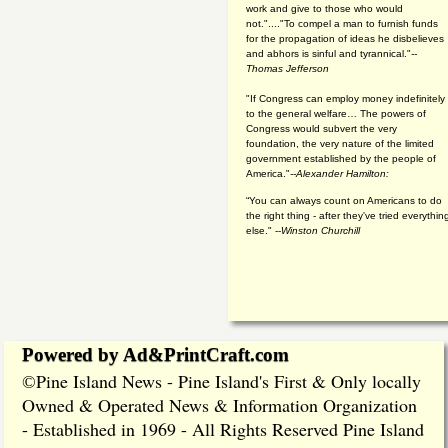
work and give to those who would
not."...."To compel a man to furnish funds
for the propagation of ideas he disbelieves
and abhors is sinful and tyrannical."
--
Thomas Jefferson
"If Congress can employ money indefinitely
to the general welfare… The powers of
Congress would subvert the very
foundation, the very nature of the limited
government established by the people of
America."
--Alexander Hamilton:
“You can always count on Americans to do
the right thing - after they've tried everythin
else." --
Winston Churchill
Powered by Ad&PrintCraft.com
Pine Island News - Pine Island's First & Only locally
©
Owned & Operated News & Information Organization
- Established in 1969 - All Rights Reserved Pine Island