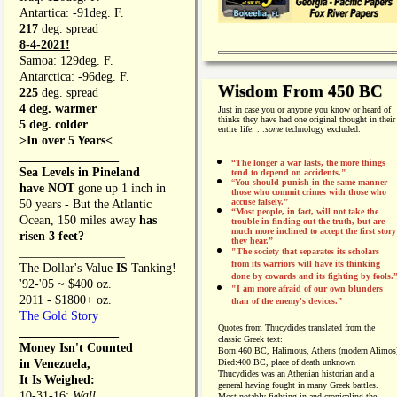
Antartica: -91deg. F.
217
deg. spread
8-4-2021!
Samoa: 129deg. F.
Antarctica: -96deg. F.
Wisdom From 450 BC
225
deg. spread
4 deg. warmer
Just in case you or anyone you know or heard of
thinks they have had one original thought in their
5 deg. colder
entire life. . .
some
technology excluded.
>In over 5 Years<
________________
“The longer a war lasts, the more things
Sea Levels in Pineland
tend to depend on accidents."
“
You should punish in the same manner
have NOT
gone up 1 inch in
those who commit crimes with those who
accuse falsely.”
50 years - But the Atlantic
“Most people, in fact, will not take the
Ocean, 150 miles away
has
trouble in finding out the truth, but are
much more inclined to accept the first story
risen 3 feet?
they hear.”
_________________
"The society that separates its scholars
from its warriors will have its thinking
The Dollar's Value
IS
Tanking!
done by cowards and its fighting by fools.
'92-'05 ~ $400 oz.
"I am more afraid of our own blunders
2011 - $1800+ oz.
than of the enemy's devices.”
The Gold Story
Quotes from
Thucydides translated from the
________________
classic Greek text:
Money Isn't Counted
Born:
460 BC, Halimous, Athens (modern Alimos
in Venezuela,
Died:
400 BC, place of death unknown
Thucydides was an Athenian historian and a
It Is Weighed:
general having fought in many Greek battles.
10-31-16;
Wall
Most notably fighting in and cronicaling the