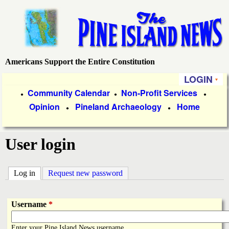
Skip
to
main
content
Americans Support the Entire Constitution
P
LOGIN
i
P
Community Calendar
Non-Profit Services
●
●
●
Opinion
Pineland Archaeology
Home
r
●
●
n
i
e
User login
m
a
I
Log in
(active tab)
Request new password
r
s
y
Username
*
l
L
Enter your Pine Island News username.