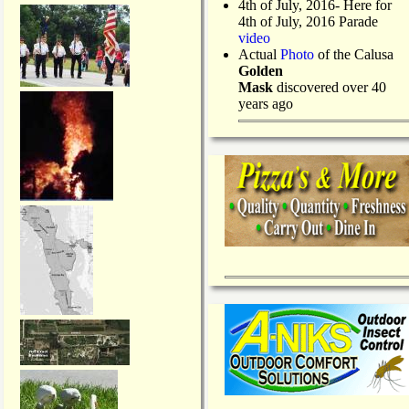
4th of July, 2016- Here for
4th of July, 2016 Parade
video
Actual
Photo
of the Calusa
Golden
Mask
discovered over 40
years ago