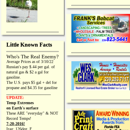
Little Known Facts
Who's The Real Enemy?
Average Prices as of 3/10/22
Russian's pay $.44 per gal. of
natural gas & $2 a gal for
gasoline.
The U.S. pays $5 gal + del for
propane and $4.35 for gasoline
_________________
UPDATE:
Temp Extremes
on Earth's surface
These ARE "everyday" & NOT
Record Temps!
7-20-2016!
Iraq: 126deg. F.