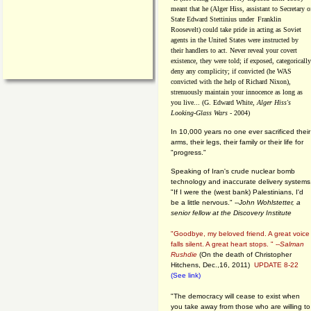
meant that he (Alger Hiss,
assistant to Secretary o
State Edward Stettinius under
Franklin
Roosevelt) could take pride in acting as Soviet
agents in the United States were instructed by
their handlers to act. Never reveal your covert
existence, they were told; if exposed, categorically
deny any complicity; if convicted (he WAS
convicted with the help of Richard Nixon),
strenuously maintain your innocence as long as
you live... (G. Edward White,
Alger Hiss's
Looking-Glass Wars
- 2004)
In 10,000 years no one ever sacrificed their
arms, their legs, their family or their life for
"progress."
Speaking of Iran's crude nuclear bomb
technology and inaccurate delivery systems
"If I were the (west bank) Palestinians, I'd
be a little nervous." --
John Wohlstetter, a
senior fellow at the Discovery Institute
"Goodbye, my beloved friend. A great voice
falls silent. A great heart stops. " --
Salman
Rushdie
(On the death of Christopher
Hitchens, Dec.,16, 2011)
UPDATE 8-22
(See link)
"The democracy will cease to exist when
you take away from those who are willing to