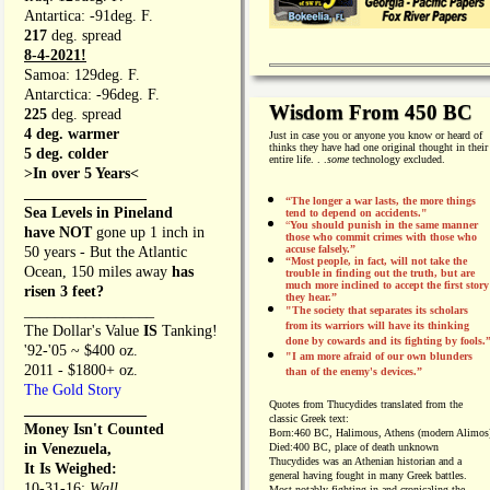
Antartica: -91deg. F.
217
deg. spread
8-4-2021!
Samoa: 129deg. F.
Antarctica: -96deg. F.
Wisdom From 450 BC
225
deg. spread
4 deg. warmer
Just in case you or anyone you know or heard of
thinks they have had one original thought in their
5 deg. colder
entire life. . .
some
technology excluded.
>In over 5 Years<
________________
“The longer a war lasts, the more things
Sea Levels in Pineland
tend to depend on accidents."
“
You should punish in the same manner
have NOT
gone up 1 inch in
those who commit crimes with those who
accuse falsely.”
50 years - But the Atlantic
“Most people, in fact, will not take the
Ocean, 150 miles away
has
trouble in finding out the truth, but are
much more inclined to accept the first story
risen 3 feet?
they hear.”
_________________
"The society that separates its scholars
from its warriors will have its thinking
The Dollar's Value
IS
Tanking!
done by cowards and its fighting by fools.
'92-'05 ~ $400 oz.
"I am more afraid of our own blunders
2011 - $1800+ oz.
than of the enemy's devices.”
The Gold Story
Quotes from
Thucydides translated from the
________________
classic Greek text:
Money Isn't Counted
Born:
460 BC, Halimous, Athens (modern Alimos
in Venezuela,
Died:
400 BC, place of death unknown
Thucydides was an Athenian historian and a
It Is Weighed:
general having fought in many Greek battles.
10-31-16;
Wall
Most notably fighting in and cronicaling the