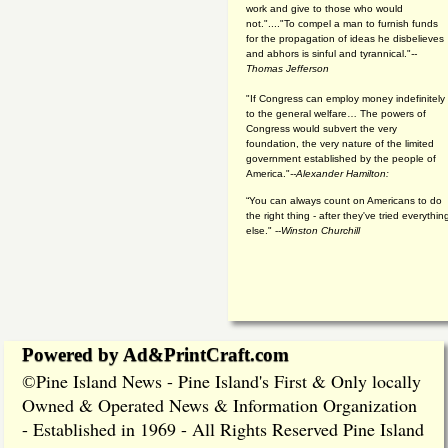
work and give to those who would
not."...."To compel a man to furnish funds
for the propagation of ideas he disbelieves
and abhors is sinful and tyrannical."
--
Thomas Jefferson
"If Congress can employ money indefinitely
to the general welfare… The powers of
Congress would subvert the very
foundation, the very nature of the limited
government established by the people of
America."
--Alexander Hamilton:
“You can always count on Americans to do
the right thing - after they've tried everythin
else." --
Winston Churchill
Powered by Ad&PrintCraft.com
Pine Island News - Pine Island's First & Only locally
©
Owned & Operated News & Information Organization
- Established in 1969 - All Rights Reserved Pine Island