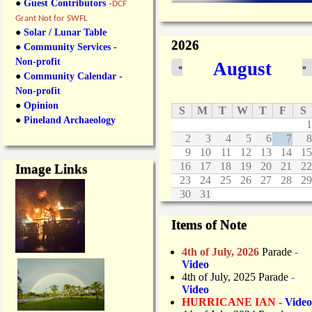
●
Guest Contributors
-
DCF
Grant Not for SWFL
●
Solar / Lunar Table
2026
●
Community Services -
Non-profit
August
«
»
●
Community Calendar -
Non-profit
●
Opinion
S
M
T
W
T
F
S
●
Pineland Archaeology
1
2
3
4
5
6
7
8
9
10
11
12
13
14
15
16
17
18
19
20
21
22
Image Links
23
24
25
26
27
28
29
30
31
Items of Note
4th of July, 2026
Parade
-
Video
4th of July, 2025 Parade
-
Video
HURRICANE IAN -
Video