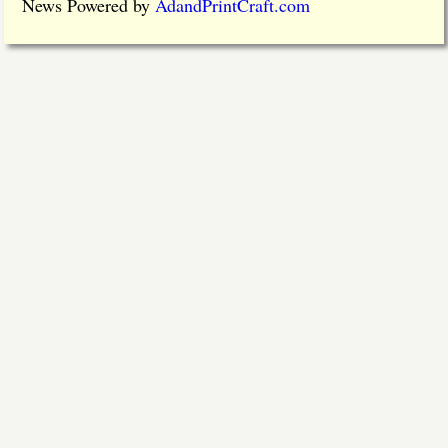
News Powered by
AdandPrintCraft.com