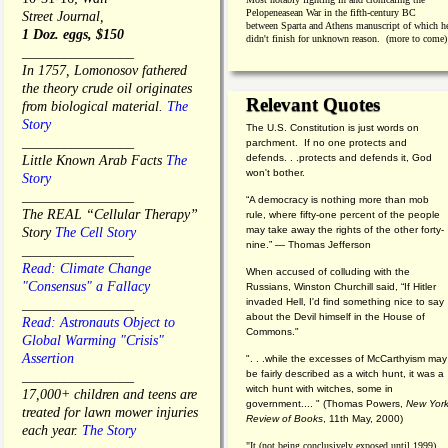
Pelopeneasean War in the fifth-century BC
Street Journal,
between Sparta and Athens manuscript of which h
1 Doz. eggs, $150
didn't finish for unknown reason. (more to come)
________________
In 1757, Lomonosov fathered
the theory crude oil originates
Relevant Quotes
from biological material.
The
Story
The U.S. Constitution is just words on
________________
parchment. If no one protects and
defends. . .protects and defends it, God
Little Known Arab Facts
The
won't bother.
Story
________________
“A democracy is nothing more than mob
The REAL “Cellular Therapy”
rule, where fifty-one percent of the people
may take away the rights of the other forty-
Story
The Cell Story
nine.” — Thomas Jefferson
________________
Read: Climate Change
When accused of colluding with the
"Consensus" a Fallacy
Russians, Winston Churchill said, “If Hitler
invaded Hell, I'd find something nice to say
________________
about the Devil himself in the House of
Read: Astronauts Object to
Commons."
Global Warming "Crisis"
Assertion
". . .while the excesses of McCarthyism may
be fairly described as a witch hunt, it was a
________________
witch hunt with witches, some in
17,000+ children and teens are
government.... "
(
Thomas Powers,
New Yor
treated for lawn mower injuries
Review of Books
, 11th May, 2000)
each year.
The Story
"It (not being conclusively exposed until 1999)