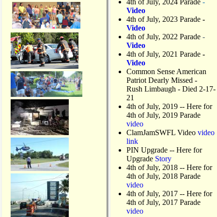
4th of July, 2024 Parade
-
Video
4th of July, 2023 Parade
-
Video
4th of July, 2022 Parade
-
Video
4th of July, 2021 Parade
-
Video
Common Sense American
Patriot Dearly Missed -
Rush Limbaugh - Died 2-17-
21
4th of July, 2019
-- Here for
4th of July, 2019 Parade
video
ClamJamSWFL Video
video
link
PIN Upgrade
-- Here for
Upgrade
Story
4th of July, 2018
-- Here for
4th of July, 2018 Parade
video
4th of July, 2017 -- Here for
4th of July, 2017 Parade
video