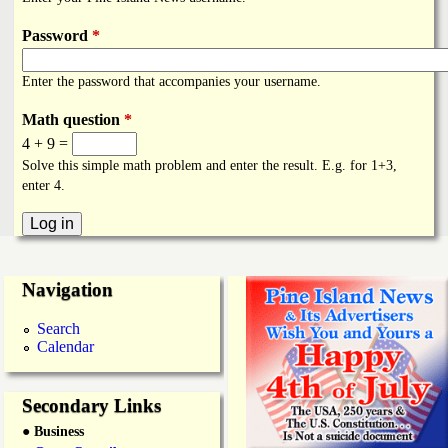
i
a
n
Password
*
n
k
Enter the password that accompanies your username.
s
d
Math question
*
4 + 9 =
N
Solve this simple math problem and enter the result. E.g. for 1+3,
enter 4.
e
w
Navigation
s
Search
Calendar
Secondary Links
● Business