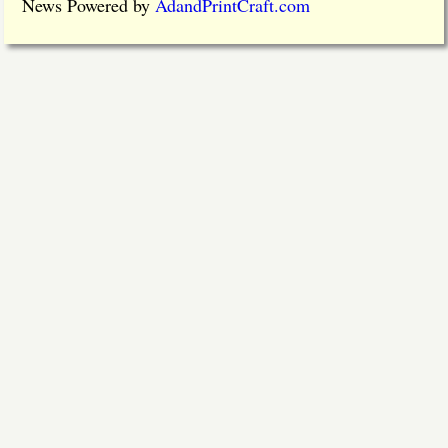
News Powered by
AdandPrintCraft.com