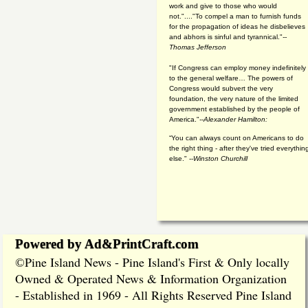
work and give to those who would
not."...."To compel a man to furnish funds
for the propagation of ideas he disbelieves
and abhors is sinful and tyrannical."
--
Thomas Jefferson
"If Congress can employ money indefinitely
to the general welfare… The powers of
Congress would subvert the very
foundation, the very nature of the limited
government established by the people of
America."
--Alexander Hamilton:
“You can always count on Americans to do
the right thing - after they've tried everythin
else." --
Winston Churchill
Powered by Ad&PrintCraft.com
Pine Island News - Pine Island's First & Only locally
©
Owned & Operated News & Information Organization
- Established in 1969 - All Rights Reserved Pine Island