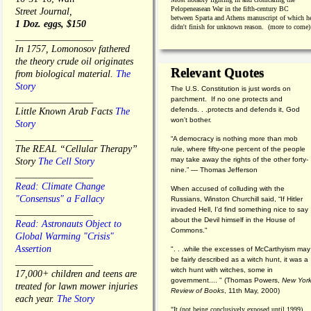
Pelopeneasean War in the fifth-century BC
Street Journal,
between Sparta and Athens manuscript of which h
1 Doz. eggs, $150
didn't finish for unknown reason. (more to come)
________________
In 1757, Lomonosov fathered
the theory crude oil originates
Relevant Quotes
from biological material.
The
Story
The U.S. Constitution is just words on
________________
parchment. If no one protects and
defends. . .protects and defends it, God
Little Known Arab Facts
The
won't bother.
Story
________________
“A democracy is nothing more than mob
The REAL “Cellular Therapy”
rule, where fifty-one percent of the people
may take away the rights of the other forty-
Story
The Cell Story
nine.” — Thomas Jefferson
________________
Read: Climate Change
When accused of colluding with the
"Consensus" a Fallacy
Russians, Winston Churchill said, “If Hitler
invaded Hell, I'd find something nice to say
________________
about the Devil himself in the House of
Read: Astronauts Object to
Commons."
Global Warming "Crisis"
Assertion
". . .while the excesses of McCarthyism may
be fairly described as a witch hunt, it was a
________________
witch hunt with witches, some in
17,000+ children and teens are
government.... "
(
Thomas Powers,
New Yor
treated for lawn mower injuries
Review of Books
, 11th May, 2000)
each year.
The Story
"It (not being conclusively exposed until 1999)