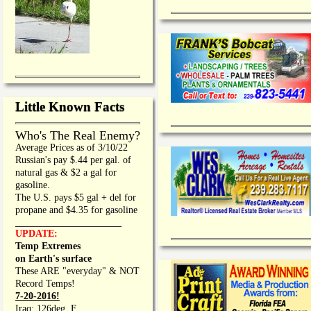
Little Known Facts
Who's The Real Enemy?
Average Prices as of 3/10/22
Russian's pay $.44 per gal. of
natural gas & $2 a gal for
gasoline.
The U.S. pays $5 gal + del for
propane and $4.35 for gasoline
_________________
UPDATE:
Temp Extremes
on Earth's surface
These ARE "everyday" & NOT
Record Temps!
7-20-2016!
Iraq: 126deg. F.