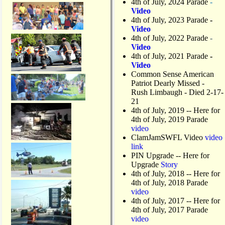
4th of July, 2024 Parade
-
Video
4th of July, 2023 Parade
-
Video
4th of July, 2022 Parade
-
Video
4th of July, 2021 Parade
-
Video
Common Sense American
Patriot Dearly Missed -
Rush Limbaugh - Died 2-17-
21
4th of July, 2019
-- Here for
4th of July, 2019 Parade
video
ClamJamSWFL Video
video
link
PIN Upgrade
-- Here for
Upgrade
Story
4th of July, 2018
-- Here for
4th of July, 2018 Parade
video
4th of July, 2017 -- Here for
4th of July, 2017 Parade
video