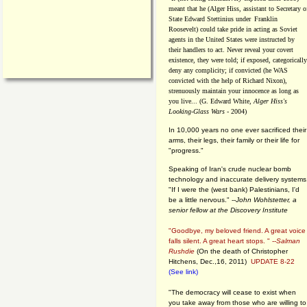
meant that he (Alger Hiss,
assistant to Secretary o
State Edward Stettinius under
Franklin
Roosevelt) could take pride in acting as Soviet
agents in the United States were instructed by
their handlers to act. Never reveal your covert
existence, they were told; if exposed, categorically
deny any complicity; if convicted (he WAS
convicted with the help of Richard Nixon),
strenuously maintain your innocence as long as
you live... (G. Edward White,
Alger Hiss's
Looking-Glass Wars
- 2004)
In 10,000 years no one ever sacrificed their
arms, their legs, their family or their life for
"progress."
Speaking of Iran's crude nuclear bomb
technology and inaccurate delivery systems
"If I were the (west bank) Palestinians, I'd
be a little nervous." --
John Wohlstetter, a
senior fellow at the Discovery Institute
"Goodbye, my beloved friend. A great voice
falls silent. A great heart stops. " --
Salman
Rushdie
(On the death of Christopher
Hitchens, Dec.,16, 2011)
UPDATE 8-22
(See link)
"The democracy will cease to exist when
you take away from those who are willing to