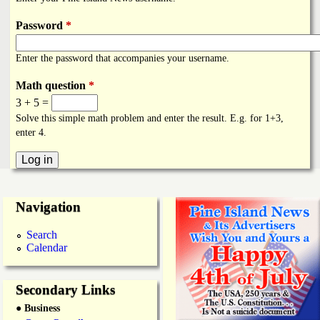
i
a
n
Password
*
n
k
Enter the password that accompanies your username.
s
d
Math question
*
3 + 5 =
N
Solve this simple math problem and enter the result. E.g. for 1+3,
enter 4.
e
w
Navigation
s
Search
Calendar
Secondary Links
● Business