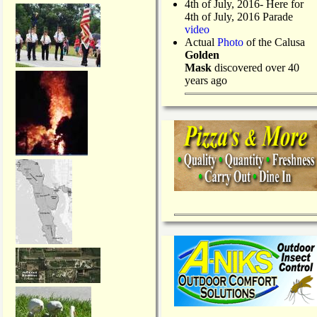
4th of July, 2016- Here for
4th of July, 2016 Parade
video
Actual
Photo
of the Calusa
Golden
Mask
discovered over 40
years ago