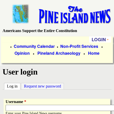
Skip
to
main
content
Americans Support the Entire Constitution
P
LOGIN
i
P
Community Calendar
Non-Profit Services
●
●
●
Opinion
Pineland Archaeology
Home
r
●
●
n
i
e
User login
m
a
I
Log in
(active tab)
Request new password
r
s
y
Username
*
l
L
Enter your Pine Island News username.