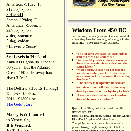
Antartica: -91deg. F.
217
deg. spread
8-4-2021!
Samoa: 129deg. F.
Antarctica: -96deg. F.
Wisdom From 450 BC
225
deg. spread
4 deg. warmer
Just in case you or anyone you know or heard of
thinks they have had one original thought in their
5 deg. colder
entire life. . .
some
technology excluded.
>In over 5 Years<
________________
“The longer a war lasts, the more things
Sea Levels in Pineland
tend to depend on accidents."
“
You should punish in the same manner
have NOT
gone up 1 inch in
those who commit crimes with those who
accuse falsely.”
50 years - But the Atlantic
“Most people, in fact, will not take the
Ocean, 150 miles away
has
trouble in finding out the truth, but are
much more inclined to accept the first story
risen 3 feet?
they hear.”
_________________
"The society that separates its scholars
from its warriors will have its thinking
The Dollar's Value
IS
Tanking!
done by cowards and its fighting by fools.
'92-'05 ~ $400 oz.
"I am more afraid of our own blunders
2011 - $1800+ oz.
than of the enemy's devices.”
The Gold Story
Quotes from
Thucydides translated from the
________________
classic Greek text:
Money Isn't Counted
Born:
460 BC, Halimous, Athens (modern Alimos
in Venezuela,
Died:
400 BC, place of death unknown
Thucydides was an Athenian historian and a
It Is Weighed:
general having fought in many Greek battles.
10-31-16;
Wall
Most notably fighting in and cronicaling the