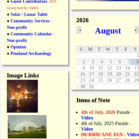
●
Guest Contributors
-
DCF
Grant Not for SWFL
●
Solar / Lunar Table
2026
●
Community Services -
Non-profit
August
«
»
●
Community Calendar -
Non-profit
●
Opinion
S
M
T
W
T
F
S
●
Pineland Archaeology
1
2
3
4
5
6
7
8
9
10
11
12
13
14
15
16
17
18
19
20
21
22
Image Links
23
24
25
26
27
28
29
30
31
Items of Note
4th of July, 2026
Parade
-
Video
4th of July, 2025 Parade
-
Video
HURRICANE IAN -
Video