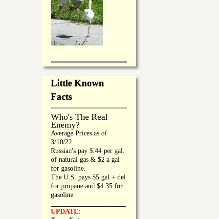
Little Known
Facts
Who's The Real
Enemy?
Average Prices as of
3/10/22
Russian's pay $.44 per gal.
of natural gas & $2 a gal
for gasoline.
The U.S. pays $5 gal + del
for propane and $4.35 for
gasoline
_________________
UPDATE: