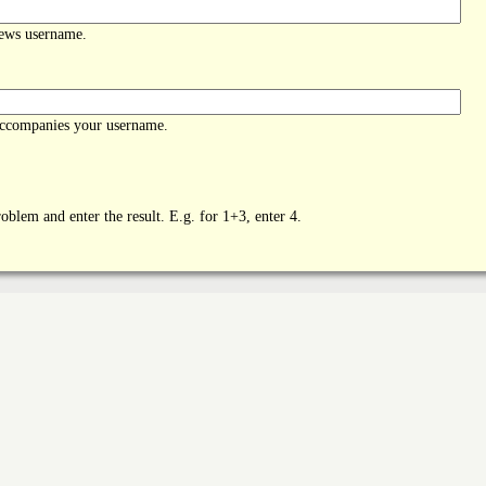
News username.
accompanies your username.
oblem and enter the result. E.g. for 1+3, enter 4.