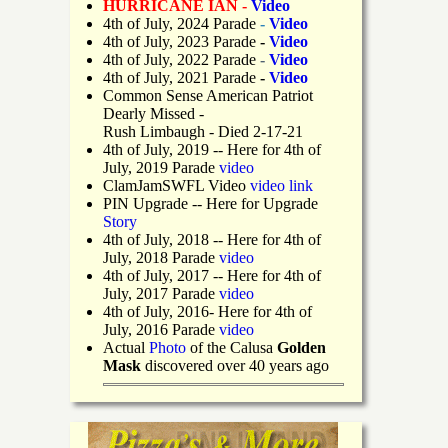
HURRICANE IAN -
Video
4th of July, 2024 Parade
-
Video
4th of July, 2023 Parade
-
Video
4th of July, 2022 Parade
-
Video
4th of July, 2021 Parade
-
Video
Common Sense American Patriot
Dearly Missed -
Rush Limbaugh - Died 2-17-21
4th of July, 2019
-- Here for 4th of
July, 2019 Parade
video
ClamJamSWFL Video
video link
PIN Upgrade
-- Here for Upgrade
Story
4th of July, 2018
-- Here for 4th of
July, 2018 Parade
video
4th of July, 2017 -- Here for 4th of
July, 2017 Parade
video
4th of July, 2016- Here for 4th of
July, 2016 Parade
video
Actual
Photo
of the Calusa
Golden
Mask
discovered over 40 years ago