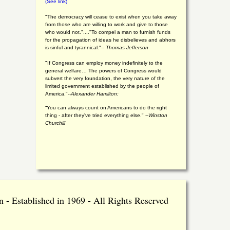
(See link)
"The democracy will cease to exist when you take away
from those who are willing to work and give to those
who would not."...."To compel a man to furnish funds
for the propagation of ideas he disbelieves and abhors
is sinful and tyrannical."
-- Thomas Jefferson
"If Congress can employ money indefinitely to the
general welfare… The powers of Congress would
subvert the very foundation, the very nature of the
limited government established by the people of
America."
--Alexander Hamilton:
“You can always count on Americans to do the right
thing - after they've tried everything else." --
Winston
Churchill
 - Established in 1969 - All Rights Reserved