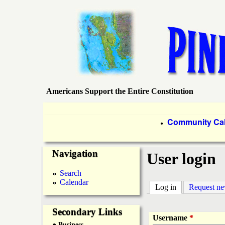
Americans Support the Entire Constitution
P
i
P
Community Ca
●
r
n
Navigation
i
User login
e
m
Search
Calendar
a
Log in
(active tab)
Request n
I
r
Secondary Links
s
Username
*
● Business