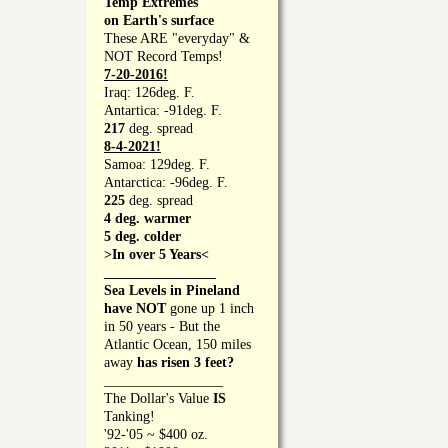
Temp Extremes
on Earth's surface
These ARE "everyday" &
NOT Record Temps!
7-20-2016!
Iraq: 126deg. F.
Antartica: -91deg. F.
217
deg. spread
8-4-2021!
Samoa: 129deg. F.
Antarctica: -96deg. F.
225
deg. spread
4 deg. warmer
5 deg. colder
>In over 5 Years<
________________
Sea Levels in Pineland
have NOT
gone up 1 inch
in 50 years - But the
Atlantic Ocean, 150 miles
away
has risen 3 feet?
_________________
The Dollar's Value
IS
Tanking!
'92-'05 ~ $400 oz.