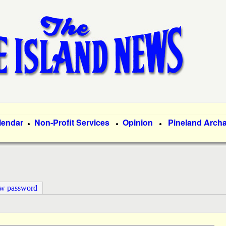
Skip
to
main
content
lendar
Non-Profit Services
Opinion
Pineland Arch
●
●
●
ew password