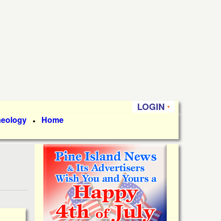
LOGIN
aeology
Home
●