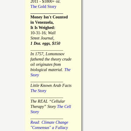
2011 - $1800+ oz.
The Gold Story
________________
Money Isn't Counted
in Venezuela,
It Is Weighed:
10-31-16;
Wall
Street Journal,
1 Doz. eggs, $150
________________
In 1757, Lomonosov
fathered the theory crude
oil originates from
biological material.
The
Story
________________
Little Known Arab Facts
The Story
________________
The REAL “Cellular
Therapy” Story
The Cell
Story
________________
Read: Climate Change
"Consensus" a Fallacy