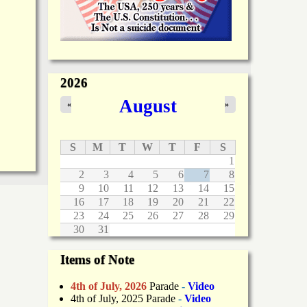
2026
August
«
»
S
M
T
W
T
F
S
1
2
3
4
5
6
7
8
9
10
11
12
13
14
15
16
17
18
19
20
21
22
23
24
25
26
27
28
29
30
31
Items of Note
4th of July, 2026
Parade
-
Video
4th of July, 2025 Parade
-
Video