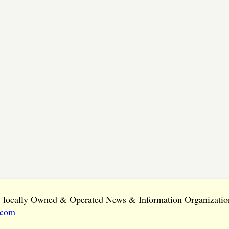
ly locally Owned & Operated News & Information Organization
.com