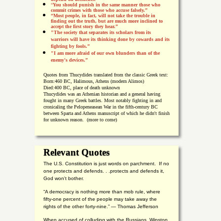
“
You should punish in the same manner those who
commit crimes with those who accuse falsely.”
“Most people, in fact, will not take the trouble in
finding out the truth, but are much more inclined to
accept the first story they hear.”
"The society that separates its scholars from its
warriors will have its thinking done by cowards and its
fighting by fools.”
"I am more afraid of our own blunders than of the
enemy's devices.”
Quotes from
Thucydides translated from the classic Greek text:
Born:
460 BC, Halimous, Athens (modern Alimos)
Died:
400 BC, place of death unknown
Thucydides was an Athenian historian and a general having
fought in many Greek battles. Most notably fighting in and
cronicaling the Pelopeneasean War in the fifth-century BC
between Sparta and Athens manuscript of which he didn't finish
for unknown reason. (more to come)
Relevant Quotes
The U.S. Constitution is just words on parchment. If no
one protects and defends. . .protects and defends it,
God won't bother.
“A democracy is nothing more than mob rule, where
fifty-one percent of the people may take away the
rights of the other forty-nine.” — Thomas Jefferson
When accused of colluding with the Russians, Winston