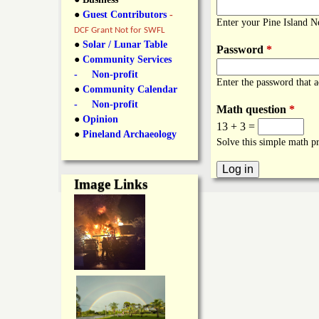
y
●
Guest Contributors
-
l
L
Enter your Pine Island 
DCF Grant Not for SWFL
i
●
Solar / Lunar Table
Password
*
a
●
Community Services
n
- Non-profit
Enter the password that 
n
●
Community Calendar
k
- Non-profit
Math question
*
s
d
●
Opinion
13 + 3 =
●
Pineland Archaeology
Solve this simple math pr
N
Image Links
e
w
s