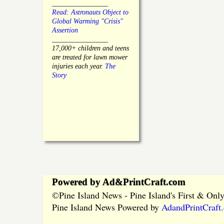
________________
Read: Astronauts Object to
Global Warming "Crisis"
Assertion
________________
17,000+ children and teens
are treated for lawn mower
injuries each year.
The
Story
Powered by Ad&PrintCraft.com
Pine Island News - Pine Island's First & On
©
Pine Island News Powered by
AdandPrintCraft