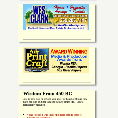
Wisdom From 450 BC
Just in case you or anyone you know or heard of thinks they
have had one original thought in their entire life. . .
some
technology excluded.
“The longer a war lasts, the more things tend to
depend on accidents."