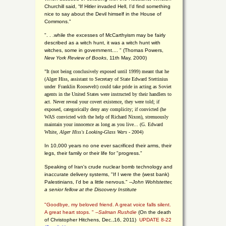
Churchill said, “If Hitler invaded Hell, I'd find something
nice to say about the Devil himself in the House of
Commons."
". . .while the excesses of McCarthyism may be fairly
described as a witch hunt, it was a witch hunt with
witches, some in government.... "
(
Thomas Powers,
New York Review of Books
, 11th May, 2000)
"It (not being conclusively exposed until 1999) meant that he
(Alger Hiss,
assistant to Secretary of State Edward Stettinius
under
Franklin Roosevelt) could take pride in acting as Soviet
agents in the United States were instructed by their handlers to
act. Never reveal your covert existence, they were told; if
exposed, categorically deny any complicity; if convicted (he
WAS convicted with the help of Richard Nixon), strenuously
maintain your innocence as long as you live... (G. Edward
White,
Alger Hiss's Looking-Glass Wars
- 2004)
In 10,000 years no one ever sacrificed their arms, their
legs, their family or their life for "progress."
Speaking of Iran's crude nuclear bomb technology and
inaccurate delivery systems, "If I were the (west bank)
Palestinians, I'd be a little nervous." --
John Wohlstetter,
a senior fellow at the Discovery Institute
"Goodbye, my beloved friend. A great voice falls silent.
A great heart stops. " --
Salman Rushdie
(On the death
of Christopher Hitchens, Dec.,16, 2011)
UPDATE 8-22