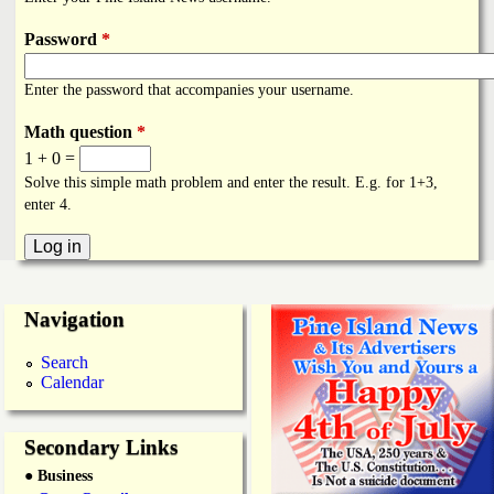
i
a
n
Password
*
n
k
Enter the password that accompanies your username.
s
d
Math question
*
1 + 0 =
N
Solve this simple math problem and enter the result. E.g. for 1+3,
enter 4.
e
w
Navigation
s
Search
Calendar
Secondary Links
● Business