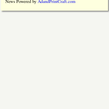
News Powered by
AdandPrintCraft.com