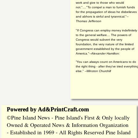
work and give to those who would
not."...."To compel a man to furnish funds
for the propagation of ideas he disbelieves
and abhors is sinful and tyrannical."
--
Thomas Jefferson
"If Congress can employ money indefinitely
to the general welfare… The powers of
Congress would subvert the very
foundation, the very nature of the limited
government established by the people of
America."
--Alexander Hamilton:
“You can always count on Americans to do
the right thing - after they've tried everythin
else." --
Winston Churchill
Powered by Ad&PrintCraft.com
Pine Island News - Pine Island's First & Only locally
©
Owned & Operated News & Information Organization
- Established in 1969 - All Rights Reserved Pine Island