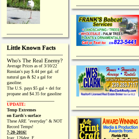
Little Known Facts
Who's The Real Enemy?
Average Prices as of 3/10/22
Russian's pay $.44 per gal. of
natural gas & $2 a gal for
gasoline.
The U.S. pays $5 gal + del for
propane and $4.35 for gasoline
_________________
UPDATE:
Temp Extremes
on Earth's surface
These ARE "everyday" & NOT
Record Temps!
7-20-2016!
Iraq: 126deg. F.