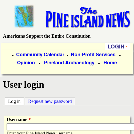
Skip
to
main
content
Americans Support the Entire Constitution
P
LOGIN
i
P
Community Calendar
Non-Profit Services
●
●
●
Opinion
Pineland Archaeology
Home
r
●
●
n
i
e
User login
m
a
I
Log in
(active tab)
Request new password
r
s
y
Username
*
l
L
Enter your Pine Island News username.