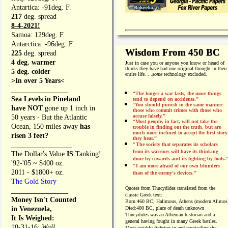
Antartica: -91deg. F.
217
deg. spread
8-4-2021!
Samoa: 129deg. F.
Antarctica: -96deg. F.
Wisdom From 450 BC
225
deg. spread
4 deg. warmer
Just in case you or anyone you know or heard of
thinks they have had one original thought in their
5 deg. colder
entire life. . .
some
technology excluded.
>In over 5 Years<
________________
“The longer a war lasts, the more things
Sea Levels in Pineland
tend to depend on accidents."
“
You should punish in the same manner
have NOT
gone up 1 inch in
those who commit crimes with those who
accuse falsely.”
50 years - But the Atlantic
“Most people, in fact, will not take the
Ocean, 150 miles away
has
trouble in finding out the truth, but are
much more inclined to accept the first story
risen 3 feet?
they hear.”
_________________
"The society that separates its scholars
from its warriors will have its thinking
The Dollar's Value
IS
Tanking!
done by cowards and its fighting by fools.
'92-'05 ~ $400 oz.
"I am more afraid of our own blunders
2011 - $1800+ oz.
than of the enemy's devices.”
The Gold Story
Quotes from
Thucydides translated from the
________________
classic Greek text:
Money Isn't Counted
Born:
460 BC, Halimous, Athens (modern Alimos
in Venezuela,
Died:
400 BC, place of death unknown
Thucydides was an Athenian historian and a
It Is Weighed:
general having fought in many Greek battles.
10-31-16;
Wall
Most notably fighting in and cronicaling the