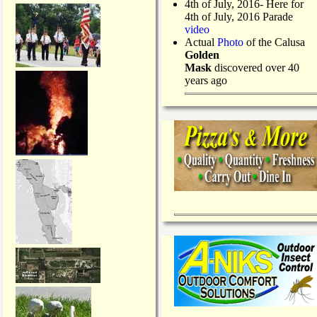
4th of July, 2016- Here for
4th of July, 2016 Parade
video
Actual
Photo
of the Calusa
Golden
Mask
discovered over 40
years ago