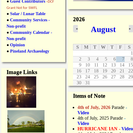
●
Guest Contributors
-
DCF
Grant Not for SWFL
●
Solar / Lunar Table
2026
●
Community Services -
Non-profit
August
«
»
●
Community Calendar -
Non-profit
●
Opinion
S
M
T
W
T
F
S
●
Pineland Archaeology
1
2
3
4
5
6
7
8
9
10
11
12
13
14
15
16
17
18
19
20
21
22
Image Links
23
24
25
26
27
28
29
30
31
Items of Note
4th of July, 2026
Parade
-
Video
4th of July, 2025 Parade
-
Video
HURRICANE IAN -
Video