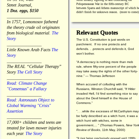
Pelopeneasean War in the fifth-century BC
Street Journal,
between Sparta and Athens manuscript of which h
1 Doz. eggs, $150
didn't finish for unknown reason. (more to come)
________________
In 1757, Lomonosov fathered
the theory crude oil originates
Relevant Quotes
from biological material.
The
Story
The U.S. Constitution is just words on
________________
parchment. If no one protects and
defends. . .protects and defends it, God
Little Known Arab Facts
The
won't bother.
Story
________________
“A democracy is nothing more than mob
The REAL “Cellular Therapy”
rule, where fifty-one percent of the people
may take away the rights of the other forty-
Story
The Cell Story
nine.” — Thomas Jefferson
________________
Read: Climate Change
When accused of colluding with the
"Consensus" a Fallacy
Russians, Winston Churchill said, “If Hitler
invaded Hell, I'd find something nice to say
________________
about the Devil himself in the House of
Read: Astronauts Object to
Commons."
Global Warming "Crisis"
Assertion
". . .while the excesses of McCarthyism may
be fairly described as a witch hunt, it was a
________________
witch hunt with witches, some in
17,000+ children and teens are
government.... "
(
Thomas Powers,
New Yor
treated for lawn mower injuries
Review of Books
, 11th May, 2000)
each year.
The Story
"It (not being conclusively exposed until 1999)