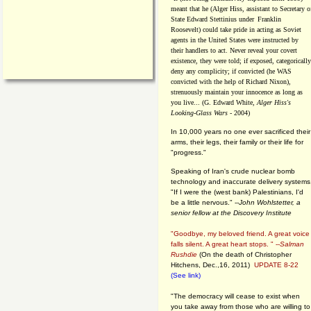
meant that he (Alger Hiss,
assistant to Secretary o
State Edward Stettinius under
Franklin
Roosevelt) could take pride in acting as Soviet
agents in the United States were instructed by
their handlers to act. Never reveal your covert
existence, they were told; if exposed, categorically
deny any complicity; if convicted (he WAS
convicted with the help of Richard Nixon),
strenuously maintain your innocence as long as
you live... (G. Edward White,
Alger Hiss's
Looking-Glass Wars
- 2004)
In 10,000 years no one ever sacrificed their
arms, their legs, their family or their life for
"progress."
Speaking of Iran's crude nuclear bomb
technology and inaccurate delivery systems
"If I were the (west bank) Palestinians, I'd
be a little nervous." --
John Wohlstetter, a
senior fellow at the Discovery Institute
"Goodbye, my beloved friend. A great voice
falls silent. A great heart stops. " --
Salman
Rushdie
(On the death of Christopher
Hitchens, Dec.,16, 2011)
UPDATE 8-22
(See link)
"The democracy will cease to exist when
you take away from those who are willing to