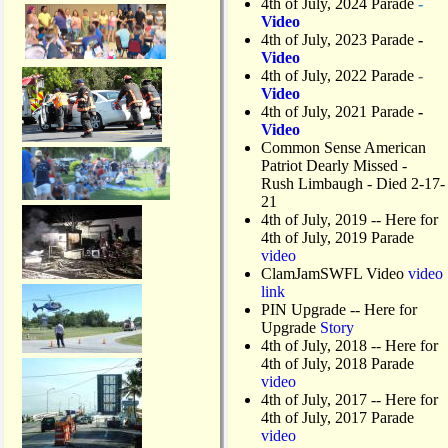
4th of July, 2024 Parade
-
Video
4th of July, 2023 Parade
-
Video
4th of July, 2022 Parade
-
Video
4th of July, 2021 Parade
-
Video
Common Sense American
Patriot Dearly Missed -
Rush Limbaugh - Died 2-17-
21
4th of July, 2019
-- Here for
4th of July, 2019 Parade
video
ClamJamSWFL Video
video
link
PIN Upgrade
-- Here for
Upgrade
Story
4th of July, 2018
-- Here for
4th of July, 2018 Parade
video
4th of July, 2017 -- Here for
4th of July, 2017 Parade
video