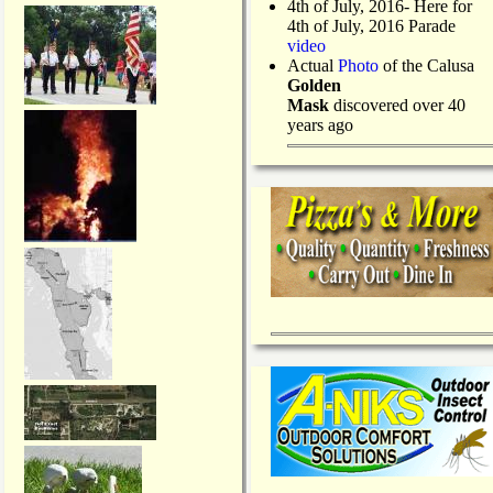
4th of July, 2016- Here for
4th of July, 2016 Parade
video
Actual
Photo
of the Calusa
Golden
Mask
discovered over 40
years ago