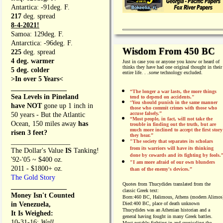
Antartica: -91deg. F.
217
deg. spread
8-4-2021!
Samoa: 129deg. F.
Antarctica: -96deg. F.
Wisdom From 450 BC
225
deg. spread
4 deg. warmer
Just in case you or anyone you know or heard of
thinks they have had one original thought in their
5 deg. colder
entire life. . .
some
technology excluded.
>In over 5 Years<
________________
“The longer a war lasts, the more things
Sea Levels in Pineland
tend to depend on accidents."
“
You should punish in the same manner
have NOT
gone up 1 inch in
those who commit crimes with those who
accuse falsely.”
50 years - But the Atlantic
“Most people, in fact, will not take the
Ocean, 150 miles away
has
trouble in finding out the truth, but are
much more inclined to accept the first story
risen 3 feet?
they hear.”
_________________
"The society that separates its scholars
from its warriors will have its thinking
The Dollar's Value
IS
Tanking!
done by cowards and its fighting by fools.
'92-'05 ~ $400 oz.
"I am more afraid of our own blunders
2011 - $1800+ oz.
than of the enemy's devices.”
The Gold Story
Quotes from
Thucydides translated from the
________________
classic Greek text:
Money Isn't Counted
Born:
460 BC, Halimous, Athens (modern Alimos
in Venezuela,
Died:
400 BC, place of death unknown
Thucydides was an Athenian historian and a
It Is Weighed:
general having fought in many Greek battles.
10-31-16;
Wall
Most notably fighting in and cronicaling the