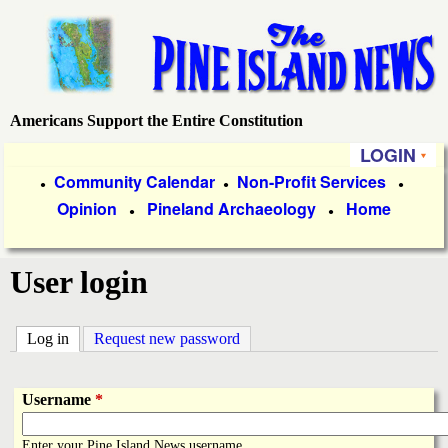
Skip
to
main
content
Americans Support the Entire Constitution
P
LOGIN
i
P
Community Calendar
Non-Profit Services
●
●
●
Opinion
Pineland Archaeology
Home
r
●
●
n
i
e
User login
m
a
I
Log in
(active tab)
Request new password
r
s
y
Username
*
l
L
Enter your Pine Island News username.