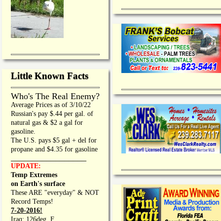
Little Known Facts
Who's The Real Enemy?
Average Prices as of 3/10/22
Russian's pay $.44 per gal. of
natural gas & $2 a gal for
gasoline.
The U.S. pays $5 gal + del for
propane and $4.35 for gasoline
_________________
UPDATE:
Temp Extremes
on Earth's surface
These ARE "everyday" & NOT
Record Temps!
7-20-2016!
Iraq: 126deg. F.