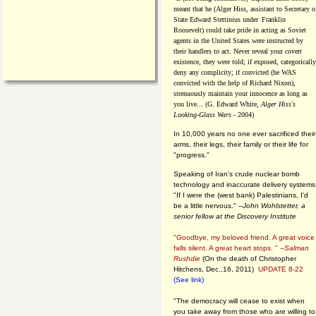
meant that he (Alger Hiss,
assistant to Secretary o
State Edward Stettinius under
Franklin
Roosevelt) could take pride in acting as Soviet
agents in the United States were instructed by
their handlers to act. Never reveal your covert
existence, they were told; if exposed, categorically
deny any complicity; if convicted (he WAS
convicted with the help of Richard Nixon),
strenuously maintain your innocence as long as
you live... (G. Edward White,
Alger Hiss's
Looking-Glass Wars
- 2004)
In 10,000 years no one ever sacrificed their
arms, their legs, their family or their life for
"progress."
Speaking of Iran's crude nuclear bomb
technology and inaccurate delivery systems
"If I were the (west bank) Palestinians, I'd
be a little nervous." --
John Wohlstetter, a
senior fellow at the Discovery Institute
"Goodbye, my beloved friend. A great voice
falls silent. A great heart stops. " --
Salman
Rushdie
(On the death of Christopher
Hitchens, Dec.,16, 2011)
UPDATE 8-22
(See link)
"The democracy will cease to exist when
you take away from those who are willing to