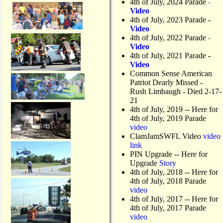
4th of July, 2024 Parade
-
Video
4th of July, 2023 Parade
-
Video
4th of July, 2022 Parade
-
Video
4th of July, 2021 Parade
-
Video
Common Sense American
Patriot Dearly Missed -
Rush Limbaugh - Died 2-17-
21
4th of July, 2019
-- Here for
4th of July, 2019 Parade
video
ClamJamSWFL Video
video
link
PIN Upgrade
-- Here for
Upgrade
Story
4th of July, 2018
-- Here for
4th of July, 2018 Parade
video
4th of July, 2017 -- Here for
4th of July, 2017 Parade
video