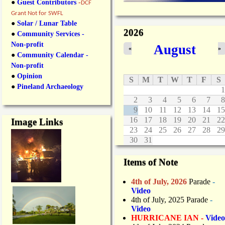
●
Guest Contributors
-
DCF
Grant Not for SWFL
●
Solar / Lunar Table
2026
●
Community Services -
Non-profit
August
«
»
●
Community Calendar -
Non-profit
●
Opinion
S
M
T
W
T
F
S
●
Pineland Archaeology
1
2
3
4
5
6
7
8
9
10
11
12
13
14
15
16
17
18
19
20
21
22
Image Links
23
24
25
26
27
28
29
30
31
Items of Note
4th of July, 2026
Parade
-
Video
4th of July, 2025 Parade
-
Video
HURRICANE IAN -
Video