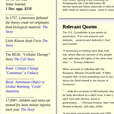
Pelopeneasean War in the fifth-century BC
Street Journal,
between Sparta and Athens manuscript of which h
1 Doz. eggs, $150
didn't finish for unknown reason. (more to come)
________________
In 1757, Lomonosov fathered
the theory crude oil originates
Relevant Quotes
from biological material.
The
Story
The U.S. Constitution is just words on
________________
parchment. If no one protects and
defends. . .protects and defends it, God
Little Known Arab Facts
The
won't bother.
Story
________________
“A democracy is nothing more than mob
The REAL “Cellular Therapy”
rule, where fifty-one percent of the people
may take away the rights of the other forty-
Story
The Cell Story
nine.” — Thomas Jefferson
________________
Read: Climate Change
When accused of colluding with the
"Consensus" a Fallacy
Russians, Winston Churchill said, “If Hitler
invaded Hell, I'd find something nice to say
________________
about the Devil himself in the House of
Read: Astronauts Object to
Commons."
Global Warming "Crisis"
Assertion
". . .while the excesses of McCarthyism may
be fairly described as a witch hunt, it was a
________________
witch hunt with witches, some in
17,000+ children and teens are
government.... "
(
Thomas Powers,
New Yor
treated for lawn mower injuries
Review of Books
, 11th May, 2000)
each year.
The Story
"It (not being conclusively exposed until 1999)