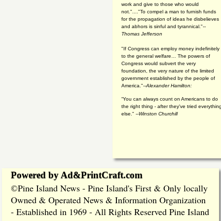
work and give to those who would
not."...."To compel a man to furnish funds
for the propagation of ideas he disbelieves
and abhors is sinful and tyrannical."
--
Thomas Jefferson
"If Congress can employ money indefinitely
to the general welfare… The powers of
Congress would subvert the very
foundation, the very nature of the limited
government established by the people of
America."
--Alexander Hamilton:
“You can always count on Americans to do
the right thing - after they've tried everythin
else." --
Winston Churchill
Powered by Ad&PrintCraft.com
Pine Island News - Pine Island's First & Only locally
©
Owned & Operated News & Information Organization
- Established in 1969 - All Rights Reserved Pine Island