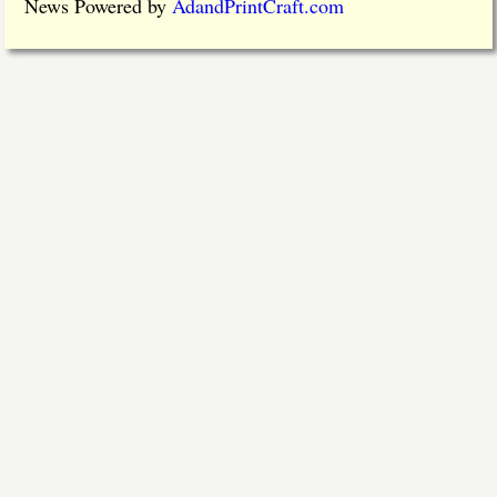
News Powered by
AdandPrintCraft.com