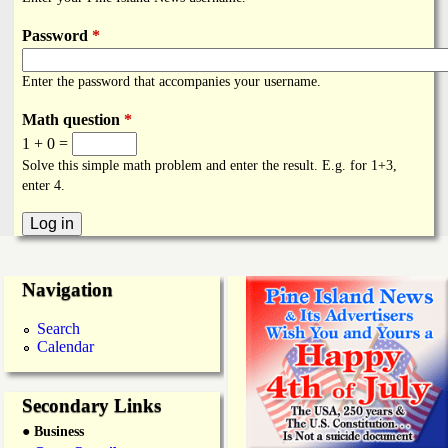
i
a
n
Password
*
n
k
Enter the password that accompanies your username.
s
d
Math question
*
1 + 0 =
N
Solve this simple math problem and enter the result. E.g. for 1+3,
enter 4.
e
w
Navigation
s
Search
Calendar
Secondary Links
● Business