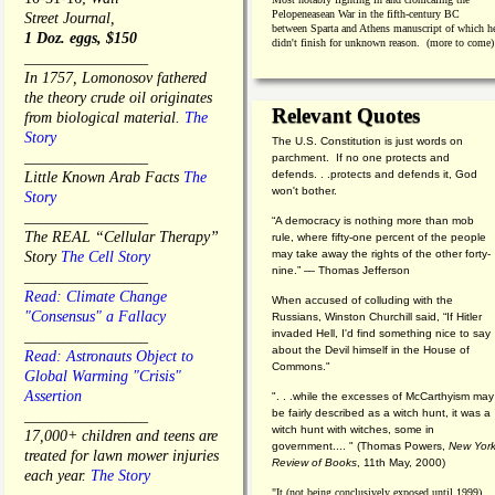
Pelopeneasean War in the fifth-century BC
Street Journal,
between Sparta and Athens manuscript of which h
1 Doz. eggs, $150
didn't finish for unknown reason. (more to come)
________________
In 1757, Lomonosov fathered
the theory crude oil originates
Relevant Quotes
from biological material.
The
Story
The U.S. Constitution is just words on
________________
parchment. If no one protects and
defends. . .protects and defends it, God
Little Known Arab Facts
The
won't bother.
Story
________________
“A democracy is nothing more than mob
The REAL “Cellular Therapy”
rule, where fifty-one percent of the people
may take away the rights of the other forty-
Story
The Cell Story
nine.” — Thomas Jefferson
________________
Read: Climate Change
When accused of colluding with the
"Consensus" a Fallacy
Russians, Winston Churchill said, “If Hitler
invaded Hell, I'd find something nice to say
________________
about the Devil himself in the House of
Read: Astronauts Object to
Commons."
Global Warming "Crisis"
Assertion
". . .while the excesses of McCarthyism may
be fairly described as a witch hunt, it was a
________________
witch hunt with witches, some in
17,000+ children and teens are
government.... "
(
Thomas Powers,
New Yor
treated for lawn mower injuries
Review of Books
, 11th May, 2000)
each year.
The Story
"It (not being conclusively exposed until 1999)