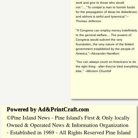
work and give to those who would
not."...."To compel a man to furnish funds
for the propagation of ideas he disbelieves
and abhors is sinful and tyrannical."
--
Thomas Jefferson
"If Congress can employ money indefinitely
to the general welfare… The powers of
Congress would subvert the very
foundation, the very nature of the limited
government established by the people of
America."
--Alexander Hamilton:
“You can always count on Americans to do
the right thing - after they've tried everythin
else." --
Winston Churchill
Powered by Ad&PrintCraft.com
Pine Island News - Pine Island's First & Only locally
©
Owned & Operated News & Information Organization
- Established in 1969 - All Rights Reserved Pine Island