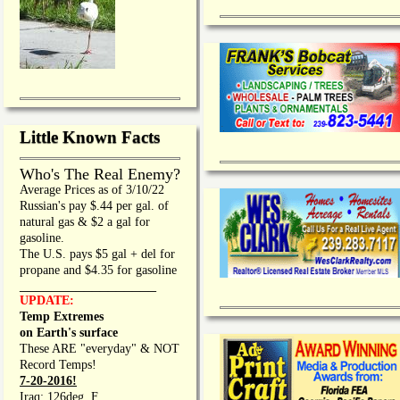
Little Known Facts
Who's The Real Enemy?
Average Prices as of 3/10/22
Russian's pay $.44 per gal. of
natural gas & $2 a gal for
gasoline.
The U.S. pays $5 gal + del for
propane and $4.35 for gasoline
_________________
UPDATE:
Temp Extremes
on Earth's surface
These ARE "everyday" & NOT
Record Temps!
7-20-2016!
Iraq: 126deg. F.