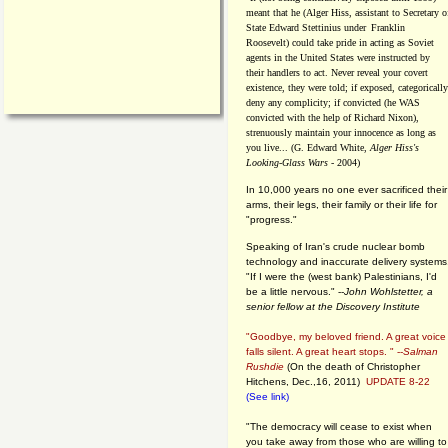
meant that he (Alger Hiss,
assistant to Secretary o
State Edward Stettinius under
Franklin
Roosevelt) could take pride in acting as Soviet
agents in the United States were instructed by
their handlers to act. Never reveal your covert
existence, they were told; if exposed, categorically
deny any complicity; if convicted (he WAS
convicted with the help of Richard Nixon),
strenuously maintain your innocence as long as
you live... (G. Edward White,
Alger Hiss's
Looking-Glass Wars
- 2004)
In 10,000 years no one ever sacrificed their
arms, their legs, their family or their life for
"progress."
Speaking of Iran's crude nuclear bomb
technology and inaccurate delivery systems
"If I were the (west bank) Palestinians, I'd
be a little nervous." --
John Wohlstetter, a
senior fellow at the Discovery Institute
"Goodbye, my beloved friend. A great voice
falls silent. A great heart stops. " --
Salman
Rushdie
(On the death of Christopher
Hitchens, Dec.,16, 2011)
UPDATE 8-22
(See link)
"The democracy will cease to exist when
you take away from those who are willing to