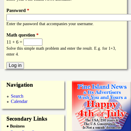
i
a
n
Password
*
n
k
Enter the password that accompanies your username.
s
d
Math question
*
11 + 6 =
N
Solve this simple math problem and enter the result. E.g. for 1+3,
enter 4.
e
w
Navigation
s
Search
Calendar
Secondary Links
● Business