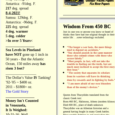
Antartica: -91deg. F.
217
deg. spread
8-4-2021!
Samoa: 129deg. F.
Antarctica: -96deg. F.
Wisdom From 450 BC
225
deg. spread
4 deg. warmer
Just in case you or anyone you know or heard of
thinks they have had one original thought in their
5 deg. colder
entire life. . .
some
technology excluded.
>In over 5 Years<
________________
“The longer a war lasts, the more things
Sea Levels in Pineland
tend to depend on accidents."
“
You should punish in the same manner
have NOT
gone up 1 inch in
those who commit crimes with those who
accuse falsely.”
50 years - But the Atlantic
“Most people, in fact, will not take the
Ocean, 150 miles away
has
trouble in finding out the truth, but are
much more inclined to accept the first story
risen 3 feet?
they hear.”
_________________
"The society that separates its scholars
from its warriors will have its thinking
The Dollar's Value
IS
Tanking!
done by cowards and its fighting by fools.
'92-'05 ~ $400 oz.
"I am more afraid of our own blunders
2011 - $1800+ oz.
than of the enemy's devices.”
The Gold Story
Quotes from
Thucydides translated from the
________________
classic Greek text:
Money Isn't Counted
Born:
460 BC, Halimous, Athens (modern Alimos
in Venezuela,
Died:
400 BC, place of death unknown
Thucydides was an Athenian historian and a
It Is Weighed:
general having fought in many Greek battles.
10-31-16;
Wall
Most notably fighting in and cronicaling the