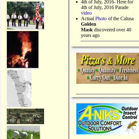
4th of July, 2016- Here for
4th of July, 2016 Parade
video
Actual
Photo
of the Calusa
Golden
Mask
discovered over 40
years ago