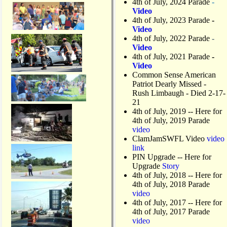
4th of July, 2024 Parade
-
Video
4th of July, 2023 Parade
-
Video
4th of July, 2022 Parade
-
Video
4th of July, 2021 Parade
-
Video
Common Sense American
Patriot Dearly Missed -
Rush Limbaugh - Died 2-17-
21
4th of July, 2019
-- Here for
4th of July, 2019 Parade
video
ClamJamSWFL Video
video
link
PIN Upgrade
-- Here for
Upgrade
Story
4th of July, 2018
-- Here for
4th of July, 2018 Parade
video
4th of July, 2017 -- Here for
4th of July, 2017 Parade
video