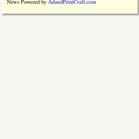
News Powered by
AdandPrintCraft.com