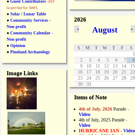
●
Guest Contributors
-
DCF
Grant Not for SWFL
●
Solar / Lunar Table
2026
●
Community Services -
Non-profit
August
«
»
●
Community Calendar -
Non-profit
●
Opinion
S
M
T
W
T
F
S
●
Pineland Archaeology
1
2
3
4
5
6
7
8
9
10
11
12
13
14
15
16
17
18
19
20
21
22
Image Links
23
24
25
26
27
28
29
30
31
Items of Note
4th of July, 2026
Parade
-
Video
4th of July, 2025 Parade
-
Video
HURRICANE IAN -
Video