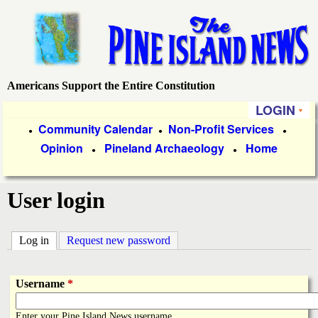
Skip
to
main
content
Americans Support the Entire Constitution
P
LOGIN
i
P
Community Calendar
Non-Profit Services
●
●
●
Opinion
Pineland Archaeology
Home
r
●
●
n
i
e
User login
m
a
I
Log in
(active tab)
Request new password
r
s
y
Username
*
l
L
Enter your Pine Island News username.