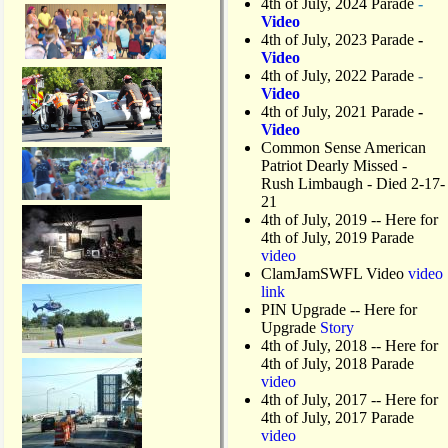
4th of July, 2024 Parade
-
Video
4th of July, 2023 Parade
-
Video
4th of July, 2022 Parade
-
Video
4th of July, 2021 Parade
-
Video
Common Sense American
Patriot Dearly Missed -
Rush Limbaugh - Died 2-17-
21
4th of July, 2019
-- Here for
4th of July, 2019 Parade
video
ClamJamSWFL Video
video
link
PIN Upgrade
-- Here for
Upgrade
Story
4th of July, 2018
-- Here for
4th of July, 2018 Parade
video
4th of July, 2017 -- Here for
4th of July, 2017 Parade
video