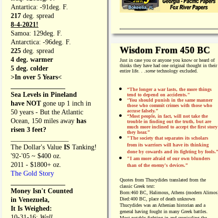
Antartica: -91deg. F.
217
deg. spread
8-4-2021!
Samoa: 129deg. F.
Antarctica: -96deg. F.
Wisdom From 450 BC
225
deg. spread
4 deg. warmer
Just in case you or anyone you know or heard of
thinks they have had one original thought in their
5 deg. colder
entire life. . .
some
technology excluded.
>In over 5 Years<
________________
“The longer a war lasts, the more things
Sea Levels in Pineland
tend to depend on accidents."
“
You should punish in the same manner
have NOT
gone up 1 inch in
those who commit crimes with those who
accuse falsely.”
50 years - But the Atlantic
“Most people, in fact, will not take the
Ocean, 150 miles away
has
trouble in finding out the truth, but are
much more inclined to accept the first story
risen 3 feet?
they hear.”
_________________
"The society that separates its scholars
from its warriors will have its thinking
The Dollar's Value
IS
Tanking!
done by cowards and its fighting by fools.
'92-'05 ~ $400 oz.
"I am more afraid of our own blunders
2011 - $1800+ oz.
than of the enemy's devices.”
The Gold Story
Quotes from
Thucydides translated from the
________________
classic Greek text:
Money Isn't Counted
Born:
460 BC, Halimous, Athens (modern Alimos
in Venezuela,
Died:
400 BC, place of death unknown
Thucydides was an Athenian historian and a
It Is Weighed:
general having fought in many Greek battles.
10-31-16;
Wall
Most notably fighting in and cronicaling the