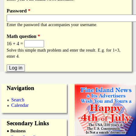
i
a
n
Password
*
n
k
Enter the password that accompanies your username.
s
d
Math question
*
16 + 4 =
N
Solve this simple math problem and enter the result. E.g. for 1+3,
enter 4.
e
w
Navigation
s
Search
Calendar
Secondary Links
● Business