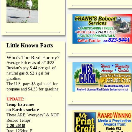
Little Known Facts
Who's The Real Enemy?
Average Prices as of 3/10/22
Russian's pay $.44 per gal. of
natural gas & $2 a gal for
gasoline.
The U.S. pays $5 gal + del for
propane and $4.35 for gasoline
_________________
UPDATE:
Temp Extremes
on Earth's surface
These ARE "everyday" & NOT
Record Temps!
7-20-2016!
Iraq: 126deg. F.