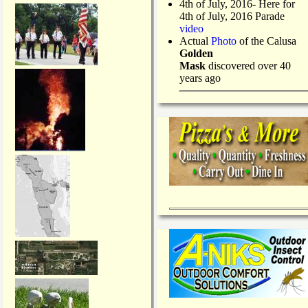
4th of July, 2016- Here for
4th of July, 2016 Parade
video
Actual
Photo
of the Calusa
Golden
Mask
discovered over 40
years ago