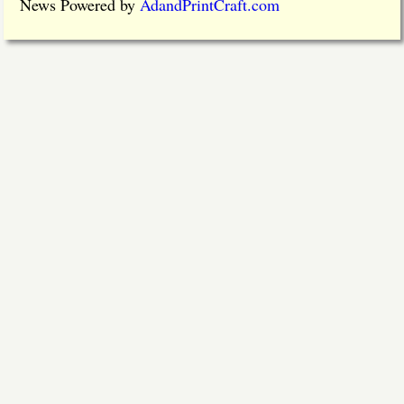
News Powered by
AdandPrintCraft.com