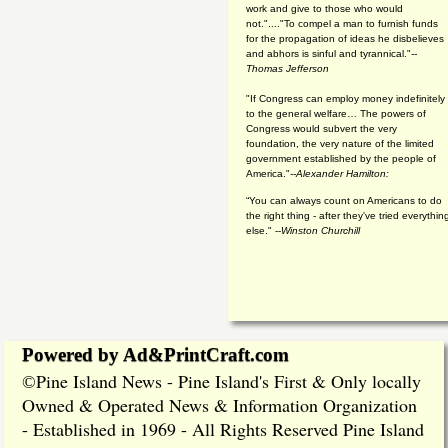
work and give to those who would
not."...."To compel a man to furnish funds
for the propagation of ideas he disbelieves
and abhors is sinful and tyrannical."
--
Thomas Jefferson
"If Congress can employ money indefinitely
to the general welfare… The powers of
Congress would subvert the very
foundation, the very nature of the limited
government established by the people of
America."
--Alexander Hamilton:
“You can always count on Americans to do
the right thing - after they've tried everythin
else." --
Winston Churchill
Powered by Ad&PrintCraft.com
Pine Island News - Pine Island's First & Only locally
©
Owned & Operated News & Information Organization
- Established in 1969 - All Rights Reserved Pine Island