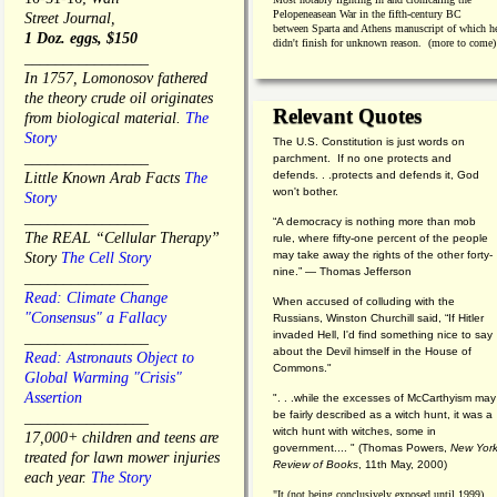
Pelopeneasean War in the fifth-century BC
Street Journal,
between Sparta and Athens manuscript of which h
1 Doz. eggs, $150
didn't finish for unknown reason. (more to come)
________________
In 1757, Lomonosov fathered
the theory crude oil originates
Relevant Quotes
from biological material.
The
Story
The U.S. Constitution is just words on
________________
parchment. If no one protects and
defends. . .protects and defends it, God
Little Known Arab Facts
The
won't bother.
Story
________________
“A democracy is nothing more than mob
The REAL “Cellular Therapy”
rule, where fifty-one percent of the people
may take away the rights of the other forty-
Story
The Cell Story
nine.” — Thomas Jefferson
________________
Read: Climate Change
When accused of colluding with the
"Consensus" a Fallacy
Russians, Winston Churchill said, “If Hitler
invaded Hell, I'd find something nice to say
________________
about the Devil himself in the House of
Read: Astronauts Object to
Commons."
Global Warming "Crisis"
Assertion
". . .while the excesses of McCarthyism may
be fairly described as a witch hunt, it was a
________________
witch hunt with witches, some in
17,000+ children and teens are
government.... "
(
Thomas Powers,
New Yor
treated for lawn mower injuries
Review of Books
, 11th May, 2000)
each year.
The Story
"It (not being conclusively exposed until 1999)