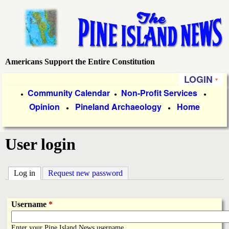
Skip
to
main
content
Americans Support the Entire Constitution
P
LOGIN
i
P
Community Calendar
Non-Profit Services
●
●
●
Opinion
Pineland Archaeology
Home
r
●
●
n
i
e
User login
m
a
I
Log in
(active tab)
Request new password
r
s
y
Username
*
l
L
Enter your Pine Island News username.