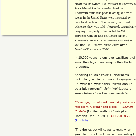
meant that he (Alger Hiss,
assistant to Secretary o
State Edward Stettinius under
Franklin
Roosevelt) could take pride in acting as Soviet
agents in the United States were instructed by
their handlers to act. Never reveal your covert
existence, they were told; if exposed, categorically
deny any complicity; if convicted (he WAS
convicted with the help of Richard Nixon),
strenuously maintain your innocence as long as
you live... (G. Edward White,
Alger Hiss's
Looking-Glass Wars
- 2004)
In 10,000 years no one ever sacrificed their
arms, their legs, their family or their life for
"progress."
Speaking of Iran's crude nuclear bomb
technology and inaccurate delivery systems
"If I were the (west bank) Palestinians, I'd
be a little nervous." --
John Wohlstetter, a
senior fellow at the Discovery Institute
"Goodbye, my beloved friend. A great voice
falls silent. A great heart stops. " --
Salman
Rushdie
(On the death of Christopher
Hitchens, Dec.,16, 2011)
UPDATE 8-22
(See link)
"The democracy will cease to exist when
you take away from those who are willing to