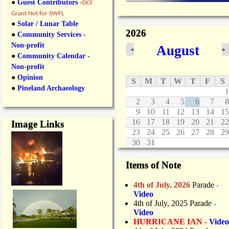
●
Guest Contributors
-
DCF
Grant Not for SWFL
●
Solar / Lunar Table
2026
●
Community Services -
Non-profit
August
«
»
●
Community Calendar -
Non-profit
●
Opinion
S
M
T
W
T
F
S
●
Pineland Archaeology
1
2
3
4
5
6
7
8
9
10
11
12
13
14
15
16
17
18
19
20
21
22
Image Links
23
24
25
26
27
28
29
30
31
Items of Note
4th of July, 2026
Parade
-
Video
4th of July, 2025 Parade
-
Video
HURRICANE IAN -
Video