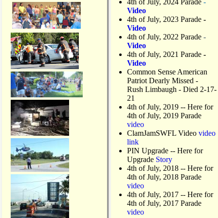
4th of July, 2024 Parade
-
Video
4th of July, 2023 Parade
-
Video
4th of July, 2022 Parade
-
Video
4th of July, 2021 Parade
-
Video
Common Sense American
Patriot Dearly Missed -
Rush Limbaugh - Died 2-17-
21
4th of July, 2019
-- Here for
4th of July, 2019 Parade
video
ClamJamSWFL Video
video
link
PIN Upgrade
-- Here for
Upgrade
Story
4th of July, 2018
-- Here for
4th of July, 2018 Parade
video
4th of July, 2017 -- Here for
4th of July, 2017 Parade
video