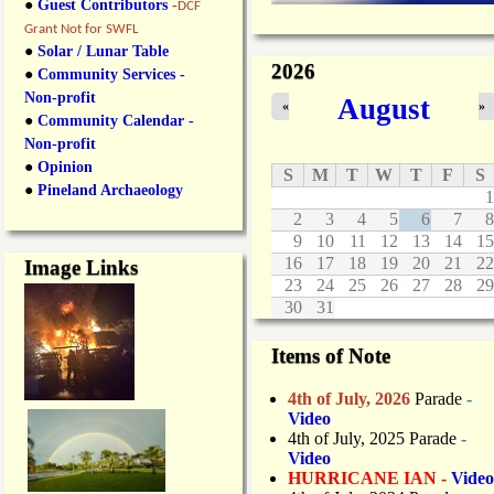
●
Guest Contributors
-
DCF
Grant Not for SWFL
●
Solar / Lunar Table
2026
●
Community Services -
Non-profit
August
«
»
●
Community Calendar -
Non-profit
●
Opinion
S
M
T
W
T
F
S
●
Pineland Archaeology
1
2
3
4
5
6
7
8
9
10
11
12
13
14
15
16
17
18
19
20
21
22
Image Links
23
24
25
26
27
28
29
30
31
Items of Note
4th of July, 2026
Parade
-
Video
4th of July, 2025 Parade
-
Video
HURRICANE IAN -
Video