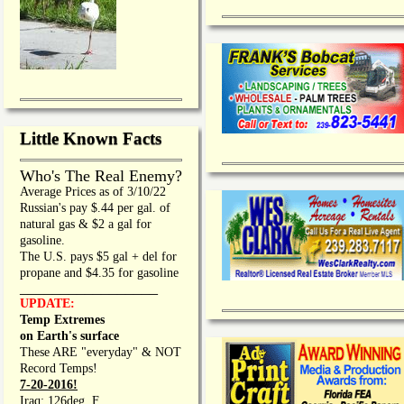
Little Known Facts
Who's The Real Enemy?
Average Prices as of 3/10/22
Russian's pay $.44 per gal. of
natural gas & $2 a gal for
gasoline.
The U.S. pays $5 gal + del for
propane and $4.35 for gasoline
_________________
UPDATE:
Temp Extremes
on Earth's surface
These ARE "everyday" & NOT
Record Temps!
7-20-2016!
Iraq: 126deg. F.