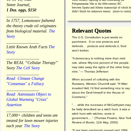
Pelopeneasean War in the fifth-century BC
Street Journal,
between Sparta and Athens manuscript of which h
1 Doz. eggs, $150
didn't finish for unknown reason. (more to come)
________________
In 1757, Lomonosov fathered
the theory crude oil originates
Relevant Quotes
from biological material.
The
Story
The U.S. Constitution is just words on
________________
parchment. If no one protects and
defends. . .protects and defends it, God
Little Known Arab Facts
The
won't bother.
Story
________________
“A democracy is nothing more than mob
The REAL “Cellular Therapy”
rule, where fifty-one percent of the people
may take away the rights of the other forty-
Story
The Cell Story
nine.” — Thomas Jefferson
________________
Read: Climate Change
When accused of colluding with the
"Consensus" a Fallacy
Russians, Winston Churchill said, “If Hitler
invaded Hell, I'd find something nice to say
________________
about the Devil himself in the House of
Read: Astronauts Object to
Commons."
Global Warming "Crisis"
Assertion
". . .while the excesses of McCarthyism may
be fairly described as a witch hunt, it was a
________________
witch hunt with witches, some in
17,000+ children and teens are
government.... "
(
Thomas Powers,
New Yor
treated for lawn mower injuries
Review of Books
, 11th May, 2000)
each year.
The Story
"It (not being conclusively exposed until 1999)