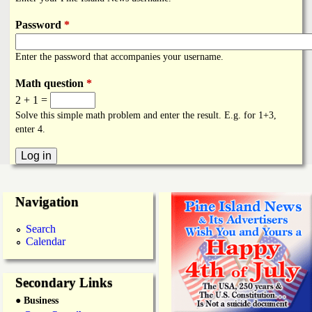
i
a
n
Password
*
n
k
Enter the password that accompanies your username.
s
d
Math question
*
2 + 1 =
N
Solve this simple math problem and enter the result. E.g. for 1+3,
enter 4.
e
w
Navigation
s
Search
Calendar
Secondary Links
● Business