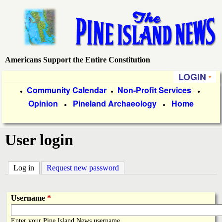
Skip
to
main
content
Americans Support the Entire Constitution
P
LOGIN
i
P
Community Calendar
Non-Profit Services
●
●
●
Opinion
Pineland Archaeology
Home
r
●
●
n
i
e
User login
m
a
I
Log in
(active tab)
Request new password
r
s
y
Username
*
l
L
Enter your Pine Island News username.