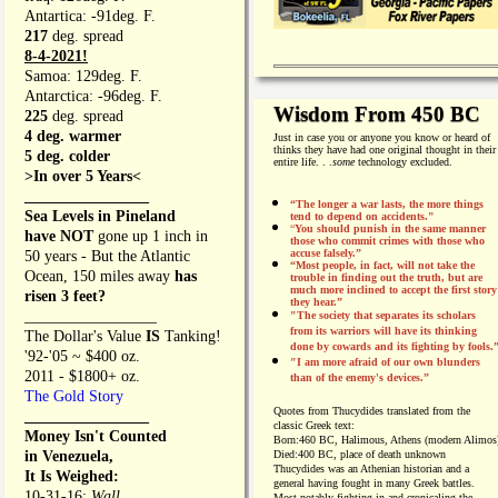
Antartica: -91deg. F.
217
deg. spread
8-4-2021!
Samoa: 129deg. F.
Antarctica: -96deg. F.
Wisdom From 450 BC
225
deg. spread
4 deg. warmer
Just in case you or anyone you know or heard of
thinks they have had one original thought in their
5 deg. colder
entire life. . .
some
technology excluded.
>In over 5 Years<
________________
“The longer a war lasts, the more things
Sea Levels in Pineland
tend to depend on accidents."
“
You should punish in the same manner
have NOT
gone up 1 inch in
those who commit crimes with those who
accuse falsely.”
50 years - But the Atlantic
“Most people, in fact, will not take the
Ocean, 150 miles away
has
trouble in finding out the truth, but are
much more inclined to accept the first story
risen 3 feet?
they hear.”
_________________
"The society that separates its scholars
from its warriors will have its thinking
The Dollar's Value
IS
Tanking!
done by cowards and its fighting by fools.
'92-'05 ~ $400 oz.
"I am more afraid of our own blunders
2011 - $1800+ oz.
than of the enemy's devices.”
The Gold Story
Quotes from
Thucydides translated from the
________________
classic Greek text:
Money Isn't Counted
Born:
460 BC, Halimous, Athens (modern Alimos
in Venezuela,
Died:
400 BC, place of death unknown
Thucydides was an Athenian historian and a
It Is Weighed:
general having fought in many Greek battles.
10-31-16;
Wall
Most notably fighting in and cronicaling the