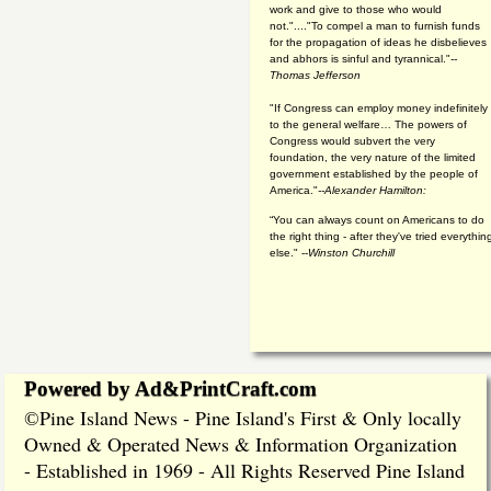
work and give to those who would
not."...."To compel a man to furnish funds
for the propagation of ideas he disbelieves
and abhors is sinful and tyrannical."
--
Thomas Jefferson
"If Congress can employ money indefinitely
to the general welfare… The powers of
Congress would subvert the very
foundation, the very nature of the limited
government established by the people of
America."
--Alexander Hamilton:
“You can always count on Americans to do
the right thing - after they've tried everythin
else." --
Winston Churchill
Powered by Ad&PrintCraft.com
Pine Island News - Pine Island's First & Only locally
©
Owned & Operated News & Information Organization
- Established in 1969 - All Rights Reserved Pine Island