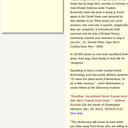
meant that he (Alger Hiss,
assistant to Secretary o
State Edward Stettinius under
Franklin
Roosevelt) could take pride in acting as Soviet
agents in the United States were instructed by
their handlers to act. Never reveal your covert
existence, they were told; if exposed, categorically
deny any complicity; if convicted (he WAS
convicted with the help of Richard Nixon),
strenuously maintain your innocence as long as
you live... (G. Edward White,
Alger Hiss's
Looking-Glass Wars
- 2004)
In 10,000 years no one ever sacrificed their
arms, their legs, their family or their life for
"progress."
Speaking of Iran's crude nuclear bomb
technology and inaccurate delivery systems
"If I were the (west bank) Palestinians, I'd
be a little nervous." --
John Wohlstetter, a
senior fellow at the Discovery Institute
"Goodbye, my beloved friend. A great voice
falls silent. A great heart stops. " --
Salman
Rushdie
(On the death of Christopher
Hitchens, Dec.,16, 2011)
UPDATE 8-22
(See link)
"The democracy will cease to exist when
you take away from those who are willing to