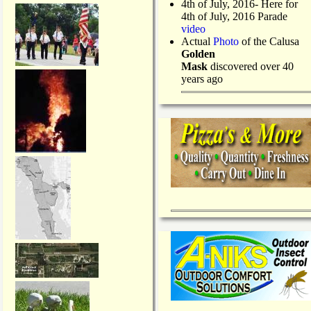
4th of July, 2016- Here for
4th of July, 2016 Parade
video
Actual
Photo
of the Calusa
Golden
Mask
discovered over 40
years ago