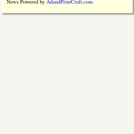
News Powered by
AdandPrintCraft.com