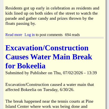
y
F
Residents got up early in celebration as residents and
i
kids lined up on both sides of the street to watch the
r
parade and gather candy and prizes thrown by the
e
floats passing by.
7
-
1
Read more
a
Log in
to post comments
694 reads
8
b
-
o
Excavation/Construction
2
u
6
t
Causes Water Main Break
P
i
for Bokeelia
n
e
Submitted by
Publisher
on
Thu, 07/02/2026 - 13:39
I
s
l
Excavation/Construction caused a water main that
a
affected Bokeelia on Tuesday, 6/30/26.
n
d
'
The break happened near the tennis courts at Pine
s
Island Center where work was being done and