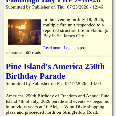
i
a
Submitted by
Publisher
on
Thu, 07/23/2026 - 12:46
n
n
k
In the evening on July 18, 2026,
multiple fire unit responded to a
s
d
reported structure fire in Flamingo
Bay in St. James City.
N
Read more
a
Log in
to post
comments
567 reads
b
e
o
u
Pine Island's America 250th
w
t
F
Birthday Parade
l
s
a
Submitted by
Publisher
on
Fri, 07/17/2026 - 14:04
m
i
n
Americas' 250th Birthday of Freedom and Annual Pine
g
Island 4th of July, 2026 parade and events --- began as
o
in previous years at 10 AM, at Winn Dixie shopping
B
plaza and proceeded north on Stringfellow Road.
a