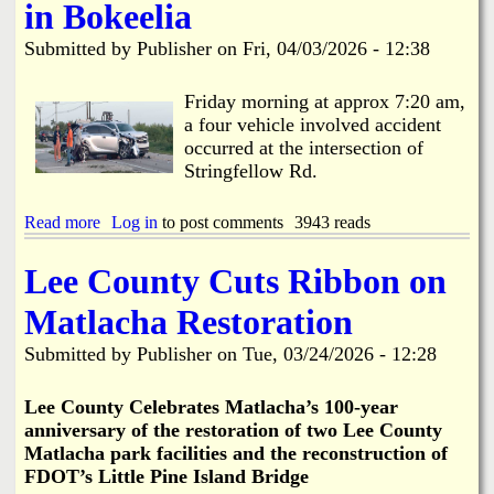
C
t
in Bokeelia
L
o
l
o
e
w
o
b
Submitted by
Publisher
on
Fri, 04/03/2026 - 12:38
e
s
e
C
e
R
o
-
Friday morning at approx 7:20 am,
e
u
M
a four vehicle involved accident
p
n
a
l
occurred at the intersection of
t
y
a
Stringfellow Rd.
y
1
c
S
s
e
o
t
Read more
a
Log in
to post comments
3943 reads
d
l
-
b
i
1
o
Lee County Cuts Ribbon on
d
3
u
W
t
t
Matlacha Restoration
a
h
4
s
f
V
Submitted by
Publisher
on
Tue, 03/24/2026 - 12:28
t
o
e
e
r
h
t
R
i
Le
e County Celebrates Matlacha’s 100-year
o
e
c
anniversary of the restoration of two Lee County
B
s
l
Matlacha park facilities and the reconstruction of
e
u
e
g
FDOT’s Little Pine Island Bridge
r
I
i