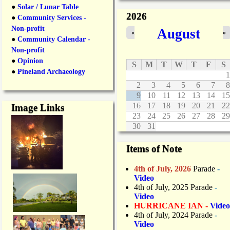
n
●
Solar / Lunar Table
2026
e
●
Community Services -
C
Non-profit
August
«
»
l
●
Community Calendar -
o
Non-profit
s
●
Opinion
u
S
M
T
W
T
F
S
r
●
Pineland Archaeology
1
e
2
3
4
5
6
7
8
s
9
10
11
12
13
14
15
D
16
17
18
19
20
21
22
Image Links
u
23
24
25
26
27
28
29
r
30
31
i
n
g
Items of Note
O
v
4th of July, 2026
Parade
-
e
Video
r
4th of July, 2025 Parade
-
n
Video
i
HURRICANE IAN -
Video
g
4th of July, 2024 Parade
-
h
Video
t