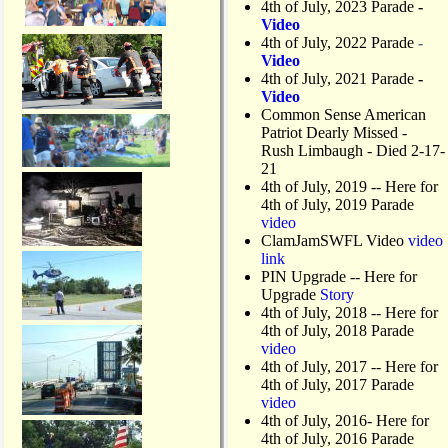
4th of July, 2023 Parade
-
s
Video
o
4th of July, 2022 Parade
-
n
Video
M
4th of July, 2021 Parade
-
a
Video
t
Common Sense American
l
Patriot Dearly Missed -
a
Rush Limbaugh - Died 2-17-
c
21
h
4th of July, 2019
-- Here for
a
4th of July, 2019 Parade
D
video
r
ClamJamSWFL Video
video
a
link
w
PIN Upgrade
-- Here for
b
Upgrade
Story
r
4th of July, 2018
-- Here for
i
4th of July, 2018 Parade
d
video
g
4th of July, 2017 -- Here for
e
4th of July, 2017 Parade
video
4th of July, 2016- Here for
4th of July, 2016 Parade