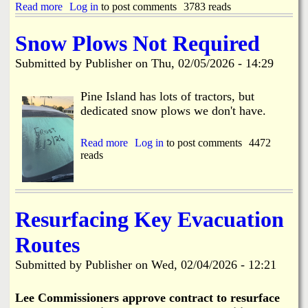
D
Read more
a
Log in
to post comments
3783 reads
l
r
b
o
a
o
s
Snow Plows Not Required
w
u
u
b
t
r
Submitted by
Publisher
on
Thu, 02/05/2026 - 14:29
r
H
e
i
a
C
d
r
Pine Island has lots of tractors, but
o
g
b
n
dedicated snow plows we don't have.
e
o
c
T
r
e
e
D
Read more
a
Log in
to post comments
4472
r
s
r
reads
b
n
t
i
o
s
i
v
u
n
e
t
g
H
S
Resurfacing Key Evacuation
2
o
n
-
m
o
2
Routes
e
w
4
F
P
t
Submitted by
Publisher
on
Wed, 02/04/2026 - 12:21
i
l
h
r
o
r
e
w
Lee Commissioners approve contract to resurface
u
s