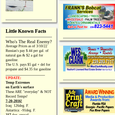
Little Known Facts
Who's The Real Enemy?
Average Prices as of 3/10/22
Russian's pay $.44 per gal. of
natural gas & $2 a gal for
gasoline.
The U.S. pays $5 gal + del for
propane and $4.35 for gasoline
_________________
UPDATE:
Temp Extremes
on Earth's surface
These ARE "everyday" & NOT
Record Temps!
7-20-2016!
Iraq: 126deg. F.
Antartica: -91deg. F.
217
deg. spread