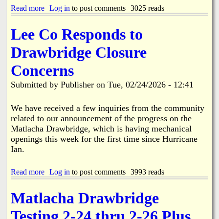
f
n
n
Read more
a
Log in
to post comments
3025 reads
a
v
S
b
c
o
e
o
i
l
Lee Co Responds to
a
u
n
v
s
t
g
e
Drawbridge Closure
o
L
d
n
e
A
Concerns
a
e
c
l
C
c
Submitted by
Publisher
on
Tue, 02/24/2026 - 12:41
A
o
i
d
u
d
j
n
We have received a few inquiries from the community
e
u
t
n
related to our announcement of the progress on the
s
y
t
Matlacha Drawbridge, which is having mechanical
t
C
i
openings this week for the first time since Hurricane
m
u
n
Ian.
e
t
B
n
s
o
t
R
k
Read more
a
Log in
to post comments
3993 reads
s
i
e
b
t
b
e
o
o
b
Matlacha Drawbridge
l
u
S
o
i
t
c
n
Testing 2-24 thru 2-26 Plus
a
L