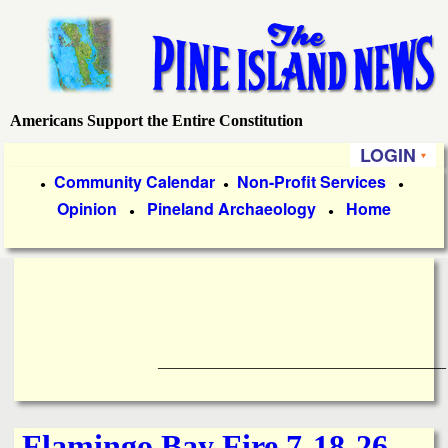
Skip
to
main
content
Americans Support the Entire Constitution
P
LOGIN
i
P
Community Calendar
Non-Profit Services
●
●
●
Opinion
Pineland Archaeology
Home
r
●
●
n
i
e
m
a
I
r
____________________________________
s
y
l
L
Flamingo Bay Fire 7-18-26