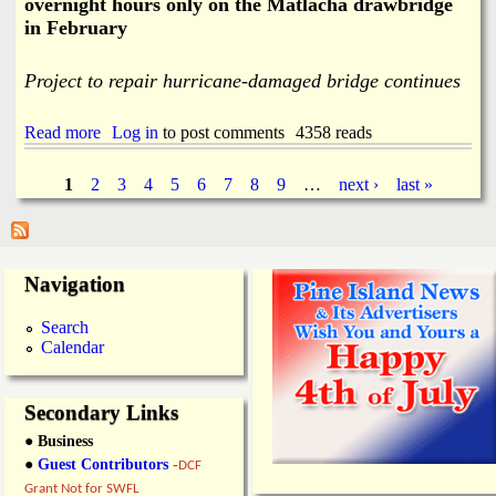
overnight hours only on the Matlacha drawbridge
n
in February
g
K
e
Project to repair hurricane-damaged bridge continues
y
E
v
Read more
a
Log in
to post comments
4358 reads
a
b
c
o
1
2
3
4
5
6
7
8
9
…
next ›
last »
u
u
P
a
t
t
I
i
a
n
o
t
Navigation
n
e
g
R
r
Search
o
m
e
Calendar
u
i
t
t
s
e
t
s
Secondary Links
e
n
● Business
t
●
Guest Contributors
-
DCF
L
Grant Not for SWFL
a