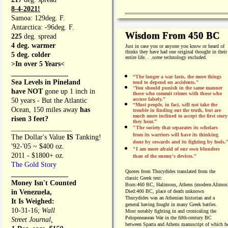
8-4-2021!
Samoa: 129deg. F.
Antarctica: -96deg. F.
Wisdom From 450 BC
225
deg. spread
4 deg. warmer
Just in case you or anyone you know or heard of
thinks they have had one original thought in their
5 deg. colder
entire life. . .
some
technology excluded.
>In over 5 Years<
________________
“The longer a war lasts, the more things
Sea Levels in Pineland
tend to depend on accidents."
“
You should punish in the same manner
have NOT
gone up 1 inch in
those who commit crimes with those who
accuse falsely.”
50 years - But the Atlantic
“Most people, in fact, will not take the
Ocean, 150 miles away
has
trouble in finding out the truth, but are
much more inclined to accept the first story
risen 3 feet?
they hear.”
_________________
"The society that separates its scholars
from its warriors will have its thinking
The Dollar's Value
IS
Tanking!
done by cowards and its fighting by fools.
'92-'05 ~ $400 oz.
"I am more afraid of our own blunders
2011 - $1800+ oz.
than of the enemy's devices.”
The Gold Story
Quotes from
Thucydides translated from the
________________
classic Greek text:
Money Isn't Counted
Born:
460 BC, Halimous, Athens (modern Alimos
in Venezuela,
Died:
400 BC, place of death unknown
Thucydides was an Athenian historian and a
It Is Weighed:
general having fought in many Greek battles.
10-31-16;
Wall
Most notably fighting in and cronicaling the
Pelopeneasean War in the fifth-century BC
Street Journal,
between Sparta and Athens manuscript of which h