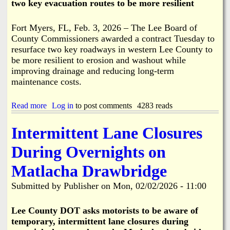
two key evacuation routes to be more resilient
2
N
-
o
2
t
Fort Myers, FL, Feb. 3, 2026 – The Lee Board of
6
R
County Commissioners awarded a contract Tuesday to
P
e
resurface two key roadways in western Lee County to
l
q
u
be more resilient to erosion and washout while
u
s
improving drainage and reducing long-term
i
6
r
maintenance costs.
0
e
D
d
a
Read more
a
Log in
to post comments
4283 reads
y
b
s
o
Intermittent Lane Closures
u
t
During Overnights on
R
e
Matlacha Drawbridge
s
u
Submitted by
Publisher
on
Mon, 02/02/2026 - 11:00
r
f
a
Lee County DOT asks motorists to be aware of
c
temporary, intermittent lane closures during
i