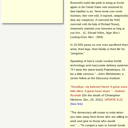
Roosevelt) could take pride in acting as Soviet
agents in the United States were instructed by
their handlers to act. Never reveal your covert
existence, they were told; if exposed, categorically
deny any complicity; if convicted (he WAS
convicted with the help of Richard Nixon),
strenuously maintain your innocence as long as
you live... (G. Edward White,
Alger Hiss's
Looking-Glass Wars
- 2004)
In 10,000 years no one ever sacrificed their
arms, their legs, their family or their life for
"progress."
Speaking of Iran's crude nuclear bomb
technology and inaccurate delivery systems
"If I were the (west bank) Palestinians, I'd
be a little nervous." --
John Wohlstetter, a
senior fellow at the Discovery Institute
"Goodbye, my beloved friend. A great voice
falls silent. A great heart stops. " --
Salman
Rushdie
(On the death of Christopher
Hitchens, Dec.,16, 2011)
UPDATE 8-22
(See link)
"The democracy will cease to exist when
you take away from those who are willing to
work and give to those who would
not."...."To compel a man to furnish funds