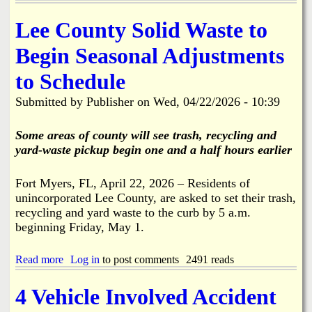
F
k
M
r
i
f
o
Lee County Solid Waste to
k
r
o
n
,
e
r
d
Begin Seasonal Adjustments
B
S
B
a
o
t
o
y
a
to Schedule
a
k
6
t
t
e
/
R
Submitted by
Publisher
on
Wed, 04/22/2026 - 10:39
i
e
2
a
o
l
9
m
n
i
Some areas of county will see trash, recycling and
A
p
i
a
l
yard-waste pickup begin one and a half hours earlier
,
n
o
P
S
n
a
t
Fort Myers, FL, April 22, 2026 – Residents of
g
r
.
unincorporated Lee County, are asked to set their trash,
S
k
J
t
recycling and yard waste to the curb by 5 a.m.
i
a
r
n
beginning Friday, May 1.
m
i
g
e
n
L
s
Read more
a
Log in
to post comments
2491 reads
g
o
C
b
f
t
i
o
e
t
4 Vehicle Involved Accident
t
u
l
o
y
t
l