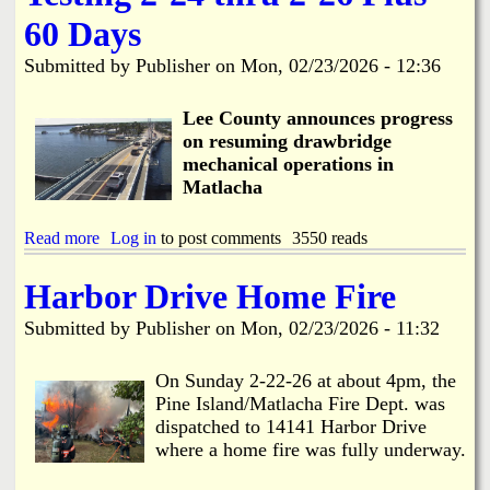
h
o
e
e
n
60 Days
e
d
M
C
u
a
Submitted by
Publisher
on
Mon, 02/23/2026 - 12:36
o
l
t
R
e
l
e
Lee County announces progress
a
s
c
on resuming drawbridge
p
h
mechanical operations in
o
a
Matlacha
n
R
d
e
s
s
Read more
a
Log in
to post comments
3550 reads
t
t
b
o
o
o
Harbor Drive Home Fire
D
r
u
r
a
t
Submitted by
Publisher
on
Mon, 02/23/2026 - 11:32
a
t
M
w
i
a
b
o
t
On Sunday 2-22-26 at about 4pm, the
r
n
l
Pine Island/Matlacha Fire Dept. was
i
a
dispatched to 14141 Harbor Drive
d
c
g
where a home fire was fully underway.
h
e
a
C