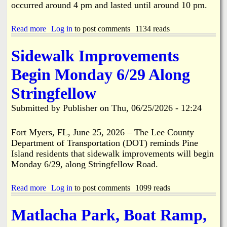
A
occurred around 4 pm and lasted until around 10 pm.
m
e
r
Read more
a
Log in
to post comments
1134 reads
i
b
c
o
Sidewalk Improvements
a
u
2
t
Begin Monday 6/29 Along
5
E
0
x
Stringfellow
t
c
h
a
Submitted by
Publisher
on
Thu, 06/25/2026 - 12:24
B
v
i
a
r
t
Fort Myers, FL, June 25, 2026 – The Lee County
t
i
Department of Transportation (DOT) reminds Pine
h
o
Island residents that sidewalk improvements will begin
d
n
Monday 6/29, along Stringfellow Road.
a
/
y
C
P
o
Read more
a
Log in
to post comments
1099 reads
a
n
b
r
s
o
Matlacha Park, Boat Ramp,
a
t
u
d
r
t