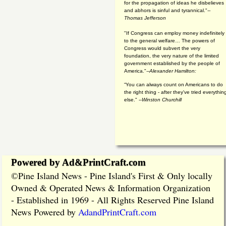
for the propagation of ideas he disbelieves
and abhors is sinful and tyrannical."
--
Thomas Jefferson
"If Congress can employ money indefinitely
to the general welfare… The powers of
Congress would subvert the very
foundation, the very nature of the limited
government established by the people of
America."
--Alexander Hamilton:
“You can always count on Americans to do
the right thing - after they've tried everythin
else." --
Winston Churchill
Powered by Ad&PrintCraft.com
Pine Island News - Pine Island's First & Only locally
©
Owned & Operated News & Information Organization
- Established in 1969 - All Rights Reserved Pine Island
News Powered by
AdandPrintCraft.com