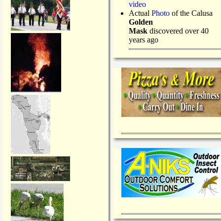
video
Actual
Photo
of the Calusa
Golden
Mask
discovered over 40
years ago