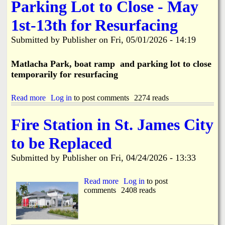
e
Parking Lot to Close - May
u
S
c
i
1st-13th for Resurfacing
t
d
i
e
o
Submitted by
Publisher
on
Fri, 05/01/2026 - 14:19
w
n
a
C
l
Matlacha Park, boat ramp and parking lot to close
a
k
temporarily for resurfacing
u
I
s
m
e
p
Read more
a
Log in
to post comments
2274 reads
s
r
b
W
o
o
Fire Station in St. James City
a
v
u
t
e
t
e
to be Replaced
m
M
r
e
a
M
Submitted by
Publisher
on
Fri, 04/24/2026 - 13:33
n
t
a
t
l
i
s
a
Read more
a
Log in
to post
n
B
c
comments
b
2408 reads
B
e
h
o
r
g
a
u
e
i
P
t
a
n
a