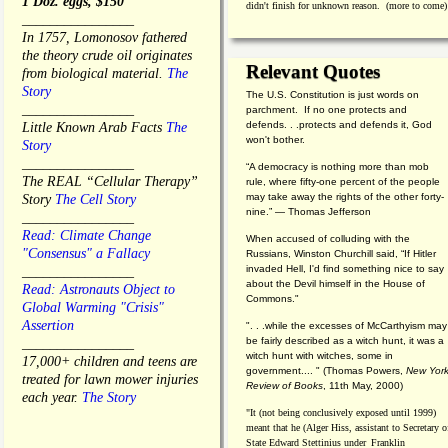
1 Doz. eggs, $150
didn't finish for unknown reason. (more to come)
________________
In 1757, Lomonosov fathered
the theory crude oil originates
Relevant Quotes
from biological material.
The
Story
The U.S. Constitution is just words on
________________
parchment. If no one protects and
defends. . .protects and defends it, God
Little Known Arab Facts
The
won't bother.
Story
________________
“A democracy is nothing more than mob
The REAL “Cellular Therapy”
rule, where fifty-one percent of the people
may take away the rights of the other forty-
Story
The Cell Story
nine.” — Thomas Jefferson
________________
Read: Climate Change
When accused of colluding with the
"Consensus" a Fallacy
Russians, Winston Churchill said, “If Hitler
invaded Hell, I'd find something nice to say
________________
about the Devil himself in the House of
Read: Astronauts Object to
Commons."
Global Warming "Crisis"
Assertion
". . .while the excesses of McCarthyism may
be fairly described as a witch hunt, it was a
________________
witch hunt with witches, some in
17,000+ children and teens are
government.... "
(
Thomas Powers,
New Yor
treated for lawn mower injuries
Review of Books
, 11th May, 2000)
each year.
The Story
"It (not being conclusively exposed until 1999)
meant that he (Alger Hiss,
assistant to Secretary o
State Edward Stettinius under
Franklin